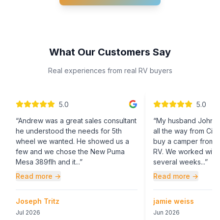
What Our Customers Say
Real experiences from real RV buyers
5
.0
5
.0
“
Andrew was a great sales consultant
“
My husband John (
he understood the needs for 5th
all the way from Cinc
wheel we wanted. He showed us a
buy a camper from W
few and we chose the New Puma
RV. We worked with
Mesa 389flh and it...
”
several weeks...
”
Read more →
Read more →
Joseph Tritz
jamie weiss
Jul 2026
Jun 2026