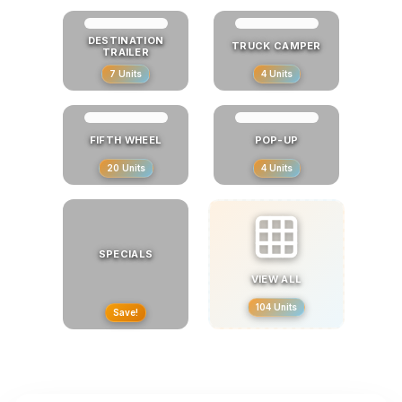
DESTINATION
TRUCK CAMPER
TRAILER
7
Units
4
Units
FIFTH WHEEL
POP-UP
20
Units
4
Units
SPECIALS
VIEW ALL
104
Units
Save!