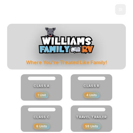
Skip to main content
New & Used RVs for Sale in Robertsdale, AL
Where You're Treated Like Family!
CLASS A
CLASS B
1
Unit
4
Units
CLASS C
TRAVEL TRAILER
6
Units
58
Units