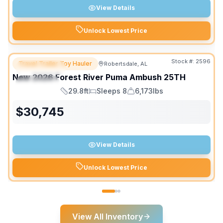
View Details
Unlock Lowest Price
Stock #:
2596
Travel Trailer Toy Hauler
Robertsdale, AL
FEATURED
SALE PENDING
New
2026
Forest River
Puma Ambush
25TH
SPECIAL
29.8ft
Sleeps 8
6,173lbs
Length
Sleeps
Dry Weight
$
30,745
View Details
Unlock Lowest Price
View All Inventory