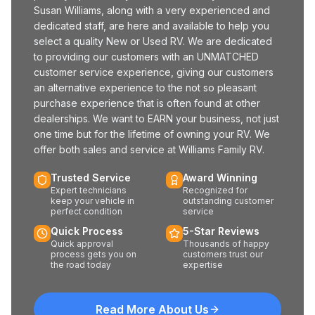
Susan Williams, along with a very experienced and
dedicated staff, are here and available to help you
select a quality New or Used RV. We are dedicated
to providing our customers with an UNMATCHED
customer service experience, giving our customers
an alternative experience to the not so pleasant
purchase experience that is often found at other
dealerships. We want to EARN your business, not just
one time but for the lifetime of owning your RV. We
offer both sales and service at Williams Family RV.
Trusted Service
Award Winning
Expert technicians
Recognized for
keep your vehicle in
outstanding customer
perfect condition
service
Quick Process
5-Star Reviews
Quick approval
Thousands of happy
process gets you on
customers trust our
the road today
expertise
Read More About Us