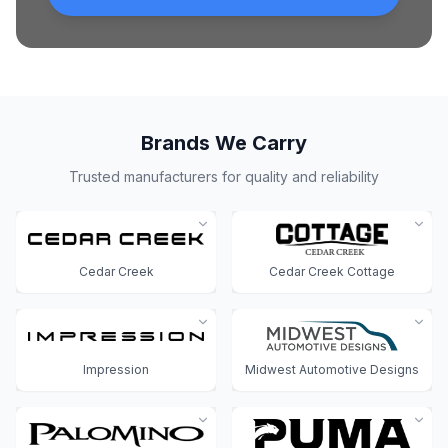
Brands We Carry
Trusted manufacturers for quality and reliability
Cedar Creek
Cedar Creek Cottage
Impression
Midwest Automotive Designs