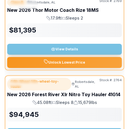
Stock #:
2769
Class B
Robertsdale, AL
FEATURED
SALE PENDING
New
2026
Thor Motor Coach
Rize
18MS
17.9ft
Sleeps 2
Length
Sleeps
$
81,395
View Details
Unlock Lowest Price
Stock #:
2764
Fifth Wheel fifth-wheel-toy-
Robertsdale,
FEATURED
hauler
AL
New
2026
Forest River
Xlr Nitro Toy Hauler
41G14
45.08ft
Sleeps 8
15,679lbs
Length
Sleeps
Dry Weight
$
94,945