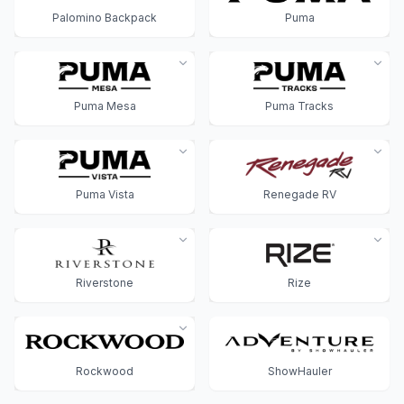
Palomino Backpack
Puma
Puma Mesa
Puma Tracks
Puma Vista
Renegade RV
Riverstone
Rize
Rockwood
ShowHauler