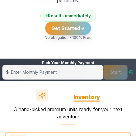
perfect RV
Results immediately
Get Started
No obligation • 100% Free
Pick Your Monthly Payment
$
Start
Showing banner
1
of
6
Featured
Inventory
3 hand-picked premium units ready for your next
adventure