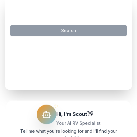
SMART INVENTORY SEARCH
Search
Try these natural language searches:
"
travel trailers that sleep 4 under 40k
"
"
travel trailers under 7000 lbs
"
"
motorhomes with slides
"
✨
👋
Hi, I'm Scout
Your AI RV Specialist
Tell me what you're looking for and I'll find your