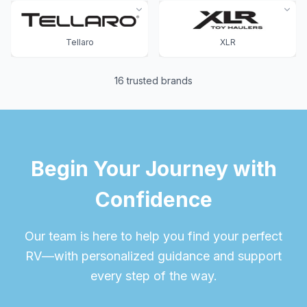
Tellaro
XLR
16
trusted brands
Begin Your Journey with
Confidence
Our team is here to help you find your perfect
RV—with personalized guidance and support
every step of the way.