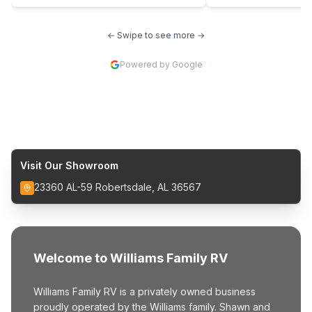
← Swipe to see more →
Powered by Google
Visit Our Showroom
23360 AL-59 Robertsdale, AL 36567
Welcome to Williams Family RV
Williams Family RV is a privately owned business
proudly operated by the Williams family. Shawn and