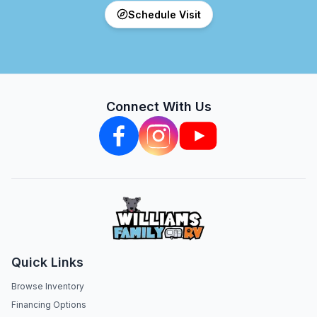
Schedule Visit
Connect With Us
Quick Links
Browse Inventory
Financing Options