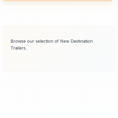
Browse our selection of New Destination
Trailers.