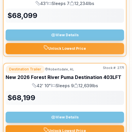
43'
Sleeps 7
12,234lbs
Length
Sleeps
Dry Weight
$
68,099
View Details
Unlock Lowest Price
Stock #:
2771
Destination Trailer
Robertsdale, AL
New
2026
Forest River
Puma Destination
403LFT
42' 10"
Sleeps 9
12,639lbs
Length
Sleeps
Dry Weight
$
68,199
View Details
Unlock Lowest Price