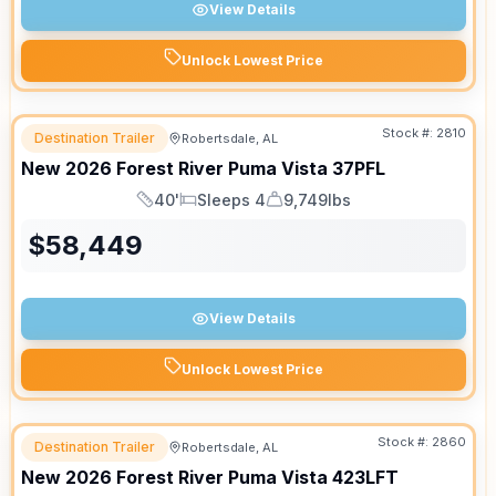
View Details
Unlock Lowest Price
Stock #:
2810
Destination Trailer
Robertsdale, AL
New
2026
Forest River
Puma Vista
37PFL
40'
Sleeps 4
9,749lbs
Length
Sleeps
Dry Weight
$
58,449
View Details
Unlock Lowest Price
Stock #:
2860
Destination Trailer
Robertsdale, AL
New
2026
Forest River
Puma Vista
423LFT