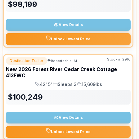
$
98,199
View Details
Unlock Lowest Price
Stock #:
2916
Destination Trailer
Robertsdale, AL
New
2026
Forest River
Cedar Creek Cottage
413FWC
42' 5"
Sleeps 3
15,609lbs
Length
Sleeps
Dry Weight
$
100,249
View Details
Unlock Lowest Price