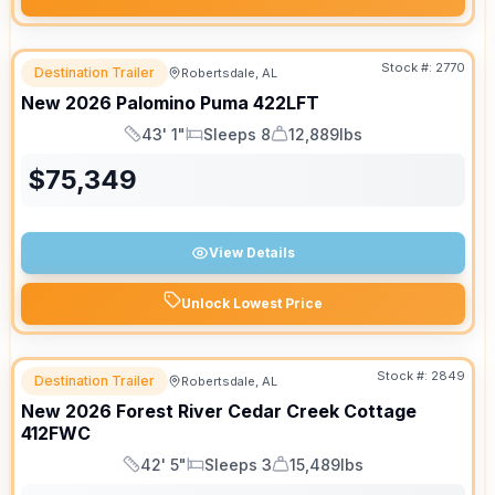
Stock #:
2770
Destination Trailer
Robertsdale, AL
New
2026
Palomino
Puma
422LFT
43' 1"
Sleeps 8
12,889lbs
Length
Sleeps
Dry Weight
$
75,349
View Details
Unlock Lowest Price
Stock #:
2849
Destination Trailer
Robertsdale, AL
New
2026
Forest River
Cedar Creek Cottage
412FWC
42' 5"
Sleeps 3
15,489lbs
Length
Sleeps
Dry Weight