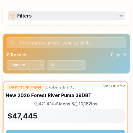
Filters
0
Results
Page
1
/
0
Stock #:
2742
Destination Trailer
Robertsdale, AL
SALE PENDING
New
2026
Forest River
Puma
39DBT
42' 4"
Sleeps 5
10,162lbs
Length
Sleeps
Dry Weight
$
47,445