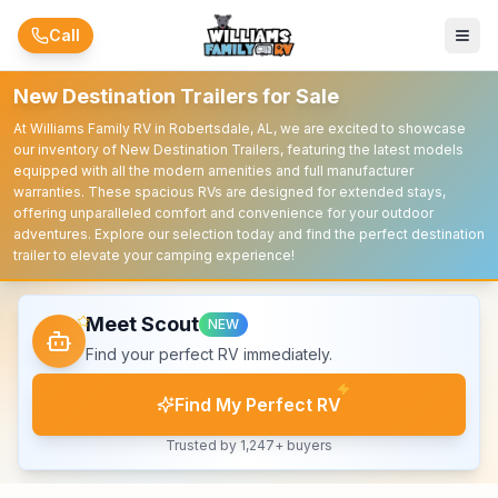
Skip to main content
Call
New Destination Trailers for Sale
At Williams Family RV in Robertsdale, AL, we are excited to showcase
our inventory of New Destination Trailers, featuring the latest models
equipped with all the modern amenities and full manufacturer
warranties. These spacious RVs are designed for extended stays,
offering unparalleled comfort and convenience for your outdoor
adventures. Explore our selection today and find the perfect destination
trailer to elevate your camping experience!
Meet Scout
NEW
Find your perfect RV immediately.
Find My Perfect RV
Trusted by 1,247+ buyers