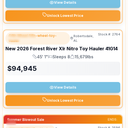
View Details
Unlock Lowest Price
Stock #:
2764
Fifth Wheel fifth-wheel-toy-
Robertsdale,
FEATURED
hauler
AL
New
2026
Forest River
Xlr Nitro Toy Hauler
41G14
45' 1"
Sleeps 8
15,679lbs
Length
Sleeps
Dry Weight
$
94,945
View Details
Unlock Lowest Price
Summer Blowout Sale
ENDS:
Stock #:
2596