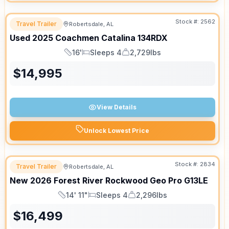
Stock #:
2562
Travel Trailer
Robertsdale, AL
Used
2025
Coachmen
Catalina
134RDX
16'
Sleeps 4
2,729lbs
Length
Sleeps
Dry Weight
$
14,995
View Details
Unlock Lowest Price
Stock #:
2834
Travel Trailer
Robertsdale, AL
New
2026
Forest River
Rockwood Geo Pro
G13LE
14' 11"
Sleeps 4
2,296lbs
Length
Sleeps
Dry Weight
$
16,499