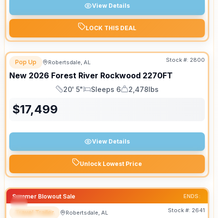
View Details
LOCK THIS DEAL
Stock #:
2800
Pop Up
Robertsdale, AL
New
2026
Forest River
Rockwood
2270FT
20' 5"
Sleeps 6
2,478lbs
Length
Sleeps
Dry Weight
$
17,499
View Details
Unlock Lowest Price
Summer Blowout Sale
ENDS:
Stock #:
2641
Travel Trailer
Robertsdale, AL
SPECIAL