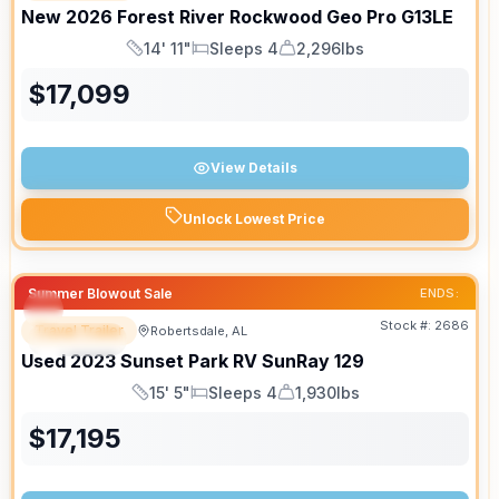
New
2026
Forest River
Rockwood Geo Pro
G13LE
14' 11"
Sleeps 4
2,296lbs
Length
Sleeps
Dry Weight
$
17,099
View Details
Unlock Lowest Price
Summer Blowout Sale
ENDS:
Stock #:
2686
Travel Trailer
Robertsdale, AL
SPECIAL
Used
2023
Sunset Park RV
SunRay
129
15' 5"
Sleeps 4
1,930lbs
Length
Sleeps
Dry Weight
$
17,195