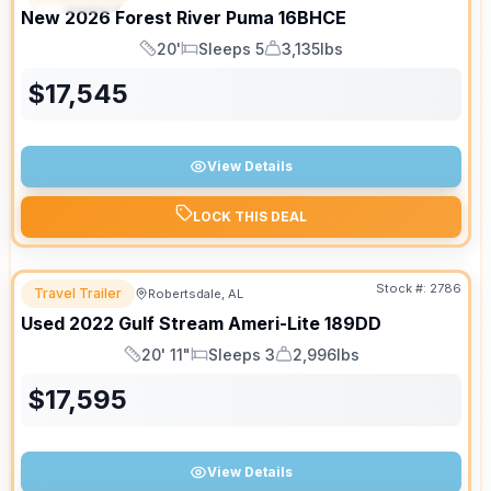
New
2026
Forest River
Puma
16BHCE
20'
Sleeps 5
3,135lbs
Length
Sleeps
Dry Weight
$
17,545
View Details
LOCK THIS DEAL
Stock #:
2786
Travel Trailer
Robertsdale, AL
Used
2022
Gulf Stream
Ameri-Lite
189DD
20' 11"
Sleeps 3
2,996lbs
Length
Sleeps
Dry Weight
$
17,595
View Details