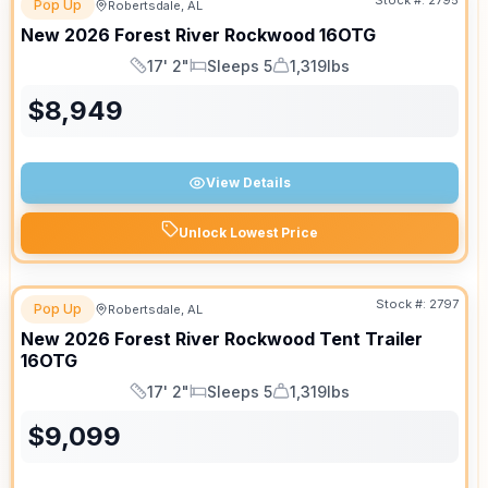
Stock #:
2795
Pop Up
Robertsdale, AL
New
2026
Forest River
Rockwood
16OTG
17' 2"
Sleeps 5
1,319lbs
Length
Sleeps
Dry Weight
$
8,949
View Details
Unlock Lowest Price
Stock #:
2797
Pop Up
Robertsdale, AL
New
2026
Forest River
Rockwood Tent Trailer
16OTG
17' 2"
Sleeps 5
1,319lbs
Length
Sleeps
Dry Weight
$
9,099