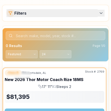
Filters
0
Results
Page
1
/
0
Stock #:
2769
Class B
Robertsdale, AL
FEATURED
SALE PENDING
New
2026
Thor Motor Coach
Rize
18MS
17' 11"
Sleeps 2
Length
Sleeps
$
81,395