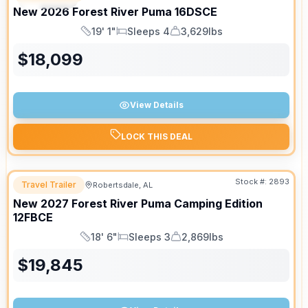
New
2026
Forest River
Puma
16DSCE
19' 1"
Sleeps 4
3,629lbs
Length
Sleeps
Dry Weight
$
18,099
View Details
LOCK THIS DEAL
Stock #:
2893
Travel Trailer
Robertsdale, AL
New
2027
Forest River
Puma Camping Edition
12FBCE
18' 6"
Sleeps 3
2,869lbs
Length
Sleeps
Dry Weight
$
19,845