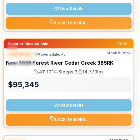
View Details
LOCK THIS DEAL
Summer Blowout Sale
ENDS:
Stock #:
2644
Fifth Wheel
Robertsdale, AL
FEATURED
New
2026
Forest River
Cedar Creek
385RK
SPECIAL
41' 10"
Sleeps 3
14,779lbs
Length
Sleeps
Dry Weight
$
95,345
View Details
LOCK THIS DEAL