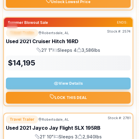
Unlock Lowest Price
Summer Blowout Sale
ENDS:
Stock #:
2574
Travel Trailer
Robertsdale, AL
SPECIAL
SALE PENDING
Used
2021
Cruiser
Hitch
16RD
21' 1"
Sleeps 4
3,586lbs
Length
Sleeps
Dry Weight
$
14,195
View Details
LOCK THIS DEAL
Stock #:
2781
Travel Trailer
Robertsdale, AL
Used
2021
Jayco
Jay Flight SLX
195RB
21' 10"
Sleeps 3
2,940lbs