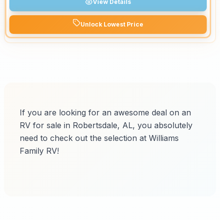
View Details
Unlock Lowest Price
If you are looking for an awesome deal on an
RV for sale in Robertsdale, AL, you absolutely
need to check out the selection at Williams
Family RV!