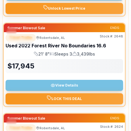
Unlock Lowest Price
Summer Blowout Sale
ENDS:
Stock #:
2648
Travel Trailer
Robertsdale, AL
SPECIAL
Used
2022
Forest River
No Boundaries
16.6
21' 8"
Sleeps 3
3,439lbs
Length
Sleeps
Dry Weight
$
17,945
View Details
LOCK THIS DEAL
Summer Blowout Sale
ENDS:
Stock #:
2624
Travel Trailer
Robertsdale, AL
SPECIAL