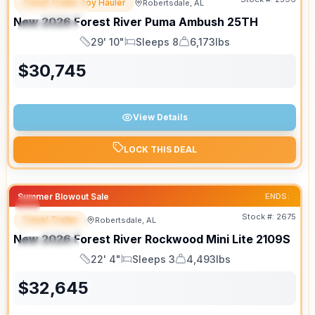
Travel Trailer Toy Hauler
Robertsdale, AL
FEATURED
SALE PENDING
New
2026
Forest River
Puma Ambush
25TH
SPECIAL
29' 10"
Sleeps 8
6,173lbs
Length
Sleeps
Dry Weight
$
30,745
View Details
LOCK THIS DEAL
Summer Blowout Sale
ENDS:
Stock #:
2675
Travel Trailer
Robertsdale, AL
FEATURED
New
2026
Forest River
Rockwood Mini Lite
2109S
SPECIAL
22' 4"
Sleeps 3
4,493lbs
Length
Sleeps
Dry Weight
$
32,645