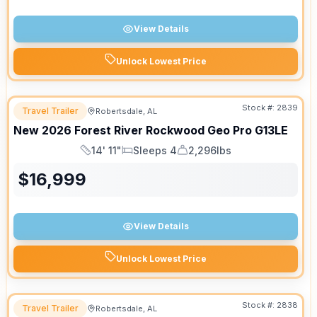
View Details
Unlock Lowest Price
Stock #:
2839
Travel Trailer
Robertsdale, AL
New
2026
Forest River
Rockwood Geo Pro
G13LE
14' 11"
Sleeps 4
2,296lbs
Length
Sleeps
Dry Weight
$
16,999
View Details
Unlock Lowest Price
Stock #:
2838
Travel Trailer
Robertsdale, AL