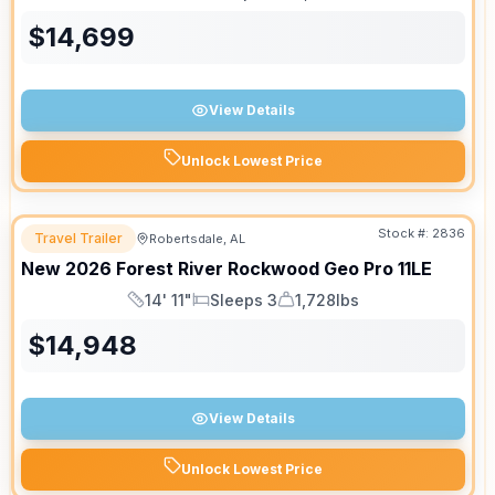
Length
Sleeps
Dry Weight
$
14,699
View Details
Unlock Lowest Price
Stock #:
2836
Travel Trailer
Robertsdale, AL
New
2026
Forest River
Rockwood Geo Pro
11LE
14' 11"
Sleeps 3
1,728lbs
Length
Sleeps
Dry Weight
$
14,948
View Details
Unlock Lowest Price