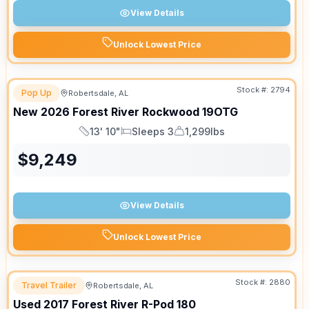
View Details
Unlock Lowest Price
Stock #:
2794
Pop Up
Robertsdale, AL
New
2026
Forest River
Rockwood
19OTG
13' 10"
Sleeps 3
1,299lbs
Length
Sleeps
Dry Weight
$
9,249
View Details
Unlock Lowest Price
Stock #:
2880
Travel Trailer
Robertsdale, AL
Used
2017
Forest River
R-Pod
180