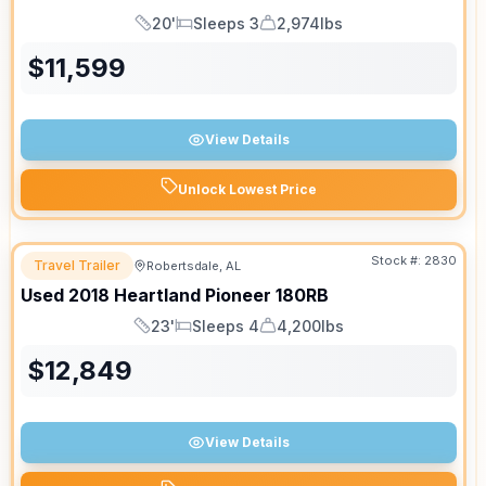
20'
Sleeps 3
2,974lbs
Length
Sleeps
Dry Weight
$
11,599
View Details
Unlock Lowest Price
Stock #:
2830
Travel Trailer
Robertsdale, AL
Used
2018
Heartland
Pioneer
180RB
23'
Sleeps 4
4,200lbs
Length
Sleeps
Dry Weight
$
12,849
View Details