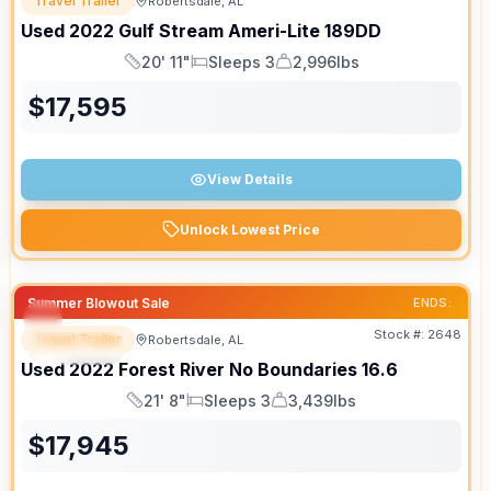
Travel Trailer
Robertsdale, AL
Used
2022
Gulf Stream
Ameri-Lite
189DD
20' 11"
Sleeps 3
2,996lbs
Length
Sleeps
Dry Weight
$
17,595
View Details
Unlock Lowest Price
Summer Blowout Sale
ENDS:
Stock #:
2648
Travel Trailer
Robertsdale, AL
SPECIAL
Used
2022
Forest River
No Boundaries
16.6
21' 8"
Sleeps 3
3,439lbs
Length
Sleeps
Dry Weight
$
17,945