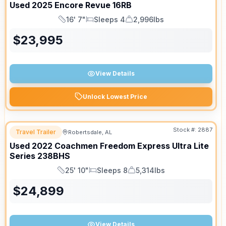
Used
2025
Encore
Revue
16RB
16' 7"
Sleeps 4
2,996lbs
Length
Sleeps
Dry Weight
$
23,995
View Details
Unlock Lowest Price
Stock #:
2887
Travel Trailer
Robertsdale, AL
Used
2022
Coachmen
Freedom Express Ultra Lite
Series
238BHS
25' 10"
Sleeps 8
5,314lbs
Length
Sleeps
Dry Weight
$
24,899
View Details