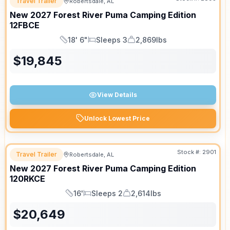
Travel Trailer
Robertsdale, AL
New
2027
Forest River
Puma Camping Edition
12FBCE
18' 6"
Sleeps 3
2,869lbs
Length
Sleeps
Dry Weight
$
19,845
View Details
Unlock Lowest Price
Stock #:
2901
Travel Trailer
Robertsdale, AL
New
2027
Forest River
Puma Camping Edition
120RKCE
16'
Sleeps 2
2,614lbs
Length
Sleeps
Dry Weight
$
20,649