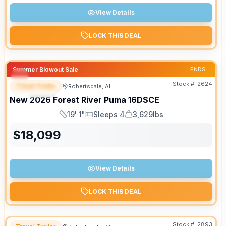
View Details
LOCK THIS DEAL
Summer Blowout Sale
ENDS:
Stock #:
2624
Travel Trailer
Robertsdale, AL
SPECIAL
New
2026
Forest River
Puma
16DSCE
19' 1"
Sleeps 4
3,629lbs
Length
Sleeps
Dry Weight
$
18,099
View Details
LOCK THIS DEAL
Stock #:
2893