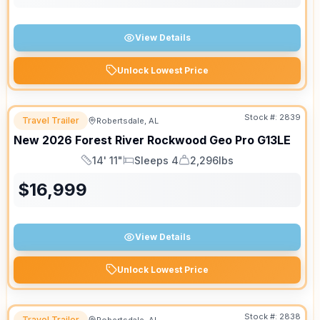
View Details
Unlock Lowest Price
Stock #:
2839
Travel Trailer
Robertsdale, AL
New
2026
Forest River
Rockwood Geo Pro
G13LE
14' 11"
Sleeps 4
2,296lbs
Length
Sleeps
Dry Weight
$
16,999
View Details
Unlock Lowest Price
Stock #:
2838
Travel Trailer