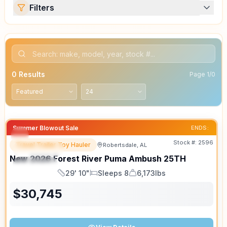
Filters
0
Results
Page
1
/
0
Summer Blowout Sale
ENDS:
Stock #:
2596
Travel Trailer Toy Hauler
Robertsdale, AL
FEATURED
New
2026
Forest River
Puma Ambush
25TH
SPECIAL
29' 10"
Sleeps 8
6,173lbs
Length
Sleeps
Dry Weight
$
30,745