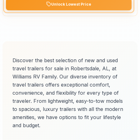
Unlock Lowest Price
Discover the best selection of new and used
travel trailers for sale in Robertsdale, AL, at
Williams RV Family. Our diverse inventory of
travel trailers offers exceptional comfort,
convenience, and flexibility for every type of
traveler. From lightweight, easy-to-tow models
to spacious, luxury trailers with all the modern
amenities, we have options to fit your lifestyle
and budget.