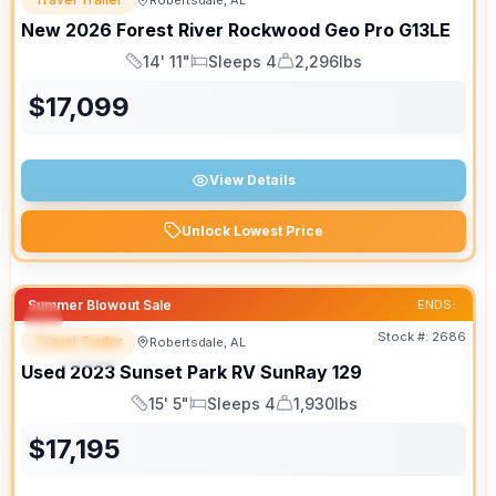
Robertsdale, AL
New
2026
Forest River
Rockwood Geo Pro
G13LE
14' 11"
Sleeps 4
2,296lbs
Length
Sleeps
Dry Weight
$
17,099
View Details
Unlock Lowest Price
Summer Blowout Sale
ENDS:
Stock #:
2686
Travel Trailer
Robertsdale, AL
SPECIAL
Used
2023
Sunset Park RV
SunRay
129
15' 5"
Sleeps 4
1,930lbs
Length
Sleeps
Dry Weight
$
17,195