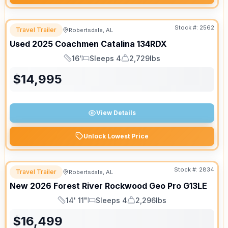
Stock #:
2562
Travel Trailer
Robertsdale, AL
Used
2025
Coachmen
Catalina
134RDX
16'
Sleeps 4
2,729lbs
Length
Sleeps
Dry Weight
$
14,995
View Details
Unlock Lowest Price
Stock #:
2834
Travel Trailer
Robertsdale, AL
New
2026
Forest River
Rockwood Geo Pro
G13LE
14' 11"
Sleeps 4
2,296lbs
Length
Sleeps
Dry Weight
$
16,499