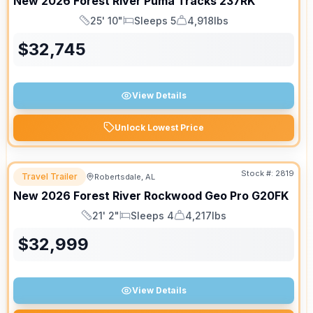
New
2026
Forest River
Puma Tracks
237RK
25' 10"
Sleeps 5
4,918lbs
Length
Sleeps
Dry Weight
$
32,745
View Details
Unlock Lowest Price
Stock #:
2819
Travel Trailer
Robertsdale, AL
New
2026
Forest River
Rockwood Geo Pro
G20FK
21' 2"
Sleeps 4
4,217lbs
Length
Sleeps
Dry Weight
$
32,999
View Details