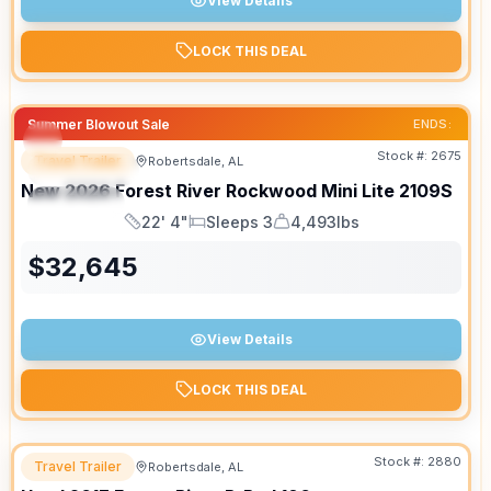
View Details
LOCK THIS DEAL
Summer Blowout Sale
ENDS:
Stock #:
2675
Travel Trailer
Robertsdale, AL
FEATURED
New
2026
Forest River
Rockwood Mini Lite
2109S
SPECIAL
22' 4"
Sleeps 3
4,493lbs
Length
Sleeps
Dry Weight
$
32,645
View Details
LOCK THIS DEAL
Stock #:
2880
Travel Trailer
Robertsdale, AL