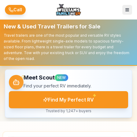
Skip to main content
Call
New & Used Travel Trailers for Sale
Travel trailers are one of the most popular and versatile RV styles
available. From lightweight single-axle models to spacious family-
sized floor plans, there is a travel trailer for every budget and
adventure. Tow with your existing truck or SUV and enjoy the freedom
of the open road.
Meet Scout
NEW
Find your perfect RV immediately.
Find My Perfect RV
Trusted by 1,247+ buyers