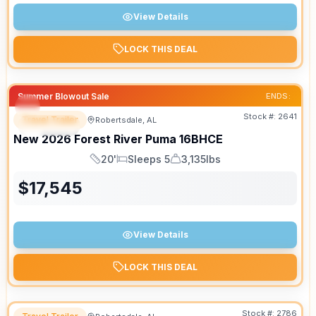
View Details
LOCK THIS DEAL
Summer Blowout Sale
ENDS:
Stock #:
2641
Travel Trailer
Robertsdale, AL
SPECIAL
New
2026
Forest River
Puma
16BHCE
20'
Sleeps 5
3,135lbs
Length
Sleeps
Dry Weight
$
17,545
View Details
LOCK THIS DEAL
Stock #:
2786