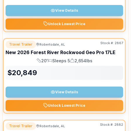
View Details
Unlock Lowest Price
Stock #:
2867
Travel Trailer
Robertsdale, AL
New
2026
Forest River
Rockwood Geo Pro
17LE
20'
Sleeps 5
2,654lbs
Length
Sleeps
Dry Weight
$
20,849
View Details
Unlock Lowest Price
Stock #:
2882
Travel Trailer
Robertsdale, AL