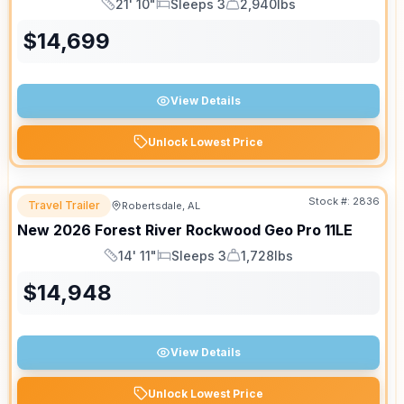
21' 10"
Sleeps 3
2,940lbs
Length
Sleeps
Dry Weight
$
14,699
View Details
Unlock Lowest Price
Stock #:
2836
Travel Trailer
Robertsdale, AL
New
2026
Forest River
Rockwood Geo Pro
11LE
14' 11"
Sleeps 3
1,728lbs
Length
Sleeps
Dry Weight
$
14,948
View Details
Unlock Lowest Price