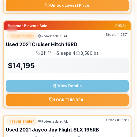
Unlock Lowest Price
Summer Blowout Sale
ENDS:
Stock #:
2574
Travel Trailer
Robertsdale, AL
SPECIAL
SALE PENDING
Used
2021
Cruiser
Hitch
16RD
21' 1"
Sleeps 4
3,586lbs
Length
Sleeps
Dry Weight
$
14,195
View Details
LOCK THIS DEAL
Stock #:
2781
Travel Trailer
Robertsdale, AL
Used
2021
Jayco
Jay Flight SLX
195RB