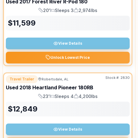
Used
2017
Forest River
R-Pod
180
20'
Sleeps 3
2,974lbs
Length
Sleeps
Dry Weight
$
11,599
View Details
Unlock Lowest Price
Stock #:
2830
Travel Trailer
Robertsdale, AL
Used
2018
Heartland
Pioneer
180RB
23'
Sleeps 4
4,200lbs
Length
Sleeps
Dry Weight
$
12,849
View Details