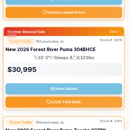
Unlock Lowest Price
Summer Blowout Sale
ENDS:
Stock #:
2678
Travel Trailer
Robertsdale, AL
SPECIAL
New
2026
Forest River
Puma
304BHCE
33' 5"
Sleeps 8
6,523lbs
Length
Sleeps
Dry Weight
$
30,995
View Details
LOCK THIS DEAL
Stock #:
2744
Travel Trailer
Robertsdale, AL