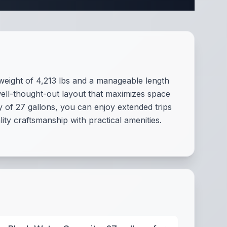
eight of 4,213 lbs and a manageable length
ell-thought-out layout that maximizes space
y of 27 gallons, you can enjoy extended trips
ity craftsmanship with practical amenities.