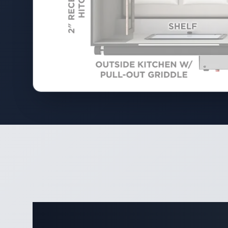
Complete 