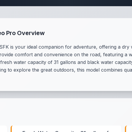
eo Pro Overview
K is your ideal companion for adventure, offering a dry w
provide comfort and convenience on the road, featuring a w
 fresh water capacity of 31 gallons and black water capacit
king to explore the great outdoors, this model combines qual