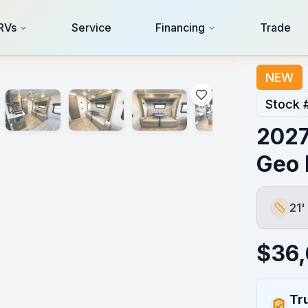
RVs
Service
Financing
Trade
NEW
Stock 
2027
Geo 
21'
Length
$
36
Tr