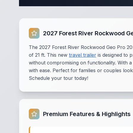
2027 Forest River Rockwood G
The 2027 Forest River Rockwood Geo Pro 20SF
of 21 ft. This new
travel trailer
is designed to 
without compromising on functionality. With a
with ease. Perfect for families or couples loo
Schedule your tour today!
Premium Features & Highlights