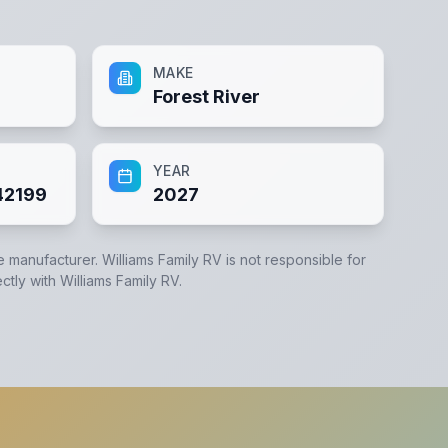
MAKE
Forest River
YEAR
2199
2027
he manufacturer.
Williams Family RV
is not responsible for
ectly with
Williams Family RV
.