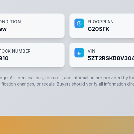
ONDITION
FLOORPLAN
ew
G20SFK
TOCK NUMBER
VIN
910
5ZT2RSKB8V304
edge. All specifications, features, and information are provided by t
ication changes, or recalls. Buyers should verify all information dir