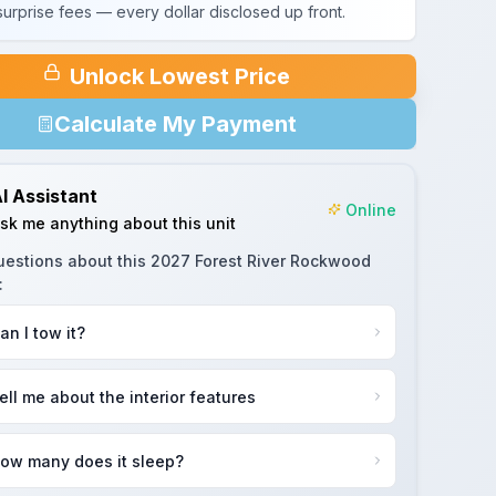
urprise fees — every dollar disclosed up front.
Unlock Lowest Price
Calculate My Payment
I Assistant
Online
sk me anything about this unit
uestions about this
2027 Forest River Rockwood
:
an I tow it?
ell me about the interior features
ow many does it sleep?