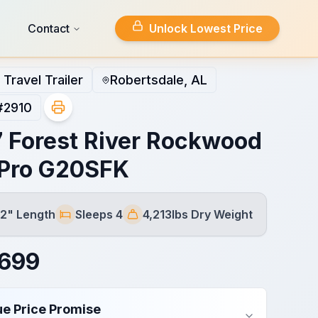
Contact
Unlock Lowest Price
Travel Trailer
Robertsdale, AL
#
2910
 Forest River Rockwood
Pro G20SFK
 2" Length
Sleeps 4
4,213lbs Dry Weight
Sleeps
Dry Weight
,699
ue Price Promise