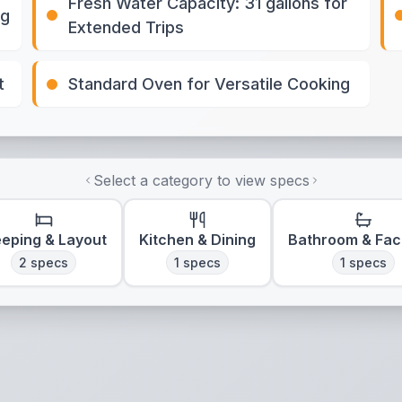
Fresh Water Capacity: 31 gallons for
ng
Extended Trips
t
Standard Oven for Versatile Cooking
Select a category to view specs
eeping & Layout
Kitchen & Dining
Bathroom & Faci
2
specs
1
specs
1
specs