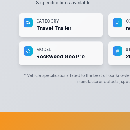
8
specifications available
CATEGORY
C
Travel Trailer
n
MODEL
S
Rockwood Geo Pro
2
* Vehicle specifications listed to the best of our knowl
manufacturer defects, specif