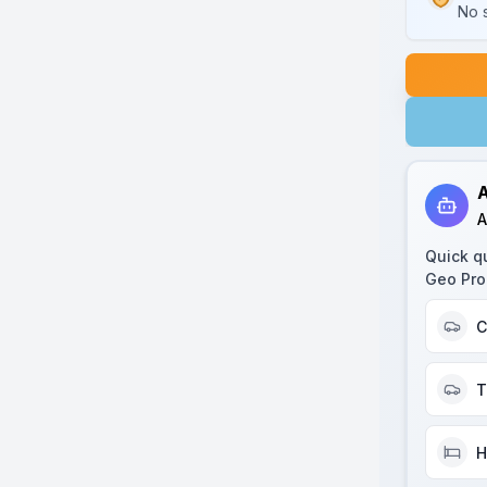
No s
A
A
Quick q
Geo Pro
C
T
H