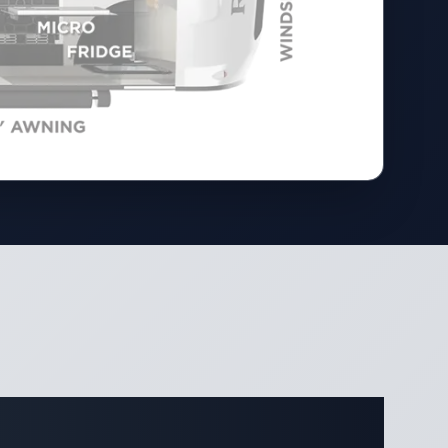
ifications