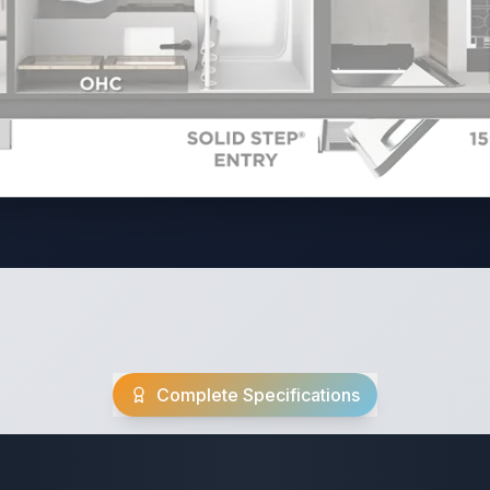
Complete Specifications
Travel Trailer Spec