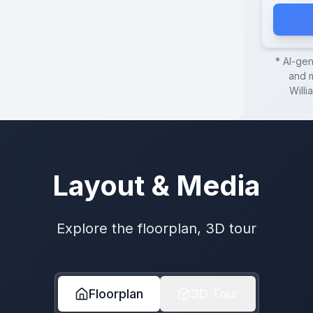
* AI-ge
and m
Willi
Layout & Media
Explore the floorplan, 3D tour
Floorplan
3D Tour