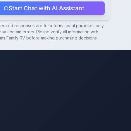
Start Chat with AI Assistant
nerated responses are for informational purposes only
ay contain errors. Please verify all information with
ams Family RV
before making purchasing decisions.