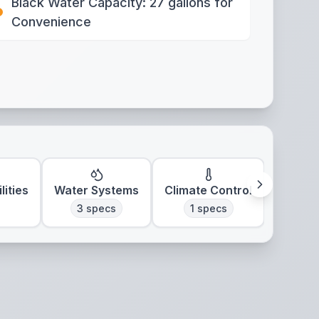
Black Water Capacity: 27 gallons for
Convenience
lities
Water Systems
Climate Control
3
specs
1
specs