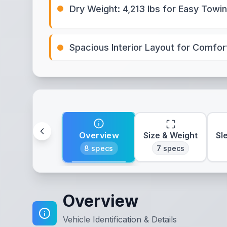
Dry Weight: 4,213 lbs for Easy Towi
Spacious Interior Layout for Comfor
Overview
Size & Weight
Sl
8
specs
7
specs
Overview
Vehicle Identification & Details