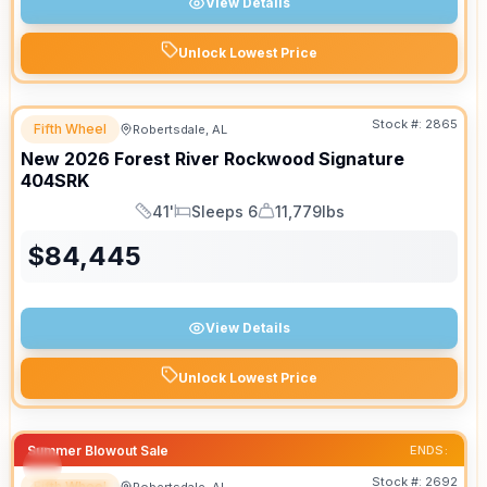
View Details
Unlock Lowest Price
Stock #:
2865
Fifth Wheel
Robertsdale, AL
New
2026
Forest River
Rockwood Signature
404SRK
41'
Sleeps 6
11,779lbs
Length
Sleeps
Dry Weight
$
84,445
View Details
Unlock Lowest Price
Summer Blowout Sale
ENDS:
Stock #:
2692
Fifth Wheel