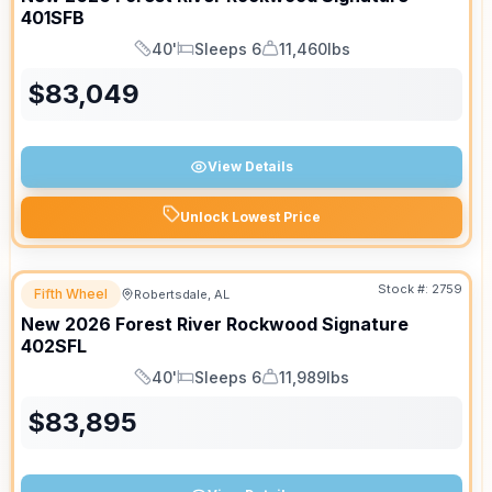
401SFB
40'
Sleeps 6
11,460lbs
Length
Sleeps
Dry Weight
$
83,049
View Details
Unlock Lowest Price
Stock #:
2759
Fifth Wheel
Robertsdale, AL
New
2026
Forest River
Rockwood Signature
402SFL
40'
Sleeps 6
11,989lbs
Length
Sleeps
Dry Weight
$
83,895