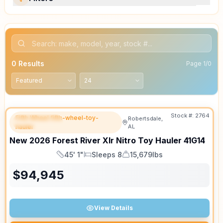
0
Results
Page
1
/
0
Stock #:
2764
Fifth Wheel fifth-wheel-toy-
Robertsdale,
FEATURED
hauler
AL
New
2026
Forest River
Xlr Nitro Toy Hauler
41G14
45' 1"
Sleeps 8
15,679lbs
Length
Sleeps
Dry Weight
$
94,945
View Details