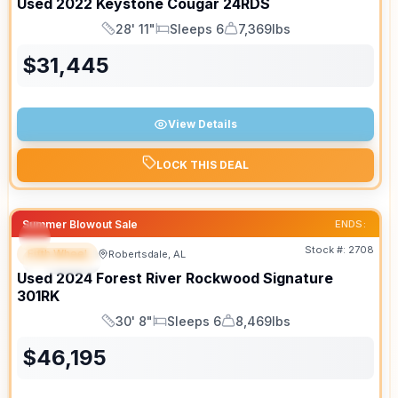
Used
2022
Keystone
Cougar
24RDS
28' 11"
Sleeps 6
7,369lbs
Length
Sleeps
Dry Weight
$
31,445
View Details
LOCK THIS DEAL
Summer Blowout Sale
ENDS:
Stock #:
2708
Fifth Wheel
Robertsdale, AL
SPECIAL
Used
2024
Forest River
Rockwood Signature
301RK
30' 8"
Sleeps 6
8,469lbs
Length
Sleeps
Dry Weight
$
46,195