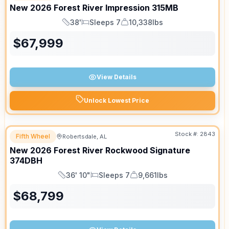
New
2026
Forest River
Impression
315MB
38'
Sleeps 7
10,338lbs
Length
Sleeps
Dry Weight
$
67,999
View Details
Unlock Lowest Price
Stock #:
2843
Fifth Wheel
Robertsdale, AL
New
2026
Forest River
Rockwood Signature
374DBH
36' 10"
Sleeps 7
9,661lbs
Length
Sleeps
Dry Weight
$
68,799