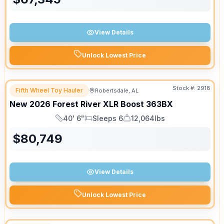
View Details
Unlock Lowest Price
Stock #:
2918
Fifth Wheel Toy Hauler
Robertsdale, AL
New
2026
Forest River
XLR Boost
363BX
40' 6"
Sleeps 6
12,064lbs
Length
Sleeps
Dry Weight
$
80,749
View Details
Unlock Lowest Price