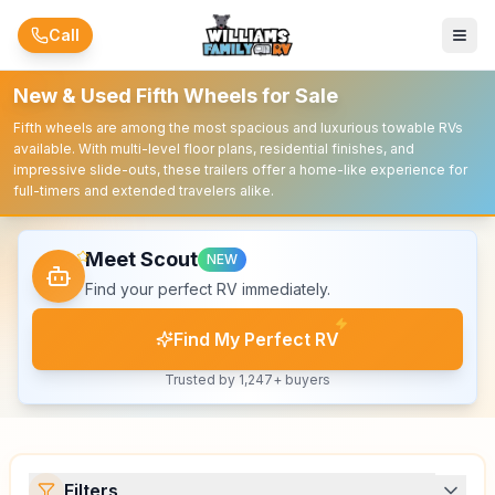
Skip to main content
Call
New & Used Fifth Wheels for Sale
Fifth wheels are among the most spacious and luxurious towable RVs
available. With multi-level floor plans, residential finishes, and
impressive slide-outs, these trailers offer a home-like experience for
full-timers and extended travelers alike.
Meet Scout
NEW
Find your perfect RV immediately.
Find My Perfect RV
Trusted by 1,247+ buyers
Filters