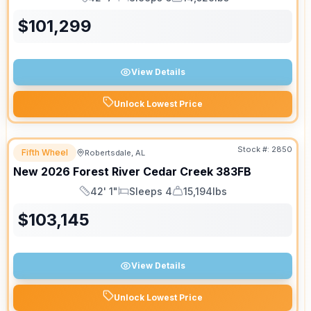
Length
Sleeps
Dry Weight
$
101,299
View Details
Unlock Lowest Price
Stock #:
2850
Fifth Wheel
Robertsdale, AL
New
2026
Forest River
Cedar Creek
383FB
42' 1"
Sleeps 4
15,194lbs
Length
Sleeps
Dry Weight
$
103,145
View Details
Unlock Lowest Price