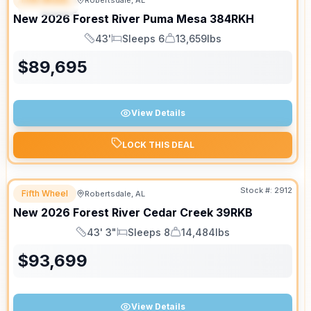
Robertsdale, AL
SPECIAL
New
2026
Forest River
Puma Mesa
384RKH
43'
Sleeps 6
13,659lbs
Length
Sleeps
Dry Weight
$
89,695
View Details
LOCK THIS DEAL
Stock #:
2912
Fifth Wheel
Robertsdale, AL
SALE PENDING
New
2026
Forest River
Cedar Creek
39RKB
43' 3"
Sleeps 8
14,484lbs
Length
Sleeps
Dry Weight
$
93,699
View Details