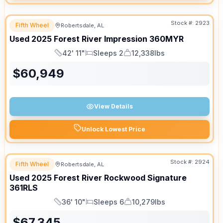
Stock #:
2923
Fifth Wheel
Robertsdale, AL
SALE PENDING
Used
2025
Forest River
Impression
360MYR
42' 11"
Sleeps 2
12,338lbs
Length
Sleeps
Dry Weight
$
60,949
View Details
Unlock Lowest Price
Stock #:
2924
Fifth Wheel
Robertsdale, AL
Used
2025
Forest River
Rockwood Signature
361RLS
36' 10"
Sleeps 6
10,279lbs
Length
Sleeps
Dry Weight
$
67,345