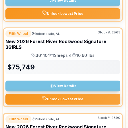
View Details
Unlock Lowest Price
Stock #:
2863
Fifth Wheel
Robertsdale, AL
New
2026
Forest River
Rockwood Signature
361RLS
36' 10"
Sleeps 4
10,601lbs
Length
Sleeps
Dry Weight
$
75,749
View Details
Unlock Lowest Price
Stock #:
2890
Fifth Wheel
Robertsdale, AL
New
2026
Forest River
Rockwood Signature