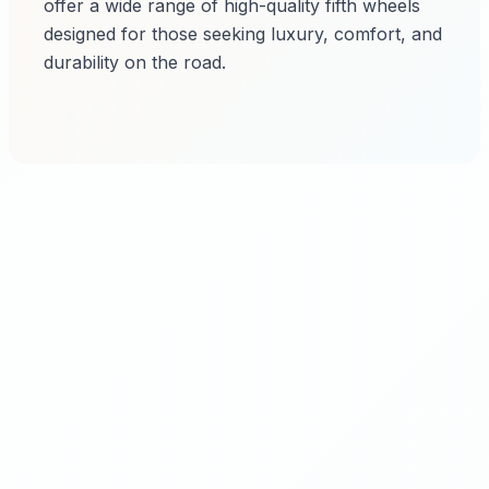
offer a wide range of high-quality fifth wheels
designed for those seeking luxury, comfort, and
durability on the road.