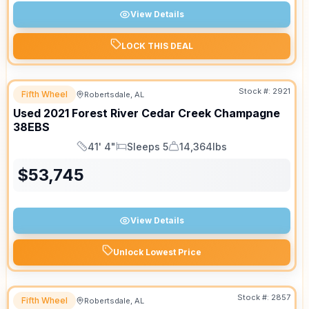
View Details
LOCK THIS DEAL
Stock #:
2921
Fifth Wheel
Robertsdale, AL
Used
2021
Forest River
Cedar Creek Champagne
38EBS
41' 4"
Sleeps 5
14,364lbs
Length
Sleeps
Dry Weight
$
53,745
View Details
Unlock Lowest Price
Stock #:
2857
Fifth Wheel
Robertsdale, AL