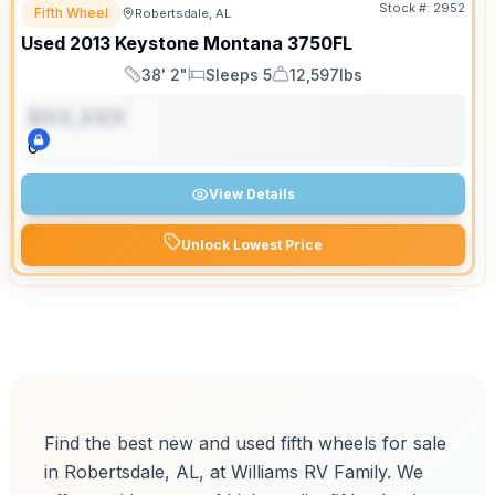
Stock #:
2952
Fifth Wheel
Robertsdale, AL
Used
2013
Keystone
Montana
3750FL
38' 2"
Sleeps 5
12,597lbs
Length
Sleeps
Dry Weight
$XX,XXX
0
View Details
Unlock Lowest Price
Find the best new and used fifth wheels for sale
in Robertsdale, AL, at Williams RV Family. We