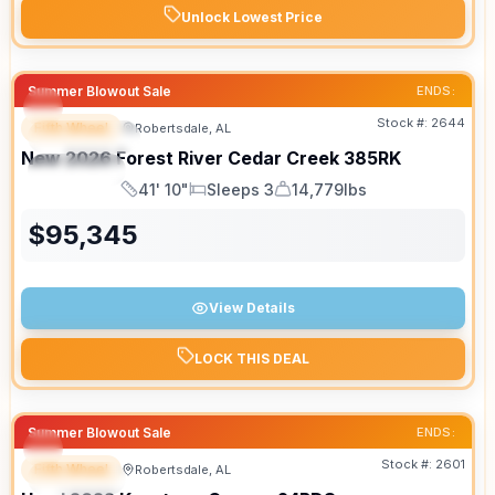
Unlock Lowest Price
Summer Blowout Sale
ENDS:
Stock #:
2644
Fifth Wheel
Robertsdale, AL
FEATURED
New
2026
Forest River
Cedar Creek
385RK
SPECIAL
41' 10"
Sleeps 3
14,779lbs
Length
Sleeps
Dry Weight
$
95,345
View Details
LOCK THIS DEAL
Summer Blowout Sale
ENDS:
Stock #:
2601
Fifth Wheel
Robertsdale, AL
SPECIAL