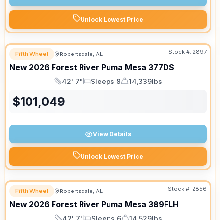
Unlock Lowest Price
Stock #:
2897
Fifth Wheel
Robertsdale, AL
New
2026
Forest River
Puma Mesa
377DS
42' 7"
Sleeps 8
14,339lbs
Length
Sleeps
Dry Weight
$
101,049
View Details
Unlock Lowest Price
Stock #:
2856
Fifth Wheel
Robertsdale, AL
New
2026
Forest River
Puma Mesa
389FLH
42' 7"
Sleeps 6
14,529lbs