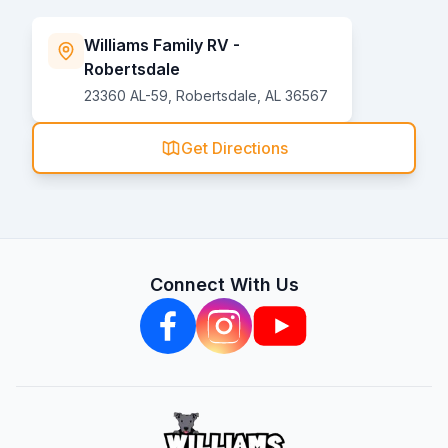
Williams Family RV -
Robertsdale
23360 AL-59, Robertsdale, AL 36567
Get Directions
Connect With Us