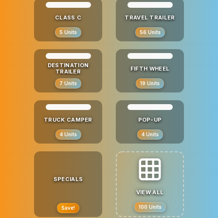
CLASS C
TRAVEL TRAILER
5
Units
56
Units
DESTINATION
FIFTH WHEEL
TRAILER
7
Units
19
Units
TRUCK CAMPER
POP-UP
4
Units
4
Units
SPECIALS
VIEW ALL
100
Units
Save!