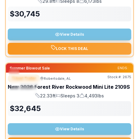
29.8ft
Sleeps 8
6,173lbs
Length
Sleeps
Dry Weight
$
30,745
View Details
LOCK THIS DEAL
Summer Blowout Sale
ENDS:
Stock #:
2675
Travel Trailer
Robertsdale, AL
FEATURED
New
2026
Forest River
Rockwood Mini Lite
2109S
SPECIAL
22.33ft
Sleeps 3
4,493lbs
Length
Sleeps
Dry Weight
$
32,645
View Details