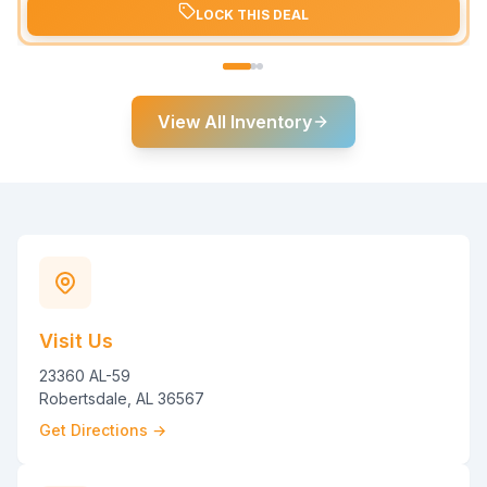
LOCK THIS DEAL
View All Inventory
Visit Us
23360 AL-59
Robertsdale, AL 36567
Get Directions →