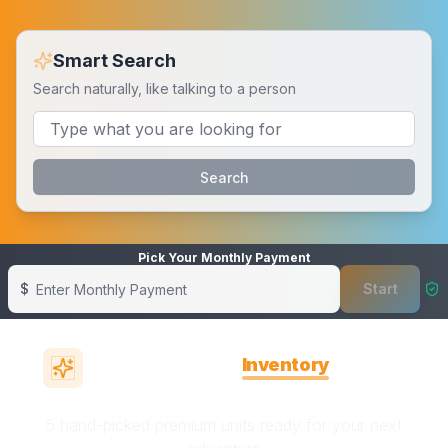
Smart Search
Search naturally, like talking to a person
Search
Pick Your Monthly Payment
$
Start
Showing banner
1
of
6
Featured
Inventory
in
Robertsdale, AL
5 hand-picked premium units ready for your next