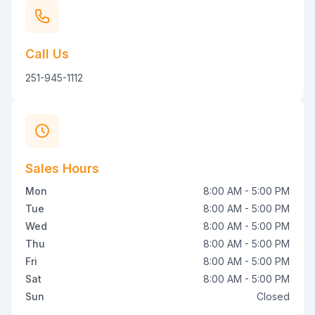
Call Us
251-945-1112
Sales Hours
Mon
8:00 AM - 5:00 PM
Tue
8:00 AM - 5:00 PM
Wed
8:00 AM - 5:00 PM
Thu
8:00 AM - 5:00 PM
Fri
8:00 AM - 5:00 PM
Sat
8:00 AM - 5:00 PM
Sun
Closed