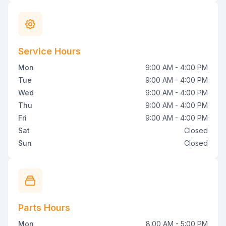
Service Hours
Mon
9:00 AM - 4:00 PM
Tue
9:00 AM - 4:00 PM
Wed
9:00 AM - 4:00 PM
Thu
9:00 AM - 4:00 PM
Fri
9:00 AM - 4:00 PM
Sat
Closed
Sun
Closed
Parts Hours
Mon
8:00 AM - 5:00 PM