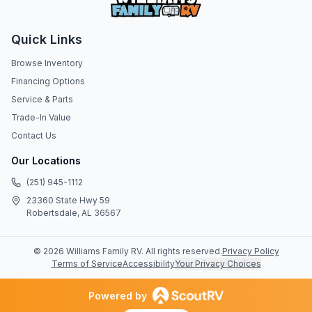
Quick Links
Browse Inventory
Financing Options
Service & Parts
Trade-In Value
Contact Us
Our Locations
(251) 945-1112
23360 State Hwy 59
Robertsdale, AL 36567
©
2026
Williams Family RV
. All rights reserved.
Privacy Policy
Terms of Service
Accessibility
Your Privacy Choices
Powered by