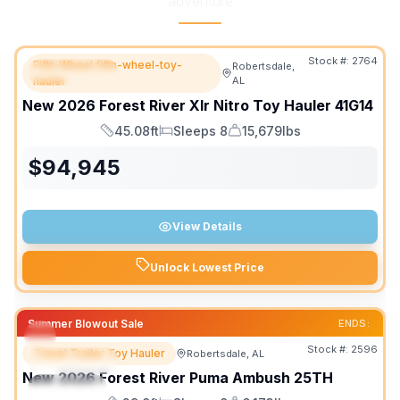
adventure
Stock #:
2764
Fifth Wheel fifth-wheel-toy-
Robertsdale,
FEATURED
hauler
AL
New
2026
Forest River
Xlr Nitro Toy Hauler
41G14
45.08ft
Sleeps 8
15,679lbs
Length
Sleeps
Dry Weight
$
94,945
View Details
Unlock Lowest Price
Summer Blowout Sale
ENDS:
Stock #:
2596
Travel Trailer Toy Hauler
Robertsdale, AL
FEATURED
New
2026
Forest River
Puma Ambush
25TH
SPECIAL