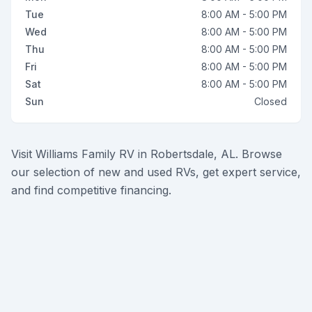
Tue
8:00 AM - 5:00 PM
Wed
8:00 AM - 5:00 PM
Thu
8:00 AM - 5:00 PM
Fri
8:00 AM - 5:00 PM
Sat
8:00 AM - 5:00 PM
Sun
Closed
Visit Williams Family RV in Robertsdale, AL. Browse
our selection of new and used RVs, get expert service,
and find competitive financing.