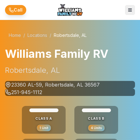
Skip to main content
Call
Home
/
Locations
/
Robertsdale, AL
Williams Family RV
Robertsdale, AL
23360 AL-59, Robertsdale, AL 36567
251-945-1112
CLASS A
CLASS B
1
Unit
4
Units