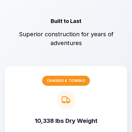
Built to Last
Superior construction for years of
adventures
CHASSIS & TOWING
10,338 lbs Dry Weight