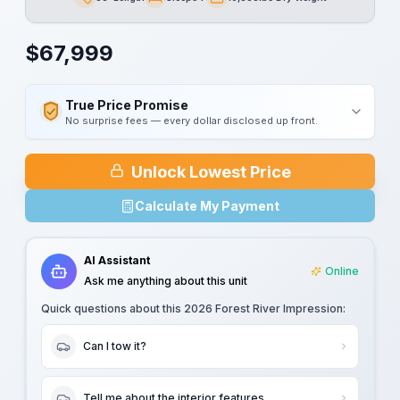
Length
Sleeps
Dry Weight
$
67,999
True Price Promise
No surprise fees — every dollar disclosed up front.
Unlock Lowest Price
Calculate My Payment
AI Assistant
Online
Ask me anything about this unit
Quick questions about this
2026 Forest River Impression
:
Can I tow it?
Tell me about the interior features