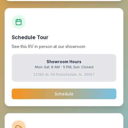
Schedule Tour
See this RV in person at our showroom
Showroom Hours
Mon-Sat: 8 AM - 5 PM, Sun: Closed
23360 AL-59 Robertsdale, AL 36567
Schedule