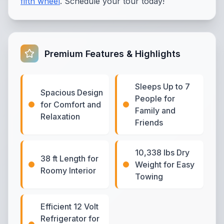
fifth wheel
. Schedule your tour today!
Premium Features & Highlights
Sleeps Up to 7
Spacious Design
People for
for Comfort and
Family and
Relaxation
Friends
10,338 lbs Dry
38 ft Length for
Weight for Easy
Roomy Interior
Towing
Efficient 12 Volt
Refrigerator for