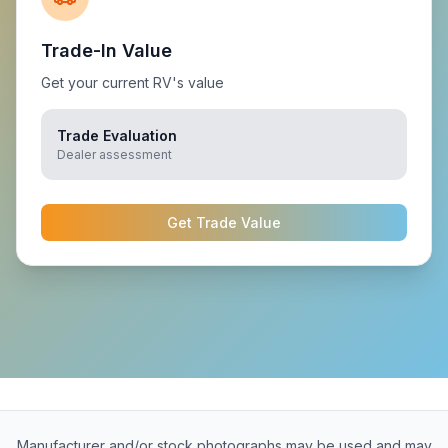
Trade-In Value
Get your current RV's value
Trade Evaluation
Dealer assessment
Get Trade Value
Manufacturer and/or stock photographs may be used and may