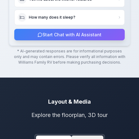
How many does it sleep?
Start Chat with AI Assistant
* AI-generated responses are for informational purposes
only and may contain errors. Please verify all information with
Williams Family RV
before making purchasing decisions.
Layout & Media
Explore the floorplan, 3D tour