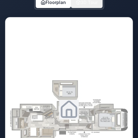
Floorplan
3D Tour