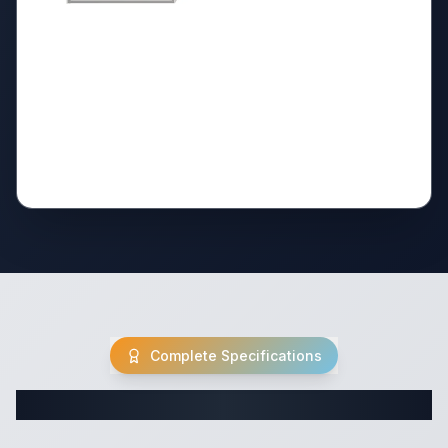
Complete Specifications
Complete Fifth Wheel Specifications