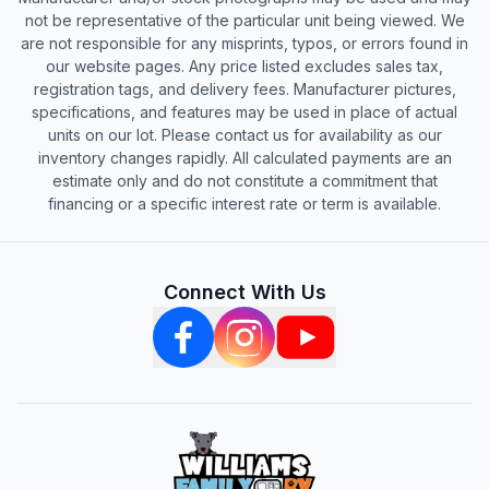
not be representative of the particular unit being viewed. We
are not responsible for any misprints, typos, or errors found in
our website pages. Any price listed excludes sales tax,
registration tags, and delivery fees. Manufacturer pictures,
specifications, and features may be used in place of actual
units on our lot. Please contact us for availability as our
inventory changes rapidly. All calculated payments are an
estimate only and do not constitute a commitment that
financing or a specific interest rate or term is available.
Connect With Us