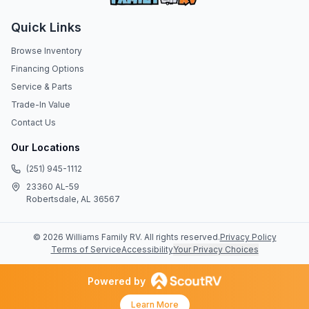
Quick Links
Browse Inventory
Financing Options
Service & Parts
Trade-In Value
Contact Us
Our Locations
(251) 945-1112
23360 AL-59
Robertsdale, AL 36567
©
2026
Williams Family RV
. All rights reserved.
Privacy Policy
Terms of Service
Accessibility
Your Privacy Choices
Powered by
Learn More