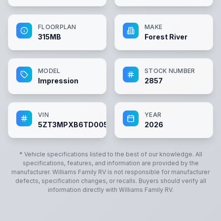
FLOORPLAN
MAKE
315MB
Forest River
MODEL
STOCK NUMBER
Impression
2857
VIN
YEAR
5ZT3MPXB6TD005734
2026
* Vehicle specifications listed to the best of our knowledge. All
specifications, features, and information are provided by the
manufacturer.
Williams Family RV
is not responsible for manufacturer
defects, specification changes, or recalls. Buyers should verify all
information directly with
Williams Family RV
.