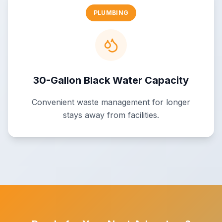
PLUMBING
30-Gallon Black Water Capacity
Convenient waste management for longer
stays away from facilities.