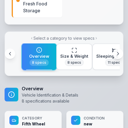
Fresh Food
Storage
Select a category to view specs
Overview
Size & Weight
Sleeping & Lay
8
specs
8
specs
11
specs
Overview
Vehicle Identification & Details
8
specifications available
CATEGORY
CONDITION
Fifth Wheel
new