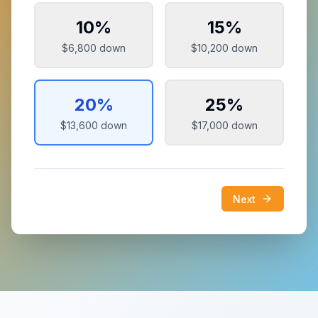
10
%
15
%
$6,800
down
$10,200
down
20
%
25
%
$13,600
down
$17,000
down
Next