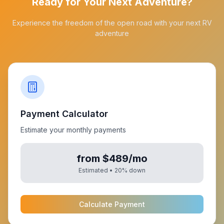
Ready for Your Next Adventure?
Experience the freedom of the open road with your next RV
adventure
Payment Calculator
Estimate your monthly payments
from $489/mo
Estimated •
20
% down
Calculate Payment