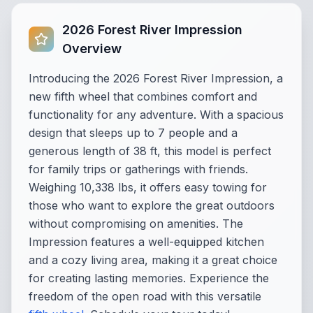
2026 Forest River Impression
Overview
Introducing the 2026 Forest River Impression, a
new fifth wheel that combines comfort and
functionality for any adventure. With a spacious
design that sleeps up to 7 people and a
generous length of 38 ft, this model is perfect
for family trips or gatherings with friends.
Weighing 10,338 lbs, it offers easy towing for
those who want to explore the great outdoors
without compromising on amenities. The
Impression features a well-equipped kitchen
and a cozy living area, making it a great choice
for creating lasting memories. Experience the
freedom of the open road with this versatile