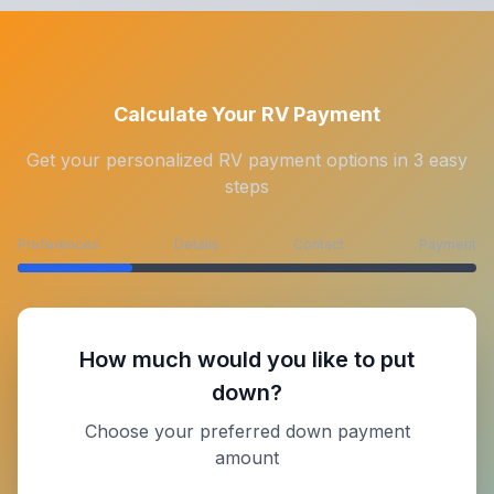
Calculate Your RV Payment
Get your personalized RV payment options in 3 easy
steps
Preferences
Details
Contact
Payment
How much would you like to put
down?
Choose your preferred down payment
amount