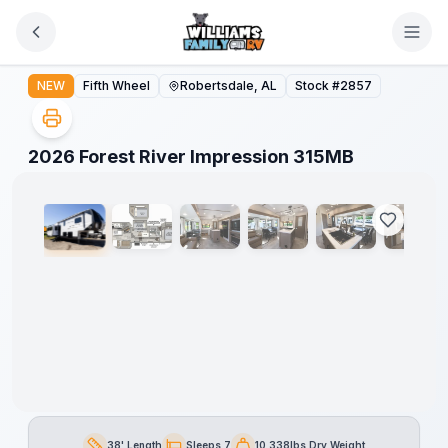
Skip to main content
2026 Forest River Impression 315MB
NEW
Fifth Wheel
Robertsdale, AL
Stock #
2857
1
/
49
2026 Forest River Impression 315MB
38' Length
Sleeps 7
10,338lbs Dry Weight