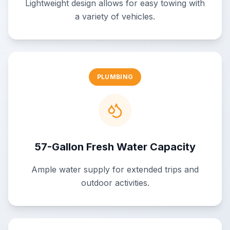
Lightweight design allows for easy towing with
a variety of vehicles.
PLUMBING
57-Gallon Fresh Water Capacity
Ample water supply for extended trips and
outdoor activities.