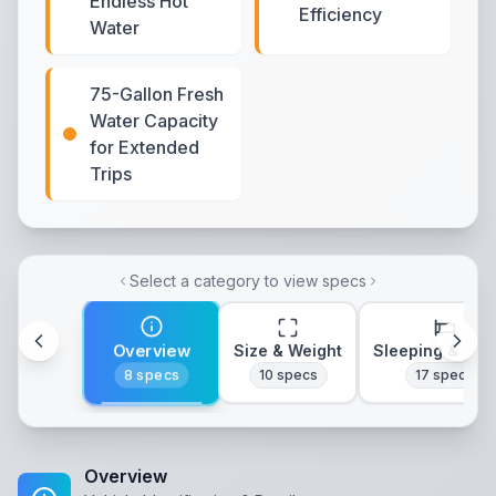
Endless Hot
Efficiency
Water
75-Gallon Fresh
Water Capacity
for Extended
Trips
Select a category to view specs
Overview
Size & Weight
Sleeping & Lay
8
specs
10
specs
17
specs
Overview