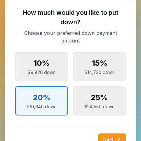
How much would you like to put
down?
Choose your preferred down payment
amount
10
%
15
%
$9,820
down
$14,730
down
20
%
25
%
$19,640
down
$24,550
down
Next