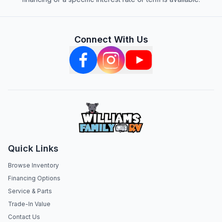
Connect With Us
Quick Links
Browse Inventory
Financing Options
Service & Parts
Trade-In Value
Contact Us