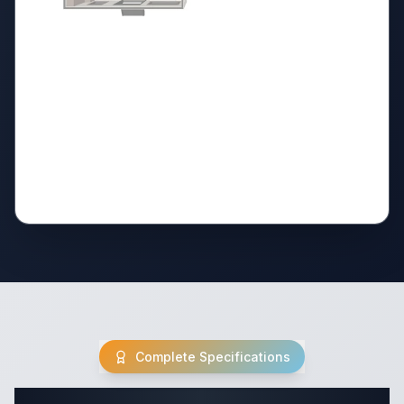
Complete Specifications
Complete Destination Trailer