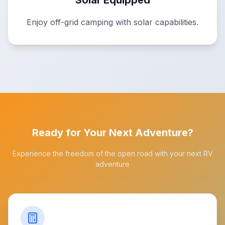
Solar Equipped
Enjoy off-grid camping with solar capabilities.
Ready for Your Next Adventure?
Experience the freedom of the open road with your next RV
adventure