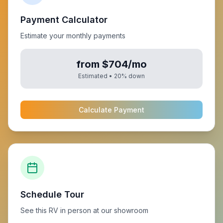
Payment Calculator
Estimate your monthly payments
from $704/mo
Estimated •
20
% down
Calculate Payment
Schedule Tour
See this RV in person at our showroom