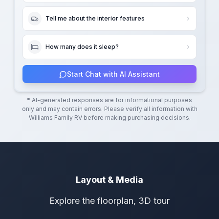
Tell me about the interior features
How many does it sleep?
Start Chat with AI Assistant
* AI-generated responses are for informational purposes
only and may contain errors. Please verify all information with
Williams Family RV
before making purchasing decisions.
Layout & Media
Explore the floorplan, 3D tour