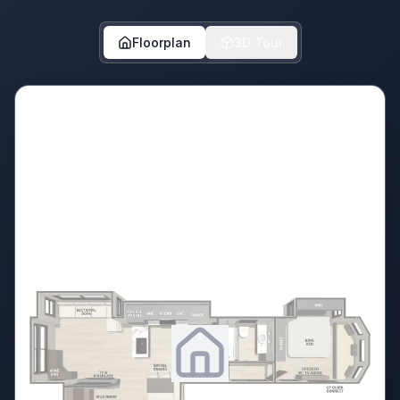
Floorplan
3D Tour