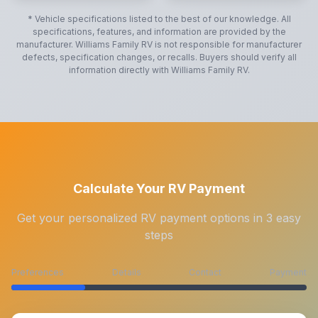
* Vehicle specifications listed to the best of our knowledge. All
specifications, features, and information are provided by the
manufacturer.
Williams Family RV
is not responsible for manufacturer
defects, specification changes, or recalls. Buyers should verify all
information directly with
Williams Family RV
.
Calculate Your RV Payment
Get your personalized RV payment options in 3 easy
steps
Preferences
Details
Contact
Payment