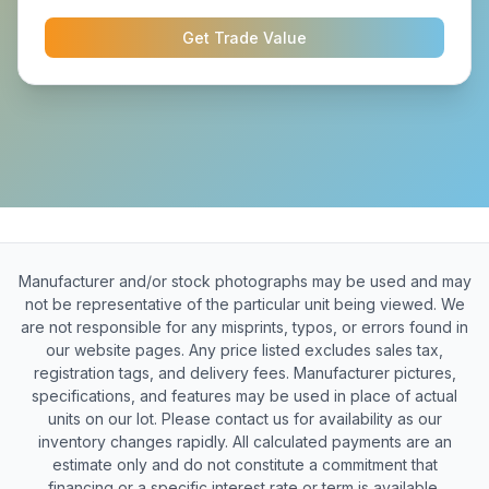
Get Trade Value
Manufacturer and/or stock photographs may be used and may
not be representative of the particular unit being viewed. We
are not responsible for any misprints, typos, or errors found in
our website pages. Any price listed excludes sales tax,
registration tags, and delivery fees. Manufacturer pictures,
specifications, and features may be used in place of actual
units on our lot. Please contact us for availability as our
inventory changes rapidly. All calculated payments are an
estimate only and do not constitute a commitment that
financing or a specific interest rate or term is available.