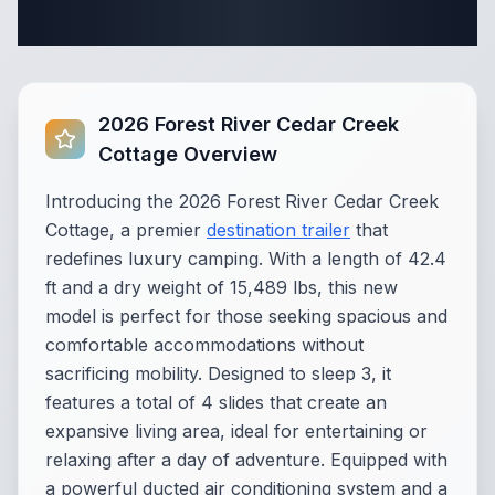
Specifications
2026 Forest River Cedar Creek
Cottage Overview
Introducing the 2026 Forest River Cedar Creek
Cottage, a premier
destination trailer
that
redefines luxury camping. With a length of 42.4
ft and a dry weight of 15,489 lbs, this new
model is perfect for those seeking spacious and
comfortable accommodations without
sacrificing mobility. Designed to sleep 3, it
features a total of 4 slides that create an
expansive living area, ideal for entertaining or
relaxing after a day of adventure. Equipped with
a powerful ducted air conditioning system and a