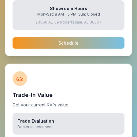
Showroom Hours
Mon-Sat: 8 AM - 5 PM, Sun: Closed
23360 AL-59 Robertsdale, AL 36567
Schedule
Trade-In Value
Get your current RV's value
Trade Evaluation
Dealer assessment