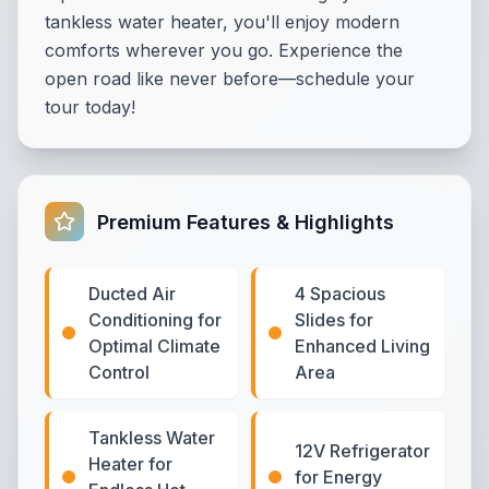
tankless water heater, you'll enjoy modern
comforts wherever you go. Experience the
open road like never before—schedule your
tour today!
Premium Features & Highlights
Ducted Air
4 Spacious
Conditioning for
Slides for
Optimal Climate
Enhanced Living
Control
Area
Tankless Water
12V Refrigerator
Heater for
for Energy