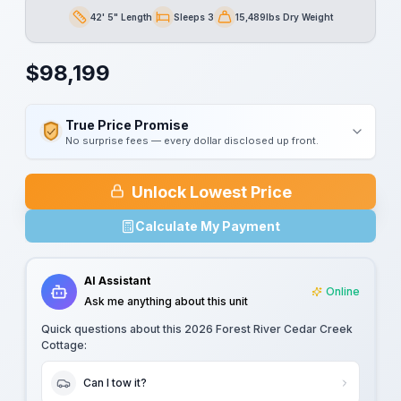
42' 5" Length
Sleeps 3
15,489lbs Dry Weight
Length
Sleeps
Dry Weight
$
98,199
True Price Promise
No surprise fees — every dollar disclosed up front.
Unlock Lowest Price
Calculate My Payment
AI Assistant
Online
Ask me anything about this unit
Quick questions about this
2026 Forest River Cedar Creek
Cottage
:
Can I tow it?