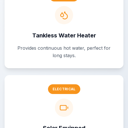
Tankless Water Heater
Provides continuous hot water, perfect for
long stays.
ELECTRICAL