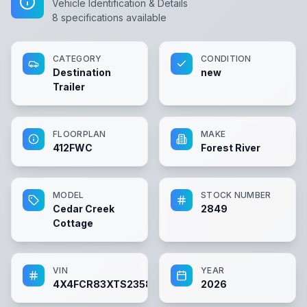
Vehicle Identification & Details
8
specifications available
CATEGORY
CONDITION
Destination
new
Trailer
FLOORPLAN
MAKE
412FWC
Forest River
MODEL
STOCK NUMBER
Cedar Creek
2849
Cottage
VIN
YEAR
4X4FCR83XTS235898
2026