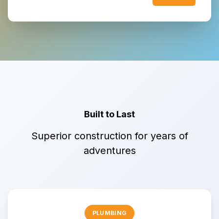
Built to Last
Superior construction for years of
adventures
PLUMBING