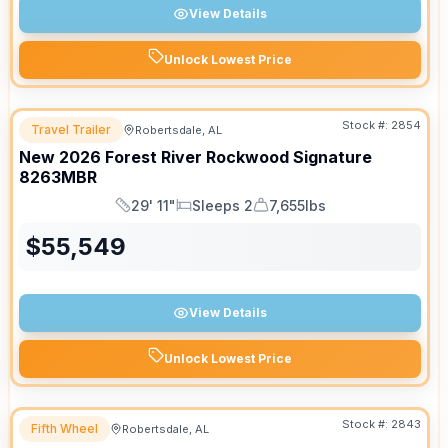
View Details
Unlock Lowest Price
Stock #:
2854
Travel Trailer
Robertsdale, AL
New
2026
Forest River
Rockwood Signature
8263MBR
29' 11"
Sleeps 2
7,655lbs
Length
Sleeps
Dry Weight
$
55,549
View Details
Unlock Lowest Price
Stock #:
2843
Fifth Wheel
Robertsdale, AL