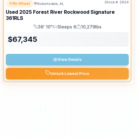
Stock #:
2924
Fifth Wheel
Robertsdale, AL
Used
2025
Forest River
Rockwood Signature
361RLS
36' 10"
Sleeps 6
10,279lbs
Length
Sleeps
Dry Weight
$
67,345
View Details
Unlock Lowest Price