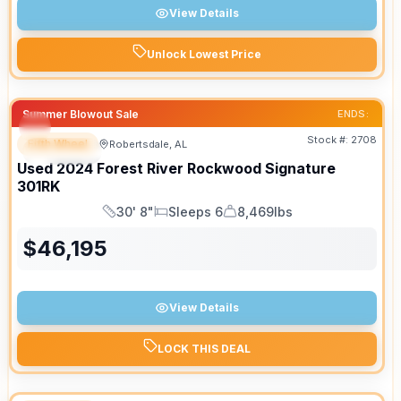
View Details
Unlock Lowest Price
Summer Blowout Sale
ENDS:
Stock #:
2708
Fifth Wheel
Robertsdale, AL
SPECIAL
Used
2024
Forest River
Rockwood Signature
301RK
30' 8"
Sleeps 6
8,469lbs
Length
Sleeps
Dry Weight
$
46,195
View Details
LOCK THIS DEAL