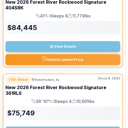
New
2026
Forest River
Rockwood Signature
404SRK
41'
Sleeps 6
11,779lbs
Length
Sleeps
Dry Weight
$
84,445
View Details
Unlock Lowest Price
Stock #:
2863
Fifth Wheel
Robertsdale, AL
SALE PENDING
New
2026
Forest River
Rockwood Signature
361RLS
36' 10"
Sleeps 4
10,601lbs
Length
Sleeps
Dry Weight
$
75,749