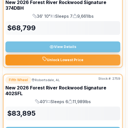
New
2026
Forest River
Rockwood Signature
374DBH
36' 10"
Sleeps 7
9,661lbs
Length
Sleeps
Dry Weight
$
68,799
View Details
Unlock Lowest Price
Stock #:
2759
Fifth Wheel
Robertsdale, AL
New
2026
Forest River
Rockwood Signature
402SFL
40'
Sleeps 6
11,989lbs
Length
Sleeps
Dry Weight
$
83,895