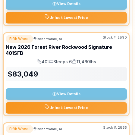
View Details
Unlock Lowest Price
Stock #:
2890
Fifth Wheel
Robertsdale, AL
New
2026
Forest River
Rockwood Signature
401SFB
40'
Sleeps 6
11,460lbs
Length
Sleeps
Dry Weight
$
83,049
View Details
Unlock Lowest Price
Stock #:
2865
Fifth Wheel
Robertsdale, AL