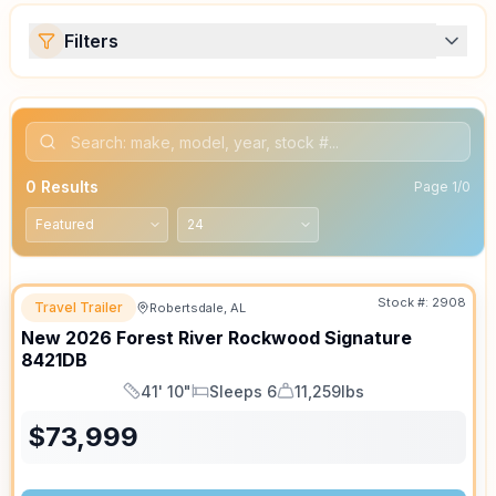
Filters
0
Results
Page
1
/
0
Stock #:
2908
Travel Trailer
Robertsdale, AL
New
2026
Forest River
Rockwood Signature
8421DB
41' 10"
Sleeps 6
11,259lbs
Length
Sleeps
Dry Weight
$
73,999