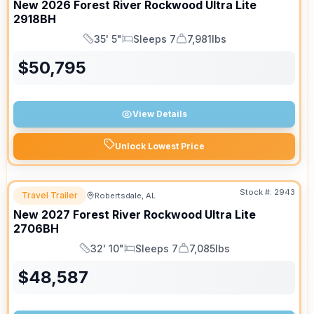
New
2026
Forest River
Rockwood Ultra Lite
2918BH
35' 5"
Sleeps 7
7,981lbs
Length
Sleeps
Dry Weight
$
50,795
View Details
Unlock Lowest Price
Stock #:
2943
Travel Trailer
Robertsdale, AL
New
2027
Forest River
Rockwood Ultra Lite
2706BH
32' 10"
Sleeps 7
7,085lbs
Length
Sleeps
Dry Weight
$
48,587