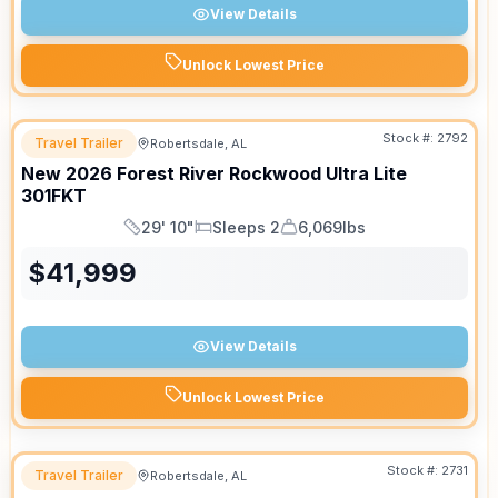
View Details
Unlock Lowest Price
Stock #:
2792
Travel Trailer
Robertsdale, AL
SALE PENDING
New
2026
Forest River
Rockwood Ultra Lite
301FKT
29' 10"
Sleeps 2
6,069lbs
Length
Sleeps
Dry Weight
$
41,999
View Details
Unlock Lowest Price
Stock #:
2731
Travel Trailer
Robertsdale, AL