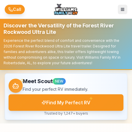
Skip to main content
Call
Discover the Versatility of the Forest River
Rockwood Ultra Lite
Experience the perfect blend of comfort and convenience with the
2026 Forest River Rockwood Ultra Lite travel trailer. Designed for
families and adventurers alike, this trailer offers lightweight towing
without compromising on space or luxury. Visit Williams Family RV in
Robertsdale, AL, to explore your future adventures!
Meet Scout
NEW
Find your perfect RV immediately.
Find My Perfect RV
Trusted by 1,247+ buyers