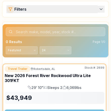
Filters
0
Results
Page
1
/
0
Stock #:
2899
Travel Trailer
Robertsdale, AL
SALE PENDING
New
2026
Forest River
Rockwood Ultra Lite
301FKT
29' 10"
Sleeps 2
6,069lbs
Length
Sleeps
Dry Weight
$
43,949