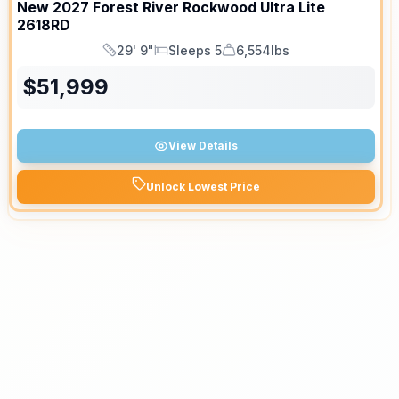
New
2027
Forest River
Rockwood Ultra Lite
2618RD
29' 9"
Sleeps 5
6,554lbs
Length
Sleeps
Dry Weight
$
51,999
View Details
Unlock Lowest Price