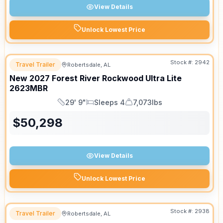
View Details
Unlock Lowest Price
Stock #:
2942
Travel Trailer
Robertsdale, AL
New
2027
Forest River
Rockwood Ultra Lite
2623MBR
29' 9"
Sleeps 4
7,073lbs
Length
Sleeps
Dry Weight
$
50,298
View Details
Unlock Lowest Price
Stock #:
2938
Travel Trailer
Robertsdale, AL