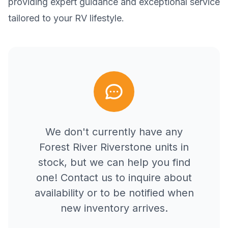
providing expert guidance and exceptional service
tailored to your RV lifestyle.
We don't currently have any
Forest River
Riverstone
units in
stock, but we can help you find
one! Contact us to inquire about
availability or to be notified when
new inventory arrives.