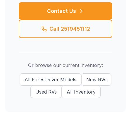
Contact Us
Call
2519451112
Or browse our current inventory:
All
Forest River
Models
New
RVs
Used
RVs
All Inventory