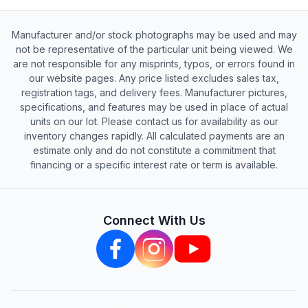
Manufacturer and/or stock photographs may be used and may
not be representative of the particular unit being viewed. We
are not responsible for any misprints, typos, or errors found in
our website pages. Any price listed excludes sales tax,
registration tags, and delivery fees. Manufacturer pictures,
specifications, and features may be used in place of actual
units on our lot. Please contact us for availability as our
inventory changes rapidly. All calculated payments are an
estimate only and do not constitute a commitment that
financing or a specific interest rate or term is available.
Connect With Us