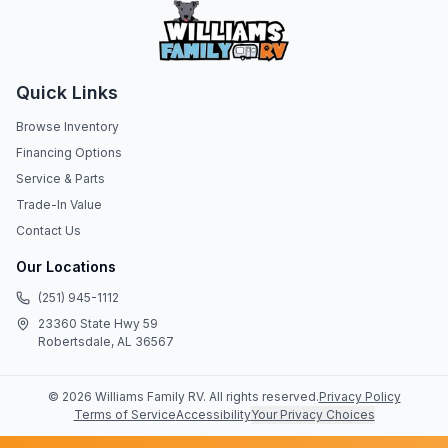
Quick Links
Browse Inventory
Financing Options
Service & Parts
Trade-In Value
Contact Us
Our Locations
(251) 945-1112
23360 State Hwy 59
Robertsdale, AL 36567
©
2026
Williams Family RV
. All rights reserved.
Privacy Policy
Terms of Service
Accessibility
Your Privacy Choices