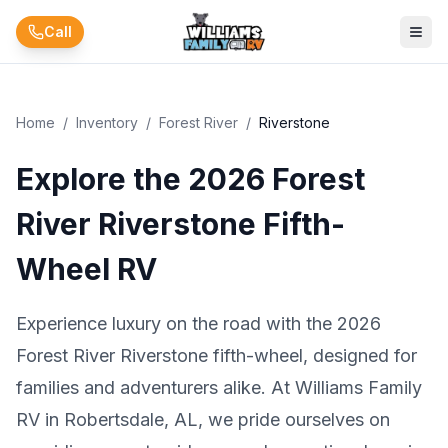
Skip to main content
Call
Home
/
Inventory
/
Forest River
/
Riverstone
Explore the 2026 Forest
River Riverstone Fifth-
Wheel RV
Experience luxury on the road with the 2026
Forest River Riverstone fifth-wheel, designed for
families and adventurers alike. At Williams Family
RV in Robertsdale, AL, we pride ourselves on