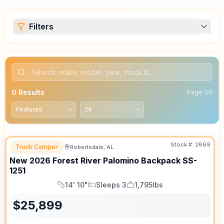
Filters
0
Results
Page
1
/
0
Stock #:
2869
Truck Camper
Robertsdale, AL
New
2026
Forest River
Palomino Backpack
SS-
1251
14' 10"
Sleeps 3
1,795lbs
Length
Sleeps
Dry Weight
$
25,899