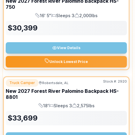
New
2027
Forest River
Palomino Backpack
HS-
750
16' 5"
Sleeps 3
2,000lbs
Length
Sleeps
Dry Weight
$
30,399
View Details
Unlock Lowest Price
Stock #:
2920
Truck Camper
Robertsdale, AL
New
2027
Forest River
Palomino Backpack
HS-
8801
18'
Sleeps 3
2,575lbs
Length
Sleeps
Dry Weight
$
33,699