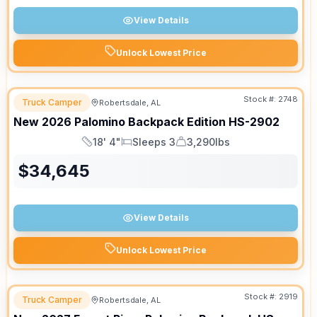
View Details
Unlock Lowest Price
Stock #:
2748
Truck Camper
Robertsdale, AL
SALE PENDING
New
2026
Palomino
Backpack Edition
HS-2902
18' 4"
Sleeps 3
3,290lbs
Length
Sleeps
Dry Weight
$
34,645
View Details
Unlock Lowest Price
Stock #:
2919
Truck Camper
Robertsdale, AL