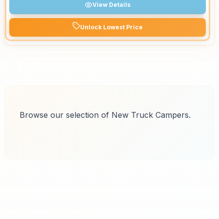
View Details
Unlock Lowest Price
Browse our selection of New Truck Campers.