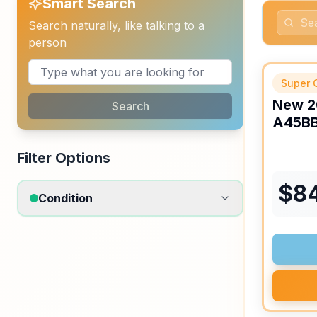
Smart Search
Search naturally, like talking to a
person
APPOINT
Super 
New
2
Search
A45B
Filter Options
$
8
Condition