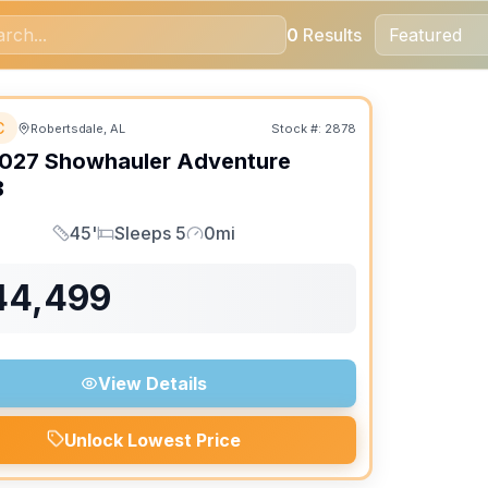
0
Results
MENT ONLY
C
Robertsdale, AL
Stock #:
2878
027
Showhauler
Adventure
B
45'
Sleeps 5
0mi
Length
Sleeps
Mileage
44,499
View Details
Unlock Lowest Price