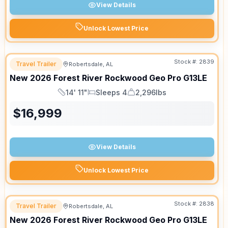
View Details
Unlock Lowest Price
Stock #:
2839
Travel Trailer
Robertsdale, AL
New
2026
Forest River
Rockwood Geo Pro
G13LE
14' 11"
Sleeps 4
2,296lbs
Length
Sleeps
Dry Weight
$
16,999
View Details
Unlock Lowest Price
Stock #:
2838
Travel Trailer
Robertsdale, AL
New
2026
Forest River
Rockwood Geo Pro
G13LE