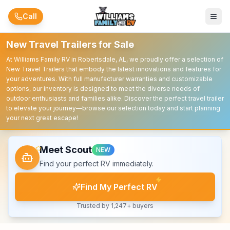
Skip to main content
Call
New Travel Trailers for Sale
At Williams Family RV in Robertsdale, AL, we proudly offer a selection of
New Travel Trailers that embody the latest innovations and features for
your adventures. With full manufacturer warranties and customizable
options, our inventory is designed to meet the diverse needs of
outdoor enthusiasts and families alike. Discover the perfect travel trailer
to elevate your journey—browse our selection today and start planning
your next great escape!
Meet Scout
NEW
Find your perfect RV immediately.
Find My Perfect RV
Trusted by 1,247+ buyers