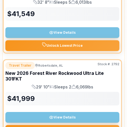
32' 8"
Sleeps 5
6,013lbs
Length
Sleeps
Dry Weight
$
41,549
View Details
Unlock Lowest Price
Stock #:
2792
Travel Trailer
Robertsdale, AL
New
2026
Forest River
Rockwood Ultra Lite
301FKT
29' 10"
Sleeps 2
6,069lbs
Length
Sleeps
Dry Weight
$
41,999
View Details