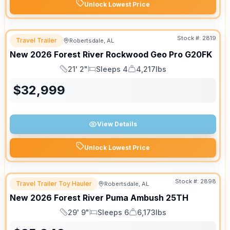
Unlock Lowest Price
Stock #:
2819
Travel Trailer
Robertsdale, AL
New
2026
Forest River
Rockwood Geo Pro
G20FK
21' 2"
Sleeps 4
4,217lbs
Length
Sleeps
Dry Weight
$
32,999
View Details
Unlock Lowest Price
Stock #:
2898
Travel Trailer Toy Hauler
Robertsdale, AL
New
2026
Forest River
Puma Ambush
25TH
29' 9"
Sleeps 6
6,173lbs
Length
Sleeps
Dry Weight