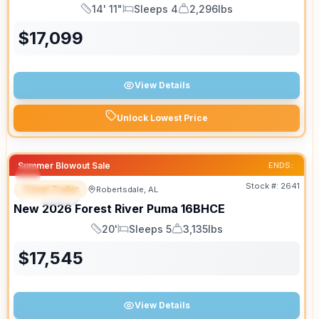
14' 11"
Sleeps 4
2,296lbs
Length
Sleeps
Dry Weight
$
17,099
View Details
Unlock Lowest Price
Summer Blowout Sale
ENDS:
Stock #:
2641
Travel Trailer
Robertsdale, AL
SPECIAL
New
2026
Forest River
Puma
16BHCE
20'
Sleeps 5
3,135lbs
Length
Sleeps
Dry Weight
$
17,545
View Details