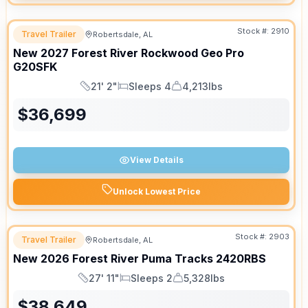
Stock #:
2910
Travel Trailer
Robertsdale, AL
New
2027
Forest River
Rockwood Geo Pro
G20SFK
21' 2"
Sleeps 4
4,213lbs
Length
Sleeps
Dry Weight
$
36,699
View Details
Unlock Lowest Price
Stock #:
2903
Travel Trailer
Robertsdale, AL
New
2026
Forest River
Puma Tracks
2420RBS
27' 11"
Sleeps 2
5,328lbs
Length
Sleeps
Dry Weight
$
38,649