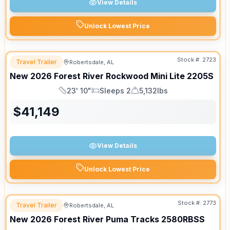
View Details
Unlock Lowest Price
Stock #:
2723
Travel Trailer
Robertsdale, AL
New
2026
Forest River
Rockwood Mini Lite
2205S
23' 10"
Sleeps 2
5,132lbs
Length
Sleeps
Dry Weight
$
41,149
View Details
Unlock Lowest Price
Stock #:
2773
Travel Trailer
Robertsdale, AL
New
2026
Forest River
Puma Tracks
2580RBSS