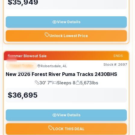
$
35,949
View Details
Unlock Lowest Price
Summer Blowout Sale
ENDS:
Stock #:
2697
Travel Trailer
Robertsdale, AL
SPECIAL
New
2026
Forest River
Puma Tracks
2430BHS
30' 7"
Sleeps 8
5,673lbs
Length
Sleeps
Dry Weight
$
36,695
View Details
LOCK THIS DEAL