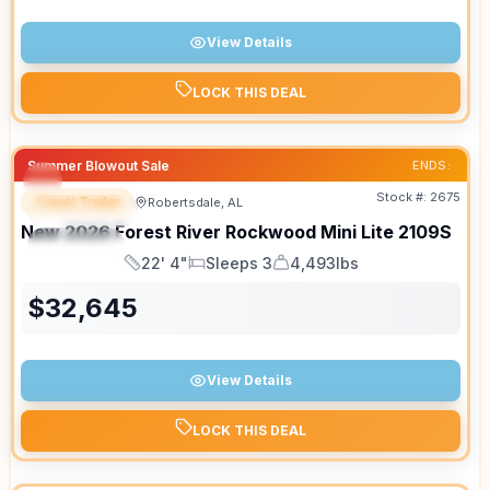
View Details
LOCK THIS DEAL
Summer Blowout Sale
ENDS:
Stock #:
2675
Travel Trailer
Robertsdale, AL
FEATURED
New
2026
Forest River
Rockwood Mini Lite
2109S
SPECIAL
22' 4"
Sleeps 3
4,493lbs
Length
Sleeps
Dry Weight
$
32,645
View Details
LOCK THIS DEAL