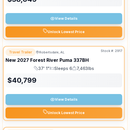
View Details
Unlock Lowest Price
Stock #:
2917
Travel Trailer
Robertsdale, AL
New
2027
Forest River
Puma
337BH
37' 1"
Sleeps 6
7,463lbs
Length
Sleeps
Dry Weight
$
40,799
View Details
Unlock Lowest Price