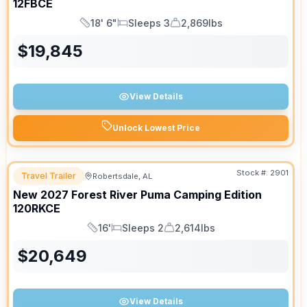
12FBCE
18' 6"
Sleeps 3
2,869lbs
Length
Sleeps
Dry Weight
$
19,845
View Details
Unlock Lowest Price
Stock #:
2901
Travel Trailer
Robertsdale, AL
New
2027
Forest River
Puma Camping Edition
120RKCE
16'
Sleeps 2
2,614lbs
Length
Sleeps
Dry Weight
$
20,649
View Details