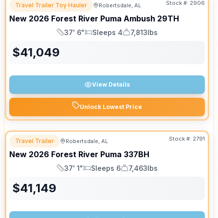
Stock #:
2906
Travel Trailer Toy Hauler
Robertsdale, AL
New
2026
Forest River
Puma Ambush
29TH
37' 6"
Sleeps 4
7,813lbs
Length
Sleeps
Dry Weight
$
41,049
View Details
Unlock Lowest Price
Stock #:
2791
Travel Trailer
Robertsdale, AL
New
2026
Forest River
Puma
337BH
37' 1"
Sleeps 6
7,463lbs
Length
Sleeps
Dry Weight
$
41,149