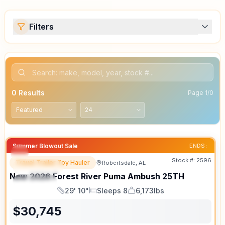
Filters
0
Results
Page
1
/
0
Summer Blowout Sale
ENDS:
Stock #:
2596
Travel Trailer Toy Hauler
Robertsdale, AL
FEATURED
SALE PENDING
New
2026
Forest River
Puma Ambush
25TH
SPECIAL
29' 10"
Sleeps 8
6,173lbs
Length
Sleeps
Dry Weight
$
30,745