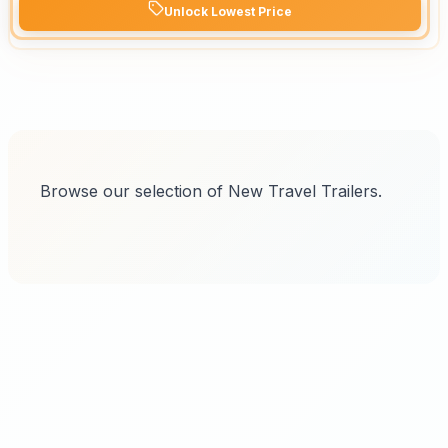
Unlock Lowest Price
Browse our selection of New Travel Trailers.