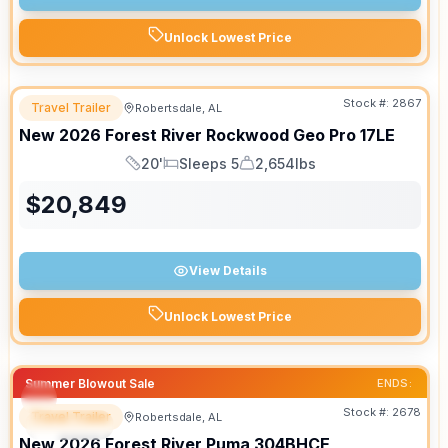
Unlock Lowest Price
Stock #:
2867
Travel Trailer
Robertsdale, AL
New
2026
Forest River
Rockwood Geo Pro
17LE
20'
Sleeps 5
2,654lbs
Length
Sleeps
Dry Weight
$
20,849
View Details
Unlock Lowest Price
Summer Blowout Sale
ENDS:
Stock #:
2678
Travel Trailer
Robertsdale, AL
SPECIAL
New
2026
Forest River
Puma
304BHCE