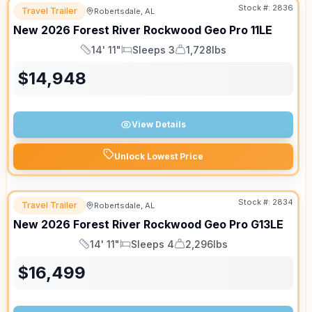
Stock #:
2836
Travel Trailer
Robertsdale, AL
New
2026
Forest River
Rockwood Geo Pro
11LE
14' 11"
Sleeps 3
1,728lbs
Length
Sleeps
Dry Weight
$
14,948
View Details
Unlock Lowest Price
Stock #:
2834
Travel Trailer
Robertsdale, AL
New
2026
Forest River
Rockwood Geo Pro
G13LE
14' 11"
Sleeps 4
2,296lbs
Length
Sleeps
Dry Weight
$
16,499