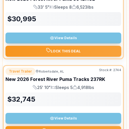
33' 5"
Sleeps 8
6,523lbs
Length
Sleeps
Dry Weight
$
30,995
View Details
LOCK THIS DEAL
Stock #:
2744
Travel Trailer
Robertsdale, AL
New
2026
Forest River
Puma Tracks
237RK
25' 10"
Sleeps 5
4,918lbs
Length
Sleeps
Dry Weight
$
32,745
View Details