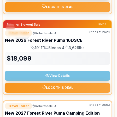
LOCK THIS DEAL
Summer Blowout Sale
ENDS:
Stock #:
2624
Travel Trailer
Robertsdale, AL
SPECIAL
New
2026
Forest River
Puma
16DSCE
19' 1"
Sleeps 4
3,629lbs
Length
Sleeps
Dry Weight
$
18,099
View Details
LOCK THIS DEAL
Stock #:
2893
Travel Trailer
Robertsdale, AL
New
2027
Forest River
Puma Camping Edition