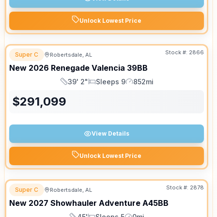
Unlock Lowest Price
Stock #:
2866
Super C
Robertsdale, AL
New
2026
Renegade
Valencia
39BB
39' 2"
Sleeps 9
852mi
Length
Sleeps
Mileage
$
291,099
View Details
Unlock Lowest Price
APPOINTMENT ONLY
Stock #:
2878
Super C
Robertsdale, AL
New
2027
Showhauler
Adventure
A45BB
45'
Sleeps 5
0mi