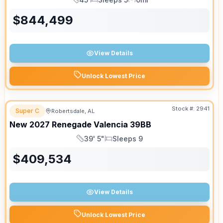
Length
Sleeps
Mileage
$
844,499
View Details
Unlock Lowest Price
Stock #:
2941
Super C
Robertsdale, AL
New
2027
Renegade
Valencia
39BB
39' 5"
Sleeps 9
Length
Sleeps
$
409,534
View Details
Unlock Lowest Price