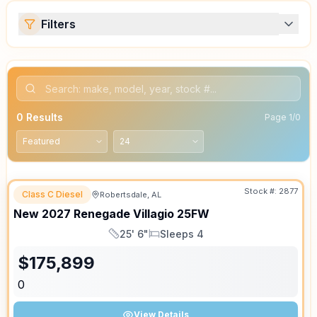
Filters
0
Results
Page
1
/
0
Stock #:
2877
Class C Diesel
Robertsdale, AL
ON ORDER
New
2027
Renegade
Villagio
25FW
25' 6"
Sleeps 4
Length
Sleeps
$
175,899
0
View Details