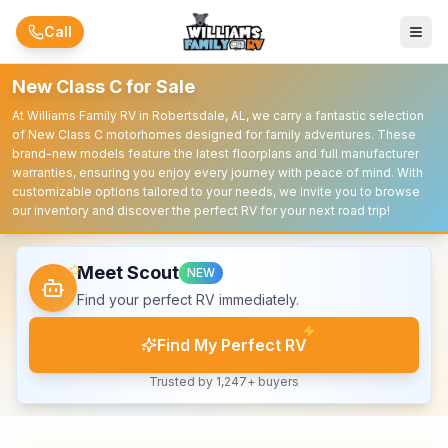
Skip to main content
Call
New Class C for Sale
At Williams Family RV in Robertsdale, AL, we carry a fantastic selection
of New Class C motorhomes designed for family adventures. These
brand-new models feature the latest floorplans and full manufacturer
warranties, ensuring you enjoy every journey with peace of mind. With
customizable options tailored to your needs, we invite you to browse
our inventory and discover the perfect RV for your next road trip!
Meet Scout
NEW
Find your perfect RV immediately.
Find My Perfect RV
Trusted by 1,247+ buyers