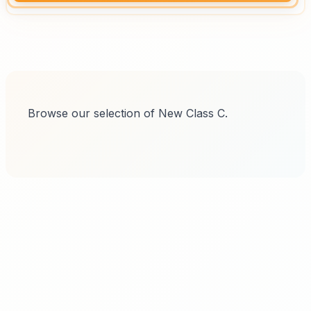
Browse our selection of New Class C.