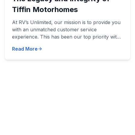
Tiffin Motorhomes
At RV’s Unlimited, our mission is to provide you
with an unmatched customer service
experience. This has been our top priority with
everything we've done, and we’ve been
Read More
privileged to work with manu...