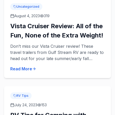
Uncategorized
August 4, 2023
319
Vista Cruiser Review: All of the
Fun, None of the Extra Weight!
Don’t miss our Vista Cruiser review! These
travel trailers from Gulf Stream RV are ready to
head out for your late summer/early fall
camping trips with your family and provide you
Read More
with convenience and...
RV Tips
July 24, 2023
153