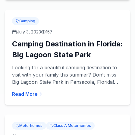
Camping
July 3, 2023
157
Camping Destination in Florida:
Big Lagoon State Park
Looking for a beautiful camping destination to
visit with your family this summer? Don’t miss
Big Lagoon State Park in Pensacola, Florida!
About the Park You’ll love what’s in store! Get
Read More
you...
Motorhomes
Class A Motorhomes