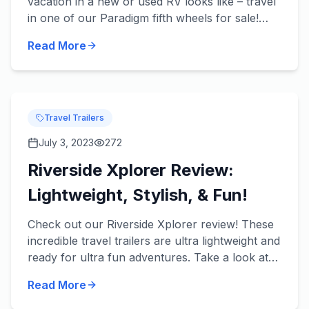
vacation in a new or used RV looks like – travel
in one of our Paradigm fifth wheels for sale!
These beautiful fifth wheels from Alliance RV
Read More
take luxury t...
Travel Trailers
July 3, 2023
272
Riverside Xplorer Review:
Lightweight, Stylish, & Fun!
Check out our Riverside Xplorer review! These
incredible travel trailers are ultra lightweight and
ready for ultra fun adventures. Take a look at
some of our favorite features in each of our
Read More
River...