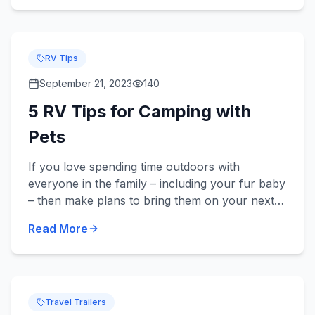
RV Tips
September 21, 2023
140
5 RV Tips for Camping with
Pets
If you love spending time outdoors with
everyone in the family – including your fur baby
– then make plans to bring them on your next
camping trip in your new or used RV! Did you
Read More
know we sell pet-frie...
Travel Trailers