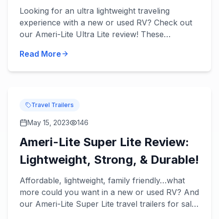
Tow!
Looking for an ultra lightweight traveling
experience with a new or used RV? Check out
our Ameri-Lite Ultra Lite review! These
incredible travel trailers will take lightweight
Read More
towing to the next level...
Travel Trailers
May 15, 2023
146
Ameri-Lite Super Lite Review:
Lightweight, Strong, & Durable!
Affordable, lightweight, family friendly…what
more could you want in a new or used RV? And
our Ameri-Lite Super Lite travel trailers for sale
have it all! Check out our Ameri-Lite Super Lite