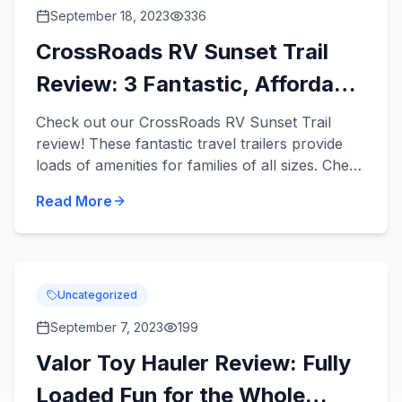
September 18, 2023
336
CrossRoads RV Sunset Trail
Review: 3 Fantastic, Affordable
Travel Trailers
Check out our CrossRoads RV Sunset Trail
review! These fantastic travel trailers provide
loads of amenities for families of all sizes. Check
out 3 Sunset Trail travel trailers for sale in our
Read More
inventor...
Uncategorized
September 7, 2023
199
Valor Toy Hauler Review: Fully
Loaded Fun for the Whole