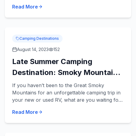
travel trailers can be towed by a variety of
Read More
midsize vehicles an...
Camping Destinations
August 14, 2023
152
Late Summer Camping
Destination: Smoky Mountains
National Park
If you haven’t been to the Great Smoky
Mountains for an unforgettable camping trip in
your new or used RV, what are you waiting for?
This is an incredible camping destination any
Read More
time of the year, and...