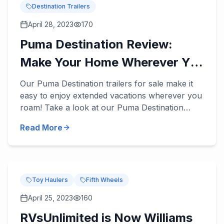
Destination Trailers
April 28, 2023
170
Puma Destination Review:
Make Your Home Wherever You
Roam
Our Puma Destination trailers for sale make it
easy to enjoy extended vacations wherever you
roam! Take a look at our Puma Destination
review below. These destination trailers
Read More
accommodate 5 to 9 peopl...
Toy Haulers
Fifth Wheels
April 25, 2023
160
RVsUnlimited is Now Williams