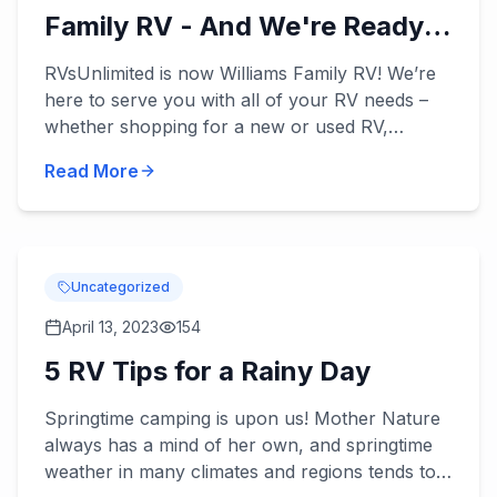
Family RV - And We're Ready
to Serve You!
RVsUnlimited is now Williams Family RV! We’re
here to serve you with all of your RV needs –
whether shopping for a new or used RV,
applying for our RV financing, or scheduling
Read More
some RV service. William...
Uncategorized
April 13, 2023
154
5 RV Tips for a Rainy Day
Springtime camping is upon us! Mother Nature
always has a mind of her own, and springtime
weather in many climates and regions tends to