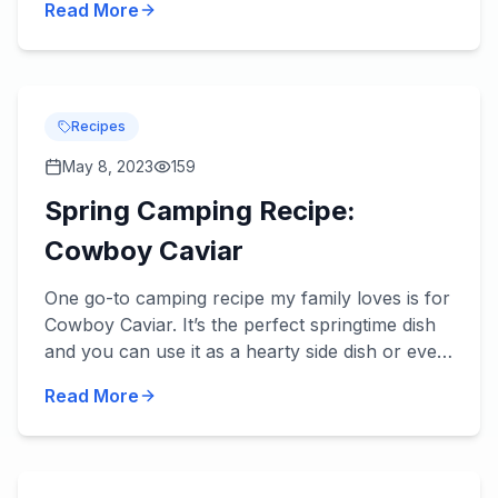
Read More
review be...
Recipes
May 8, 2023
159
Spring Camping Recipe:
Cowboy Caviar
One go-to camping recipe my family loves is for
Cowboy Caviar. It’s the perfect springtime dish
and you can use it as a hearty side dish or even
a main dish with an addition or two. Try it – we
Read More
think...