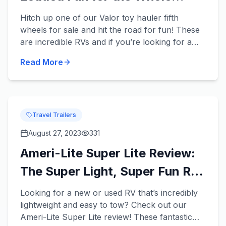
Family
Hitch up one of our Valor toy hauler fifth
wheels for sale and hit the road for fun! These
are incredible RVs and if you’re looking for a
new or used RV that has enough room for your
Read More
entire family and...
Travel Trailers
August 27, 2023
331
Ameri-Lite Super Lite Review:
The Super Light, Super Fun RV
for Your Fam!
Looking for a new or used RV that’s incredibly
lightweight and easy to tow? Check out our
Ameri-Lite Super Lite review! These fantastic