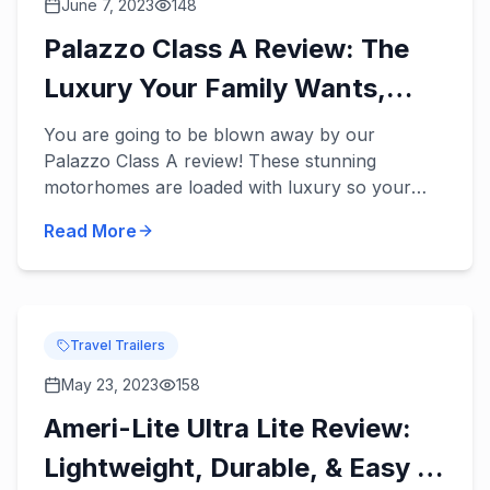
June 7, 2023
148
Palazzo Class A Review: The
Luxury Your Family Wants,
Needs, & Deserves!
You are going to be blown away by our
Palazzo Class A review! These stunning
motorhomes are loaded with luxury so your
family can finally enjoy the fun and relaxing
Read More
vacations you’ve dreamed of in a ne...
Travel Trailers
May 23, 2023
158
Ameri-Lite Ultra Lite Review:
Lightweight, Durable, & Easy to