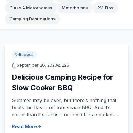
Class A Motorhomes
Motorhomes
RV Tips
Camping Destinations
Recipes
September 26, 2023
226
Delicious Camping Recipe for
Slow Cooker BBQ
Summer may be over, but there’s nothing that
beats the flavor of homemade BBQ. And it’s
easier than it sounds – no need for a smoker.
All you need is a handful of ingredients, a slow
Read More
cooker, and an ap...