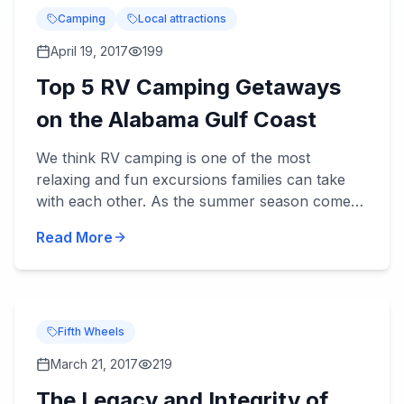
Camping
Local attractions
April 19, 2017
199
Top 5 RV Camping Getaways
on the Alabama Gulf Coast
We think RV camping is one of the most
relaxing and fun excursions families can take
with each other. As the summer season comes
upon us, and fa...
Read More
Fifth Wheels
March 21, 2017
219
The Legacy and Integrity of