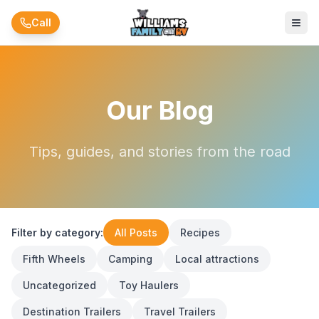
Skip to main content
Call
Our Blog
Tips, guides, and stories from the road
Filter by category:
All Posts
Recipes
Fifth Wheels
Camping
Local attractions
Uncategorized
Toy Haulers
Destination Trailers
Travel Trailers