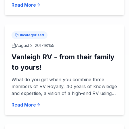
be rainy. Here are some RV tips for making the
Read More
most of rainy day...
Uncategorized
August 2, 2017
155
Vanleigh RV - from their family
to yours!
What do you get when you combine three
members of RV Royalty, 40 years of knowledge
and expertise, a vision of a high-end RV using
the best quality materials and today's
Read More
technology? You get Vanleigh...