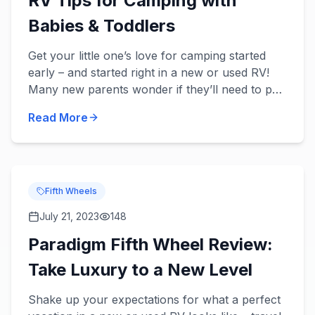
RV Tips for Camping with
Babies & Toddlers
Get your little one’s love for camping started
early – and started right in a new or used RV!
Many new parents wonder if they’ll need to put
a pause on their traveling, but there’s no reason
Read More
to stop t...
Fifth Wheels
July 21, 2023
148
Paradigm Fifth Wheel Review:
Take Luxury to a New Level
Shake up your expectations for what a perfect