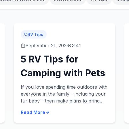
RV Tips
September 21, 2023
141
5 RV Tips for
Camping with Pets
If you love spending time outdoors with
everyone in the family – including your
fur baby – then make plans to bring
them on your next camping trip in your
Read More
new or used RV! Did you know we sell
pet-frie...