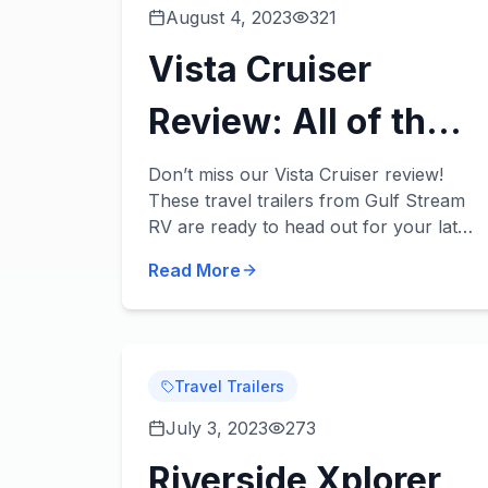
August 4, 2023
321
Vista Cruiser
Review: All of the
Fun, None of the
Don’t miss our Vista Cruiser review!
These travel trailers from Gulf Stream
Extra Weight!
RV are ready to head out for your late
summer/early fall camping trips with
Read More
your family and provide you with
convenience and...
Travel Trailers
July 3, 2023
273
Riverside Xplorer