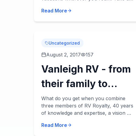
look at our Puma Destination review
Read More
below. These destination trailers
accommodate 5 to 9 peopl...
Uncategorized
August 2, 2017
157
Vanleigh RV - from
their family to
yours!
What do you get when you combine
three members of RV Royalty, 40 years
of knowledge and expertise, a vision of
a high-end RV using the best quality
Read More
materials and today's technology? You
get Vanleigh...