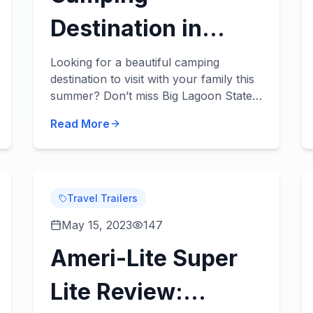
Destination in
Florida: Big Lagoon
Looking for a beautiful camping
destination to visit with your family this
State Park
summer? Don’t miss Big Lagoon State
Park in Pensacola, Florida! About the
Read More
Park You’ll love what’s in store! Get
you...
Travel Trailers
May 15, 2023
147
Ameri-Lite Super
Lite Review: