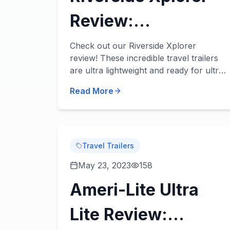
Review:
Lightweight,
Check out our Riverside Xplorer
review! These incredible travel trailers
Stylish, & Fun!
are ultra lightweight and ready for ultra
fun adventures. Take a look at some of
Read More
our favorite features in each of our
River...
Travel Trailers
May 23, 2023
158
Ameri-Lite Ultra
Lite Review: