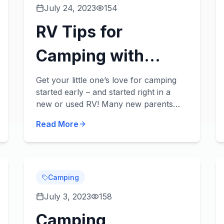
July 24, 2023
154
RV Tips for
Camping with
Babies & Toddlers
Get your little one’s love for camping
started early – and started right in a
new or used RV! Many new parents
wonder if they’ll need to put a pause on
Read More
their traveling, but there’s no reason to
stop t...
Camping
July 3, 2023
158
Camping