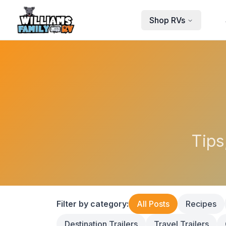
Skip to main content
Shop RVs
Tips
Filter by category:
All Posts
Recipes
Destination Trailers
Travel Trailers