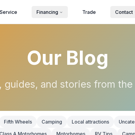
Service
Financing
Trade
Contact
Our Blog
, guides, and stories from the
Fifth Wheels
Camping
Local attractions
Uncate
Class A Motorhomes
Motorhomes
RV Tips
Campi