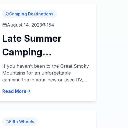
Camping Destinations
August 14, 2023
154
Late Summer
Camping
Destination:
If you haven’t been to the Great Smoky
Mountains for an unforgettable
Smoky Mountains
camping trip in your new or used RV,
what are you waiting for? This is an
National Park
Read More
incredible camping destination any time
of the year, and...
Fifth Wheels