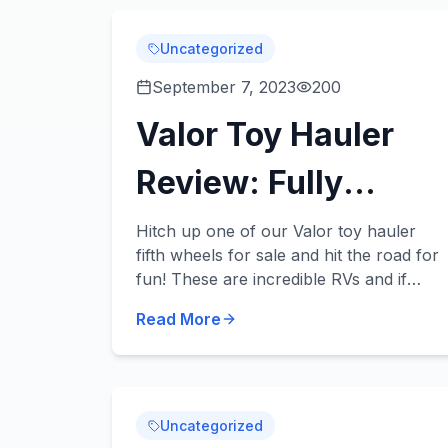
Uncategorized
September 7, 2023
200
Valor Toy Hauler
Review: Fully
Loaded Fun for the
Hitch up one of our Valor toy hauler
fifth wheels for sale and hit the road for
Whole Family
fun! These are incredible RVs and if
you’re looking for a new or used RV
Read More
that has enough room for your entire
family and...
Uncategorized