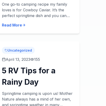
Caviar
One go-to camping recipe my family
loves is for Cowboy Caviar. It’s the
perfect springtime dish and you can
use it as a hearty side dish or even a
Read More
main dish with an addition or two. Try it
– we think...
Uncategorized
April 13, 2023
155
5 RV Tips for a
Rainy Day
Springtime camping is upon us! Mother
Nature always has a mind of her own,
and springtime weather in many