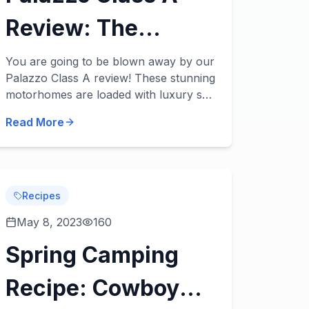
Review: The
Luxury Your Family
You are going to be blown away by our
Palazzo Class A review! These stunning
Wants, Needs, &
motorhomes are loaded with luxury so
your family can finally enjoy the fun
Deserves!
Read More
and relaxing vacations you’ve dreamed
of in a ne...
Recipes
May 8, 2023
160
Spring Camping
Recipe: Cowboy