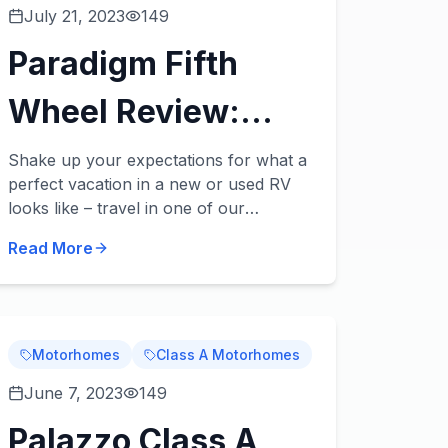
July 21, 2023
149
Paradigm Fifth
Wheel Review:
Take Luxury to a
Shake up your expectations for what a
perfect vacation in a new or used RV
New Level
looks like – travel in one of our
Paradigm fifth wheels for sale! These
Read More
beautiful fifth wheels from Alliance RV
take luxury t...
Motorhomes
Class A Motorhomes
June 7, 2023
149
Palazzo Class A