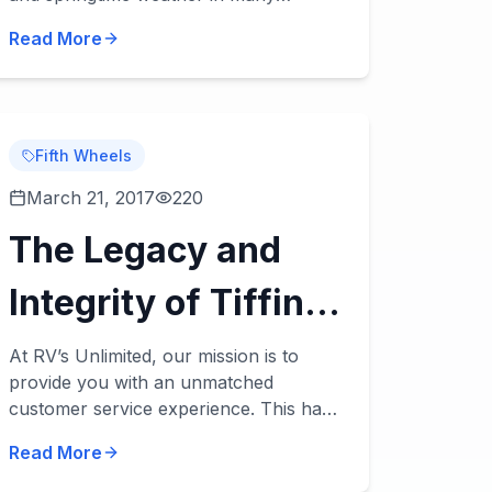
climates and regions tends to be rainy.
Read More
Here are some RV tips for making the
most of rainy day...
Fifth Wheels
March 21, 2017
220
The Legacy and
Integrity of Tiffin
Motorhomes
At RV’s Unlimited, our mission is to
provide you with an unmatched
customer service experience. This has
been our top priority with everything
Read More
we've done, and we’ve been privileged
to work with manu...