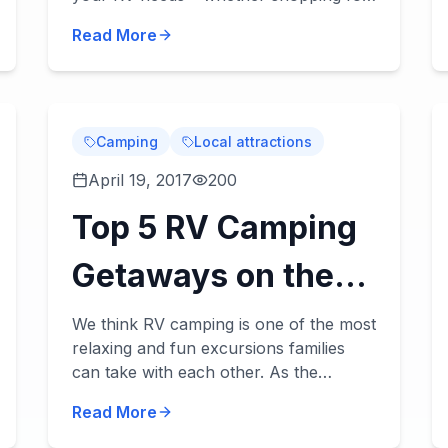
a new or used RV, applying for our RV
Serve You!
Read More
financing, or scheduling some RV
service. William...
Camping
Local attractions
April 19, 2017
200
Top 5 RV Camping
Getaways on the
Alabama Gulf
We think RV camping is one of the most
relaxing and fun excursions families
Coast
can take with each other. As the
summer season comes upon us, and
Read More
fa...