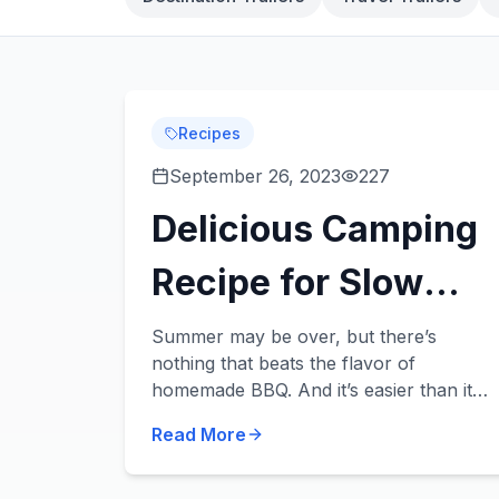
Recipes
September 26, 2023
227
Delicious Camping
Recipe for Slow
Cooker BBQ
Summer may be over, but there’s
nothing that beats the flavor of
homemade BBQ. And it’s easier than it
sounds – no need for a smoker. All you
Read More
need is a handful of ingredients, a slow
cooker, and an ap...