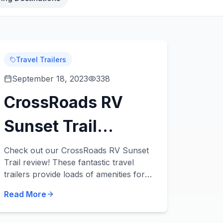
Travel Trailers
September 18, 2023
338
CrossRoads RV
Sunset Trail
Review: 3
Check out our CrossRoads RV Sunset
Trail review! These fantastic travel
Fantastic,
trailers provide loads of amenities for
families of all sizes. Check out 3 Sunset
Affordable Travel
Read More
Trail travel trailers for sale in our
inventor...
Trailers