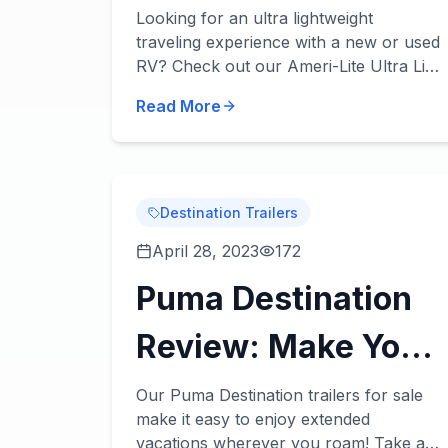
Lightweight,
Looking for an ultra lightweight
traveling experience with a new or used
Durable, & Easy to
RV? Check out our Ameri-Lite Ultra Lite
review! These incredible travel trailers
Tow!
Read More
will take lightweight towing to the next
level...
Destination Trailers
April 28, 2023
172
Puma Destination
Review: Make Your
Home Wherever
Our Puma Destination trailers for sale
make it easy to enjoy extended
You Roam
vacations wherever you roam! Take a