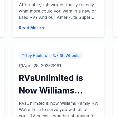
Lightweight,
Affordable, lightweight, family friendly…
what more could you want in a new or
Strong, & Durable!
used RV? And our Ameri-Lite Super
Lite travel trailers for sale have it all!
Read More
Check out our Ameri-Lite Super Lite
review be...
Toy Haulers
Fifth Wheels
April 25, 2023
161
RVsUnlimited is
Now Williams
Family RV - And
RVsUnlimited is now Williams Family RV!
We’re here to serve you with all of
We're Ready to
your RV needs – whether shopping for