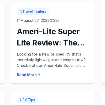
Travel Trailers
August 27, 2023
332
Ameri-Lite Super
Lite Review: The
Super Light, Super
Looking for a new or used RV that’s
incredibly lightweight and easy to tow?
Fun RV for Your
Check out our Ameri-Lite Super Lite
review! These fantastic travel trailers
Fam!
Read More
can be towed by a variety of midsize
vehicles an...
RV Tips