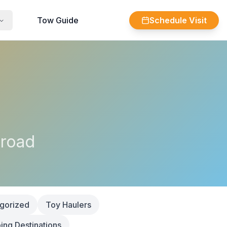
Tow Guide
Schedule Visit
 road
gorized
Toy Haulers
ng Destinations