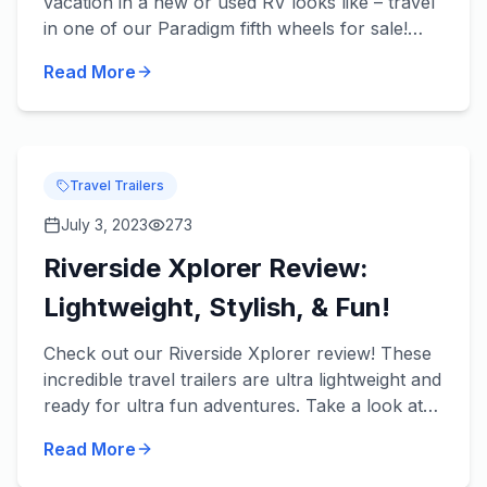
vacation in a new or used RV looks like – travel
in one of our Paradigm fifth wheels for sale!
These beautiful fifth wheels from Alliance RV
Read More
take luxury t...
Travel Trailers
July 3, 2023
273
Riverside Xplorer Review:
Lightweight, Stylish, & Fun!
Check out our Riverside Xplorer review! These
incredible travel trailers are ultra lightweight and
ready for ultra fun adventures. Take a look at
some of our favorite features in each of our
Read More
River...