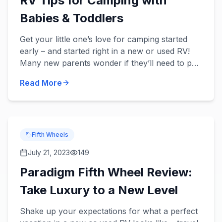
RV Tips for Camping with
Babies & Toddlers
Get your little one’s love for camping started
early – and started right in a new or used RV!
Many new parents wonder if they’ll need to put
a pause on their traveling, but there’s no reason
Read More
to stop t...
Fifth Wheels
July 21, 2023
149
Paradigm Fifth Wheel Review:
Take Luxury to a New Level
Shake up your expectations for what a perfect