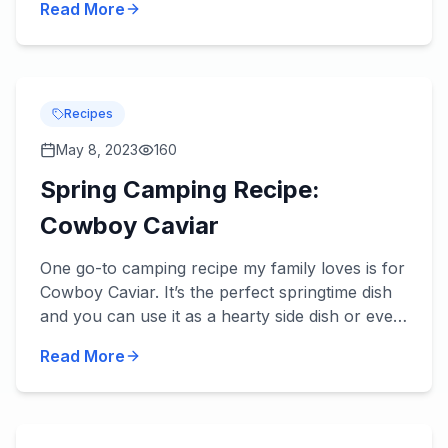
Read More
review be...
Recipes
May 8, 2023
160
Spring Camping Recipe:
Cowboy Caviar
One go-to camping recipe my family loves is for
Cowboy Caviar. It’s the perfect springtime dish
and you can use it as a hearty side dish or even
a main dish with an addition or two. Try it – we
Read More
think...