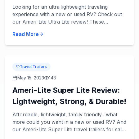
Tow!
Looking for an ultra lightweight traveling
experience with a new or used RV? Check out
our Ameri-Lite Ultra Lite review! These
incredible travel trailers will take lightweight
Read More
towing to the next level...
Travel Trailers
May 15, 2023
148
Ameri-Lite Super Lite Review:
Lightweight, Strong, & Durable!
Affordable, lightweight, family friendly…what
more could you want in a new or used RV? And
our Ameri-Lite Super Lite travel trailers for sale
have it all! Check out our Ameri-Lite Super Lite