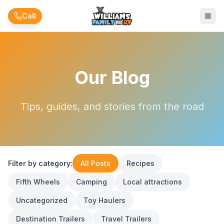
Skip to main content
Call
Our Blog
Tips, guides, and stories from the road
Filter by category:
All Posts
Recipes
Fifth Wheels
Camping
Local attractions
Uncategorized
Toy Haulers
Destination Trailers
Travel Trailers