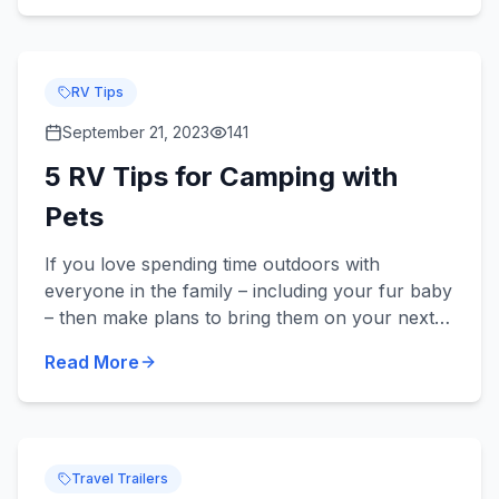
RV Tips
September 21, 2023
141
5 RV Tips for Camping with
Pets
If you love spending time outdoors with
everyone in the family – including your fur baby
– then make plans to bring them on your next
camping trip in your new or used RV! Did you
Read More
know we sell pet-frie...
Travel Trailers