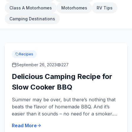
Class A Motorhomes
Motorhomes
RV Tips
Camping Destinations
Recipes
September 26, 2023
227
Delicious Camping Recipe for
Slow Cooker BBQ
Summer may be over, but there’s nothing that
beats the flavor of homemade BBQ. And it’s
easier than it sounds – no need for a smoker.
All you need is a handful of ingredients, a slow
Read More
cooker, and an ap...