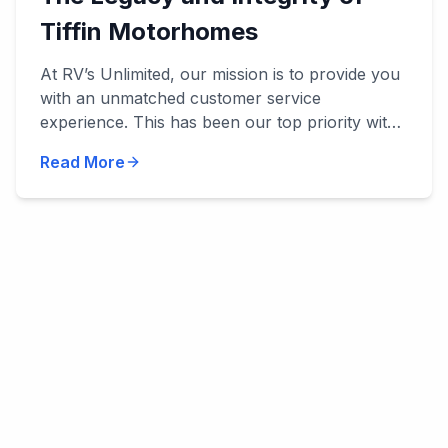
Tiffin Motorhomes
At RV’s Unlimited, our mission is to provide you
with an unmatched customer service
experience. This has been our top priority with
everything we've done, and we’ve been
Read More
privileged to work with manu...