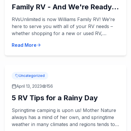
Family RV - And We're Ready
to Serve You!
RVsUnlimited is now Williams Family RV! We’re
here to serve you with all of your RV needs –
whether shopping for a new or used RV,
applying for our RV financing, or scheduling
Read More
some RV service. William...
Uncategorized
April 13, 2023
156
5 RV Tips for a Rainy Day
Springtime camping is upon us! Mother Nature
always has a mind of her own, and springtime
weather in many climates and regions tends to