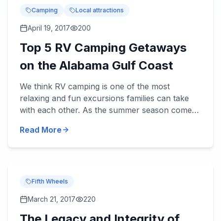
Camping
Local attractions
April 19, 2017
200
Top 5 RV Camping Getaways
on the Alabama Gulf Coast
We think RV camping is one of the most
relaxing and fun excursions families can take
with each other. As the summer season comes
upon us, and fa...
Read More
Fifth Wheels
March 21, 2017
220
The Legacy and Integrity of