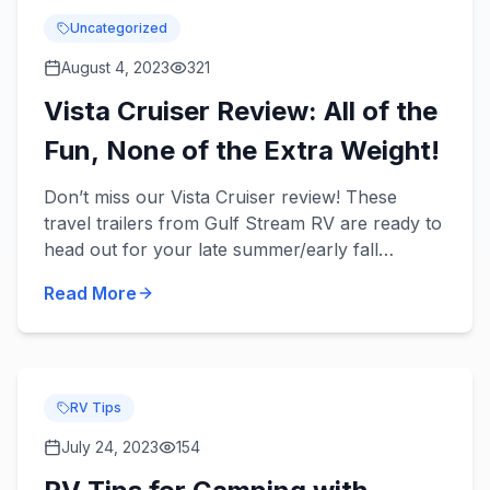
Uncategorized
August 4, 2023
321
Vista Cruiser Review: All of the
Fun, None of the Extra Weight!
Don’t miss our Vista Cruiser review! These
travel trailers from Gulf Stream RV are ready to
head out for your late summer/early fall
camping trips with your family and provide you
Read More
with convenience and...
RV Tips
July 24, 2023
154