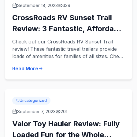
September 18, 2023
339
CrossRoads RV Sunset Trail
Review: 3 Fantastic, Affordable
Travel Trailers
Check out our CrossRoads RV Sunset Trail
review! These fantastic travel trailers provide
loads of amenities for families of all sizes. Check
out 3 Sunset Trail travel trailers for sale in our
Read More
inventor...
Uncategorized
September 7, 2023
201
Valor Toy Hauler Review: Fully
Loaded Fun for the Whole