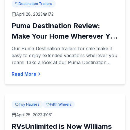
Destination Trailers
April 28, 2023
172
Puma Destination Review:
Make Your Home Wherever You
Roam
Our Puma Destination trailers for sale make it
easy to enjoy extended vacations wherever you
roam! Take a look at our Puma Destination
review below. These destination trailers
Read More
accommodate 5 to 9 peopl...
Toy Haulers
Fifth Wheels
April 25, 2023
161
RVsUnlimited is Now Williams