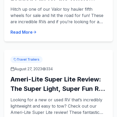
Family
Hitch up one of our Valor toy hauler fifth
wheels for sale and hit the road for fun! These
are incredible RVs and if you’re looking for a
new or used RV that has enough room for your
Read More
entire family and...
Travel Trailers
August 27, 2023
334
Ameri-Lite Super Lite Review:
The Super Light, Super Fun RV
for Your Fam!
Looking for a new or used RV that’s incredibly
lightweight and easy to tow? Check out our
Ameri-Lite Super Lite review! These fantastic