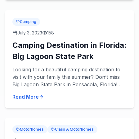
Camping
July 3, 2023
158
Camping Destination in Florida:
Big Lagoon State Park
Looking for a beautiful camping destination to
visit with your family this summer? Don’t miss
Big Lagoon State Park in Pensacola, Florida!
About the Park You’ll love what’s in store! Get
Read More
you...
Motorhomes
Class A Motorhomes