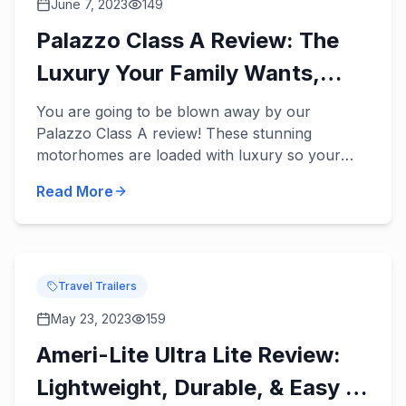
June 7, 2023
149
Palazzo Class A Review: The
Luxury Your Family Wants,
Needs, & Deserves!
You are going to be blown away by our
Palazzo Class A review! These stunning
motorhomes are loaded with luxury so your
family can finally enjoy the fun and relaxing
Read More
vacations you’ve dreamed of in a ne...
Travel Trailers
May 23, 2023
159
Ameri-Lite Ultra Lite Review:
Lightweight, Durable, & Easy to