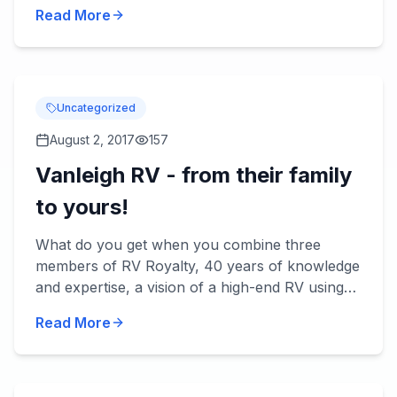
be rainy. Here are some RV tips for making the
Read More
most of rainy day...
Uncategorized
August 2, 2017
157
Vanleigh RV - from their family
to yours!
What do you get when you combine three
members of RV Royalty, 40 years of knowledge
and expertise, a vision of a high-end RV using
the best quality materials and today's
Read More
technology? You get Vanleigh...