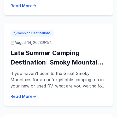
travel trailers can be towed by a variety of
Read More
midsize vehicles an...
Camping Destinations
August 14, 2023
154
Late Summer Camping
Destination: Smoky Mountains
National Park
If you haven’t been to the Great Smoky
Mountains for an unforgettable camping trip in
your new or used RV, what are you waiting for?
This is an incredible camping destination any
Read More
time of the year, and...