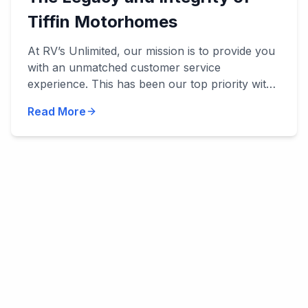
Tiffin Motorhomes
At RV’s Unlimited, our mission is to provide you
with an unmatched customer service
experience. This has been our top priority with
everything we've done, and we’ve been
Read More
privileged to work with manu...