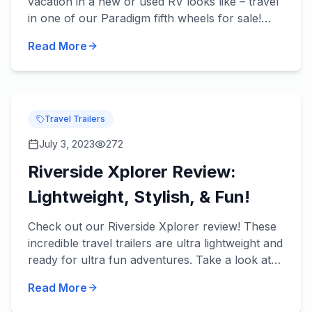
vacation in a new or used RV looks like – travel
in one of our Paradigm fifth wheels for sale!
These beautiful fifth wheels from Alliance RV
Read More
take luxury t...
Travel Trailers
July 3, 2023
272
Riverside Xplorer Review:
Lightweight, Stylish, & Fun!
Check out our Riverside Xplorer review! These
incredible travel trailers are ultra lightweight and
ready for ultra fun adventures. Take a look at
some of our favorite features in each of our
Read More
River...