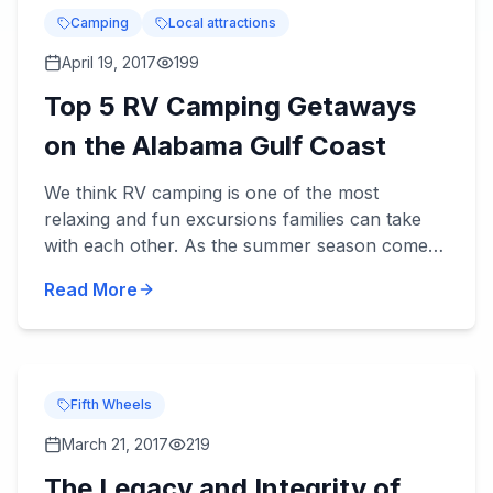
Camping
Local attractions
April 19, 2017
199
Top 5 RV Camping Getaways
on the Alabama Gulf Coast
We think RV camping is one of the most
relaxing and fun excursions families can take
with each other. As the summer season comes
upon us, and fa...
Read More
Fifth Wheels
March 21, 2017
219
The Legacy and Integrity of