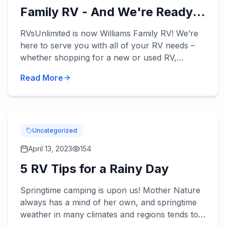
Family RV - And We're Ready
to Serve You!
RVsUnlimited is now Williams Family RV! We’re
here to serve you with all of your RV needs –
whether shopping for a new or used RV,
applying for our RV financing, or scheduling
Read More
some RV service. William...
Uncategorized
April 13, 2023
154
5 RV Tips for a Rainy Day
Springtime camping is upon us! Mother Nature
always has a mind of her own, and springtime
weather in many climates and regions tends to