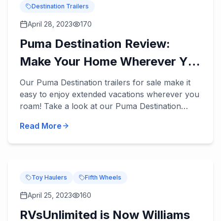
Destination Trailers
April 28, 2023
170
Puma Destination Review:
Make Your Home Wherever You
Roam
Our Puma Destination trailers for sale make it
easy to enjoy extended vacations wherever you
roam! Take a look at our Puma Destination
review below. These destination trailers
Read More
accommodate 5 to 9 peopl...
Toy Haulers
Fifth Wheels
April 25, 2023
160
RVsUnlimited is Now Williams