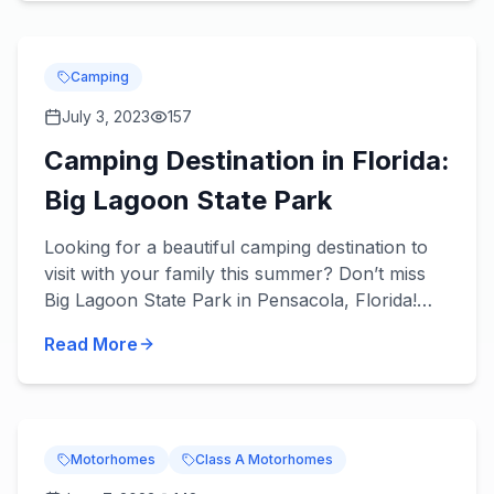
Camping
July 3, 2023
157
Camping Destination in Florida:
Big Lagoon State Park
Looking for a beautiful camping destination to
visit with your family this summer? Don’t miss
Big Lagoon State Park in Pensacola, Florida!
About the Park You’ll love what’s in store! Get
Read More
you...
Motorhomes
Class A Motorhomes