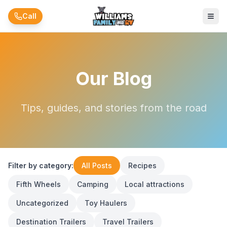
Skip to main content
Call
Our Blog
Tips, guides, and stories from the road
Filter by category:
All Posts
Recipes
Fifth Wheels
Camping
Local attractions
Uncategorized
Toy Haulers
Destination Trailers
Travel Trailers