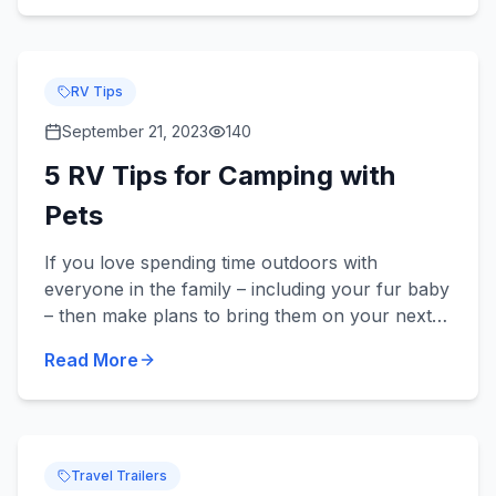
RV Tips
September 21, 2023
140
5 RV Tips for Camping with
Pets
If you love spending time outdoors with
everyone in the family – including your fur baby
– then make plans to bring them on your next
camping trip in your new or used RV! Did you
Read More
know we sell pet-frie...
Travel Trailers