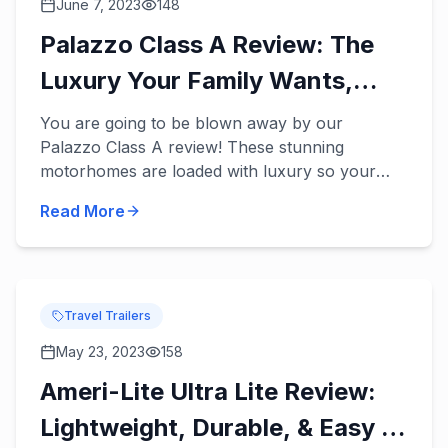
June 7, 2023
148
Palazzo Class A Review: The
Luxury Your Family Wants,
Needs, & Deserves!
You are going to be blown away by our
Palazzo Class A review! These stunning
motorhomes are loaded with luxury so your
family can finally enjoy the fun and relaxing
Read More
vacations you’ve dreamed of in a ne...
Travel Trailers
May 23, 2023
158
Ameri-Lite Ultra Lite Review:
Lightweight, Durable, & Easy to