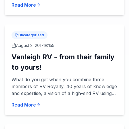
be rainy. Here are some RV tips for making the
Read More
most of rainy day...
Uncategorized
August 2, 2017
155
Vanleigh RV - from their family
to yours!
What do you get when you combine three
members of RV Royalty, 40 years of knowledge
and expertise, a vision of a high-end RV using
the best quality materials and today's
Read More
technology? You get Vanleigh...