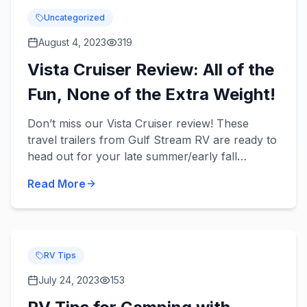
Uncategorized
August 4, 2023
319
Vista Cruiser Review: All of the
Fun, None of the Extra Weight!
Don’t miss our Vista Cruiser review! These
travel trailers from Gulf Stream RV are ready to
head out for your late summer/early fall
camping trips with your family and provide you
Read More
with convenience and...
RV Tips
July 24, 2023
153