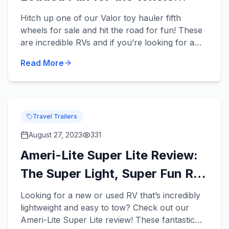
Family
Hitch up one of our Valor toy hauler fifth
wheels for sale and hit the road for fun! These
are incredible RVs and if you’re looking for a
new or used RV that has enough room for your
Read More
entire family and...
Travel Trailers
August 27, 2023
331
Ameri-Lite Super Lite Review:
The Super Light, Super Fun RV
for Your Fam!
Looking for a new or used RV that’s incredibly
lightweight and easy to tow? Check out our
Ameri-Lite Super Lite review! These fantastic