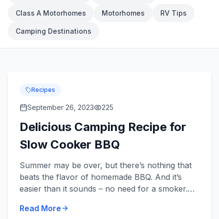
Class A Motorhomes
Motorhomes
RV Tips
Camping Destinations
Recipes
September 26, 2023
225
Delicious Camping Recipe for
Slow Cooker BBQ
Summer may be over, but there’s nothing that
beats the flavor of homemade BBQ. And it’s
easier than it sounds – no need for a smoker.
All you need is a handful of ingredients, a slow
Read More
cooker, and an ap...