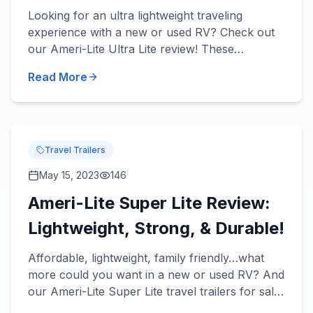
Tow!
Looking for an ultra lightweight traveling
experience with a new or used RV? Check out
our Ameri-Lite Ultra Lite review! These
incredible travel trailers will take lightweight
Read More
towing to the next level...
Travel Trailers
May 15, 2023
146
Ameri-Lite Super Lite Review:
Lightweight, Strong, & Durable!
Affordable, lightweight, family friendly…what
more could you want in a new or used RV? And
our Ameri-Lite Super Lite travel trailers for sale
have it all! Check out our Ameri-Lite Super Lite