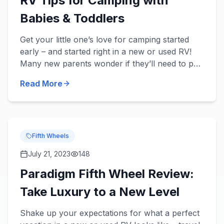
RV Tips for Camping with
Babies & Toddlers
Get your little one’s love for camping started
early – and started right in a new or used RV!
Many new parents wonder if they’ll need to put
a pause on their traveling, but there’s no reason
Read More
to stop t...
Fifth Wheels
July 21, 2023
148
Paradigm Fifth Wheel Review:
Take Luxury to a New Level
Shake up your expectations for what a perfect