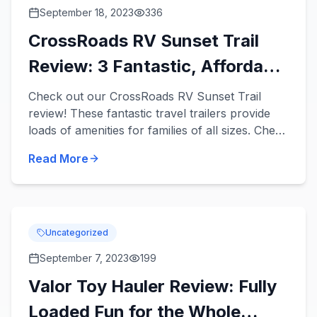
September 18, 2023
336
CrossRoads RV Sunset Trail
Review: 3 Fantastic, Affordable
Travel Trailers
Check out our CrossRoads RV Sunset Trail
review! These fantastic travel trailers provide
loads of amenities for families of all sizes. Check
out 3 Sunset Trail travel trailers for sale in our
Read More
inventor...
Uncategorized
September 7, 2023
199
Valor Toy Hauler Review: Fully
Loaded Fun for the Whole