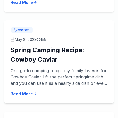
Read More
review be...
Recipes
May 8, 2023
159
Spring Camping Recipe:
Cowboy Caviar
One go-to camping recipe my family loves is for
Cowboy Caviar. It’s the perfect springtime dish
and you can use it as a hearty side dish or even
a main dish with an addition or two. Try it – we
Read More
think...