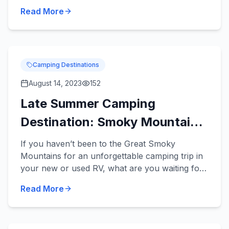
travel trailers can be towed by a variety of
Read More
midsize vehicles an...
Camping Destinations
August 14, 2023
152
Late Summer Camping
Destination: Smoky Mountains
National Park
If you haven’t been to the Great Smoky
Mountains for an unforgettable camping trip in
your new or used RV, what are you waiting for?
This is an incredible camping destination any
Read More
time of the year, and...