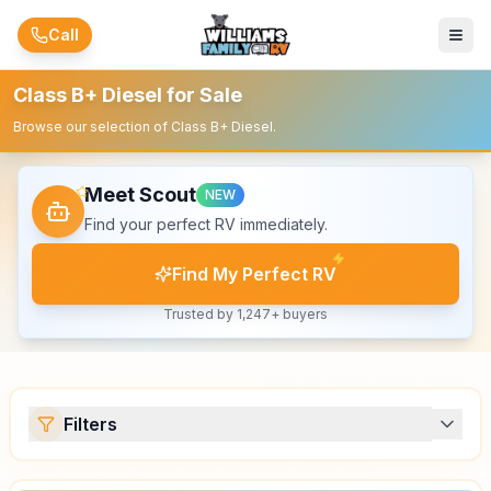
Skip to main content
Call
Class B+ Diesel for Sale
Browse our selection of Class B+ Diesel.
Meet Scout
NEW
Find your perfect RV immediately.
Find My Perfect RV
Trusted by 1,247+ buyers
Filters