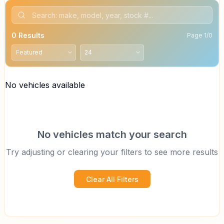
0
Results
Page
1
/
0
No vehicles available
No vehicles match your search
Try adjusting or clearing your filters to see more results
Clear All Filters