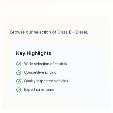
Browse our selection of Class B+ Diesel.
Key Highlights
Wide selection of models
Competitive pricing
Quality inspected vehicles
Expert sales team