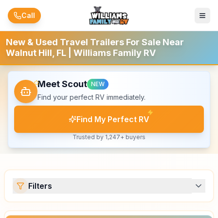
Skip to main content
Call
New & Used Travel Trailers For Sale Near
Walnut Hill, FL | Williams Family RV
Meet Scout
NEW
Find your perfect RV immediately.
Find My Perfect RV
Trusted by 1,247+ buyers
Filters