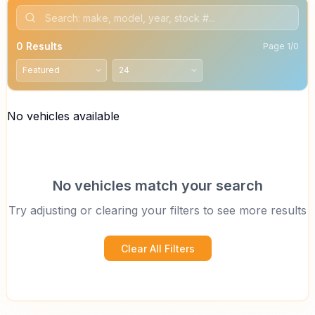
0
Results
Page
1
/
0
No vehicles available
No vehicles match your search
Try adjusting or clearing your filters to see more results
Clear All Filters