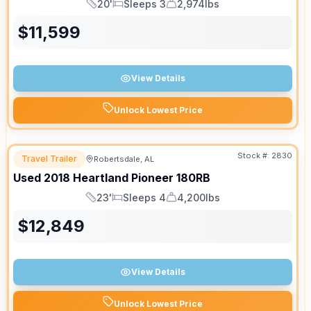
20'
Sleeps 3
2,974lbs
Length
Sleeps
Dry Weight
$
11,599
View Details
Unlock Lowest Price
Stock #:
2830
Travel Trailer
Robertsdale, AL
Used
2018
Heartland
Pioneer
180RB
23'
Sleeps 4
4,200lbs
Length
Sleeps
Dry Weight
$
12,849
View Details
Unlock Lowest Price