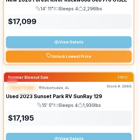
14' 11"
Sleeps 4
2,296lbs
Length
Sleeps
Dry Weight
$
17,099
View Details
Unlock Lowest Price
Summer Blowout Sale
ENDS:
Stock #:
2686
Travel Trailer
Robertsdale, AL
SPECIAL
Used
2023
Sunset Park RV
SunRay
129
15' 5"
Sleeps 4
1,930lbs
Length
Sleeps
Dry Weight
$
17,195
View Details