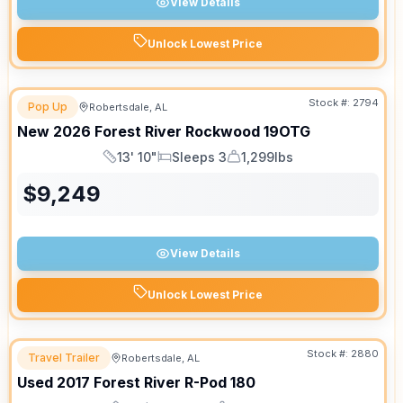
View Details
Unlock Lowest Price
Stock #:
2794
Pop Up
Robertsdale, AL
New
2026
Forest River
Rockwood
19OTG
13' 10"
Sleeps 3
1,299lbs
Length
Sleeps
Dry Weight
$
9,249
View Details
Unlock Lowest Price
Stock #:
2880
Travel Trailer
Robertsdale, AL
Used
2017
Forest River
R-Pod
180