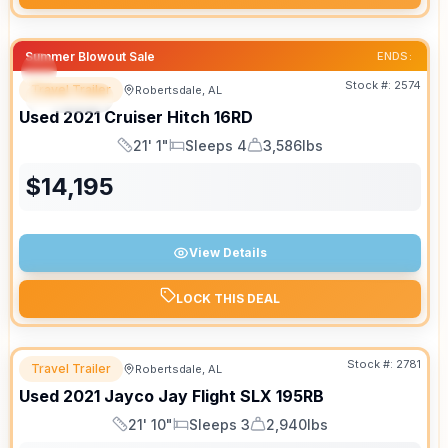
Summer Blowout Sale
ENDS:
Stock #:
2574
Travel Trailer
Robertsdale, AL
SPECIAL
SALE PENDING
Used
2021
Cruiser
Hitch
16RD
21' 1"
Sleeps 4
3,586lbs
Length
Sleeps
Dry Weight
$
14,195
View Details
LOCK THIS DEAL
Stock #:
2781
Travel Trailer
Robertsdale, AL
Used
2021
Jayco
Jay Flight SLX
195RB
21' 10"
Sleeps 3
2,940lbs
Length
Sleeps
Dry Weight