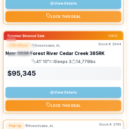
View Details
LOCK THIS DEAL
Summer Blowout Sale
ENDS:
Stock #:
2644
Fifth Wheel
Robertsdale, AL
FEATURED
New
2026
Forest River
Cedar Creek
385RK
SPECIAL
41' 10"
Sleeps 3
14,779lbs
Length
Sleeps
Dry Weight
$
95,345
View Details
LOCK THIS DEAL
Stock #:
2795
Pop Up
Robertsdale, AL