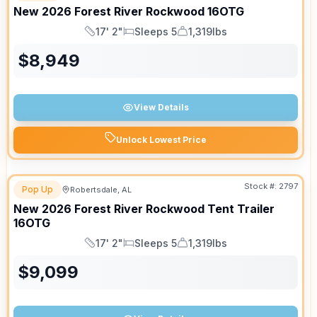
New
2026
Forest River
Rockwood
16OTG
17' 2"
Sleeps 5
1,319lbs
Length
Sleeps
Dry Weight
$
8,949
View Details
Unlock Lowest Price
Stock #:
2797
Pop Up
Robertsdale, AL
New
2026
Forest River
Rockwood Tent Trailer
16OTG
17' 2"
Sleeps 5
1,319lbs
Length
Sleeps
Dry Weight
$
9,099