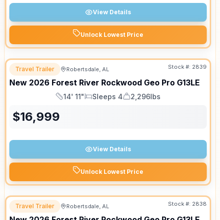
View Details
Unlock Lowest Price
Stock #:
2839
Travel Trailer
Robertsdale, AL
New
2026
Forest River
Rockwood Geo Pro
G13LE
14' 11"
Sleeps 4
2,296lbs
Length
Sleeps
Dry Weight
$
16,999
View Details
Unlock Lowest Price
Stock #:
2838
Travel Trailer
Robertsdale, AL
New
2026
Forest River
Rockwood Geo Pro
G13LE