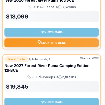
New
2026
Forest River
Puma
16DSCE
19' 1"
Sleeps 4
3,629lbs
Length
Sleeps
Dry Weight
$
18,099
View Details
LOCK THIS DEAL
Stock #:
2893
Travel Trailer
Robertsdale, AL
New
2027
Forest River
Puma Camping Edition
12FBCE
18' 6"
Sleeps 3
2,869lbs
Length
Sleeps
Dry Weight
$
19,845
View Details