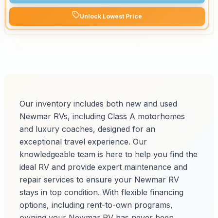
Unlock Lowest Price
Our inventory includes both new and used
Newmar RVs, including Class A motorhomes
and luxury coaches, designed for an
exceptional travel experience. Our
knowledgeable team is here to help you find the
ideal RV and provide expert maintenance and
repair services to ensure your Newmar RV
stays in top condition. With flexible financing
options, including rent-to-own programs,
owning your Newmar RV has never been