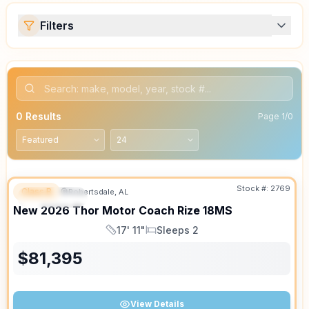
Filters
0
Results
Page
1
/
0
Stock #:
2769
Class B
Robertsdale, AL
FEATURED
SALE PENDING
New
2026
Thor Motor Coach
Rize
18MS
17' 11"
Sleeps 2
Length
Sleeps
$
81,395
View Details