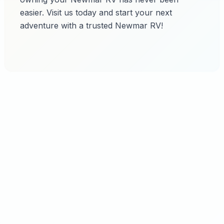
easier. Visit us today and start your next
adventure with a trusted Newmar RV!