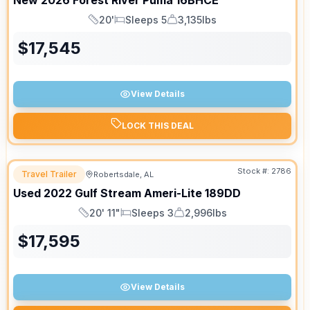
New
2026
Forest River
Puma
16BHCE
20'
Sleeps 5
3,135lbs
Length
Sleeps
Dry Weight
$
17,545
View Details
LOCK THIS DEAL
Stock #:
2786
Travel Trailer
Robertsdale, AL
Used
2022
Gulf Stream
Ameri-Lite
189DD
20' 11"
Sleeps 3
2,996lbs
Length
Sleeps
Dry Weight
$
17,595
View Details