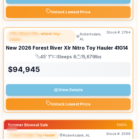
Unlock Lowest Price
Stock #:
2764
Fifth Wheel fifth-wheel-toy-
Robertsdale,
FEATURED
hauler
AL
New
2026
Forest River
Xlr Nitro Toy Hauler
41G14
45' 1"
Sleeps 8
15,679lbs
Length
Sleeps
Dry Weight
$
94,945
View Details
Unlock Lowest Price
Summer Blowout Sale
ENDS:
Stock #:
2596
Travel Trailer Toy Hauler
Robertsdale, AL
FEATURED