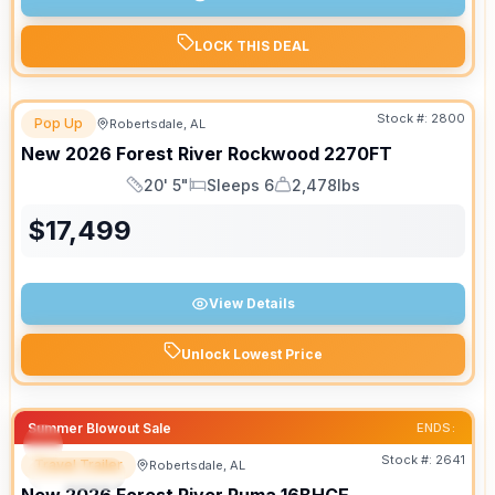
LOCK THIS DEAL
Stock #:
2800
Pop Up
Robertsdale, AL
New
2026
Forest River
Rockwood
2270FT
20' 5"
Sleeps 6
2,478lbs
Length
Sleeps
Dry Weight
$
17,499
View Details
Unlock Lowest Price
Summer Blowout Sale
ENDS:
Stock #:
2641
Travel Trailer
Robertsdale, AL
SPECIAL