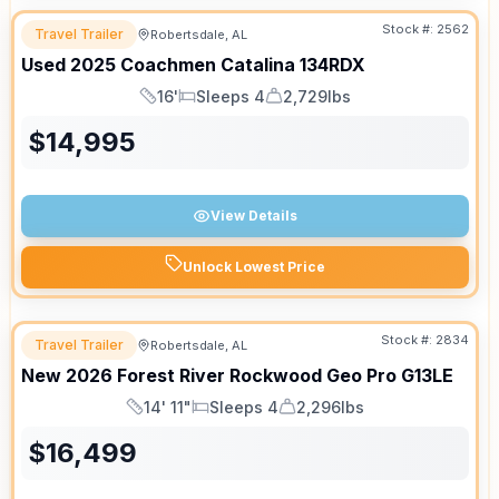
Stock #:
2562
Travel Trailer
Robertsdale, AL
Used
2025
Coachmen
Catalina
134RDX
16'
Sleeps 4
2,729lbs
Length
Sleeps
Dry Weight
$
14,995
View Details
Unlock Lowest Price
Stock #:
2834
Travel Trailer
Robertsdale, AL
New
2026
Forest River
Rockwood Geo Pro
G13LE
14' 11"
Sleeps 4
2,296lbs
Length
Sleeps
Dry Weight
$
16,499