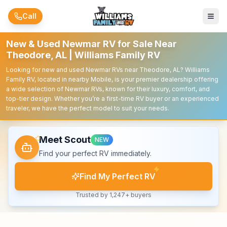
Skip to main content
Call
New & Used Newmar RV for Sale Near
Theodore, AL | Williams Family RV
Looking for new and used Newmar RVs near Theodore, AL? Williams
Family RV, located in nearby Mobile, is your premier dealership offering
a wide selection of Newmar RVs, known for their luxury, comfort, and
top-tier design. Whether you’re a first-time RV buyer or an experienced
traveler, we have the perfect model to suit your needs.
Meet Scout
NEW
Find your perfect RV immediately.
Find My Perfect RV
Trusted by 1,247+ buyers