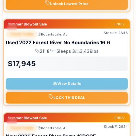
Unlock Lowest Price
Summer Blowout Sale
ENDS:
Stock #:
2648
Travel Trailer
Robertsdale, AL
SPECIAL
Used
2022
Forest River
No Boundaries
16.6
21' 8"
Sleeps 3
3,439lbs
Length
Sleeps
Dry Weight
$
17,945
View Details
LOCK THIS DEAL
Summer Blowout Sale
ENDS:
Stock #:
2624
Travel Trailer
Robertsdale, AL
SPECIAL