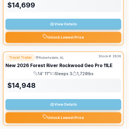
$
14,699
View Details
Unlock Lowest Price
Stock #:
2836
Travel Trailer
Robertsdale, AL
New
2026
Forest River
Rockwood Geo Pro
11LE
14' 11"
Sleeps 3
1,728lbs
Length
Sleeps
Dry Weight
$
14,948
View Details
Unlock Lowest Price