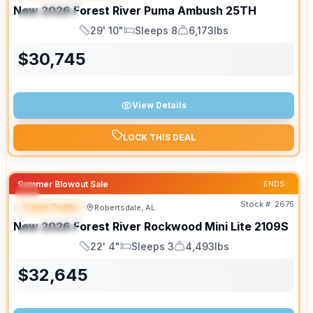
New
2026
Forest River
Puma Ambush
25TH
SPECIAL
29' 10"
Sleeps 8
6,173lbs
Length
Sleeps
Dry Weight
$
30,745
View Details
LOCK THIS DEAL
Summer Blowout Sale
ENDS:
Stock #:
2675
Travel Trailer
Robertsdale, AL
FEATURED
New
2026
Forest River
Rockwood Mini Lite
2109S
SPECIAL
22' 4"
Sleeps 3
4,493lbs
Length
Sleeps
Dry Weight
$
32,645