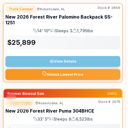
Stock #:
2869
Truck Camper
Robertsdale, AL
New
2026
Forest River
Palomino Backpack
SS-
1251
14' 10"
Sleeps 3
1,795lbs
Length
Sleeps
Dry Weight
$
25,899
View Details
Unlock Lowest Price
Summer Blowout Sale
ENDS:
Stock #:
2678
Travel Trailer
Robertsdale, AL
SPECIAL
New
2026
Forest River
Puma
304BHCE
33' 5"
Sleeps 8
6,523lbs
Length
Sleeps
Dry Weight