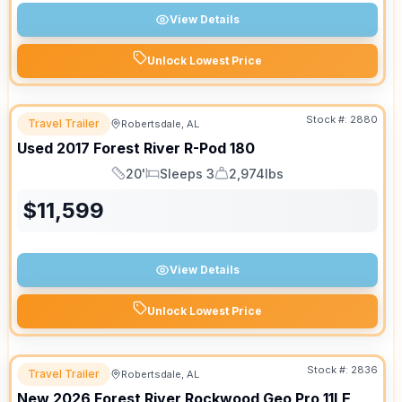
View Details
Unlock Lowest Price
Stock #:
2880
Travel Trailer
Robertsdale, AL
Used
2017
Forest River
R-Pod
180
20'
Sleeps 3
2,974lbs
Length
Sleeps
Dry Weight
$
11,599
View Details
Unlock Lowest Price
Stock #:
2836
Travel Trailer
Robertsdale, AL
New
2026
Forest River
Rockwood Geo Pro
11LE