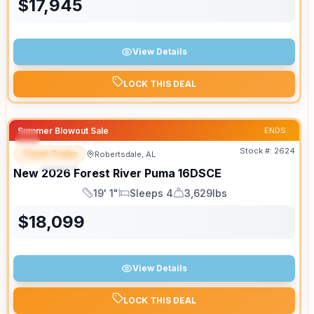
$
17,945
View Details
LOCK THIS DEAL
Summer Blowout Sale
ENDS:
Stock #:
2624
Travel Trailer
Robertsdale, AL
SPECIAL
New
2026
Forest River
Puma
16DSCE
19' 1"
Sleeps 4
3,629lbs
Length
Sleeps
Dry Weight
$
18,099
View Details
LOCK THIS DEAL