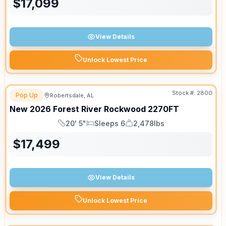
$
17,099
View Details
Unlock Lowest Price
Stock #:
2800
Pop Up
Robertsdale, AL
New
2026
Forest River
Rockwood
2270FT
20' 5"
Sleeps 6
2,478lbs
Length
Sleeps
Dry Weight
$
17,499
View Details
Unlock Lowest Price