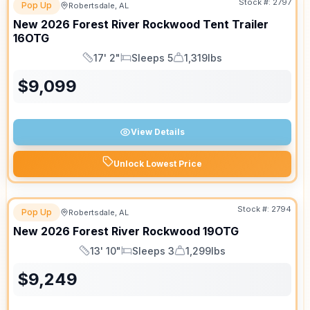
Stock #:
2797
Pop Up
Robertsdale, AL
New
2026
Forest River
Rockwood Tent Trailer
16OTG
17' 2"
Sleeps 5
1,319lbs
Length
Sleeps
Dry Weight
$
9,099
View Details
Unlock Lowest Price
Stock #:
2794
Pop Up
Robertsdale, AL
New
2026
Forest River
Rockwood
19OTG
13' 10"
Sleeps 3
1,299lbs
Length
Sleeps
Dry Weight
$
9,249