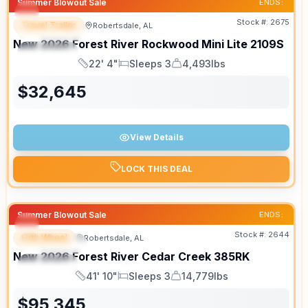
Summer Blowout Sale
ENDS:
Stock #:
2675
Travel Trailer
Robertsdale, AL
FEATURED
New
2026
Forest River
Rockwood Mini Lite
2109S
SPECIAL
22' 4"
Sleeps 3
4,493lbs
Length
Sleeps
Dry Weight
$
32,645
View Details
LOCK THIS DEAL
Summer Blowout Sale
ENDS:
Stock #:
2644
Fifth Wheel
Robertsdale, AL
FEATURED
New
2026
Forest River
Cedar Creek
385RK
SPECIAL
41' 10"
Sleeps 3
14,779lbs
Length
Sleeps
Dry Weight
$
95,345