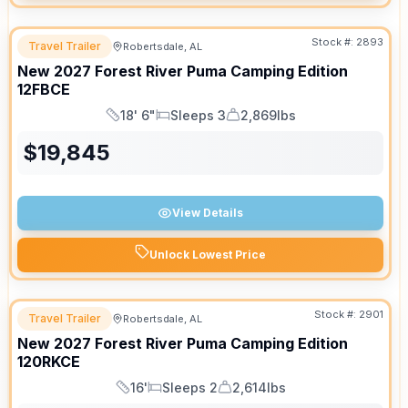
Stock #:
2893
Travel Trailer
Robertsdale, AL
New
2027
Forest River
Puma Camping Edition
12FBCE
18' 6"
Sleeps 3
2,869lbs
Length
Sleeps
Dry Weight
$
19,845
View Details
Unlock Lowest Price
Stock #:
2901
Travel Trailer
Robertsdale, AL
New
2027
Forest River
Puma Camping Edition
120RKCE
16'
Sleeps 2
2,614lbs
Length
Sleeps
Dry Weight