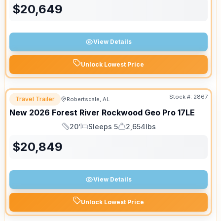
$
20,649
View Details
Unlock Lowest Price
Stock #:
2867
Travel Trailer
Robertsdale, AL
New
2026
Forest River
Rockwood Geo Pro
17LE
20'
Sleeps 5
2,654lbs
Length
Sleeps
Dry Weight
$
20,849
View Details
Unlock Lowest Price