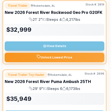
Stock #:
2819
Travel Trailer
Robertsdale, AL
New
2026
Forest River
Rockwood Geo Pro
G20FK
21' 2"
Sleeps 4
4,217lbs
Length
Sleeps
Dry Weight
$
32,999
View Details
Unlock Lowest Price
Stock #:
2898
Travel Trailer Toy Hauler
Robertsdale, AL
New
2026
Forest River
Puma Ambush
25TH
29' 9"
Sleeps 6
6,173lbs
Length
Sleeps
Dry Weight
$
35,949