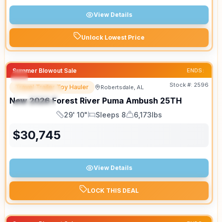
View Details
Unlock Lowest Price
Summer Blowout Sale
ENDS:
Stock #:
2596
Travel Trailer Toy Hauler
Robertsdale, AL
FEATURED
New
2026
Forest River
Puma Ambush
25TH
SPECIAL
29' 10"
Sleeps 8
6,173lbs
Length
Sleeps
Dry Weight
$
30,745
View Details
LOCK THIS DEAL