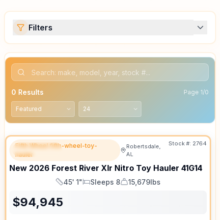
Filters
0
Results
Page
1
/
0
Stock #:
2764
Fifth Wheel fifth-wheel-toy-
Robertsdale,
FEATURED
hauler
AL
New
2026
Forest River
Xlr Nitro Toy Hauler
41G14
45' 1"
Sleeps 8
15,679lbs
Length
Sleeps
Dry Weight
$
94,945