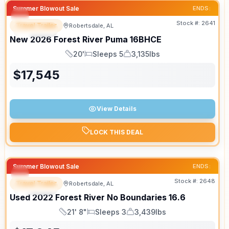
Summer Blowout Sale
ENDS:
Stock #:
2641
Travel Trailer
Robertsdale, AL
SPECIAL
New
2026
Forest River
Puma
16BHCE
20'
Sleeps 5
3,135lbs
Length
Sleeps
Dry Weight
$
17,545
View Details
LOCK THIS DEAL
Summer Blowout Sale
ENDS:
Stock #:
2648
Travel Trailer
Robertsdale, AL
SPECIAL
Used
2022
Forest River
No Boundaries
16.6
21' 8"
Sleeps 3
3,439lbs
Length
Sleeps
Dry Weight