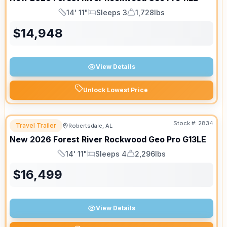
14' 11"
Sleeps 3
1,728lbs
Length
Sleeps
Dry Weight
$
14,948
View Details
Unlock Lowest Price
Stock #:
2834
Travel Trailer
Robertsdale, AL
New
2026
Forest River
Rockwood Geo Pro
G13LE
14' 11"
Sleeps 4
2,296lbs
Length
Sleeps
Dry Weight
$
16,499
View Details