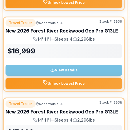
Unlock Lowest Price
Stock #:
2839
Travel Trailer
Robertsdale, AL
New
2026
Forest River
Rockwood Geo Pro
G13LE
14' 11"
Sleeps 4
2,296lbs
Length
Sleeps
Dry Weight
$
16,999
View Details
Unlock Lowest Price
Stock #:
2838
Travel Trailer
Robertsdale, AL
New
2026
Forest River
Rockwood Geo Pro
G13LE
14' 11"
Sleeps 4
2,296lbs
Length
Sleeps
Dry Weight