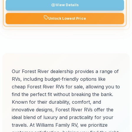
View Details
Unlock Lowest Price
Our Forest River dealership provides a range of
RVs, including budget-friendly options like
cheap Forest River RVs for sale, allowing you to
find the perfect fit without breaking the bank.
Known for their durability, comfort, and
innovative designs, Forest River RVs offer the
ideal blend of luxury and practicality for your
travels. At Williams Family RV, we prioritize