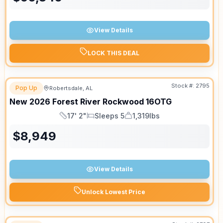
View Details
LOCK THIS DEAL
Stock #:
2795
Pop Up
Robertsdale, AL
New
2026
Forest River
Rockwood
16OTG
17' 2"
Sleeps 5
1,319lbs
Length
Sleeps
Dry Weight
$
8,949
View Details
Unlock Lowest Price