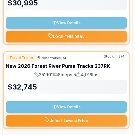
$
30,995
View Details
LOCK THIS DEAL
Stock #:
2744
Travel Trailer
Robertsdale, AL
New
2026
Forest River
Puma Tracks
237RK
25' 10"
Sleeps 5
4,918lbs
Length
Sleeps
Dry Weight
$
32,745
View Details
Unlock Lowest Price