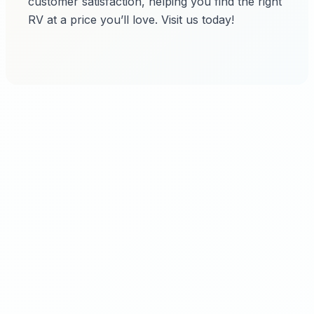
customer satisfaction, helping you find the right
RV at a price you’ll love. Visit us today!