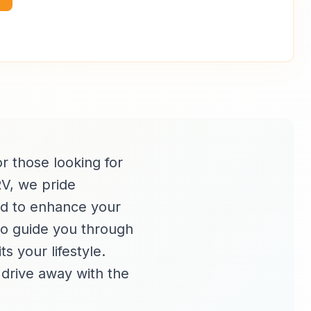
or those looking for
RV, we pride
ned to enhance your
to guide you through
s your lifestyle.
d drive away with the