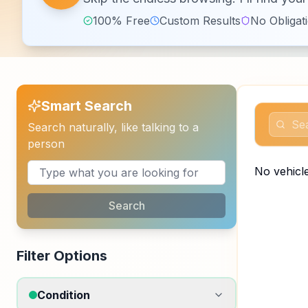
100% Free
Custom Results
No Obligat
Smart Search
Search naturally, like talking to a
person
No vehicle
Search
Filter Options
Condition