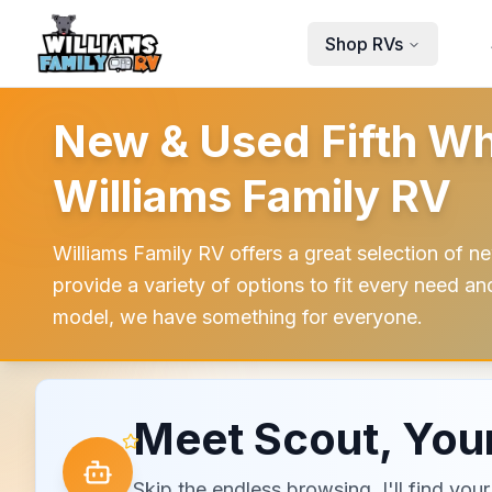
Skip to main content
Shop RVs
New & Used Fifth Wh
Williams Family RV
Williams Family RV offers a great selection of ne
provide a variety of options to fit every need a
model, we have something for everyone.
Meet Scout, Your
Skip the endless browsing. I'll find yo