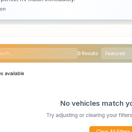
ion
0
Results
s available
No vehicles match y
Try adjusting or clearing your filter
Clear All Filters