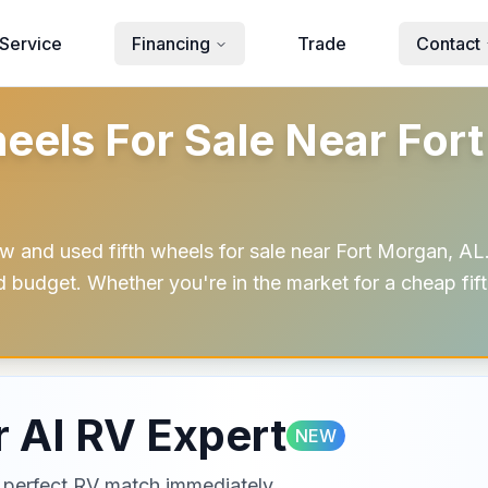
Service
Financing
Trade
Contact
eels For Sale Near Fort
w and used fifth wheels for sale near Fort Morgan, AL.
nd budget. Whether you're in the market for a cheap fi
 AI RV Expert
NEW
ur perfect RV match immediately.