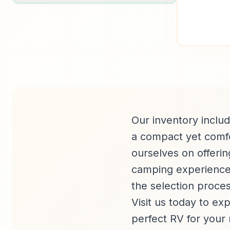
Our inventory includ
a compact yet comfor
ourselves on offerin
camping experience.
the selection process
Visit us today to ex
perfect RV for your