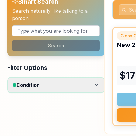
Smart Search
Search naturally, like talking to a
person
Class C
New
2
Search
Filter Options
$
1
Condition