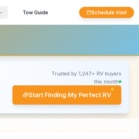
Tow Guide
Schedule Visit
Trusted by 1,247+ RV buyers
this month
Start Finding My Perfect RV