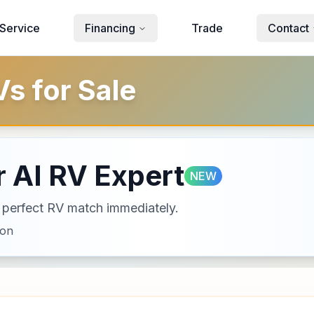
Service
Financing
Trade
Contact
s for Sale
 AI RV Expert
NEW
ur perfect RV match immediately.
ion