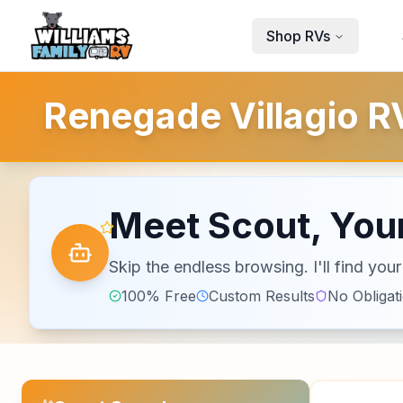
Skip to main content
Shop RVs
Renegade Villagio RV
Meet Scout, Your
Skip the endless browsing. I'll find yo
100% Free
Custom Results
No Obligat