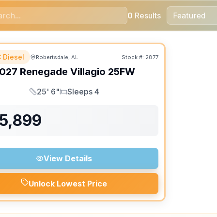
0
Results
 Diesel
Robertsdale, AL
Stock #:
2877
ON ORDER
027
Renegade
Villagio
25FW
25' 6"
Sleeps 4
Length
Sleeps
75,899
View Details
Unlock Lowest Price