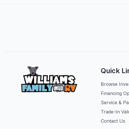
Quick Li
Browse Inve
Financing Op
Service & Pa
Trade-In Val
Contact Us