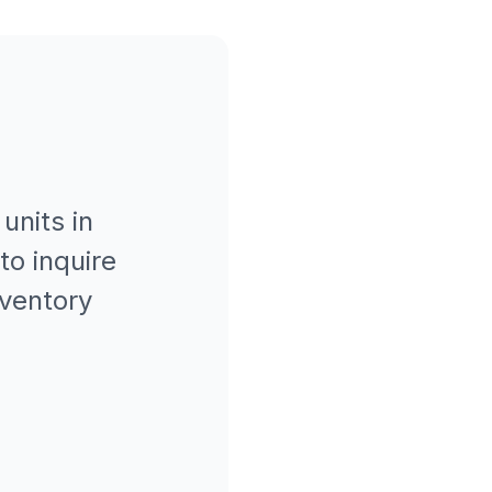
units in
to inquire
nventory