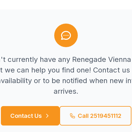
't currently have any
Renegade
Vienna
t we can help you find one! Contact us 
vailability or to be notified when new i
arrives.
Contact Us
Call
2519451112