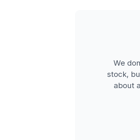
We don
stock, bu
about a