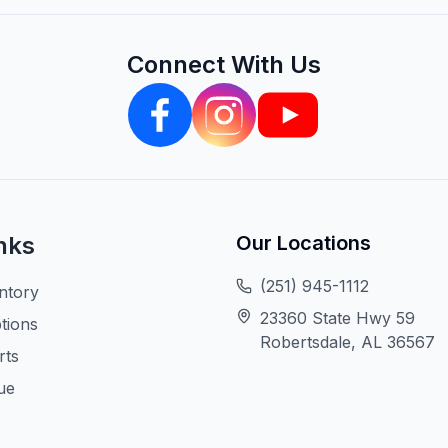
Connect With Us
nks
Our Locations
(251) 945-1112
ntory
23360 State Hwy 59
tions
Robertsdale, AL 36567
rts
ue