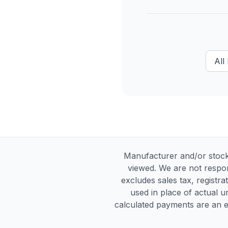
All
Manufacturer and/or stock
viewed. We are not respon
excludes sales tax, registra
used in place of actual un
calculated payments are an es