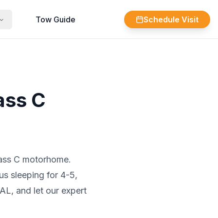
Tow Guide
Schedule Visit
ass C
Class C motorhome.
us sleeping for 4-5,
AL, and let our expert