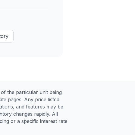
tory
 the particular unit being
te pages. Any price listed
ications, and features may be
entory changes rapidly. All
ng or a specific interest rate