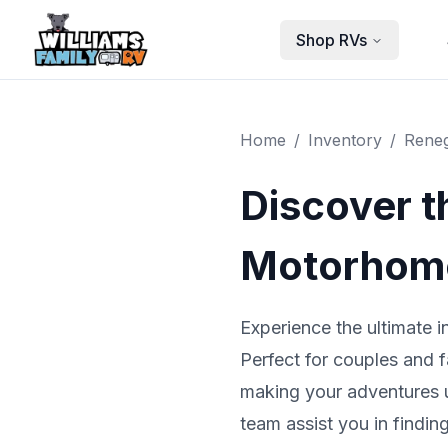
Skip to main content
Shop RVs
Home
/
Inventory
/
Rene
Discover 
Motorhome
Experience the ultimate 
Perfect for couples and f
making your adventures un
team assist you in findi