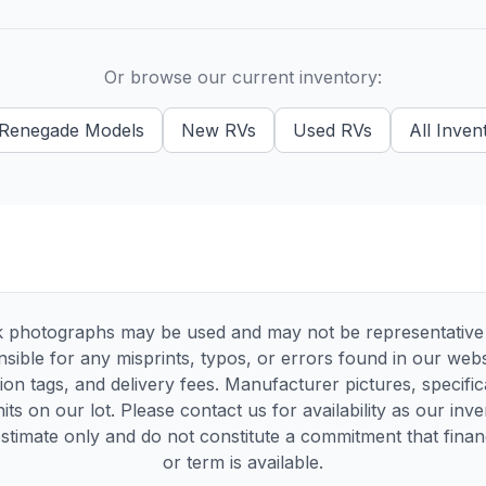
Or browse our current inventory:
Renegade
Models
New
RVs
Used
RVs
All Inven
 photographs may be used and may not be representative of
sible for any misprints, typos, or errors found in our websi
tion tags, and delivery fees. Manufacturer pictures, specif
its on our lot. Please contact us for availability as our inv
timate only and do not constitute a commitment that financi
or term is available.