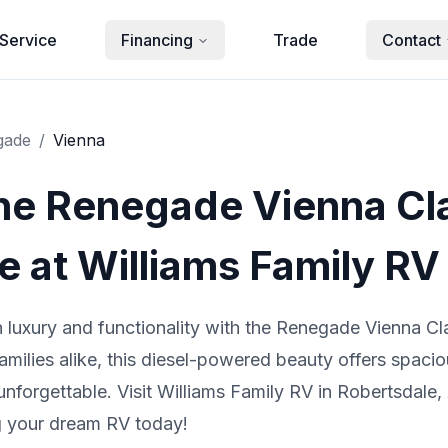
Service
Financing
Trade
Contact
gade
/
Vienna
the Renegade Vienna Cl
 at Williams Family RV
in luxury and functionality with the Renegade Vienna 
amilies alike, this diesel-powered beauty offers spacio
forgettable. Visit Williams Family RV in Robertsdale, 
ng your dream RV today!