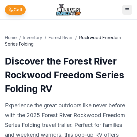
Skip to main content
Call
Home
/
Inventory
/
Forest River
/
Rockwood Freedom
Series Folding
Discover the Forest River
Rockwood Freedom Series
Folding RV
Experience the great outdoors like never before
with the 2025 Forest River Rockwood Freedom
Series Folding travel trailer. Perfect for families
and weekend warriors, this pop-up RV offers