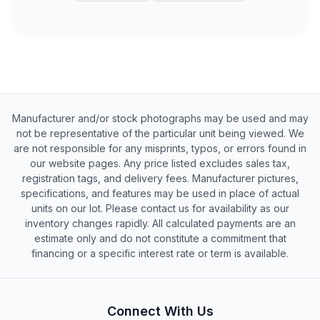
Manufacturer and/or stock photographs may be used and may
not be representative of the particular unit being viewed. We
are not responsible for any misprints, typos, or errors found in
our website pages. Any price listed excludes sales tax,
registration tags, and delivery fees. Manufacturer pictures,
specifications, and features may be used in place of actual
units on our lot. Please contact us for availability as our
inventory changes rapidly. All calculated payments are an
estimate only and do not constitute a commitment that
financing or a specific interest rate or term is available.
Connect With Us