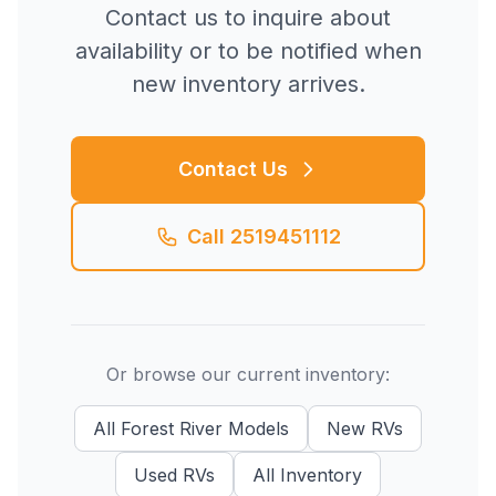
Contact us to inquire about
availability or to be notified when
new inventory arrives.
Contact Us
Call
2519451112
Or browse our current inventory:
All
Forest River
Models
New
RVs
Used
RVs
All Inventory