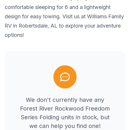
comfortable sleeping for 6 and a lightweight
design for easy towing. Visit us at Williams Family
RV in Robertsdale, AL to explore your adventure
options!
We don't currently have any
Forest River
Rockwood Freedom
Series Folding
units in stock, but
we can help you find one!