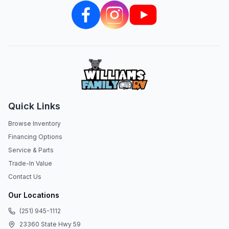
Quick Links
Browse Inventory
Financing Options
Service & Parts
Trade-In Value
Contact Us
Our Locations
(251) 945-1112
23360 State Hwy 59