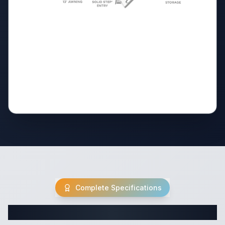
Complete Specifications
Complete Travel Trailer Specifications