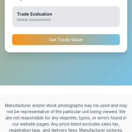
Trade Evaluation
Dealer assessment
Get Trade Value
Manufacturer and/or stock photographs may be used and may
not be representative of the particular unit being viewed. We
are not responsible for any misprints, typos, or errors found in
our website pages. Any price listed excludes sales tax,
registration tags, and delivery fees. Manufacturer pictures,