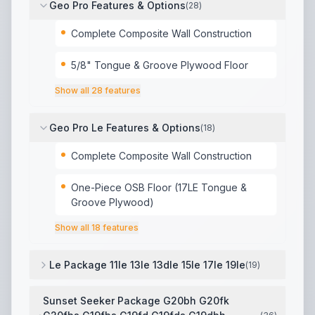
Geo Pro Features & Options
(
28
)
Complete Composite Wall Construction
5/8" Tongue & Groove Plywood Floor
Show all
28
features
Geo Pro Le Features & Options
(
18
)
Complete Composite Wall Construction
One-Piece OSB Floor (17LE Tongue &
Groove Plywood)
Show all
18
features
Le Package 11le 13le 13dle 15le 17le 19le
(
19
)
2 Tone Fiberglass Exterior
,
Composite Structural Exte
Sunset Seeker Package G20bh G20fk