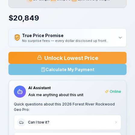
Length
Sleeps
Dry Weight
$
20,849
True Price Promise
No surprise fees — every dollar disclosed up front.
Unlock Lowest Price
Calculate My Payment
AI Assistant
Online
Ask me anything about this unit
Quick questions about this
2026 Forest River Rockwood
Geo Pro
:
Can I tow it?