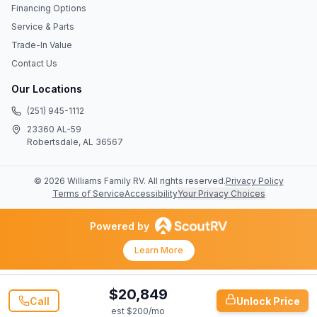
Financing Options
Service & Parts
Trade-In Value
Contact Us
Our Locations
(251) 945-1112
23360 AL-59
Robertsdale, AL 36567
©
2026
Williams Family RV
. All rights reserved.
Privacy Policy
Terms of Service
Accessibility
Your Privacy Choices
Powered by
Learn More
$20,849
Call
Unlock Price
est $
200
/mo