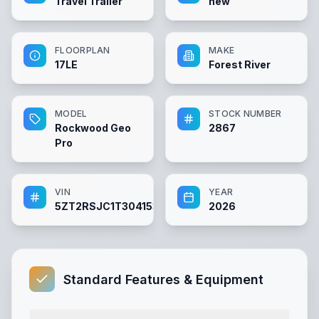
Travel Trailer
new
FLOORPLAN
MAKE
17LE
Forest River
MODEL
STOCK NUMBER
Rockwood Geo
2867
Pro
VIN
YEAR
5ZT2RSJC1T3041533
2026
Standard Features & Equipment