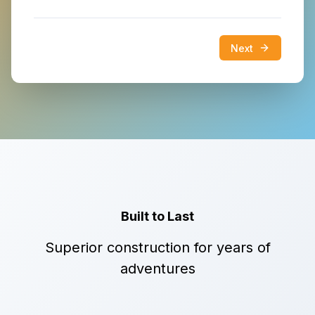
Next
Built to Last
Superior construction for years of
adventures