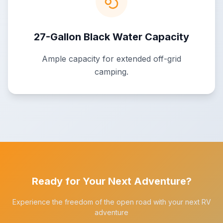
27-Gallon Black Water Capacity
Ample capacity for extended off-grid
camping.
Ready for Your Next Adventure?
Experience the freedom of the open road with your next RV
adventure