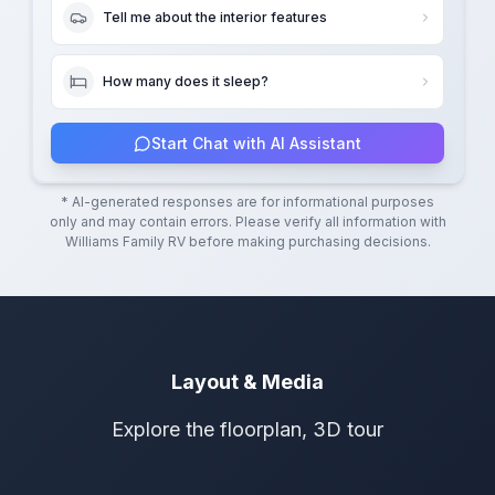
Tell me about the interior features
How many does it sleep?
Start Chat with AI Assistant
* AI-generated responses are for informational purposes
only and may contain errors. Please verify all information with
Williams Family RV
before making purchasing decisions.
Layout & Media
Explore the floorplan, 3D tour