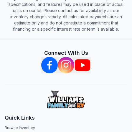
specifications, and features may be used in place of actual
units on our lot. Please contact us for availability as our
inventory changes rapidly. All calculated payments are an
estimate only and do not constitute a commitment that
financing or a specific interest rate or term is available.
Connect With Us
Quick Links
Browse Inventory