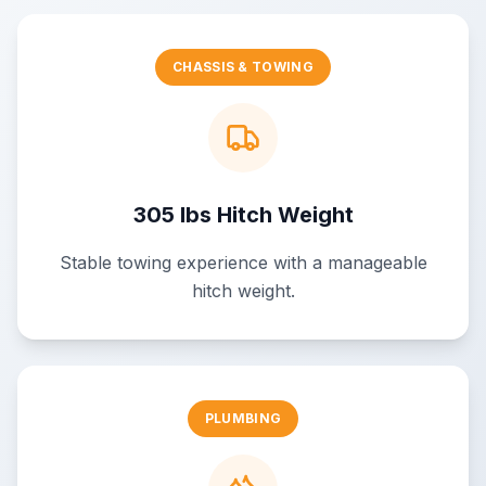
CHASSIS & TOWING
305 lbs Hitch Weight
Stable towing experience with a manageable
hitch weight.
PLUMBING