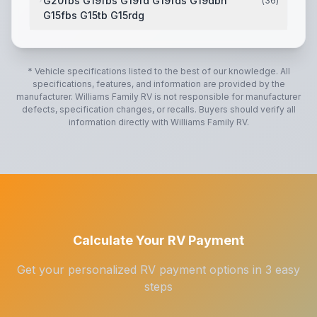
G20fbs G19fbs G19fd G19fds G19dbh
(
36
)
G15fbs G15tb G15rdg
2 Tone Fiberglass Exterior
,
High Gloss Fiberglass Ca
* Vehicle specifications listed to the best of our knowledge. All
specifications, features, and information are provided by the
manufacturer.
Williams Family RV
is not responsible for manufacturer
defects, specification changes, or recalls. Buyers should verify all
information directly with
Williams Family RV
.
Calculate Your RV Payment
Get your personalized RV payment options in 3 easy
steps