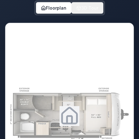
Floorplan
3D Tour