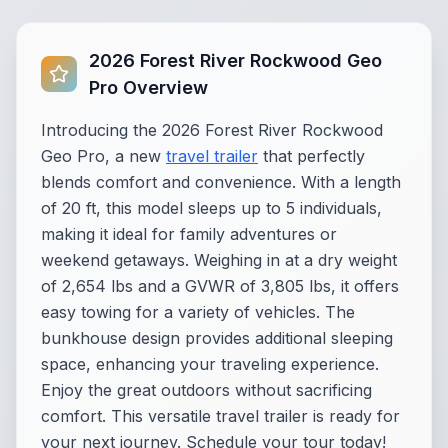
2026 Forest River Rockwood Geo
Pro Overview
Introducing the 2026 Forest River Rockwood
Geo Pro, a new
travel trailer
that perfectly
blends comfort and convenience. With a length
of 20 ft, this model sleeps up to 5 individuals,
making it ideal for family adventures or
weekend getaways. Weighing in at a dry weight
of 2,654 lbs and a GVWR of 3,805 lbs, it offers
easy towing for a variety of vehicles. The
bunkhouse design provides additional sleeping
space, enhancing your traveling experience.
Enjoy the great outdoors without sacrificing
comfort. This versatile travel trailer is ready for
your next journey. Schedule your tour today!