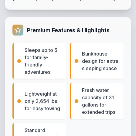
Premium Features & Highlights
Sleeps up to 5
Bunkhouse
for family-
design for extra
friendly
sleeping space
adventures
Fresh water
Lightweight at
capacity of 31
only 2,654 lbs
gallons for
for easy towing
extended trips
Standard