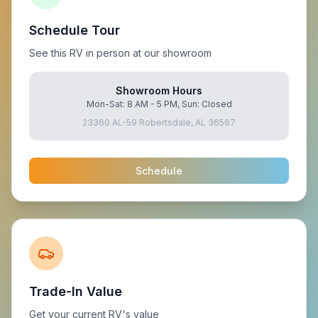
Schedule Tour
See this RV in person at our showroom
Showroom Hours
Mon-Sat: 8 AM - 5 PM, Sun: Closed
23360 AL-59 Robertsdale, AL 36567
Schedule
Trade-In Value
Get your current RV's value