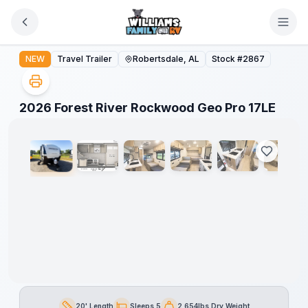
Skip to main content
2026 Forest River Rockwood Geo Pro 17LE
NEW
Travel Trailer
Robertsdale, AL
Stock #
2867
1
/
19
2026 Forest River Rockwood Geo Pro 17LE
20' Length
Sleeps 5
2,654lbs Dry Weight