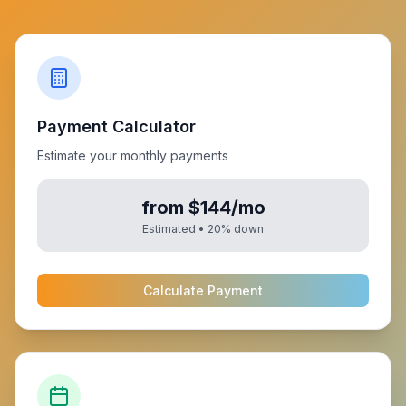
Payment Calculator
Estimate your monthly payments
from $144/mo
Estimated •
20
% down
Calculate Payment