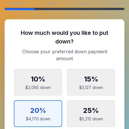
Preferences
Details
Contact
Payment
How much would you like to put
down?
Choose your preferred down payment
amount
10
%
15
%
$2,085
down
$3,127
down
20
%
25
%
$4,170
down
$5,212
down