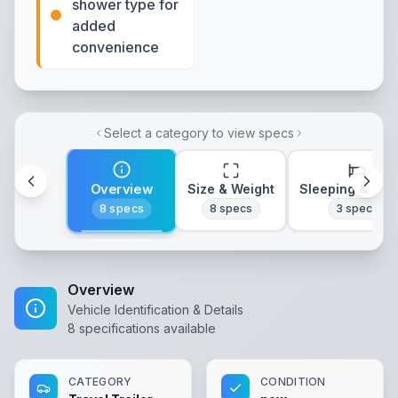
shower type for
added
convenience
Select a category to view specs
Overview
Size & Weight
Sleeping & Lay
8
specs
8
specs
3
specs
Overview
Vehicle Identification & Details
8
specifications available
CATEGORY
CONDITION