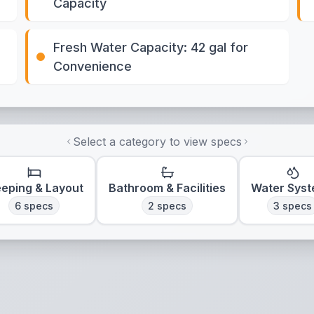
Capacity
Fresh Water Capacity: 42 gal for
Convenience
Select a category to view specs
eeping & Layout
Bathroom & Facilities
Water Sys
6
specs
2
specs
3
specs