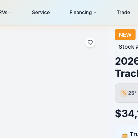
RVs
Service
Financing
Trade
NEW
Stock 
2026
Trac
25'
Length
$
34,
Tr