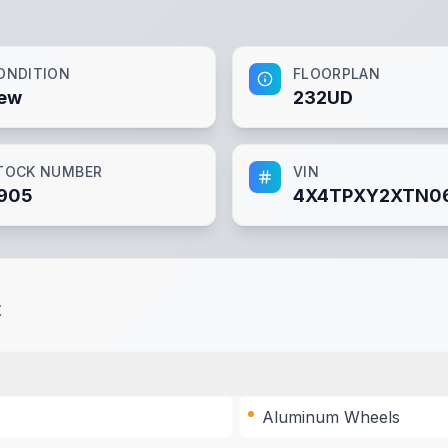
ONDITION
FLOORPLAN
ew
232UD
TOCK NUMBER
VIN
905
4X4TPXY2XTN06
t
Aluminum Wheels