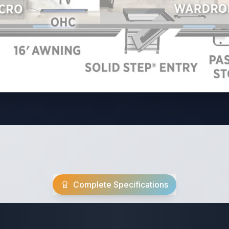
Complete Specifications
Travel Trailer Spec