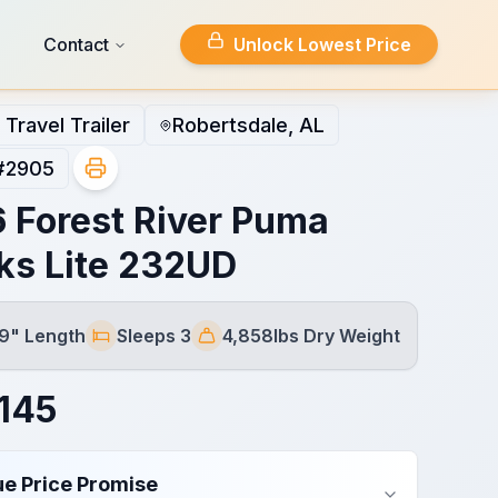
Contact
Unlock Lowest Price
Travel Trailer
Robertsdale, AL
#
2905
 Forest River Puma
ks Lite 232UD
 9" Length
Sleeps 3
4,858lbs Dry Weight
Sleeps
Dry Weight
145
ue Price Promise