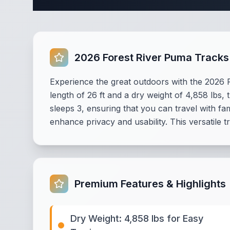
2026 Forest River Puma Tracks
Experience the great outdoors with the 2026 
length of 26 ft and a dry weight of 4,858 lbs,
sleeps 3, ensuring that you can travel with 
enhance privacy and usability. This versatile t
Premium Features & Highlights
Dry Weight: 4,858 lbs for Easy