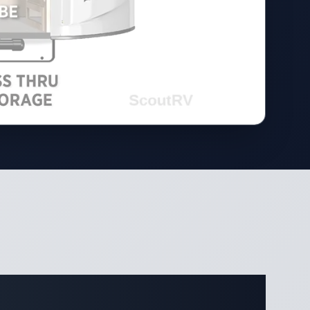
ifications