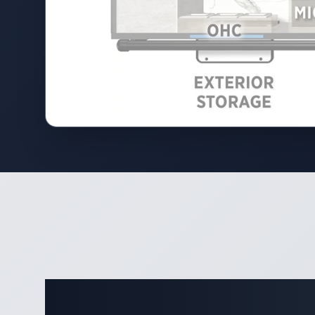
Complete 