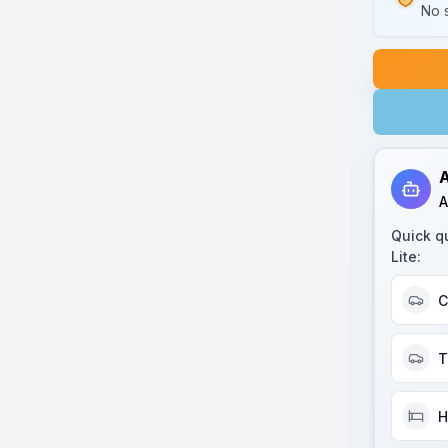
No s
A
A
Quick q
Lite
:
C
T
H