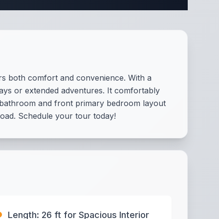
rs both comfort and convenience. With a
aways or extended adventures. It comfortably
ar bathroom and front primary bedroom layout
e road. Schedule your tour today!
Length: 26 ft for Spacious Interior