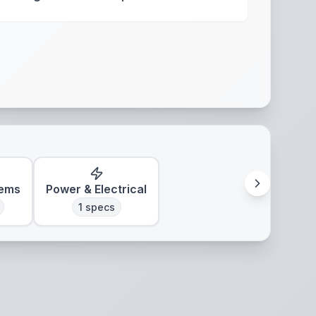
tems
Power & Electrical
1
specs