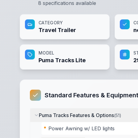
8
specifications available
CATEGORY
C
Travel Trailer
n
MODEL
S
Puma Tracks Lite
2
Standard Features & Equipmen
Puma Tracks Features & Options
(
51
)
Power Awning w/ LED lights