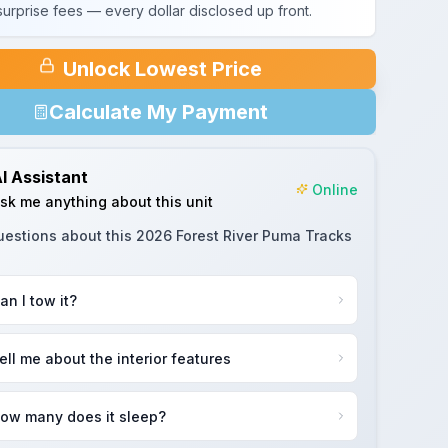
urprise fees — every dollar disclosed up front.
Unlock Lowest Price
Calculate My Payment
I Assistant
Online
sk me anything about this unit
uestions about this
2026 Forest River Puma Tracks
an I tow it?
ell me about the interior features
ow many does it sleep?