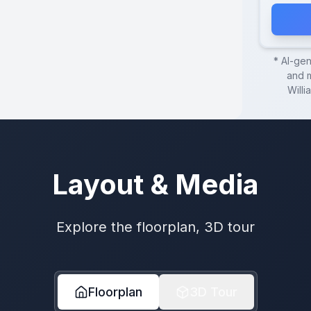
* AI-ge
and m
Willi
Layout & Media
Explore the floorplan, 3D tour
Floorplan
3D Tour