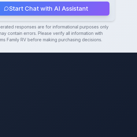
Start Chat with AI Assistant
nerated responses are for informational purposes only
ay contain errors. Please verify all information with
ams Family RV
before making purchasing decisions.