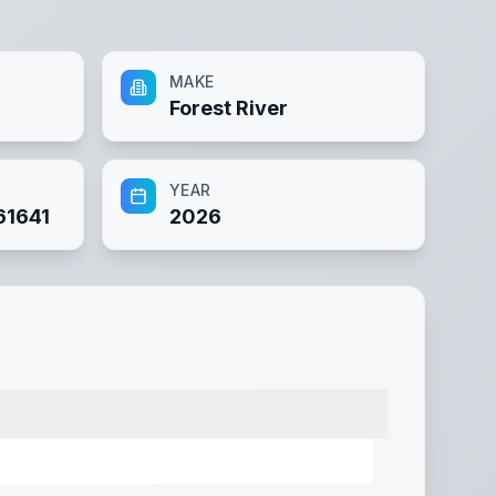
MAKE
Forest River
YEAR
1641
2026