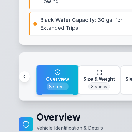
Towing
Black Water Capacity: 30 gal for
Extended Trips
Overview
Size & Weight
Sl
8
specs
8
specs
Overview
Vehicle Identification & Details