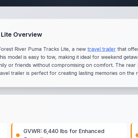
 Lite Overview
Forest River Puma Tracks Lite, a new
travel trailer
that offe
 this model is easy to tow, making it ideal for weekend get
family or friends without compromising on comfort. The re
ravel trailer is perfect for creating lasting memories on th
GVWR: 6,440 lbs for Enhanced