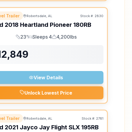
el Trailer
Robertsdale, AL
Stock #:
2830
d
2018
Heartland
Pioneer
180RB
23'
Sleeps 4
4,200lbs
Length
Sleeps
Dry Weight
12,849
View Details
Unlock Lowest Price
el Trailer
Robertsdale, AL
Stock #:
2781
d
2021
Jayco
Jay Flight SLX
195RB