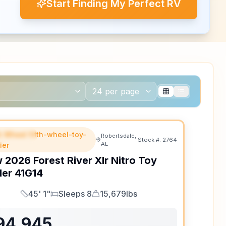
Start Finding My Perfect RV
th Wheel fifth-wheel-toy-
EATURED
Robertsdale,
Stock #:
2764
AL
ler
w
2026
Forest River
Xlr Nitro Toy
ler
41G14
45' 1"
Sleeps 8
15,679lbs
Length
Sleeps
Dry Weight
94,945