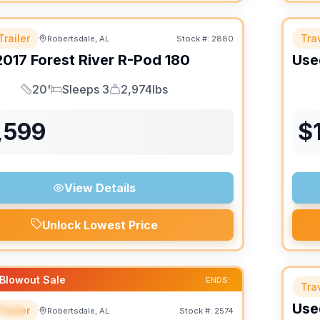
Trailer
Trav
Robertsdale, AL
Stock #:
2880
2017
Forest River
R-Pod
180
Use
20'
Sleeps 3
2,974lbs
Length
Sleeps
Dry Weight
,599
$
View Details
Unlock Lowest Price
Blowout Sale
ENDS:
Trav
Use
Trailer
Robertsdale, AL
Stock #:
2574
IAL
SALE PENDING