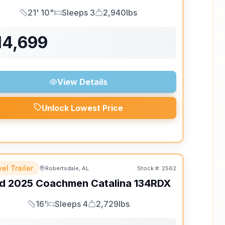
21' 10"
Sleeps 3
2,940lbs
Length
Sleeps
Dry Weight
14,699
View Details
Unlock Lowest Price
el Trailer
Robertsdale, AL
Stock #:
2562
d
2025
Coachmen
Catalina
134RDX
16'
Sleeps 4
2,729lbs
Length
Sleeps
Dry Weight