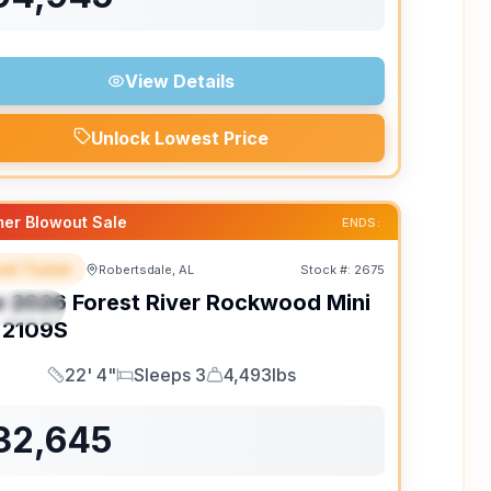
View Details
Unlock Lowest Price
er Blowout Sale
ENDS:
el Trailer
Robertsdale, AL
Stock #:
2675
EATURED
w
2026
Forest River
Rockwood Mini
PECIAL
2109S
22' 4"
Sleeps 3
4,493lbs
Length
Sleeps
Dry Weight
32,645