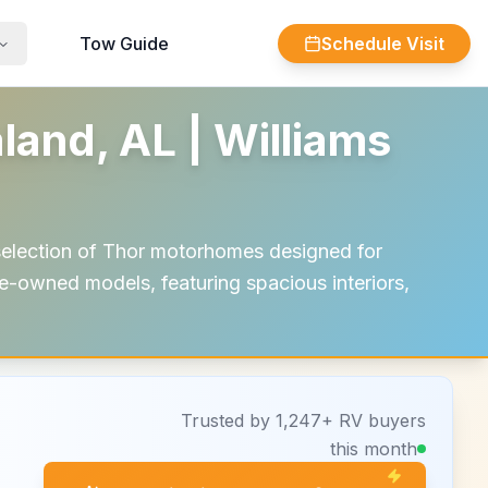
Tow Guide
Schedule Visit
and, AL | Williams
selection of Thor motorhomes designed for
e-owned models, featuring spacious interiors,
Trusted by 1,247+ RV buyers
this month