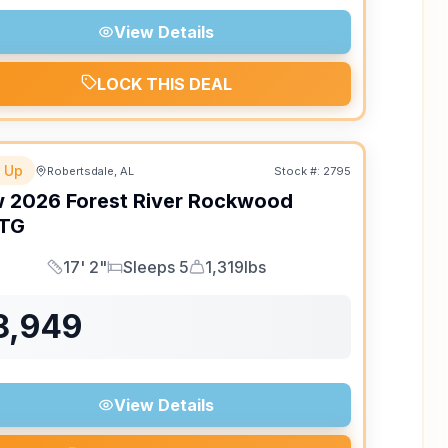
View Details
LOCK THIS DEAL
 Up
Robertsdale, AL
Stock #:
2795
w
2026
Forest River
Rockwood
TG
17' 2"
Sleeps 5
1,319lbs
Length
Sleeps
Dry Weight
8,949
View Details