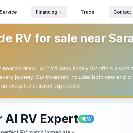
Service
Financing
Trade
Contact
 RV for sale near Saral
ear Saraland, AL? Williams Family RV offers a vast 
very journey. Our inventory includes both new and pr
an exceptional travel experience.
 AI RV Expert
NEW
ur perfect RV match immediately.