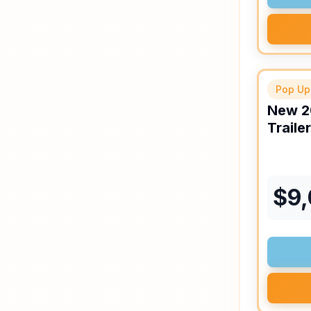
Pop Up
New
2
Trailer
$
9