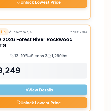
Unlock Lowest Price
 Up
Robertsdale, AL
Stock #:
2794
w
2026
Forest River
Rockwood
TG
13' 10"
Sleeps 3
1,299lbs
Length
Sleeps
Dry Weight
9,249
View Details
Unlock Lowest Price