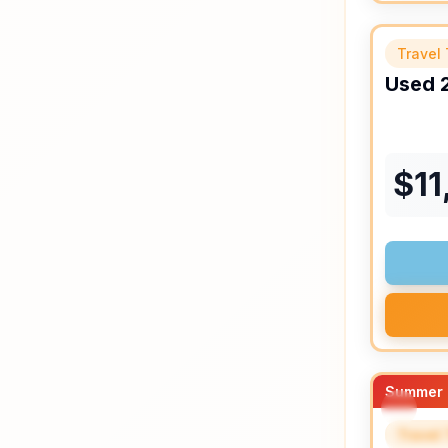
Travel 
Used
$
11
Summer 
Travel 
SPEC