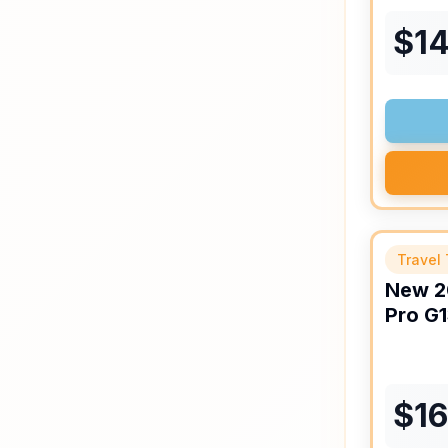
$
1
Travel 
New
2
Pro
G1
$
1