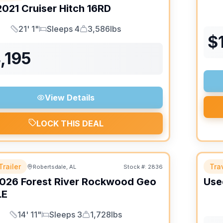
2021
Cruiser
Hitch
16RD
21' 1"
Sleeps 4
3,586lbs
Length
Sleeps
Dry Weight
$
,195
View Details
LOCK THIS DEAL
Trailer
Trav
Robertsdale, AL
Stock #:
2836
026
Forest River
Rockwood Geo
Use
LE
14' 11"
Sleeps 3
1,728lbs
Length
Sleeps
Dry Weight