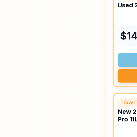
Used
$
14
Travel 
New
2
Pro
11