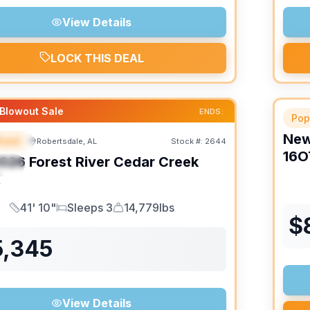
View Details
LOCK THIS DEAL
Blowout Sale
ENDS:
Pop
Ne
heel
Robertsdale, AL
Stock #:
2644
URED
16O
026
Forest River
Cedar Creek
IAL
K
41' 10"
Sleeps 3
14,779lbs
Length
Sleeps
Dry Weight
$
5,345
View Details