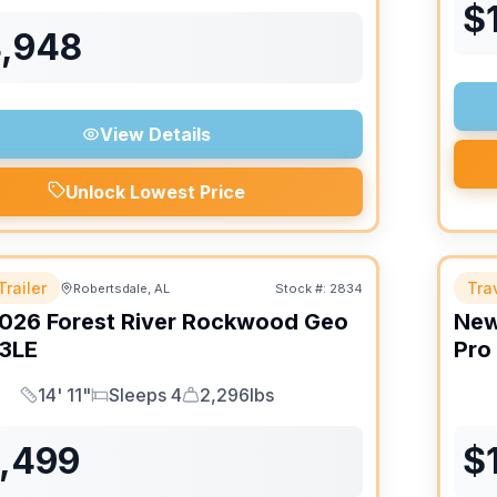
$
4,948
View Details
Unlock Lowest Price
Trailer
Trav
Robertsdale, AL
Stock #:
2834
026
Forest River
Rockwood Geo
Ne
3LE
Pro
14' 11"
Sleeps 4
2,296lbs
Length
Sleeps
Dry Weight
6,499
$