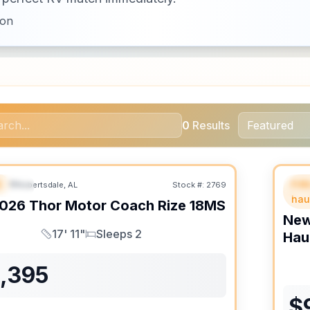
ion
0
Results
B
Fif
Robertsdale, AL
Stock #:
2769
URED
F
hau
026
Thor Motor Coach
Rize
18MS
Ne
17' 11"
Sleeps 2
Hau
Length
Sleeps
1,395
$