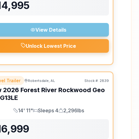
14,995
View Details
Unlock Lowest Price
el Trailer
Robertsdale, AL
Stock #:
2839
w
2026
Forest River
Rockwood Geo
G13LE
14' 11"
Sleeps 4
2,296lbs
Length
Sleeps
Dry Weight
16,999