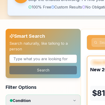
100% Free
Custom Results
No Obligat
Smart Search
Search naturally, like talking to a
person
Class 
FEAT
New
2
Search
Filter Options
$
8
Condition