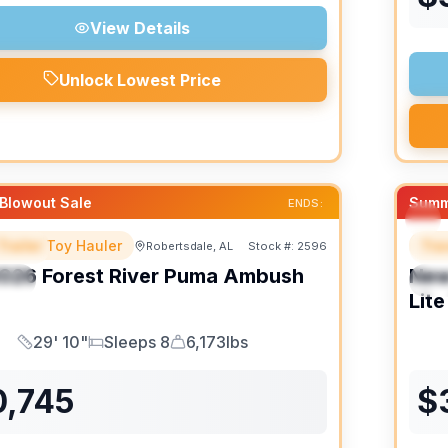
View Details
Unlock Lowest Price
Blowout Sale
Summ
ENDS:
Trailer Toy Hauler
Trav
Robertsdale, AL
Stock #:
2596
URED
F
026
Forest River
Puma Ambush
Ne
IAL
S
Lite
29' 10"
Sleeps 8
6,173lbs
Length
Sleeps
Dry Weight
0,745
$