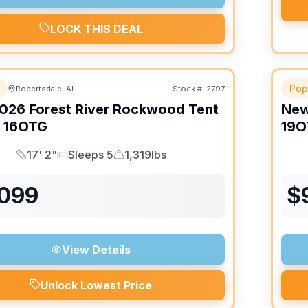
LOCK THIS DEAL
Pop
Robertsdale, AL
Stock #:
2797
026
Forest River
Rockwood Tent
Ne
16OTG
19O
17' 2"
Sleeps 5
1,319lbs
Length
Sleeps
Dry Weight
,099
$
View Details
Unlock Lowest Price