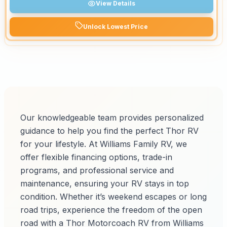
View Details
Unlock Lowest Price
Our knowledgeable team provides personalized
guidance to help you find the perfect Thor RV
for your lifestyle. At Williams Family RV, we
offer flexible financing options, trade-in
programs, and professional service and
maintenance, ensuring your RV stays in top
condition. Whether it’s weekend escapes or long
road trips, experience the freedom of the open
road with a Thor Motorcoach RV from Williams