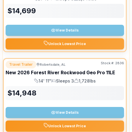
Length
Sleeps
Dry Weight
$
14,699
View Details
Unlock Lowest Price
Stock #:
2836
Travel Trailer
Robertsdale, AL
New
2026
Forest River
Rockwood Geo Pro
11LE
14' 11"
Sleeps 3
1,728lbs
Length
Sleeps
Dry Weight
$
14,948
View Details
Unlock Lowest Price