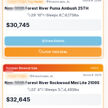
Stock #:
2596
Travel Trailer Toy Hauler
Robertsdale, AL
FEATURED
New
2026
Forest River
Puma Ambush
25TH
SPECIAL
29' 10"
Sleeps 8
6,173lbs
Length
Sleeps
Dry Weight
$
30,745
View Details
LOCK THIS DEAL
Summer Blowout Sale
ENDS:
Stock #:
2675
Travel Trailer
Robertsdale, AL
FEATURED
New
2026
Forest River
Rockwood Mini Lite
2109S
SPECIAL
22' 4"
Sleeps 3
4,493lbs
Length
Sleeps
Dry Weight
$
32,645