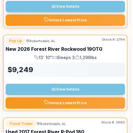
View Details
Unlock Lowest Price
Stock #:
2794
Pop Up
Robertsdale, AL
New
2026
Forest River
Rockwood
19OTG
13' 10"
Sleeps 3
1,299lbs
Length
Sleeps
Dry Weight
$
9,249
View Details
Unlock Lowest Price
Stock #:
2880
Travel Trailer
Robertsdale, AL
Used
2017
Forest River
R-Pod
180