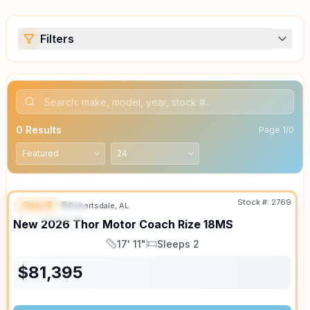
Filters
0
Results
Page
1
/
0
Stock #:
2769
Class B
Robertsdale, AL
FEATURED
SALE PENDING
New
2026
Thor Motor Coach
Rize
18MS
17' 11"
Sleeps 2
Length
Sleeps
$
81,395