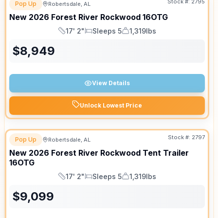
Stock #:
2795
Pop Up
Robertsdale, AL
New
2026
Forest River
Rockwood
16OTG
17' 2"
Sleeps 5
1,319lbs
Length
Sleeps
Dry Weight
$
8,949
View Details
Unlock Lowest Price
Stock #:
2797
Pop Up
Robertsdale, AL
New
2026
Forest River
Rockwood Tent Trailer
16OTG
17' 2"
Sleeps 5
1,319lbs
Length
Sleeps
Dry Weight
$
9,099