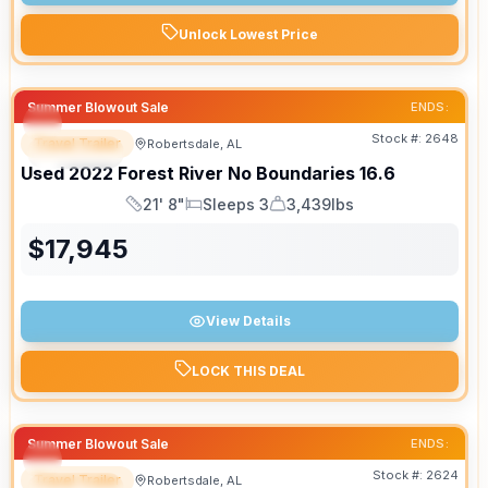
Unlock Lowest Price
Summer Blowout Sale
ENDS:
Stock #:
2648
Travel Trailer
Robertsdale, AL
SPECIAL
Used
2022
Forest River
No Boundaries
16.6
21' 8"
Sleeps 3
3,439lbs
Length
Sleeps
Dry Weight
$
17,945
View Details
LOCK THIS DEAL
Summer Blowout Sale
ENDS:
Stock #:
2624
Travel Trailer
Robertsdale, AL