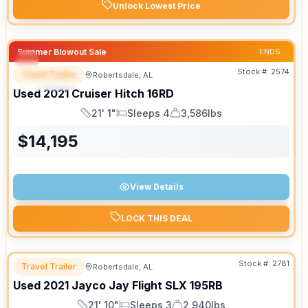
Unlock Lowest Price
Summer Blowout Sale
ENDS:
Stock #:
2574
Travel Trailer
Robertsdale, AL
SPECIAL
SALE PENDING
Used
2021
Cruiser
Hitch
16RD
21' 1"
Sleeps 4
3,586lbs
Length
Sleeps
Dry Weight
$
14,195
View Details
LOCK THIS DEAL
Stock #:
2781
Travel Trailer
Robertsdale, AL
Used
2021
Jayco
Jay Flight SLX
195RB
21' 10"
Sleeps 3
2,940lbs