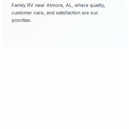
Family RV near Atmore, AL, where quality,
customer care, and satisfaction are our
priorities.