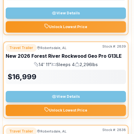
View Details
Unlock Lowest Price
Stock #:
2839
Travel Trailer
Robertsdale, AL
New
2026
Forest River
Rockwood Geo Pro
G13LE
14' 11"
Sleeps 4
2,296lbs
Length
Sleeps
Dry Weight
$
16,999
View Details
Unlock Lowest Price
Stock #:
2838
Travel Trailer
Robertsdale, AL