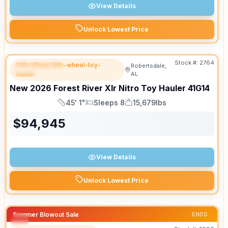
View Details
Unlock Lowest Price
Stock #:
2764
Fifth Wheel fifth-wheel-toy-
Robertsdale,
FEATURED
hauler
AL
New
2026
Forest River
Xlr Nitro Toy Hauler
41G14
45' 1"
Sleeps 8
15,679lbs
Length
Sleeps
Dry Weight
$
94,945
View Details
Unlock Lowest Price
Summer Blowout Sale
ENDS: