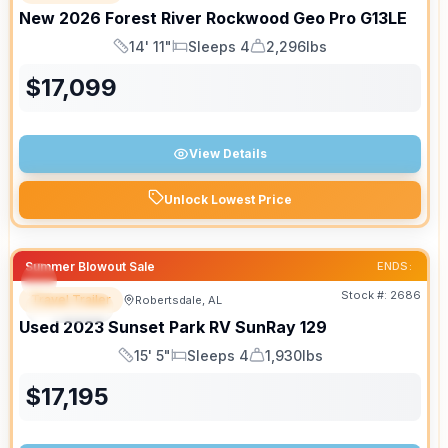
New
2026
Forest River
Rockwood Geo Pro
G13LE
14' 11"
Sleeps 4
2,296lbs
Length
Sleeps
Dry Weight
$
17,099
View Details
Unlock Lowest Price
Summer Blowout Sale
ENDS:
Stock #:
2686
Travel Trailer
Robertsdale, AL
SPECIAL
Used
2023
Sunset Park RV
SunRay
129
15' 5"
Sleeps 4
1,930lbs
Length
Sleeps
Dry Weight
$
17,195