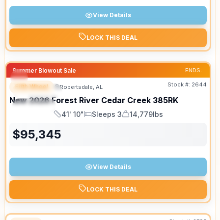
View Details
LOCK THIS DEAL
Summer Blowout Sale
ENDS:
Stock #:
2644
Fifth Wheel
Robertsdale, AL
FEATURED
New
2026
Forest River
Cedar Creek
385RK
SPECIAL
41' 10"
Sleeps 3
14,779lbs
Length
Sleeps
Dry Weight
$
95,345
View Details
LOCK THIS DEAL