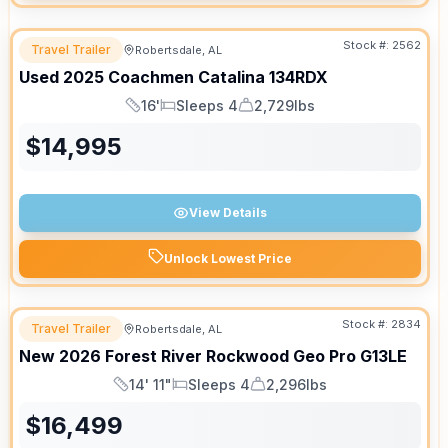
Stock #:
2562
Travel Trailer
Robertsdale, AL
Used
2025
Coachmen
Catalina
134RDX
16'
Sleeps 4
2,729lbs
Length
Sleeps
Dry Weight
$
14,995
View Details
Unlock Lowest Price
Stock #:
2834
Travel Trailer
Robertsdale, AL
New
2026
Forest River
Rockwood Geo Pro
G13LE
14' 11"
Sleeps 4
2,296lbs
Length
Sleeps
Dry Weight
$
16,499