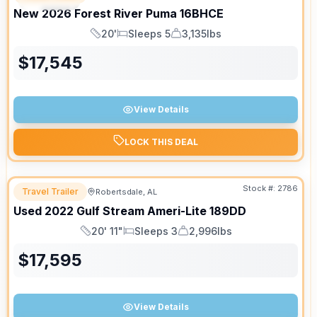
New
2026
Forest River
Puma
16BHCE
20'
Sleeps 5
3,135lbs
Length
Sleeps
Dry Weight
$
17,545
View Details
LOCK THIS DEAL
Stock #:
2786
Travel Trailer
Robertsdale, AL
Used
2022
Gulf Stream
Ameri-Lite
189DD
20' 11"
Sleeps 3
2,996lbs
Length
Sleeps
Dry Weight
$
17,595
View Details