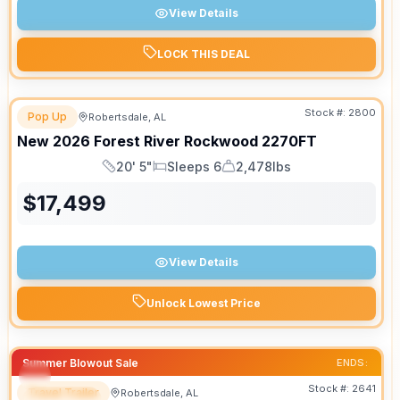
View Details
LOCK THIS DEAL
Stock #:
2800
Pop Up
Robertsdale, AL
New
2026
Forest River
Rockwood
2270FT
20' 5"
Sleeps 6
2,478lbs
Length
Sleeps
Dry Weight
$
17,499
View Details
Unlock Lowest Price
Summer Blowout Sale
ENDS:
Stock #:
2641
Travel Trailer
Robertsdale, AL
SPECIAL