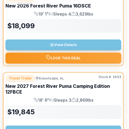
SPECIAL
New
2026
Forest River
Puma
16DSCE
19' 1"
Sleeps 4
3,629lbs
Length
Sleeps
Dry Weight
$
18,099
View Details
LOCK THIS DEAL
Stock #:
2893
Travel Trailer
Robertsdale, AL
New
2027
Forest River
Puma Camping Edition
12FBCE
18' 6"
Sleeps 3
2,869lbs
Length
Sleeps
Dry Weight
$
19,845