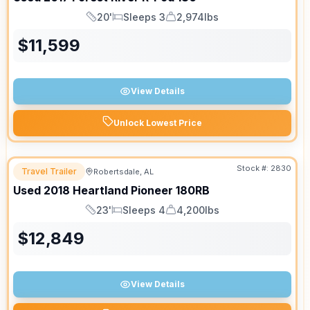
20'
Sleeps 3
2,974lbs
Length
Sleeps
Dry Weight
$
11,599
View Details
Unlock Lowest Price
Stock #:
2830
Travel Trailer
Robertsdale, AL
Used
2018
Heartland
Pioneer
180RB
23'
Sleeps 4
4,200lbs
Length
Sleeps
Dry Weight
$
12,849
View Details