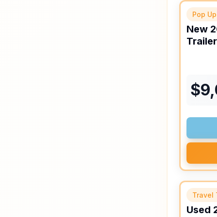
Pop Up
New
2
Trailer
$
9
Travel 
Used