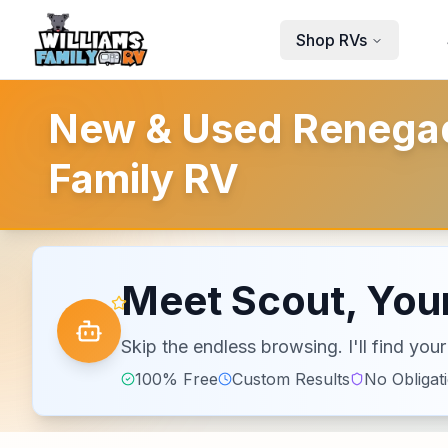
Skip to main content
Shop RVs
New & Used Renegade
Family RV
Meet Scout, Your
Skip the endless browsing. I'll find yo
100% Free
Custom Results
No Obligat