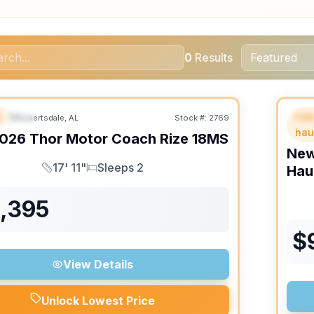
0
Results
B
Fif
Robertsdale, AL
Stock #:
2769
URED
SALE PENDING
F
hau
026
Thor Motor Coach
Rize
18MS
Ne
17' 11"
Sleeps 2
Hau
Length
Sleeps
1,395
$
View Details
Unlock Lowest Price