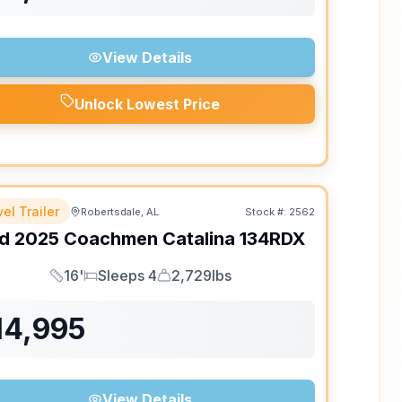
View Details
Unlock Lowest Price
el Trailer
Robertsdale, AL
Stock #:
2562
d
2025
Coachmen
Catalina
134RDX
16'
Sleeps 4
2,729lbs
Length
Sleeps
Dry Weight
14,995
View Details