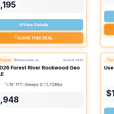
,195
View Details
LOCK THIS DEAL
Trailer
Trav
Robertsdale, AL
Stock #:
2836
026
Forest River
Rockwood Geo
Use
LE
14' 11"
Sleeps 3
1,728lbs
Length
Sleeps
Dry Weight
$
4,948