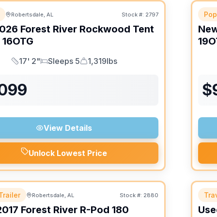
Pop
Robertsdale, AL
Stock #:
2797
026
Forest River
Rockwood Tent
Ne
16OTG
19O
17' 2"
Sleeps 5
1,319lbs
Length
Sleeps
Dry Weight
,099
$
View Details
Unlock Lowest Price
Trailer
Trav
Robertsdale, AL
Stock #:
2880
2017
Forest River
R-Pod
180
Use