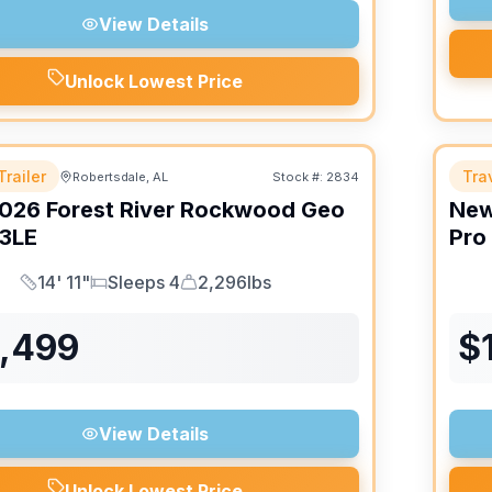
View Details
Unlock Lowest Price
Trailer
Trav
Robertsdale, AL
Stock #:
2834
026
Forest River
Rockwood Geo
Ne
3LE
Pro
14' 11"
Sleeps 4
2,296lbs
Length
Sleeps
Dry Weight
6,499
$
View Details
Unlock Lowest Price