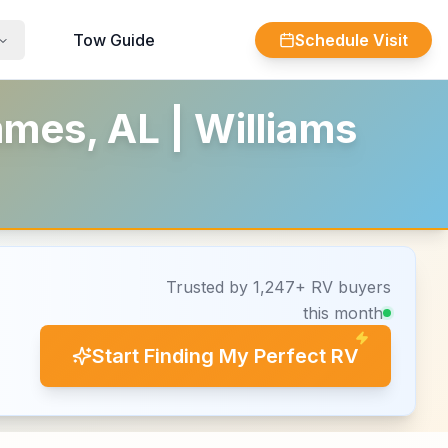
Tow Guide
Schedule Visit
mes, AL | Williams
Trusted by 1,247+ RV buyers
this month
Start Finding My Perfect RV