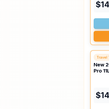
$
14
Travel 
New
2
Pro
11
$
1