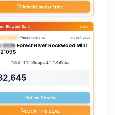
Unlock Lowest Price
er Blowout Sale
ENDS:
el Trailer
Robertsdale, AL
Stock #:
2675
EATURED
w
2026
Forest River
Rockwood Mini
PECIAL
2109S
22' 4"
Sleeps 3
4,493lbs
Length
Sleeps
Dry Weight
32,645
View Details
LOCK THIS DEAL