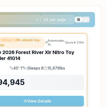
th Wheel fifth-wheel-toy-
EATURED
Robertsdale,
Stock #:
2764
AL
ler
w
2026
Forest River
Xlr Nitro Toy
ler
41G14
45' 1"
Sleeps 8
15,679lbs
Length
Sleeps
Dry Weight
94,945
View Details