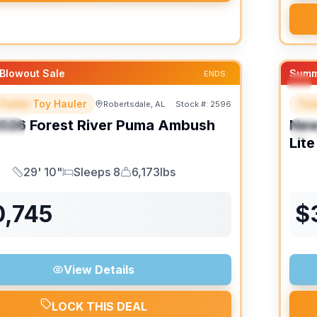
Blowout Sale
Summ
ENDS:
Trailer Toy Hauler
Trav
Robertsdale, AL
Stock #:
2596
URED
F
026
Forest River
Puma Ambush
Ne
IAL
S
Lite
29' 10"
Sleeps 8
6,173lbs
Length
Sleeps
Dry Weight
0,745
$
View Details
LOCK THIS DEAL