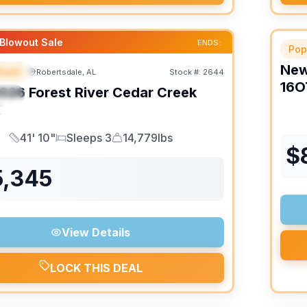
Blowout Sale
ENDS:
Pop
Ne
heel
Robertsdale, AL
Stock #:
2644
URED
16O
026
Forest River
Cedar Creek
IAL
K
41' 10"
Sleeps 3
14,779lbs
Length
Sleeps
Dry Weight
$
5,345
View Details
LOCK THIS DEAL