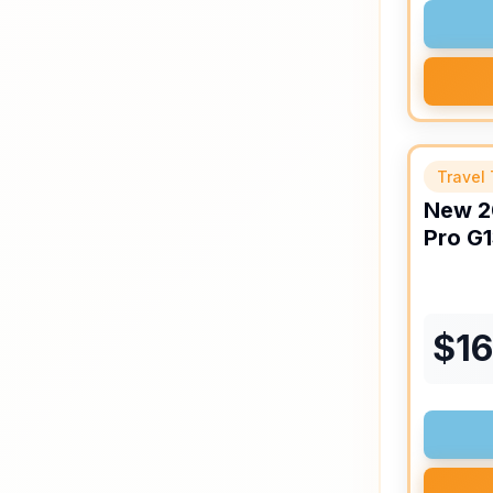
Travel 
New
2
Pro
G1
$
1