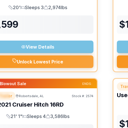
20'
Sleeps 3
2,974lbs
Length
Sleeps
Dry Weight
,599
$
View Details
Unlock Lowest Price
Blowout Sale
ENDS:
Trav
Use
Trailer
Robertsdale, AL
Stock #:
2574
IAL
SALE PENDING
2021
Cruiser
Hitch
16RD
21' 1"
Sleeps 4
3,586lbs
Length
Sleeps
Dry Weight
$