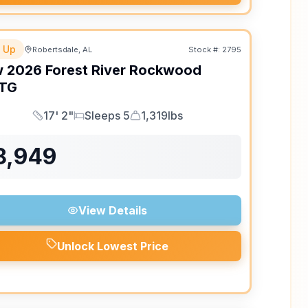
 Up
Robertsdale, AL
Stock #:
2795
w
2026
Forest River
Rockwood
TG
17' 2"
Sleeps 5
1,319lbs
Length
Sleeps
Dry Weight
8,949
View Details
Unlock Lowest Price