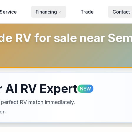
Service
Financing
Trade
Contact
 RV for sale near Sem
 AI RV Expert
NEW
ur perfect RV match immediately.
ion