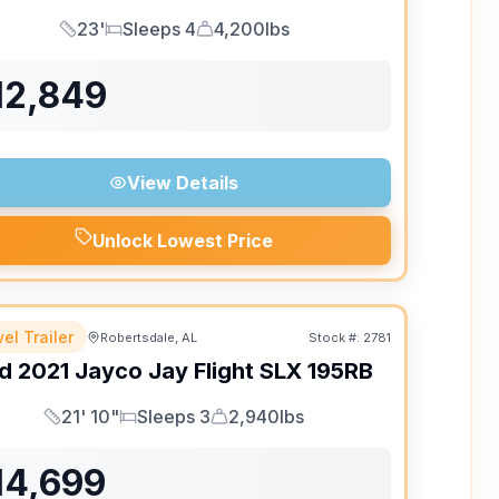
23'
Sleeps 4
4,200lbs
Length
Sleeps
Dry Weight
12,849
View Details
Unlock Lowest Price
el Trailer
Robertsdale, AL
Stock #:
2781
d
2021
Jayco
Jay Flight SLX
195RB
21' 10"
Sleeps 3
2,940lbs
Length
Sleeps
Dry Weight
14,699