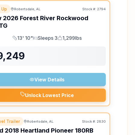
 Up
Robertsdale, AL
Stock #:
2794
w
2026
Forest River
Rockwood
TG
13' 10"
Sleeps 3
1,299lbs
Length
Sleeps
Dry Weight
9,249
View Details
Unlock Lowest Price
el Trailer
Robertsdale, AL
Stock #:
2830
d
2018
Heartland
Pioneer
180RB