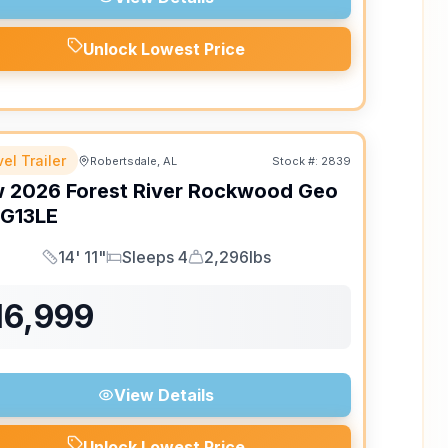
Unlock Lowest Price
el Trailer
Robertsdale, AL
Stock #:
2839
w
2026
Forest River
Rockwood Geo
G13LE
14' 11"
Sleeps 4
2,296lbs
Length
Sleeps
Dry Weight
16,999
View Details
Unlock Lowest Price