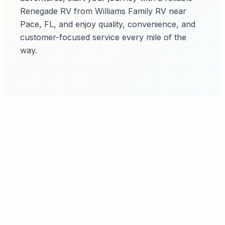
Renegade RV from Williams Family RV near
Pace, FL, and enjoy quality, convenience, and
customer-focused service every mile of the
way.