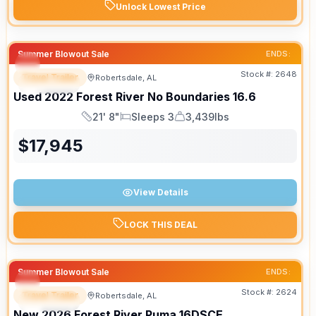
Unlock Lowest Price
Summer Blowout Sale
ENDS:
Stock #:
2648
Travel Trailer
Robertsdale, AL
SPECIAL
Used
2022
Forest River
No Boundaries
16.6
21' 8"
Sleeps 3
3,439lbs
Length
Sleeps
Dry Weight
$
17,945
View Details
LOCK THIS DEAL
Summer Blowout Sale
ENDS:
Stock #:
2624
Travel Trailer
Robertsdale, AL
SPECIAL
New
2026
Forest River
Puma
16DSCE