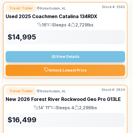
Stock #:
2562
Travel Trailer
Robertsdale, AL
Used
2025
Coachmen
Catalina
134RDX
16'
Sleeps 4
2,729lbs
Length
Sleeps
Dry Weight
$
14,995
View Details
Unlock Lowest Price
Stock #:
2834
Travel Trailer
Robertsdale, AL
New
2026
Forest River
Rockwood Geo Pro
G13LE
14' 11"
Sleeps 4
2,296lbs
Length
Sleeps
Dry Weight
$
16,499