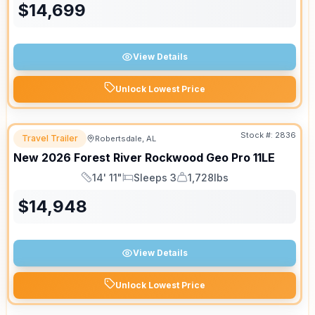
$
14,699
View Details
Unlock Lowest Price
Stock #:
2836
Travel Trailer
Robertsdale, AL
New
2026
Forest River
Rockwood Geo Pro
11LE
14' 11"
Sleeps 3
1,728lbs
Length
Sleeps
Dry Weight
$
14,948
View Details
Unlock Lowest Price