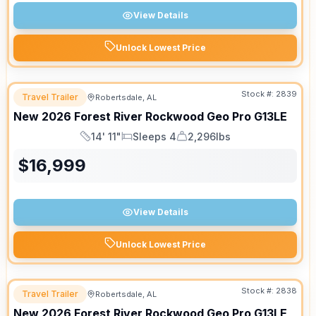
View Details
Unlock Lowest Price
Stock #:
2839
Travel Trailer
Robertsdale, AL
New
2026
Forest River
Rockwood Geo Pro
G13LE
14' 11"
Sleeps 4
2,296lbs
Length
Sleeps
Dry Weight
$
16,999
View Details
Unlock Lowest Price
Stock #:
2838
Travel Trailer
Robertsdale, AL
New
2026
Forest River
Rockwood Geo Pro
G13LE