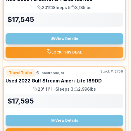
20'
Sleeps 5
3,135lbs
Length
Sleeps
Dry Weight
$
17,545
View Details
LOCK THIS DEAL
Stock #:
2786
Travel Trailer
Robertsdale, AL
Used
2022
Gulf Stream
Ameri-Lite
189DD
20' 11"
Sleeps 3
2,996lbs
Length
Sleeps
Dry Weight
$
17,595
View Details