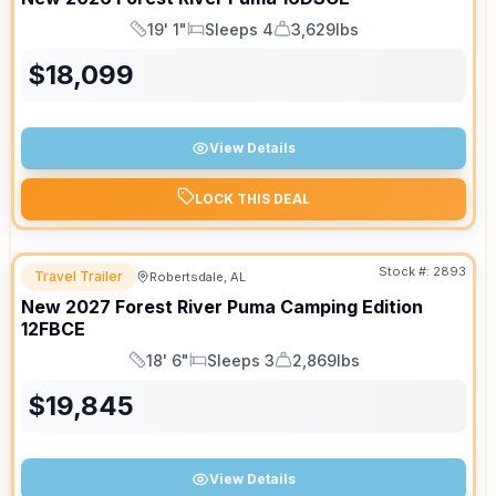
19' 1"
Sleeps 4
3,629lbs
Length
Sleeps
Dry Weight
$
18,099
View Details
LOCK THIS DEAL
Stock #:
2893
Travel Trailer
Robertsdale, AL
New
2027
Forest River
Puma Camping Edition
12FBCE
18' 6"
Sleeps 3
2,869lbs
Length
Sleeps
Dry Weight
$
19,845
View Details