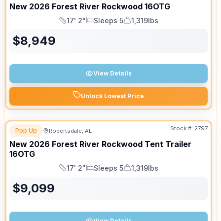
New
2026
Forest River
Rockwood
16OTG
17' 2"
Sleeps 5
1,319lbs
Length
Sleeps
Dry Weight
$
8,949
View Details
Unlock Lowest Price
Stock #:
2797
Pop Up
Robertsdale, AL
New
2026
Forest River
Rockwood Tent Trailer
16OTG
17' 2"
Sleeps 5
1,319lbs
Length
Sleeps
Dry Weight
$
9,099
View Details