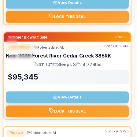
View Details
LOCK THIS DEAL
Summer Blowout Sale
ENDS:
Stock #:
2644
Fifth Wheel
Robertsdale, AL
FEATURED
New
2026
Forest River
Cedar Creek
385RK
SPECIAL
41' 10"
Sleeps 3
14,779lbs
Length
Sleeps
Dry Weight
$
95,345
View Details
LOCK THIS DEAL
Stock #:
2795
Pop Up
Robertsdale, AL