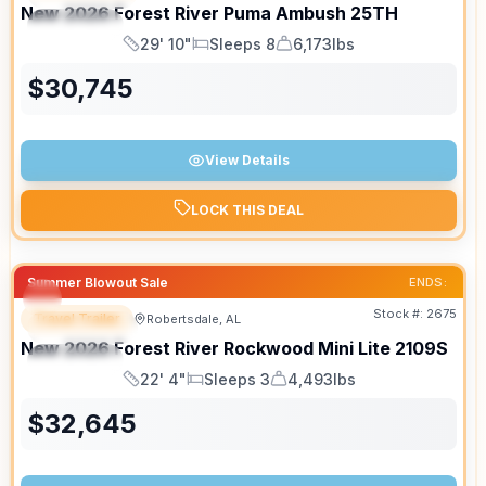
New
2026
Forest River
Puma Ambush
25TH
SPECIAL
29' 10"
Sleeps 8
6,173lbs
Length
Sleeps
Dry Weight
$
30,745
View Details
LOCK THIS DEAL
Summer Blowout Sale
ENDS:
Stock #:
2675
Travel Trailer
Robertsdale, AL
FEATURED
New
2026
Forest River
Rockwood Mini Lite
2109S
SPECIAL
22' 4"
Sleeps 3
4,493lbs
Length
Sleeps
Dry Weight
$
32,645