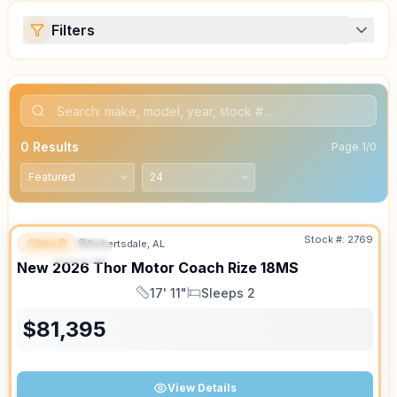
Filters
0
Results
Page
1
/
0
Stock #:
2769
Class B
Robertsdale, AL
FEATURED
SALE PENDING
New
2026
Thor Motor Coach
Rize
18MS
17' 11"
Sleeps 2
Length
Sleeps
$
81,395
View Details