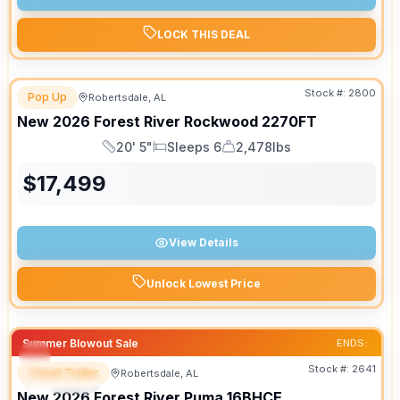
LOCK THIS DEAL
Stock #:
2800
Pop Up
Robertsdale, AL
New
2026
Forest River
Rockwood
2270FT
20' 5"
Sleeps 6
2,478lbs
Length
Sleeps
Dry Weight
$
17,499
View Details
Unlock Lowest Price
Summer Blowout Sale
ENDS:
Stock #:
2641
Travel Trailer
Robertsdale, AL
SPECIAL
New
2026
Forest River
Puma
16BHCE