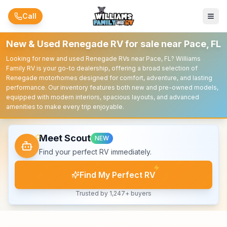
Skip to main content
Call
New & Used Renegade RV for sale near Pace, FL
Looking for new and used Renegade RVs near Pace, FL? Williams
Family RV is your go-to dealership, offering a broad selection of
Renegade motorhomes designed for comfort, adventure, and lasting
performance. Our inventory features both new and pre-owned models,
equipped with modern interiors, spacious layouts, and advanced
amenities to make every trip enjoyable.
Meet Scout
NEW
Find your perfect RV immediately.
Find My Perfect RV
Trusted by 1,247+ buyers