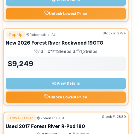
Unlock Lowest Price
Stock #:
2794
Pop Up
Robertsdale, AL
New
2026
Forest River
Rockwood
19OTG
13' 10"
Sleeps 3
1,299lbs
Length
Sleeps
Dry Weight
$
9,249
View Details
Unlock Lowest Price
Stock #:
2880
Travel Trailer
Robertsdale, AL
Used
2017
Forest River
R-Pod
180