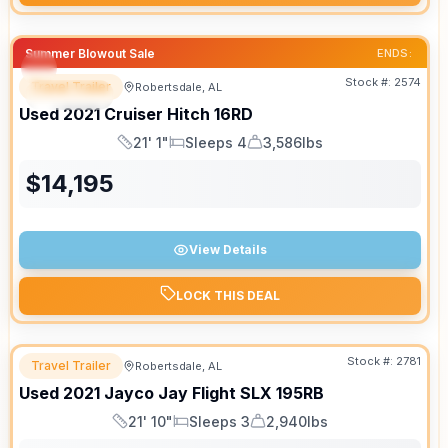
Summer Blowout Sale
ENDS:
Stock #:
2574
Travel Trailer
Robertsdale, AL
SPECIAL
SALE PENDING
Used
2021
Cruiser
Hitch
16RD
21' 1"
Sleeps 4
3,586lbs
Length
Sleeps
Dry Weight
$
14,195
View Details
LOCK THIS DEAL
Stock #:
2781
Travel Trailer
Robertsdale, AL
Used
2021
Jayco
Jay Flight SLX
195RB
21' 10"
Sleeps 3
2,940lbs
Length
Sleeps
Dry Weight