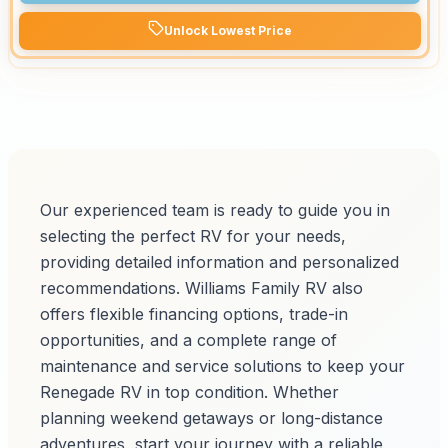
Unlock Lowest Price
Our experienced team is ready to guide you in
selecting the perfect RV for your needs,
providing detailed information and personalized
recommendations. Williams Family RV also
offers flexible financing options, trade-in
opportunities, and a complete range of
maintenance and service solutions to keep your
Renegade RV in top condition. Whether
planning weekend getaways or long-distance
adventures, start your journey with a reliable