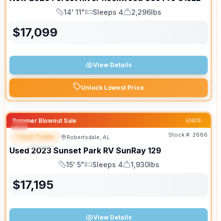
14' 11"
Sleeps 4
2,296lbs
Length
Sleeps
Dry Weight
$
17,099
View Details
Unlock Lowest Price
Summer Blowout Sale
ENDS:
Stock #:
2686
Travel Trailer
Robertsdale, AL
SPECIAL
Used
2023
Sunset Park RV
SunRay
129
15' 5"
Sleeps 4
1,930lbs
Length
Sleeps
Dry Weight
$
17,195
View Details