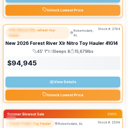
Unlock Lowest Price
Stock #:
2764
Fifth Wheel fifth-wheel-toy-
Robertsdale,
FEATURED
hauler
AL
New
2026
Forest River
Xlr Nitro Toy Hauler
41G14
45' 1"
Sleeps 8
15,679lbs
Length
Sleeps
Dry Weight
$
94,945
View Details
Unlock Lowest Price
Summer Blowout Sale
ENDS:
Stock #:
2596
Travel Trailer Toy Hauler
Robertsdale, AL
FEATURED