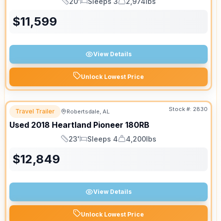
20'
Sleeps 3
2,974lbs
Length
Sleeps
Dry Weight
$
11,599
View Details
Unlock Lowest Price
Stock #:
2830
Travel Trailer
Robertsdale, AL
Used
2018
Heartland
Pioneer
180RB
23'
Sleeps 4
4,200lbs
Length
Sleeps
Dry Weight
$
12,849
View Details
Unlock Lowest Price