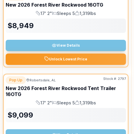
New
2026
Forest River
Rockwood
16OTG
17' 2"
Sleeps 5
1,319lbs
Length
Sleeps
Dry Weight
$
8,949
View Details
Unlock Lowest Price
Stock #:
2797
Pop Up
Robertsdale, AL
New
2026
Forest River
Rockwood Tent Trailer
16OTG
17' 2"
Sleeps 5
1,319lbs
Length
Sleeps
Dry Weight
$
9,099