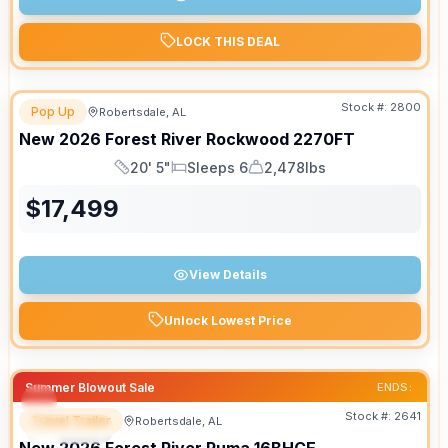
LOCK THIS DEAL
Stock #:
2800
Pop Up
Robertsdale, AL
New
2026
Forest River
Rockwood
2270FT
20' 5"
Sleeps 6
2,478lbs
Length
Sleeps
Dry Weight
$
17,499
View Details
Unlock Lowest Price
Summer Blowout Sale
ENDS:
Stock #:
2641
Travel Trailer
Robertsdale, AL
SPECIAL