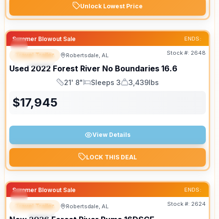
Unlock Lowest Price
Summer Blowout Sale
ENDS:
Stock #:
2648
Travel Trailer
Robertsdale, AL
SPECIAL
Used
2022
Forest River
No Boundaries
16.6
21' 8"
Sleeps 3
3,439lbs
Length
Sleeps
Dry Weight
$
17,945
View Details
LOCK THIS DEAL
Summer Blowout Sale
ENDS:
Stock #:
2624
Travel Trailer
Robertsdale, AL
SPECIAL