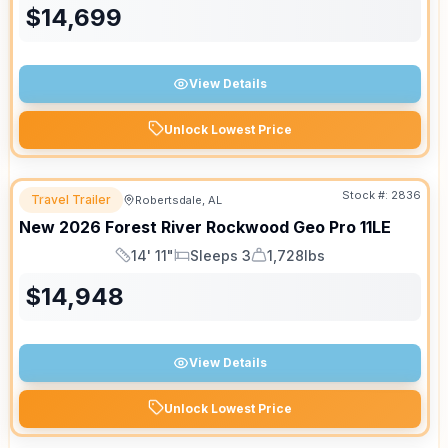
$
14,699
View Details
Unlock Lowest Price
Stock #:
2836
Travel Trailer
Robertsdale, AL
New
2026
Forest River
Rockwood Geo Pro
11LE
14' 11"
Sleeps 3
1,728lbs
Length
Sleeps
Dry Weight
$
14,948
View Details
Unlock Lowest Price