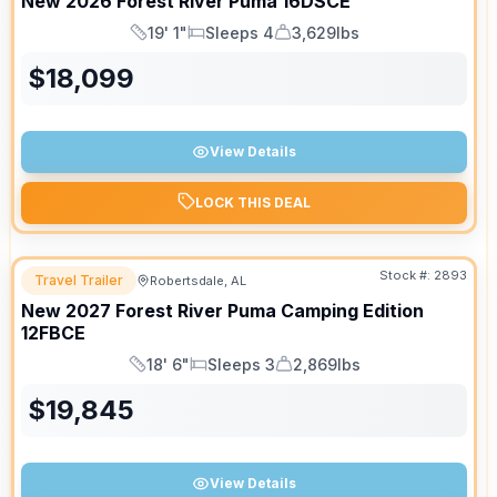
New
2026
Forest River
Puma
16DSCE
19' 1"
Sleeps 4
3,629lbs
Length
Sleeps
Dry Weight
$
18,099
View Details
LOCK THIS DEAL
Stock #:
2893
Travel Trailer
Robertsdale, AL
New
2027
Forest River
Puma Camping Edition
12FBCE
18' 6"
Sleeps 3
2,869lbs
Length
Sleeps
Dry Weight
$
19,845
View Details