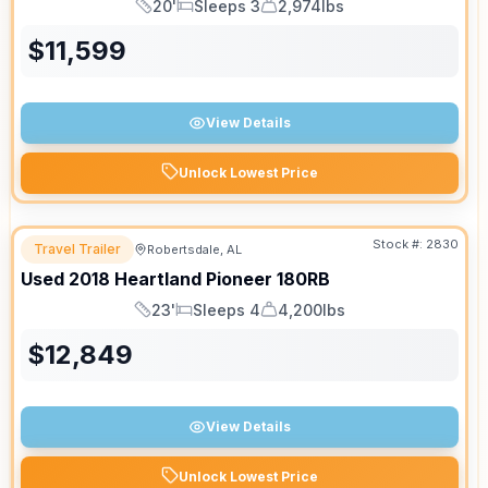
20'
Sleeps 3
2,974lbs
Length
Sleeps
Dry Weight
$
11,599
View Details
Unlock Lowest Price
Stock #:
2830
Travel Trailer
Robertsdale, AL
Used
2018
Heartland
Pioneer
180RB
23'
Sleeps 4
4,200lbs
Length
Sleeps
Dry Weight
$
12,849
View Details
Unlock Lowest Price