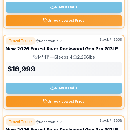
View Details
Unlock Lowest Price
Stock #:
2839
Travel Trailer
Robertsdale, AL
New
2026
Forest River
Rockwood Geo Pro
G13LE
14' 11"
Sleeps 4
2,296lbs
Length
Sleeps
Dry Weight
$
16,999
View Details
Unlock Lowest Price
Stock #:
2838
Travel Trailer
Robertsdale, AL
New
2026
Forest River
Rockwood Geo Pro
G13LE