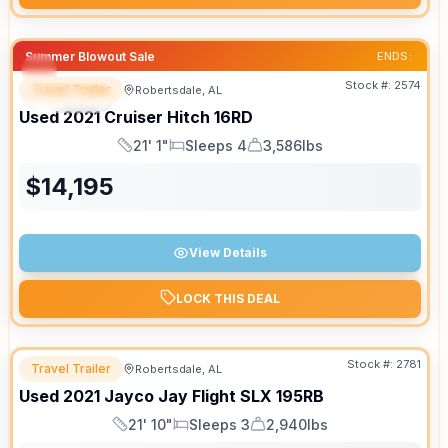
Summer Blowout Sale
ENDS:
Stock #:
2574
Travel Trailer
Robertsdale, AL
SPECIAL
SALE PENDING
Used
2021
Cruiser
Hitch
16RD
21' 1"
Sleeps 4
3,586lbs
Length
Sleeps
Dry Weight
$
14,195
View Details
LOCK THIS DEAL
Stock #:
2781
Travel Trailer
Robertsdale, AL
Used
2021
Jayco
Jay Flight SLX
195RB
21' 10"
Sleeps 3
2,940lbs
Length
Sleeps
Dry Weight