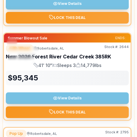
View Details
LOCK THIS DEAL
Summer Blowout Sale
ENDS:
Stock #:
2644
Fifth Wheel
Robertsdale, AL
FEATURED
New
2026
Forest River
Cedar Creek
385RK
SPECIAL
41' 10"
Sleeps 3
14,779lbs
Length
Sleeps
Dry Weight
$
95,345
View Details
LOCK THIS DEAL
Stock #:
2795
Pop Up
Robertsdale, AL