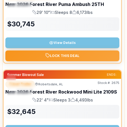
New
2026
Forest River
Puma Ambush
25TH
SPECIAL
29' 10"
Sleeps 8
6,173lbs
Length
Sleeps
Dry Weight
$
30,745
View Details
LOCK THIS DEAL
Summer Blowout Sale
ENDS:
Stock #:
2675
Travel Trailer
Robertsdale, AL
FEATURED
New
2026
Forest River
Rockwood Mini Lite
2109S
SPECIAL
22' 4"
Sleeps 3
4,493lbs
Length
Sleeps
Dry Weight
$
32,645