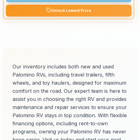
Unlock Lowest Price
Our inventory includes both new and used
Palomino RVs, including travel trailers, fifth
wheels, and toy haulers, designed for maximum
comfort on the road. Our expert team is here to
assist you in choosing the right RV and provides
maintenance and repair services to ensure your
Palomino RV stays in top condition. With flexible
financing options, including rent-to-own
programs, owning your Palomino RV has never
been easier. Visit us today and start your next