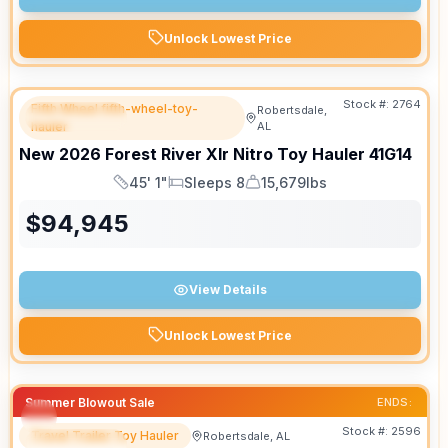
Unlock Lowest Price
Stock #:
2764
Fifth Wheel fifth-wheel-toy-
Robertsdale,
FEATURED
hauler
AL
New
2026
Forest River
Xlr Nitro Toy Hauler
41G14
45' 1"
Sleeps 8
15,679lbs
Length
Sleeps
Dry Weight
$
94,945
View Details
Unlock Lowest Price
Summer Blowout Sale
ENDS:
Stock #:
2596
Travel Trailer Toy Hauler
Robertsdale, AL
FEATURED