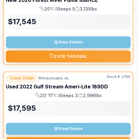
New
2026
Forest River
Puma
16BHCE
20'
Sleeps 5
3,135lbs
Length
Sleeps
Dry Weight
$
17,545
View Details
LOCK THIS DEAL
Stock #:
2786
Travel Trailer
Robertsdale, AL
Used
2022
Gulf Stream
Ameri-Lite
189DD
20' 11"
Sleeps 3
2,996lbs
Length
Sleeps
Dry Weight
$
17,595
View Details