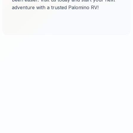
adventure with a trusted Palomino RV!