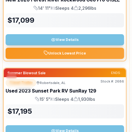
14' 11"
Sleeps 4
2,296lbs
Length
Sleeps
Dry Weight
$
17,099
View Details
Unlock Lowest Price
Summer Blowout Sale
ENDS:
Stock #:
2686
Travel Trailer
Robertsdale, AL
SPECIAL
Used
2023
Sunset Park RV
SunRay
129
15' 5"
Sleeps 4
1,930lbs
Length
Sleeps
Dry Weight
$
17,195
View Details