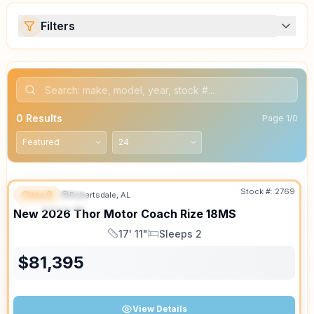
Filters
0
Results
Page
1
/
0
Stock #:
2769
Class B
Robertsdale, AL
FEATURED
New
2026
Thor Motor Coach
Rize
18MS
17' 11"
Sleeps 2
Length
Sleeps
$
81,395
View Details