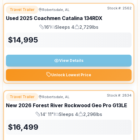
Stock #:
2562
Travel Trailer
Robertsdale, AL
Used
2025
Coachmen
Catalina
134RDX
16'
Sleeps 4
2,729lbs
Length
Sleeps
Dry Weight
$
14,995
View Details
Unlock Lowest Price
Stock #:
2834
Travel Trailer
Robertsdale, AL
New
2026
Forest River
Rockwood Geo Pro
G13LE
14' 11"
Sleeps 4
2,296lbs
Length
Sleeps
Dry Weight
$
16,499