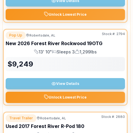
View Details
Unlock Lowest Price
Stock #:
2794
Pop Up
Robertsdale, AL
New
2026
Forest River
Rockwood
19OTG
13' 10"
Sleeps 3
1,299lbs
Length
Sleeps
Dry Weight
$
9,249
View Details
Unlock Lowest Price
Stock #:
2880
Travel Trailer
Robertsdale, AL
Used
2017
Forest River
R-Pod
180