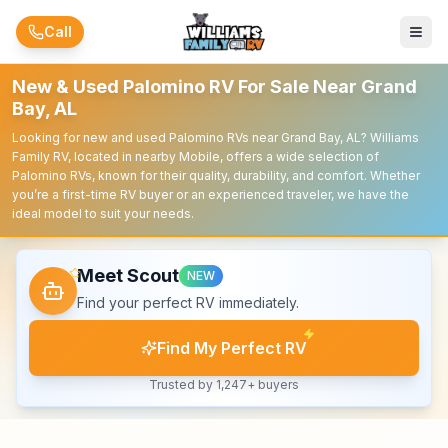
Skip to main content
Call
New & Used Palomino RV For Sale Near Grand
Bay, AL
Looking for new and used Palomino RVs near Grand Bay, AL? Williams
Family RV, located in nearby Mobile, offers a wide selection of
Palomino RVs, known for their quality, durability, and comfort. Whether
you’re a first-time RV buyer or an experienced traveler, we have the
ideal model to suit your needs.
Meet Scout
NEW
Find your perfect RV immediately.
Find My Perfect RV
Trusted by 1,247+ buyers