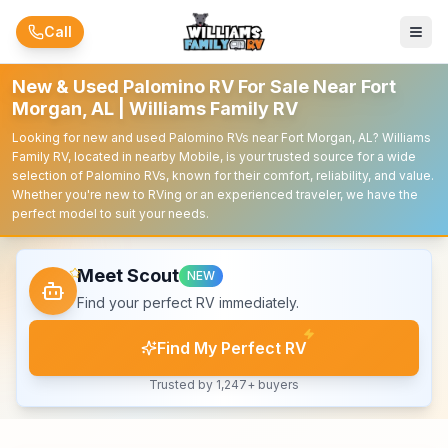
Skip to main content
Call
New & Used Palomino RV For Sale Near Fort
Morgan, AL | Williams Family RV
Looking for new and used Palomino RVs near Fort Morgan, AL? Williams
Family RV, located in nearby Mobile, is your trusted source for a wide
selection of Palomino RVs, known for their comfort, reliability, and value.
Whether you're new to RVing or an experienced traveler, we have the
perfect model to suit your needs.
Meet Scout
NEW
Find your perfect RV immediately.
Find My Perfect RV
Trusted by 1,247+ buyers