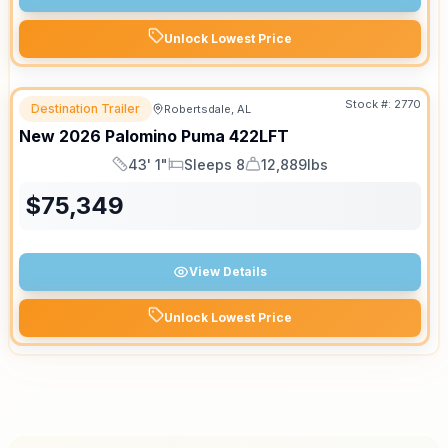
Unlock Lowest Price
Stock #:
2770
Destination Trailer
Robertsdale, AL
New
2026
Palomino
Puma
422LFT
43' 1"
Sleeps 8
12,889lbs
Length
Sleeps
Dry Weight
$
75,349
View Details
Unlock Lowest Price