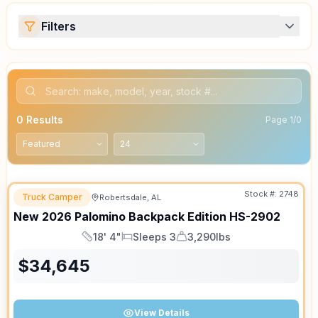
Filters
0
Results
Page
1
/
0
Stock #:
2748
Truck Camper
Robertsdale, AL
SALE PENDING
New
2026
Palomino
Backpack Edition
HS-2902
18' 4"
Sleeps 3
3,290lbs
Length
Sleeps
Dry Weight
$
34,645
View Details