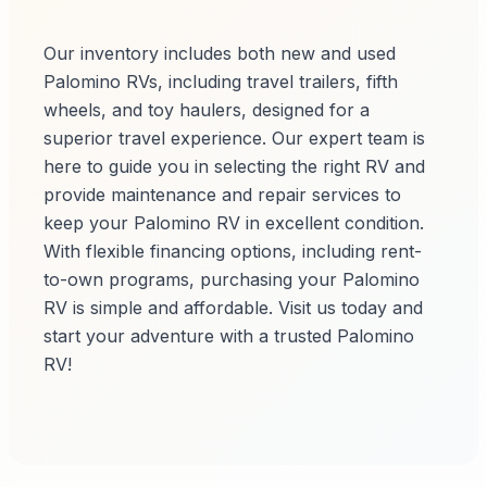
Our inventory includes both new and used
Palomino RVs, including travel trailers, fifth
wheels, and toy haulers, designed for a
superior travel experience. Our expert team is
here to guide you in selecting the right RV and
provide maintenance and repair services to
keep your Palomino RV in excellent condition.
With flexible financing options, including rent-
to-own programs, purchasing your Palomino
RV is simple and affordable. Visit us today and
start your adventure with a trusted Palomino
RV!