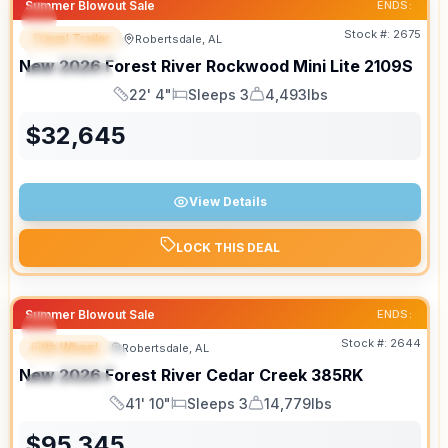
Summer Blowout Sale
ENDS:
Stock #:
2675
Travel Trailer
Robertsdale, AL
FEATURED
New
2026
Forest River
Rockwood Mini Lite
2109S
SPECIAL
22' 4"
Sleeps 3
4,493lbs
Length
Sleeps
Dry Weight
$
32,645
View Details
LOCK THIS DEAL
Summer Blowout Sale
ENDS:
Stock #:
2644
Fifth Wheel
Robertsdale, AL
FEATURED
New
2026
Forest River
Cedar Creek
385RK
SPECIAL
41' 10"
Sleeps 3
14,779lbs
Length
Sleeps
Dry Weight
$
95,345