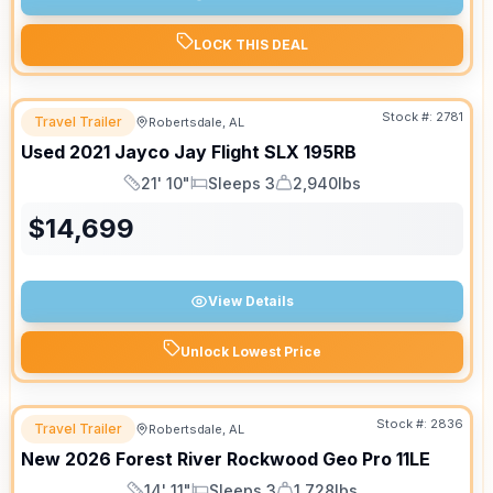
LOCK THIS DEAL
Stock #:
2781
Travel Trailer
Robertsdale, AL
Used
2021
Jayco
Jay Flight SLX
195RB
21' 10"
Sleeps 3
2,940lbs
Length
Sleeps
Dry Weight
$
14,699
View Details
Unlock Lowest Price
Stock #:
2836
Travel Trailer
Robertsdale, AL
New
2026
Forest River
Rockwood Geo Pro
11LE
14' 11"
Sleeps 3
1,728lbs