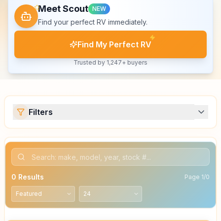
Meet Scout
NEW
Find your perfect RV immediately.
Find My Perfect RV
Trusted by 1,247+ buyers
Filters
0
Results
Page
1
/
0