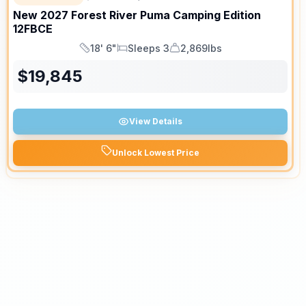
New
2027
Forest River
Puma Camping Edition
12FBCE
18' 6"
Sleeps 3
2,869lbs
Length
Sleeps
Dry Weight
$
19,845
View Details
Unlock Lowest Price