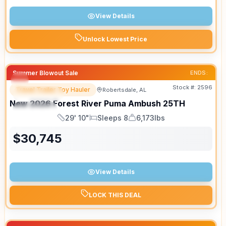
View Details
Unlock Lowest Price
Summer Blowout Sale
ENDS:
Stock #:
2596
Travel Trailer Toy Hauler
Robertsdale, AL
FEATURED
New
2026
Forest River
Puma Ambush
25TH
SPECIAL
29' 10"
Sleeps 8
6,173lbs
Length
Sleeps
Dry Weight
$
30,745
View Details
LOCK THIS DEAL