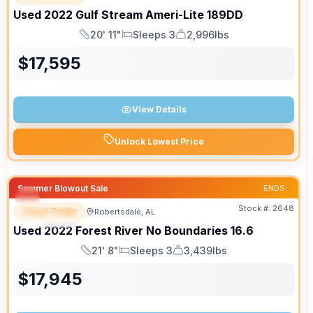
Used
2022
Gulf Stream
Ameri-Lite
189DD
20' 11"
Sleeps 3
2,996lbs
Length
Sleeps
Dry Weight
$
17,595
View Details
Unlock Lowest Price
Summer Blowout Sale
ENDS:
Stock #:
2648
Travel Trailer
Robertsdale, AL
SPECIAL
Used
2022
Forest River
No Boundaries
16.6
21' 8"
Sleeps 3
3,439lbs
Length
Sleeps
Dry Weight
$
17,945