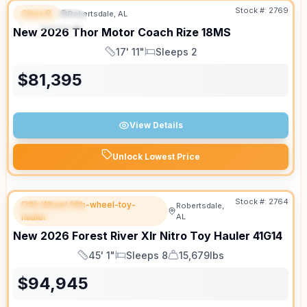
Stock #:
2769
Class B
Robertsdale, AL
FEATURED
SALE PENDING
New
2026
Thor Motor Coach
Rize
18MS
17' 11"
Sleeps 2
Length
Sleeps
$
81,395
View Details
Unlock Lowest Price
Stock #:
2764
Fifth Wheel fifth-wheel-toy-
Robertsdale,
FEATURED
hauler
AL
New
2026
Forest River
Xlr Nitro Toy Hauler
41G14
45' 1"
Sleeps 8
15,679lbs
Length
Sleeps
Dry Weight
$
94,945