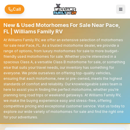
Skip to main content
Call
New & Used Motorhomes For Sale Near Pace,
FL | Williams Family RV
At Williams Family RV, we offer an extensive selection of motorhomes
for sale near Pace, FL. As a trusted motorhome dealer, we provide a
range of options, from luxury motorhomes for sale to more budget-
friendly used motorhomes for sale. Whether you're interested in a
spacious Class A, a versatile Class B motorhome for sale, or something
else that suits your travel needs, our inventory has something for
everyone. We pride ourselves on offering top-quality vehicles,
ensuring that each motorhome, new or pre-owned, meets the highest
standards of comfort and reliability. Our knowledgeable sales team is
here to assist you in finding the perfect motorhome, whether you're
planning long road trips or weekend getaways. At Williams Family RV,
we make the buying experience easy and stress-free, offering
competitive pricing and exceptional customer service. Visit us today to
explore our wide variety of motorhomes for sale and find the right one
for your adventures.