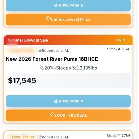
View Details
Unlock Lowest Price
Summer Blowout Sale
ENDS:
Stock #:
2641
Travel Trailer
Robertsdale, AL
SPECIAL
New
2026
Forest River
Puma
16BHCE
20'
Sleeps 5
3,135lbs
Length
Sleeps
Dry Weight
$
17,545
View Details
LOCK THIS DEAL
Stock #:
2786
Travel Trailer
Robertsdale, AL