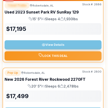
Stock #:
2686
Travel Trailer
Robertsdale, AL
SPECIAL
Used
2023
Sunset Park RV
SunRay
129
15' 5"
Sleeps 4
1,930lbs
Length
Sleeps
Dry Weight
$
17,195
View Details
LOCK THIS DEAL
Stock #:
2800
Pop Up
Robertsdale, AL
New
2026
Forest River
Rockwood
2270FT
20' 5"
Sleeps 6
2,478lbs
Length
Sleeps
Dry Weight
$
17,499