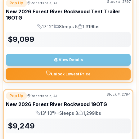
Stock #:
2797
Pop Up
Robertsdale, AL
New
2026
Forest River
Rockwood Tent Trailer
16OTG
17' 2"
Sleeps 5
1,319lbs
Length
Sleeps
Dry Weight
$
9,099
View Details
Unlock Lowest Price
Stock #:
2794
Pop Up
Robertsdale, AL
New
2026
Forest River
Rockwood
19OTG
13' 10"
Sleeps 3
1,299lbs
Length
Sleeps
Dry Weight
$
9,249