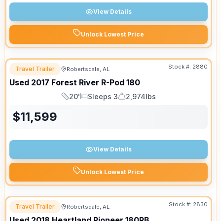
View Details
Unlock Lowest Price
Stock #:
2880
Travel Trailer
Robertsdale, AL
Used
2017
Forest River
R-Pod
180
20'
Sleeps 3
2,974lbs
Length
Sleeps
Dry Weight
$
11,599
View Details
Unlock Lowest Price
Stock #:
2830
Travel Trailer
Robertsdale, AL
Used
2018
Heartland
Pioneer
180RB