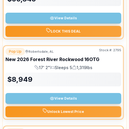
View Details
LOCK THIS DEAL
Stock #:
2795
Pop Up
Robertsdale, AL
New
2026
Forest River
Rockwood
16OTG
17' 2"
Sleeps 5
1,319lbs
Length
Sleeps
Dry Weight
$
8,949
View Details
Unlock Lowest Price