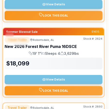
View Details
LOCK THIS DEAL
Summer Blowout Sale
ENDS:
Stock #:
2624
Travel Trailer
Robertsdale, AL
SPECIAL
New
2026
Forest River
Puma
16DSCE
19' 1"
Sleeps 4
3,629lbs
Length
Sleeps
Dry Weight
$
18,099
View Details
LOCK THIS DEAL
Stock #:
2893
Travel Trailer
Robertsdale, AL