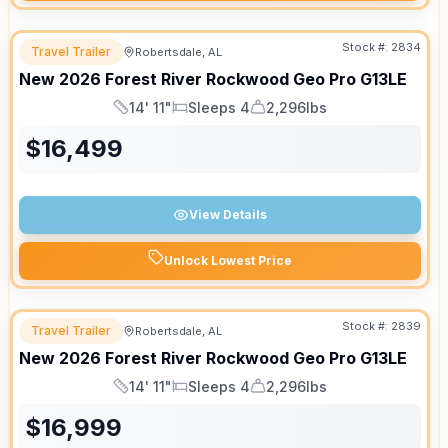
Stock #:
2834
Travel Trailer
Robertsdale, AL
New
2026
Forest River
Rockwood Geo Pro
G13LE
14' 11"
Sleeps 4
2,296lbs
Length
Sleeps
Dry Weight
$
16,499
View Details
Unlock Lowest Price
Stock #:
2839
Travel Trailer
Robertsdale, AL
New
2026
Forest River
Rockwood Geo Pro
G13LE
14' 11"
Sleeps 4
2,296lbs
Length
Sleeps
Dry Weight
$
16,999