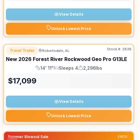
View Details
Unlock Lowest Price
Stock #:
2838
Travel Trailer
Robertsdale, AL
New
2026
Forest River
Rockwood Geo Pro
G13LE
14' 11"
Sleeps 4
2,296lbs
Length
Sleeps
Dry Weight
$
17,099
View Details
Unlock Lowest Price
Summer Blowout Sale
ENDS: