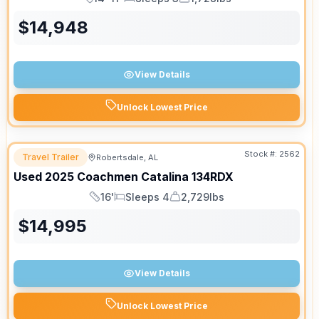
Length
Sleeps
Dry Weight
$
14,948
View Details
Unlock Lowest Price
Stock #:
2562
Travel Trailer
Robertsdale, AL
Used
2025
Coachmen
Catalina
134RDX
16'
Sleeps 4
2,729lbs
Length
Sleeps
Dry Weight
$
14,995
View Details
Unlock Lowest Price