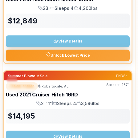
23'
Sleeps 4
4,200lbs
Length
Sleeps
Dry Weight
$
12,849
View Details
Unlock Lowest Price
Summer Blowout Sale
ENDS:
Stock #:
2574
Travel Trailer
Robertsdale, AL
SPECIAL
SALE PENDING
Used
2021
Cruiser
Hitch
16RD
21' 1"
Sleeps 4
3,586lbs
Length
Sleeps
Dry Weight
$
14,195
View Details