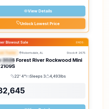
View Details
Unlock Lowest Price
er Blowout Sale
ENDS:
el Trailer
Robertsdale, AL
Stock #:
2675
EATURED
w
2026
Forest River
Rockwood Mini
PECIAL
2109S
22' 4"
Sleeps 3
4,493lbs
Length
Sleeps
Dry Weight
32,645