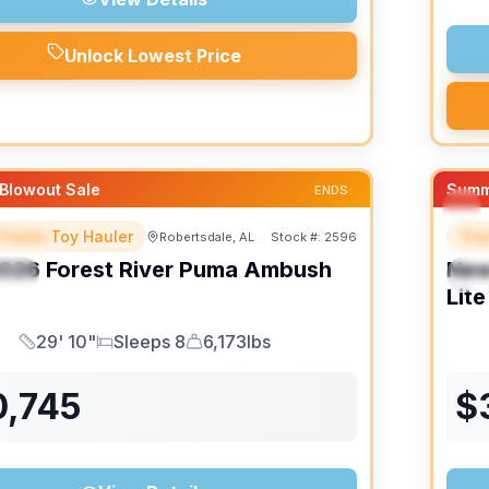
Unlock Lowest Price
Blowout Sale
Summ
ENDS:
Trailer Toy Hauler
Trav
Robertsdale, AL
Stock #:
2596
URED
F
026
Forest River
Puma Ambush
Ne
IAL
S
Lite
29' 10"
Sleeps 8
6,173lbs
Length
Sleeps
Dry Weight
0,745
$