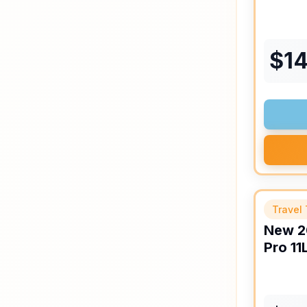
$
14
Travel 
New
2
Pro
11