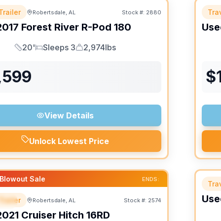
Trailer
Trav
Robertsdale, AL
Stock #:
2880
2017
Forest River
R-Pod
180
Use
20'
Sleeps 3
2,974lbs
Length
Sleeps
Dry Weight
,599
$
View Details
Unlock Lowest Price
Blowout Sale
ENDS:
Trav
Use
Trailer
Robertsdale, AL
Stock #:
2574
IAL
SALE PENDING
2021
Cruiser
Hitch
16RD