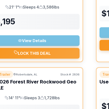
21' 1"
Sleeps 4
3,586lbs
Length
Sleeps
Dry Weight
$
,195
View Details
LOCK THIS DEAL
Trailer
Trav
Robertsdale, AL
Stock #:
2836
026
Forest River
Rockwood Geo
Use
LE
14' 11"
Sleeps 3
1,728lbs
Length
Sleeps
Dry Weight
$