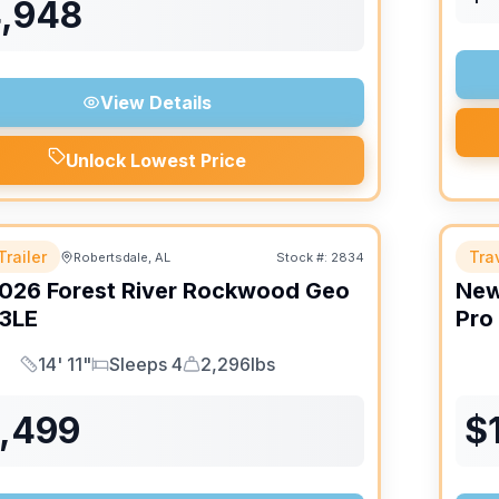
4,948
View Details
Unlock Lowest Price
Trailer
Trav
Robertsdale, AL
Stock #:
2834
026
Forest River
Rockwood Geo
Ne
3LE
Pro
14' 11"
Sleeps 4
2,296lbs
Length
Sleeps
Dry Weight
6,499
$