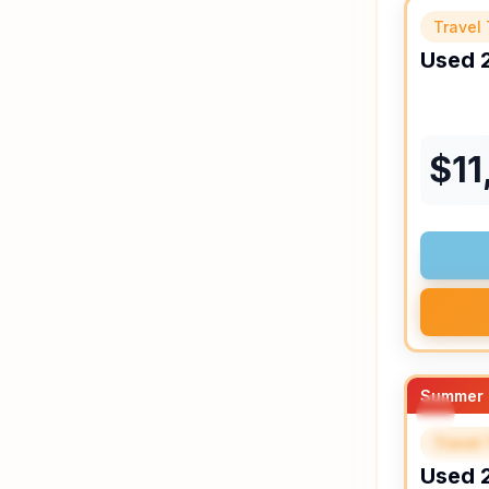
Travel 
Used
$
11
Summer 
Travel 
SPEC
Used