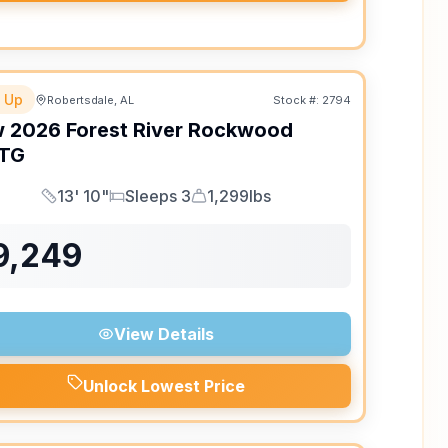
 Up
Robertsdale, AL
Stock #:
2794
w
2026
Forest River
Rockwood
TG
13' 10"
Sleeps 3
1,299lbs
Length
Sleeps
Dry Weight
9,249
View Details
Unlock Lowest Price