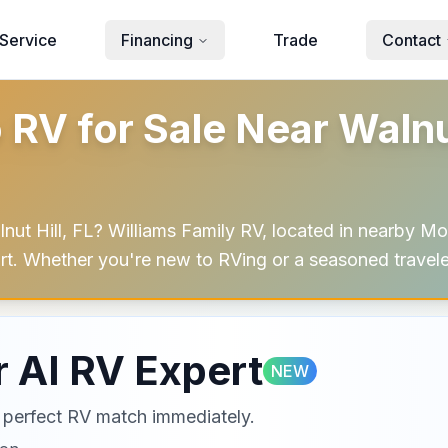
Service
Financing
Trade
Contact
 for Sale Near Walnut 
t Hill, FL? Williams Family RV, located in nearby Mob
mfort. Whether you're new to RVing or a seasoned travel
 AI RV Expert
NEW
ur perfect RV match immediately.