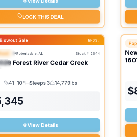
View Details
LOCK THIS DEAL
Blowout Sale
ENDS:
Pop
Ne
heel
Robertsdale, AL
Stock #:
2644
URED
16O
026
Forest River
Cedar Creek
IAL
K
41' 10"
Sleeps 3
14,779lbs
Length
Sleeps
Dry Weight
$
5,345
View Details