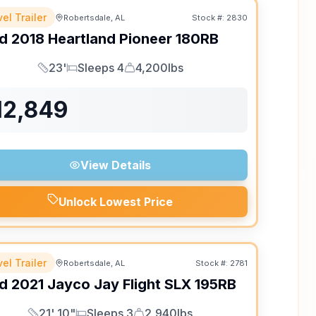
el Trailer
Robertsdale, AL
Stock #:
2830
d
2018
Heartland
Pioneer
180RB
23'
Sleeps 4
4,200lbs
Length
Sleeps
Dry Weight
12,849
View Details
Unlock Lowest Price
el Trailer
Robertsdale, AL
Stock #:
2781
d
2021
Jayco
Jay Flight SLX
195RB
21' 10"
Sleeps 3
2,940lbs