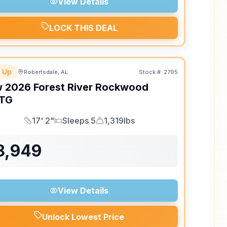
View Details
LOCK THIS DEAL
 Up
Robertsdale, AL
Stock #:
2795
w
2026
Forest River
Rockwood
TG
17' 2"
Sleeps 5
1,319lbs
Length
Sleeps
Dry Weight
8,949
View Details
Unlock Lowest Price