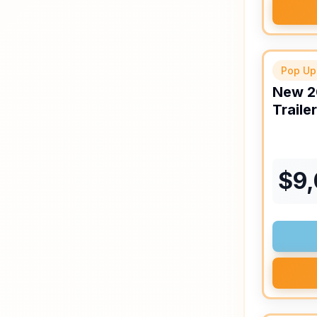
Pop Up
New
2
Trailer
$
9