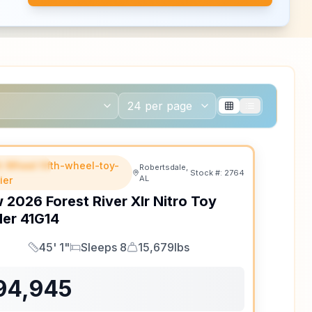
th Wheel fifth-wheel-toy-
EATURED
Robertsdale,
Stock #:
2764
AL
ler
w
2026
Forest River
Xlr Nitro Toy
ler
41G14
45' 1"
Sleeps 8
15,679lbs
Length
Sleeps
Dry Weight
94,945