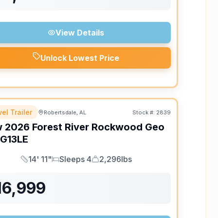
View Details
Unlock Lowest Price
el Trailer
Robertsdale, AL
Stock #:
2839
w
2026
Forest River
Rockwood Geo
G13LE
14' 11"
Sleeps 4
2,296lbs
Length
Sleeps
Dry Weight
16,999