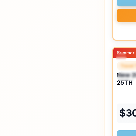
Summer 
Travel 
FEAT
New
2
SPEC
25TH
$
3