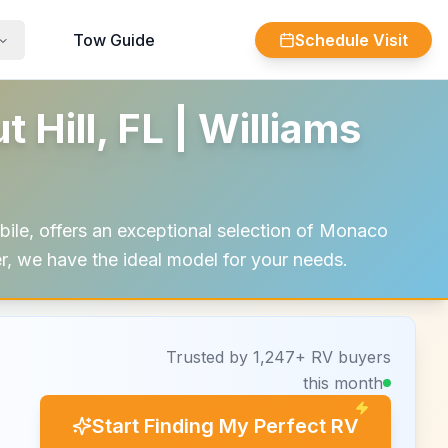
Tow Guide
Schedule Visit
Hill, FL | Williams
ile, offers an exceptional selection of Monaco
er, we have the ideal model for your needs.
Trusted by 1,247+ RV buyers
this month
Start Finding My Perfect RV