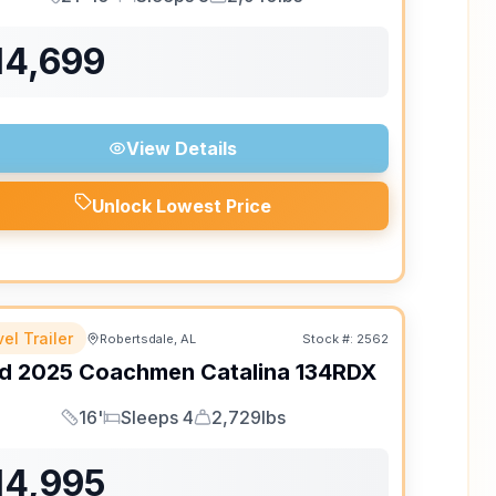
Length
Sleeps
Dry Weight
14,699
View Details
Unlock Lowest Price
el Trailer
Robertsdale, AL
Stock #:
2562
d
2025
Coachmen
Catalina
134RDX
16'
Sleeps 4
2,729lbs
Length
Sleeps
Dry Weight
14,995