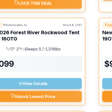
LOCK THIS DEAL
Pop
Robertsdale, AL
Stock #:
2797
026
Forest River
Rockwood Tent
Ne
16OTG
19O
17' 2"
Sleeps 5
1,319lbs
Length
Sleeps
Dry Weight
,099
$
View Details
Unlock Lowest Price