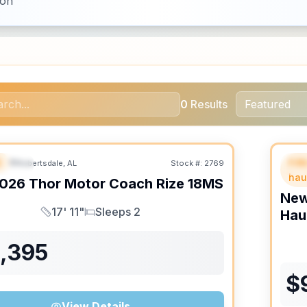
ion
0
Results
B
Fif
Robertsdale, AL
Stock #:
2769
URED
SALE PENDING
F
hau
026
Thor Motor Coach
Rize
18MS
Ne
17' 11"
Sleeps 2
Hau
Length
Sleeps
1,395
$
View Details