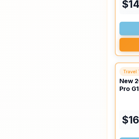
$
1
Travel 
New
2
Pro
G1
$
1