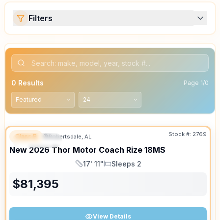
Filters
0
Results
Page
1
/
0
Stock #:
2769
Class B
Robertsdale, AL
FEATURED
New
2026
Thor Motor Coach
Rize
18MS
17' 11"
Sleeps 2
Length
Sleeps
$
81,395
View Details