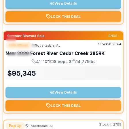
View Details
LOCK THIS DEAL
Summer Blowout Sale
ENDS:
Stock #:
2644
Fifth Wheel
Robertsdale, AL
FEATURED
New
2026
Forest River
Cedar Creek
385RK
SPECIAL
41' 10"
Sleeps 3
14,779lbs
Length
Sleeps
Dry Weight
$
95,345
View Details
LOCK THIS DEAL
Stock #:
2795
Pop Up
Robertsdale, AL