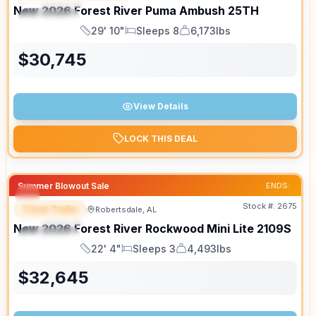
New
2026
Forest River
Puma Ambush
25TH
SPECIAL
29' 10"
Sleeps 8
6,173lbs
Length
Sleeps
Dry Weight
$
30,745
View Details
LOCK THIS DEAL
Summer Blowout Sale
ENDS:
Stock #:
2675
Travel Trailer
Robertsdale, AL
FEATURED
New
2026
Forest River
Rockwood Mini Lite
2109S
SPECIAL
22' 4"
Sleeps 3
4,493lbs
Length
Sleeps
Dry Weight
$
32,645