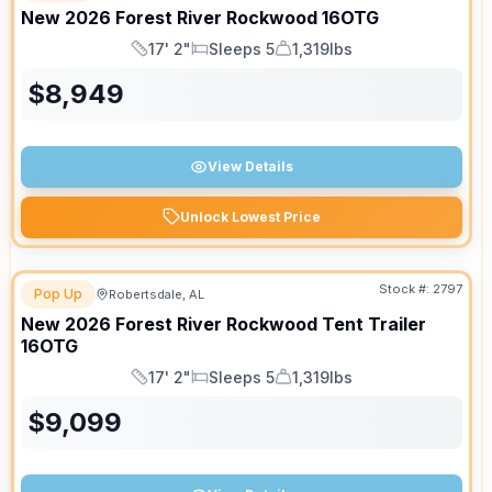
New
2026
Forest River
Rockwood
16OTG
17' 2"
Sleeps 5
1,319lbs
Length
Sleeps
Dry Weight
$
8,949
View Details
Unlock Lowest Price
Stock #:
2797
Pop Up
Robertsdale, AL
New
2026
Forest River
Rockwood Tent Trailer
16OTG
17' 2"
Sleeps 5
1,319lbs
Length
Sleeps
Dry Weight
$
9,099