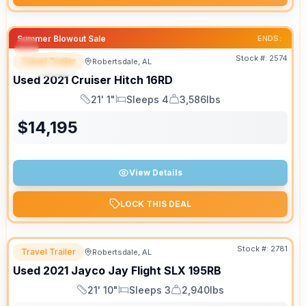
Summer Blowout Sale
ENDS:
Stock #:
2574
Travel Trailer
Robertsdale, AL
SPECIAL
SALE PENDING
Used
2021
Cruiser
Hitch
16RD
21' 1"
Sleeps 4
3,586lbs
Length
Sleeps
Dry Weight
$
14,195
View Details
LOCK THIS DEAL
Stock #:
2781
Travel Trailer
Robertsdale, AL
Used
2021
Jayco
Jay Flight SLX
195RB
21' 10"
Sleeps 3
2,940lbs
Length
Sleeps
Dry Weight