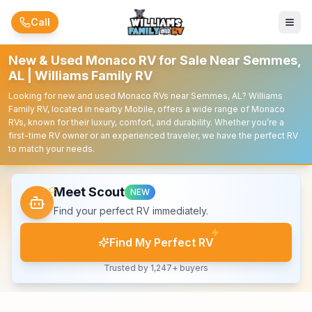
Skip to main content
Call
New & Used Monaco RV for Sale Near Semmes,
AL | Williams Family RV
Looking for new and used Monaco RVs near Semmes, AL? Williams
Family RV, located in nearby Mobile, offers a wide range of Monaco
RVs, known for their luxury, comfort, and durability. Whether you’re a
first-time RV owner or an experienced traveler, we have the perfect RV
to match your needs.
Meet Scout
NEW
Find your perfect RV immediately.
Find My Perfect RV
Trusted by 1,247+ buyers