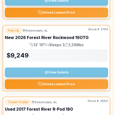
View Details
Unlock Lowest Price
Stock #:
2794
Pop Up
Robertsdale, AL
New
2026
Forest River
Rockwood
19OTG
13' 10"
Sleeps 3
1,299lbs
Length
Sleeps
Dry Weight
$
9,249
View Details
Unlock Lowest Price
Stock #:
2880
Travel Trailer
Robertsdale, AL
Used
2017
Forest River
R-Pod
180