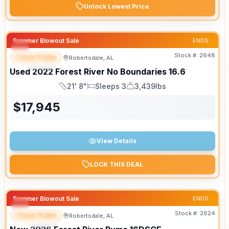
Unlock Lowest Price
Summer Blowout Sale
ENDS:
Stock #:
2648
Travel Trailer
Robertsdale, AL
SPECIAL
Used
2022
Forest River
No Boundaries
16.6
21' 8"
Sleeps 3
3,439lbs
Length
Sleeps
Dry Weight
$
17,945
View Details
LOCK THIS DEAL
Summer Blowout Sale
ENDS:
Stock #:
2624
Travel Trailer
Robertsdale, AL
SPECIAL