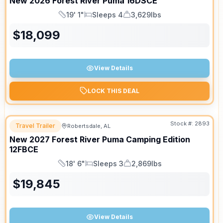
New
2026
Forest River
Puma
16DSCE
19' 1"
Sleeps 4
3,629lbs
Length
Sleeps
Dry Weight
$
18,099
View Details
LOCK THIS DEAL
Stock #:
2893
Travel Trailer
Robertsdale, AL
New
2027
Forest River
Puma Camping Edition
12FBCE
18' 6"
Sleeps 3
2,869lbs
Length
Sleeps
Dry Weight
$
19,845
View Details