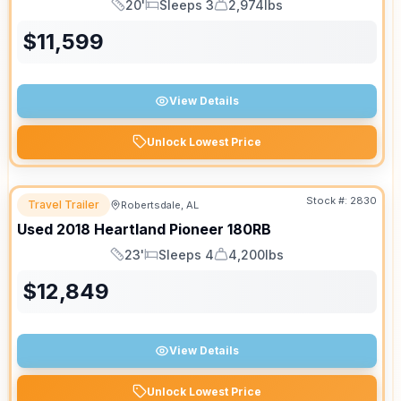
20'
Sleeps 3
2,974lbs
Length
Sleeps
Dry Weight
$
11,599
View Details
Unlock Lowest Price
Stock #:
2830
Travel Trailer
Robertsdale, AL
Used
2018
Heartland
Pioneer
180RB
23'
Sleeps 4
4,200lbs
Length
Sleeps
Dry Weight
$
12,849
View Details
Unlock Lowest Price