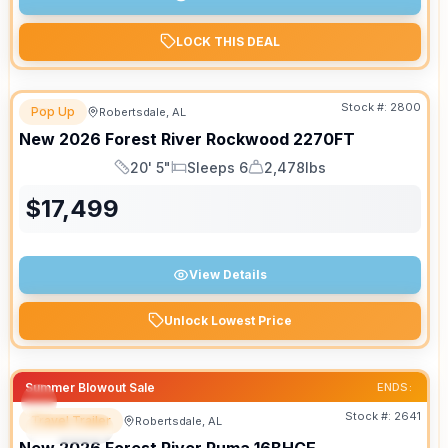
LOCK THIS DEAL
Stock #:
2800
Pop Up
Robertsdale, AL
New
2026
Forest River
Rockwood
2270FT
20' 5"
Sleeps 6
2,478lbs
Length
Sleeps
Dry Weight
$
17,499
View Details
Unlock Lowest Price
Summer Blowout Sale
ENDS:
Stock #:
2641
Travel Trailer
Robertsdale, AL
SPECIAL