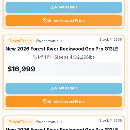
View Details
Unlock Lowest Price
Stock #:
2839
Travel Trailer
Robertsdale, AL
New
2026
Forest River
Rockwood Geo Pro
G13LE
14' 11"
Sleeps 4
2,296lbs
Length
Sleeps
Dry Weight
$
16,999
View Details
Unlock Lowest Price
Stock #:
2838
Travel Trailer
Robertsdale, AL
New
2026
Forest River
Rockwood Geo Pro
G13LE