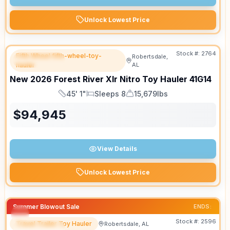
Unlock Lowest Price
Stock #:
2764
Fifth Wheel fifth-wheel-toy-
Robertsdale,
FEATURED
hauler
AL
New
2026
Forest River
Xlr Nitro Toy Hauler
41G14
45' 1"
Sleeps 8
15,679lbs
Length
Sleeps
Dry Weight
$
94,945
View Details
Unlock Lowest Price
Summer Blowout Sale
ENDS:
Stock #:
2596
Travel Trailer Toy Hauler
Robertsdale, AL
FEATURED