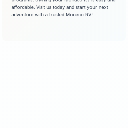
affordable. Visit us today and start your next
adventure with a trusted Monaco RV!