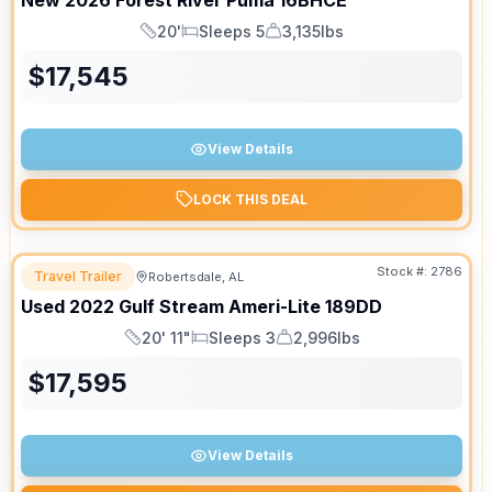
New
2026
Forest River
Puma
16BHCE
20'
Sleeps 5
3,135lbs
Length
Sleeps
Dry Weight
$
17,545
View Details
LOCK THIS DEAL
Stock #:
2786
Travel Trailer
Robertsdale, AL
Used
2022
Gulf Stream
Ameri-Lite
189DD
20' 11"
Sleeps 3
2,996lbs
Length
Sleeps
Dry Weight
$
17,595
View Details