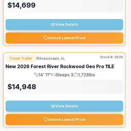
$
14,699
View Details
Unlock Lowest Price
Stock #:
2836
Travel Trailer
Robertsdale, AL
New
2026
Forest River
Rockwood Geo Pro
11LE
14' 11"
Sleeps 3
1,728lbs
Length
Sleeps
Dry Weight
$
14,948
View Details
Unlock Lowest Price