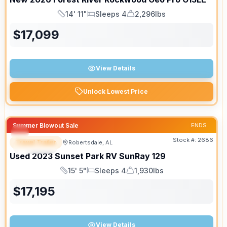
14' 11"
Sleeps 4
2,296lbs
Length
Sleeps
Dry Weight
$
17,099
View Details
Unlock Lowest Price
Summer Blowout Sale
ENDS:
Stock #:
2686
Travel Trailer
Robertsdale, AL
SPECIAL
Used
2023
Sunset Park RV
SunRay
129
15' 5"
Sleeps 4
1,930lbs
Length
Sleeps
Dry Weight
$
17,195
View Details