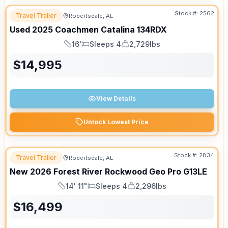
Stock #:
2562
Travel Trailer
Robertsdale, AL
Used
2025
Coachmen
Catalina
134RDX
16'
Sleeps 4
2,729lbs
Length
Sleeps
Dry Weight
$
14,995
View Details
Unlock Lowest Price
Stock #:
2834
Travel Trailer
Robertsdale, AL
New
2026
Forest River
Rockwood Geo Pro
G13LE
14' 11"
Sleeps 4
2,296lbs
Length
Sleeps
Dry Weight
$
16,499