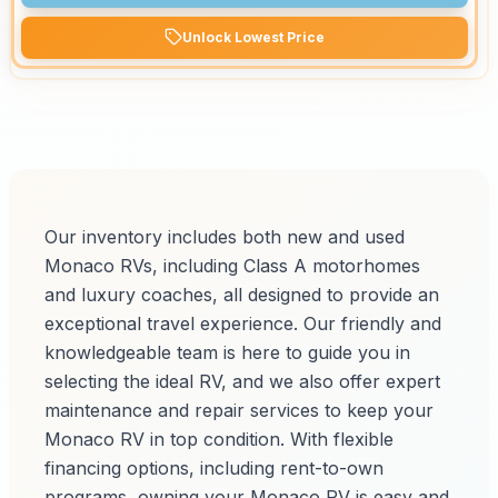
Unlock Lowest Price
Our inventory includes both new and used
Monaco RVs, including Class A motorhomes
and luxury coaches, all designed to provide an
exceptional travel experience. Our friendly and
knowledgeable team is here to guide you in
selecting the ideal RV, and we also offer expert
maintenance and repair services to keep your
Monaco RV in top condition. With flexible
financing options, including rent-to-own
programs, owning your Monaco RV is easy and