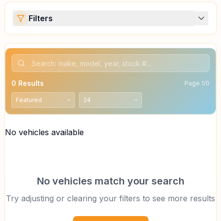
Filters
0
Results
Page
1
/
0
No vehicles available
No vehicles match your search
Try adjusting or clearing your filters to see more results