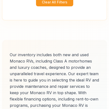
Clear All Filters
Our inventory includes both new and used
Monaco RVs, including Class A motorhomes
and luxury coaches, designed to provide an
unparalleled travel experience. Our expert team
is here to guide you in selecting the ideal RV and
provide maintenance and repair services to
keep your Monaco RV in top shape. With
flexible financing options, including rent-to-own
programs, purchasing your Monaco RV is