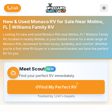
Skip to main content
Call
New & Used Monaco RV for Sale Near Molino,
FL | Williams Family RV
Looking for new and used Monaco RVs near Molino, FL? Williams Family
RV, located in nearby Mobile, is your trusted source for a wide range of
Monaco RVs, renowned for their luxury, durability, and comfort. Whether
you're a first-time RV buyer or a seasoned traveler, we have the perfect
RV for you.
Meet Scout
NEW
Find your perfect RV immediately.
Find My Perfect RV
Trusted by 1,247+ buyers