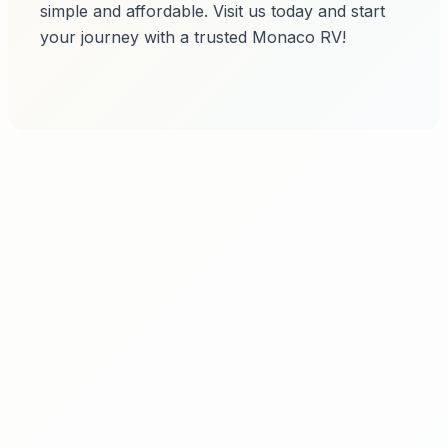
simple and affordable. Visit us today and start
your journey with a trusted Monaco RV!