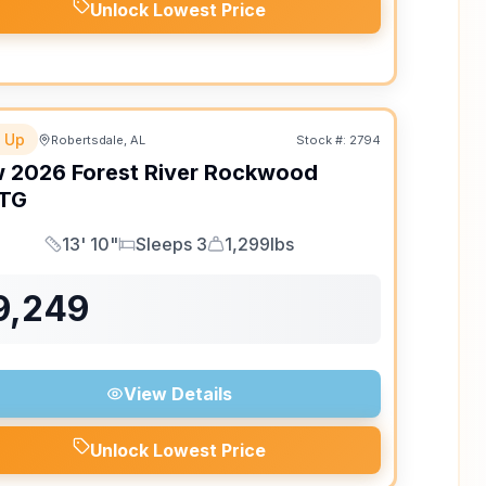
Unlock Lowest Price
 Up
Robertsdale, AL
Stock #:
2794
w
2026
Forest River
Rockwood
TG
13' 10"
Sleeps 3
1,299lbs
Length
Sleeps
Dry Weight
9,249
View Details
Unlock Lowest Price