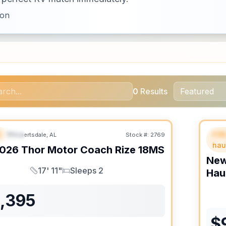
ion
0
Results
B
Fif
Robertsdale, AL
Stock #:
2769
URED
SALE PENDING
F
hau
026
Thor Motor Coach
Rize
18MS
Ne
17' 11"
Sleeps 2
Hau
Length
Sleeps
1,395
$