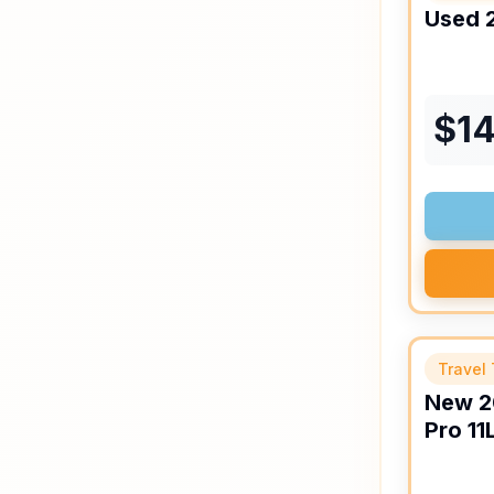
Used
$
14
Travel 
New
2
Pro
11