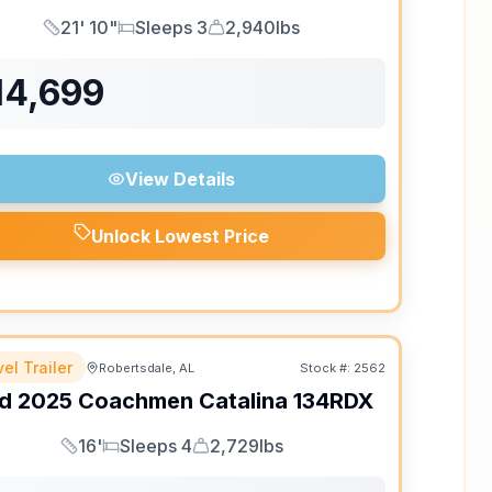
21' 10"
Sleeps 3
2,940lbs
Length
Sleeps
Dry Weight
14,699
View Details
Unlock Lowest Price
el Trailer
Robertsdale, AL
Stock #:
2562
d
2025
Coachmen
Catalina
134RDX
16'
Sleeps 4
2,729lbs
Length
Sleeps
Dry Weight