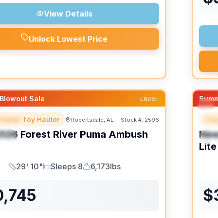
View Details
Unlock Lowest Price
Blowout Sale
Summ
ENDS:
Trailer Toy Hauler
Trav
Robertsdale, AL
Stock #:
2596
URED
F
026
Forest River
Puma Ambush
Ne
IAL
S
Lite
29' 10"
Sleeps 8
6,173lbs
Length
Sleeps
Dry Weight
0,745
$