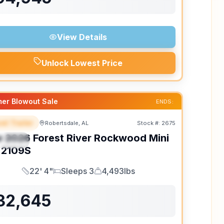
View Details
Unlock Lowest Price
er Blowout Sale
ENDS:
el Trailer
Robertsdale, AL
Stock #:
2675
EATURED
w
2026
Forest River
Rockwood Mini
PECIAL
2109S
22' 4"
Sleeps 3
4,493lbs
Length
Sleeps
Dry Weight
32,645