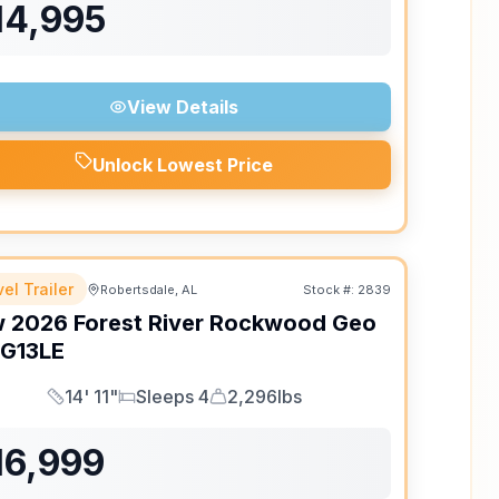
14,995
View Details
Unlock Lowest Price
el Trailer
Robertsdale, AL
Stock #:
2839
w
2026
Forest River
Rockwood Geo
G13LE
14' 11"
Sleeps 4
2,296lbs
Length
Sleeps
Dry Weight
16,999