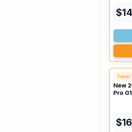
$
1
Travel 
New
2
Pro
G1
$
1