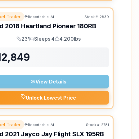
el Trailer
Robertsdale, AL
Stock #:
2830
d
2018
Heartland
Pioneer
180RB
23'
Sleeps 4
4,200lbs
Length
Sleeps
Dry Weight
12,849
View Details
Unlock Lowest Price
el Trailer
Robertsdale, AL
Stock #:
2781
d
2021
Jayco
Jay Flight SLX
195RB