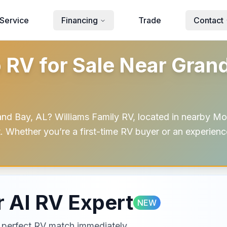
Service
Financing
Trade
Contact
V for Sale Near Grand 
 Bay, AL? Williams Family RV, located in nearby Mob
t. Whether you’re a first-time RV buyer or an experienc
 AI RV Expert
NEW
ur perfect RV match immediately.