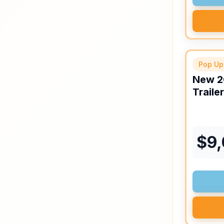
Pop Up
New
2
Trailer
$
9