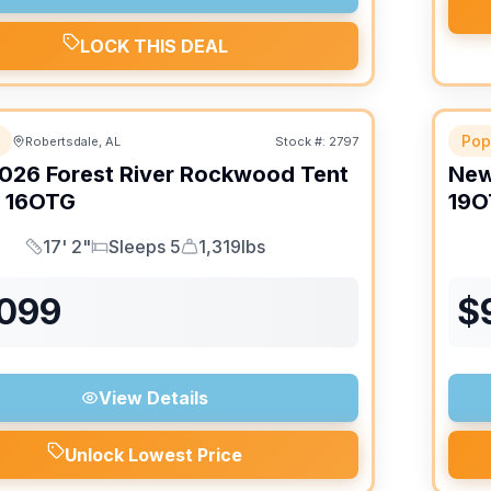
LOCK THIS DEAL
Pop
Robertsdale, AL
Stock #:
2797
026
Forest River
Rockwood Tent
Ne
16OTG
19O
17' 2"
Sleeps 5
1,319lbs
Length
Sleeps
Dry Weight
,099
$
View Details
Unlock Lowest Price