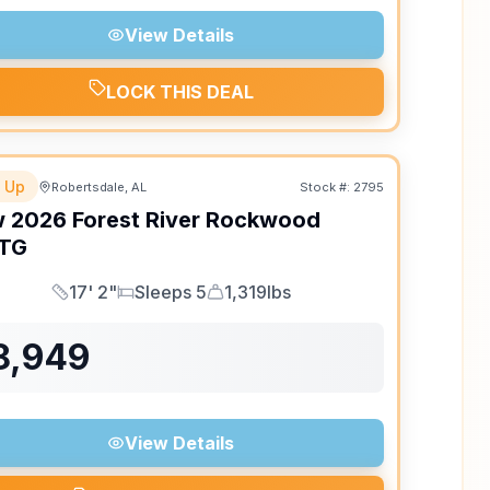
View Details
LOCK THIS DEAL
 Up
Robertsdale, AL
Stock #:
2795
w
2026
Forest River
Rockwood
TG
17' 2"
Sleeps 5
1,319lbs
Length
Sleeps
Dry Weight
8,949
View Details