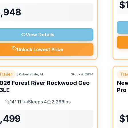
$
4,948
View Details
Unlock Lowest Price
Trailer
Trav
Robertsdale, AL
Stock #:
2834
026
Forest River
Rockwood Geo
Ne
3LE
Pro
14' 11"
Sleeps 4
2,296lbs
Length
Sleeps
Dry Weight
6,499
$