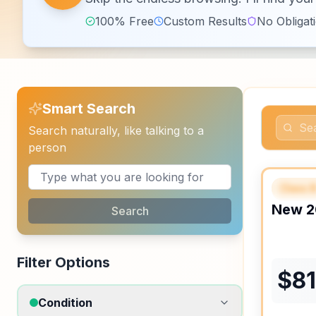
100% Free
Custom Results
No Obligat
Smart Search
Search naturally, like talking to a
person
Class 
FEAT
New
2
Search
Filter Options
$
8
Condition