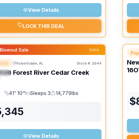
View Details
LOCK THIS DEAL
Blowout Sale
ENDS:
Pop
Ne
heel
Robertsdale, AL
Stock #:
2644
URED
16O
026
Forest River
Cedar Creek
IAL
K
41' 10"
Sleeps 3
14,779lbs
Length
Sleeps
Dry Weight
$
5,345
View Details