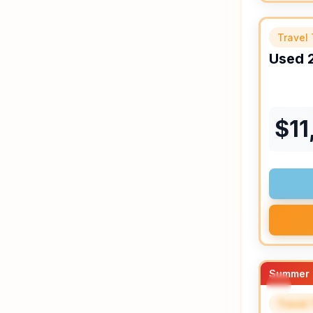
Travel 
Used
$
11
Summer 
Travel 
SPEC