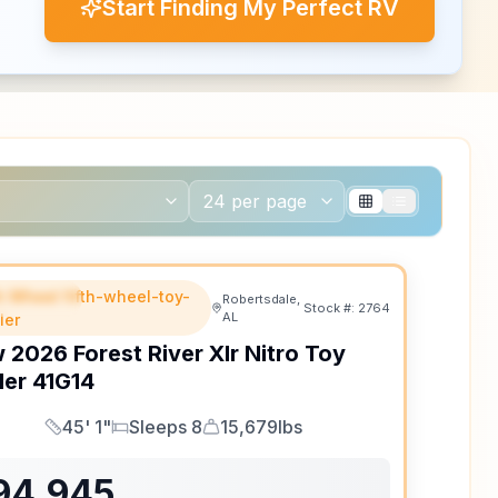
Start Finding My Perfect RV
th Wheel fifth-wheel-toy-
EATURED
Robertsdale,
Stock #:
2764
AL
ler
w
2026
Forest River
Xlr Nitro Toy
ler
41G14
45' 1"
Sleeps 8
15,679lbs
Length
Sleeps
Dry Weight
94,945