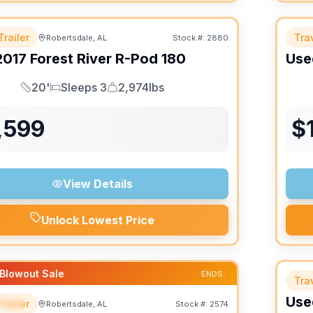
Trailer
Trav
Robertsdale, AL
Stock #:
2880
2017
Forest River
R-Pod
180
Use
20'
Sleeps 3
2,974lbs
Length
Sleeps
Dry Weight
,599
$
View Details
Unlock Lowest Price
Blowout Sale
ENDS:
Trav
Use
Trailer
Robertsdale, AL
Stock #:
2574
IAL
SALE PENDING