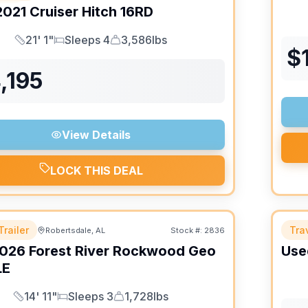
2021
Cruiser
Hitch
16RD
21' 1"
Sleeps 4
3,586lbs
Length
Sleeps
Dry Weight
$
,195
View Details
LOCK THIS DEAL
Trailer
Trav
Robertsdale, AL
Stock #:
2836
026
Forest River
Rockwood Geo
Use
LE
14' 11"
Sleeps 3
1,728lbs
Length
Sleeps
Dry Weight