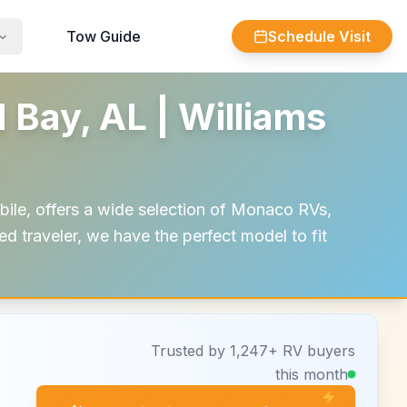
Tow Guide
Schedule Visit
Bay, AL | Williams
ile, offers a wide selection of Monaco RVs,
ed traveler, we have the perfect model to fit
Trusted by 1,247+ RV buyers
this month