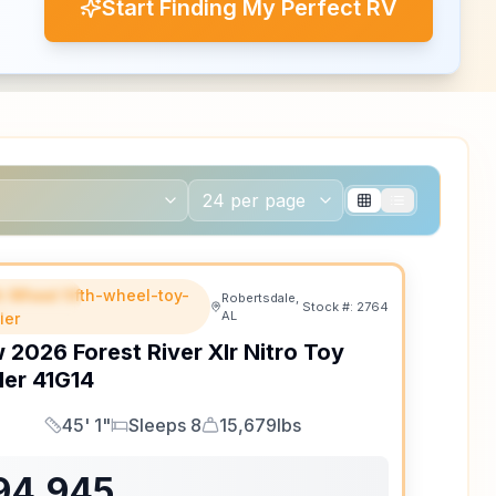
Start Finding My Perfect RV
th Wheel fifth-wheel-toy-
EATURED
Robertsdale,
Stock #:
2764
AL
ler
w
2026
Forest River
Xlr Nitro Toy
ler
41G14
45' 1"
Sleeps 8
15,679lbs
Length
Sleeps
Dry Weight
94,945