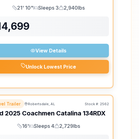
21' 10"
Sleeps 3
2,940lbs
Length
Sleeps
Dry Weight
14,699
View Details
Unlock Lowest Price
el Trailer
Robertsdale, AL
Stock #:
2562
d
2025
Coachmen
Catalina
134RDX
16'
Sleeps 4
2,729lbs
Length
Sleeps
Dry Weight