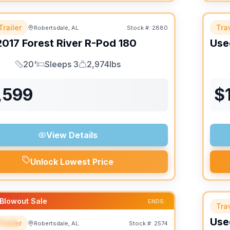
Trailer
Trav
Robertsdale, AL
Stock #:
2880
2017
Forest River
R-Pod
180
Use
20'
Sleeps 3
2,974lbs
Length
Sleeps
Dry Weight
,599
$
View Details
Unlock Lowest Price
Blowout Sale
ENDS:
Trav
Use
Trailer
Robertsdale, AL
Stock #:
2574
IAL
SALE PENDING