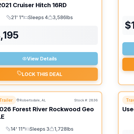
2021
Cruiser
Hitch
16RD
21' 1"
Sleeps 4
3,586lbs
Length
Sleeps
Dry Weight
$
,195
View Details
LOCK THIS DEAL
Trailer
Trav
Robertsdale, AL
Stock #:
2836
026
Forest River
Rockwood Geo
Use
LE
14' 11"
Sleeps 3
1,728lbs
Length
Sleeps
Dry Weight