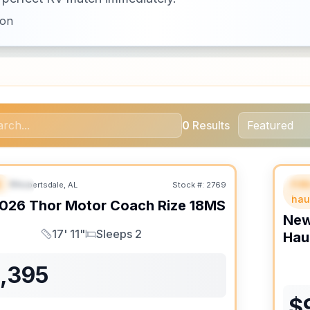
ion
0
Results
B
Fif
Robertsdale, AL
Stock #:
2769
URED
SALE PENDING
F
hau
026
Thor Motor Coach
Rize
18MS
Ne
17' 11"
Sleeps 2
Hau
Length
Sleeps
1,395
$