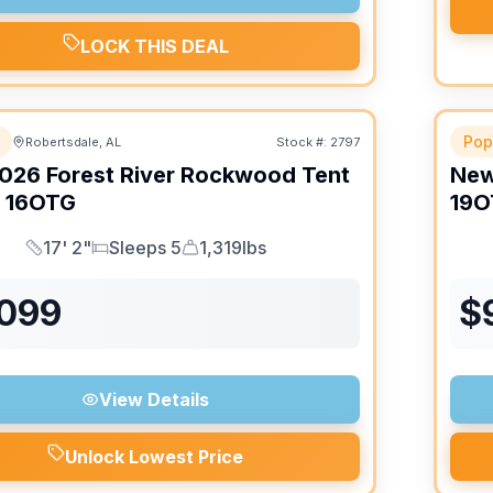
LOCK THIS DEAL
Pop
Robertsdale, AL
Stock #:
2797
026
Forest River
Rockwood Tent
Ne
16OTG
19O
17' 2"
Sleeps 5
1,319lbs
Length
Sleeps
Dry Weight
,099
$
View Details
Unlock Lowest Price