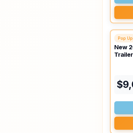
Pop Up
New
2
Trailer
$
9