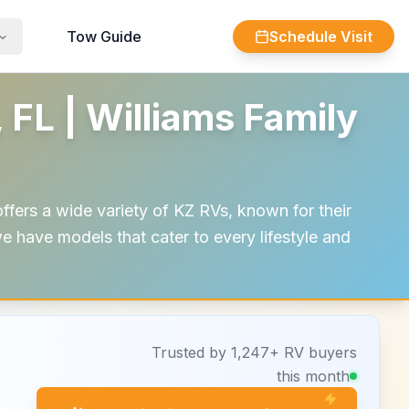
Tow Guide
Schedule Visit
 FL | Williams Family
ffers a wide variety of KZ RVs, known for their
e have models that cater to every lifestyle and
Trusted by 1,247+ RV buyers
this month