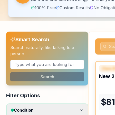
100% Free
Custom Results
No Obligat
Smart Search
Search naturally, like talking to a
person
Class 
FEAT
New
2
Search
Filter Options
$
8
Condition