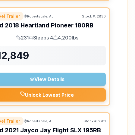
el Trailer
Robertsdale, AL
Stock #:
2830
d
2018
Heartland
Pioneer
180RB
23'
Sleeps 4
4,200lbs
Length
Sleeps
Dry Weight
12,849
View Details
Unlock Lowest Price
el Trailer
Robertsdale, AL
Stock #:
2781
d
2021
Jayco
Jay Flight SLX
195RB