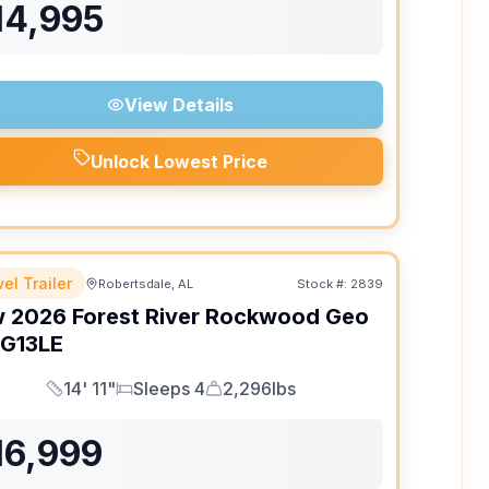
14,995
View Details
Unlock Lowest Price
el Trailer
Robertsdale, AL
Stock #:
2839
w
2026
Forest River
Rockwood Geo
G13LE
14' 11"
Sleeps 4
2,296lbs
Length
Sleeps
Dry Weight
16,999