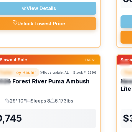
View Details
Unlock Lowest Price
Blowout Sale
Summ
ENDS:
Trailer Toy Hauler
Trav
Robertsdale, AL
Stock #:
2596
URED
F
026
Forest River
Puma Ambush
Ne
IAL
S
Lite
29' 10"
Sleeps 8
6,173lbs
Length
Sleeps
Dry Weight
0,745
$