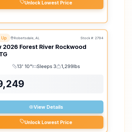
Unlock Lowest Price
 Up
Robertsdale, AL
Stock #:
2794
w
2026
Forest River
Rockwood
TG
13' 10"
Sleeps 3
1,299lbs
Length
Sleeps
Dry Weight
9,249
View Details
Unlock Lowest Price