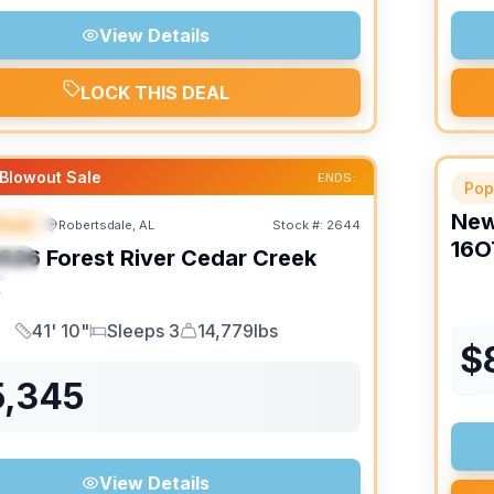
View Details
LOCK THIS DEAL
Blowout Sale
ENDS:
Pop
Ne
heel
Robertsdale, AL
Stock #:
2644
URED
16O
026
Forest River
Cedar Creek
IAL
K
41' 10"
Sleeps 3
14,779lbs
Length
Sleeps
Dry Weight
$
5,345
View Details