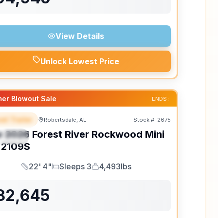
View Details
Unlock Lowest Price
er Blowout Sale
ENDS:
el Trailer
Robertsdale, AL
Stock #:
2675
EATURED
w
2026
Forest River
Rockwood Mini
PECIAL
2109S
22' 4"
Sleeps 3
4,493lbs
Length
Sleeps
Dry Weight
32,645