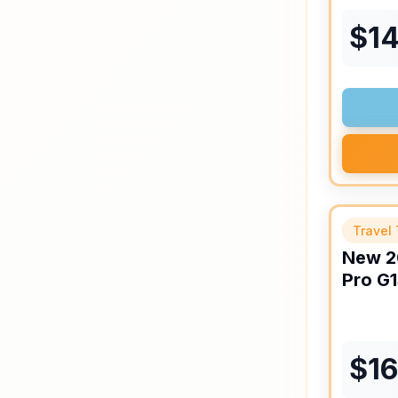
$
1
Travel 
New
2
Pro
G1
$
1