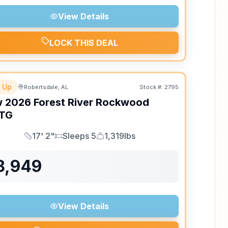
View Details
LOCK THIS DEAL
 Up
Robertsdale, AL
Stock #:
2795
w
2026
Forest River
Rockwood
TG
17' 2"
Sleeps 5
1,319lbs
Length
Sleeps
Dry Weight
8,949
View Details