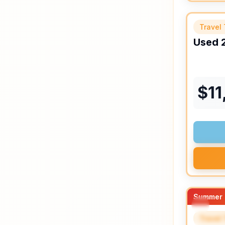
Travel 
Used
$
11
Summer 
Travel 
SPEC