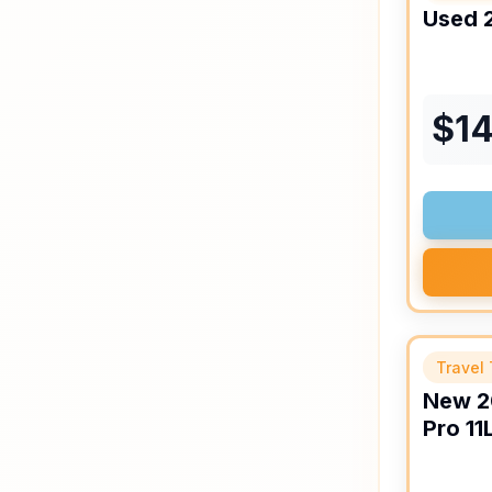
Used
$
14
Travel 
New
2
Pro
11