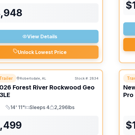
$
4,948
View Details
Unlock Lowest Price
Trailer
Trav
Robertsdale, AL
Stock #:
2834
026
Forest River
Rockwood Geo
Ne
3LE
Pro
14' 11"
Sleeps 4
2,296lbs
Length
Sleeps
Dry Weight
6,499
$