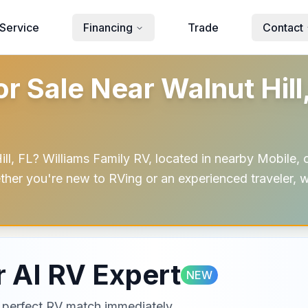
Service
Financing
Trade
Contact
 Sale Near Walnut Hill,
, FL? Williams Family RV, located in nearby Mobile, o
ether you're new to RVing or an experienced traveler, w
 AI RV Expert
NEW
ur perfect RV match immediately.