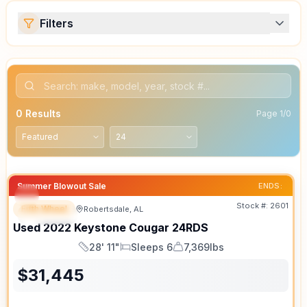
Filters
0
Results
Page
1
/
0
Summer Blowout Sale
ENDS:
Stock #:
2601
Fifth Wheel
Robertsdale, AL
SPECIAL
Used
2022
Keystone
Cougar
24RDS
28' 11"
Sleeps 6
7,369lbs
Length
Sleeps
Dry Weight
$
31,445