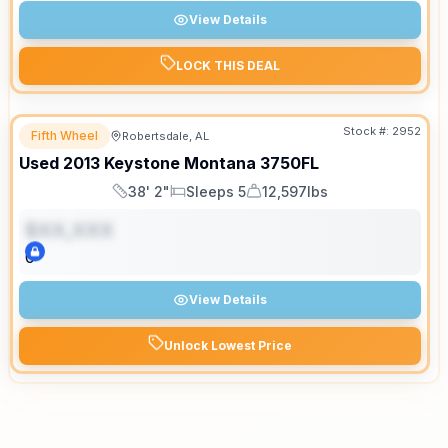
View Details
LOCK THIS DEAL
Stock #:
2952
Fifth Wheel
Robertsdale, AL
Used
2013
Keystone
Montana
3750FL
38' 2"
Sleeps 5
12,597lbs
Length
Sleeps
Dry Weight
$XX,XXX
0
View Details
Unlock Lowest Price