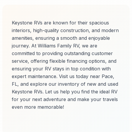
Keystone RVs are known for their spacious
interiors, high-quality construction, and modern
amenities, ensuring a smooth and enjoyable
journey. At Williams Family RV, we are
committed to providing outstanding customer
service, offering flexible financing options, and
ensuring your RV stays in top condition with
expert maintenance. Visit us today near Pace,
FL, and explore our inventory of new and used
Keystone RVs. Let us help you find the ideal RV
for your next adventure and make your travels
even more memorable!