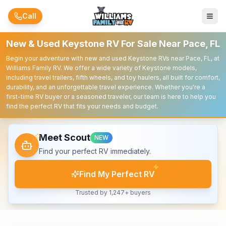
Skip to main content
Call
New & Used Keystone RV For Sale Near Pace, FL
Begin your adventure with new and used Keystone RVs near Pace, FL, at
Williams Family RV. We offer a wide variety of Keystone models,
including travel trailers, fifth wheels, and toy haulers, all built for comfort,
durability, and an unforgettable travel experience. Whether you're a
first-time RV buyer or a seasoned traveler, our team is here to help you
find the perfect RV that fits your needs and budget.
Meet Scout
NEW
Find your perfect RV immediately.
Find My Perfect RV
Trusted by 1,247+ buyers