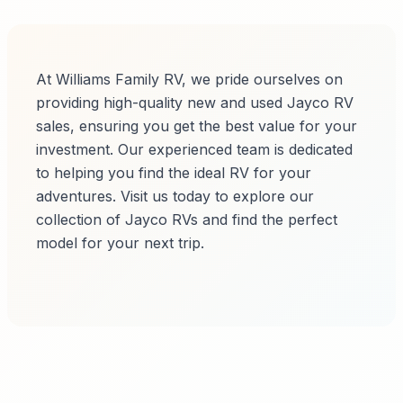
At Williams Family RV, we pride ourselves on
providing high-quality new and used Jayco RV
sales, ensuring you get the best value for your
investment. Our experienced team is dedicated
to helping you find the ideal RV for your
adventures. Visit us today to explore our
collection of Jayco RVs and find the perfect
model for your next trip.