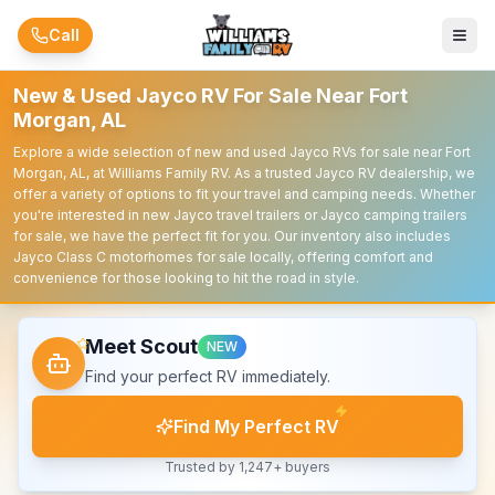
Skip to main content
Call
New & Used Jayco RV For Sale Near Fort
Morgan, AL
Explore a wide selection of new and used Jayco RVs for sale near Fort
Morgan, AL, at Williams Family RV. As a trusted Jayco RV dealership, we
offer a variety of options to fit your travel and camping needs. Whether
you're interested in new Jayco travel trailers or Jayco camping trailers
for sale, we have the perfect fit for you. Our inventory also includes
Jayco Class C motorhomes for sale locally, offering comfort and
convenience for those looking to hit the road in style.
Meet Scout
NEW
Find your perfect RV immediately.
Find My Perfect RV
Trusted by 1,247+ buyers