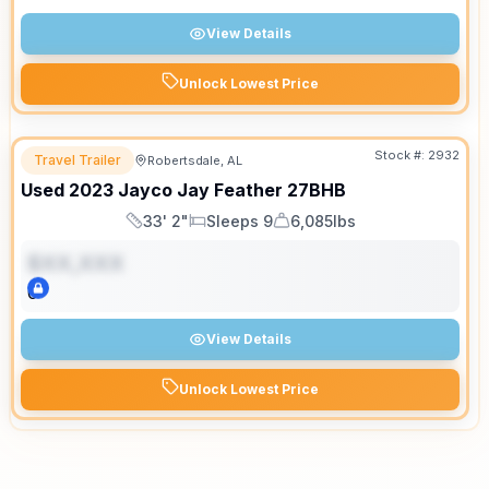
View Details
Unlock Lowest Price
Stock #:
2932
Travel Trailer
Robertsdale, AL
Used
2023
Jayco
Jay Feather
27BHB
33' 2"
Sleeps 9
6,085lbs
Length
Sleeps
Dry Weight
$XX,XXX
0
View Details
Unlock Lowest Price