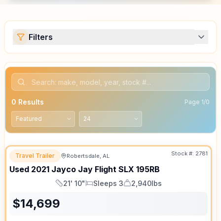
Filters
0
Results
Page
1
/
0
Stock #:
2781
Travel Trailer
Robertsdale, AL
Used
2021
Jayco
Jay Flight SLX
195RB
21' 10"
Sleeps 3
2,940lbs
Length
Sleeps
Dry Weight
$
14,699