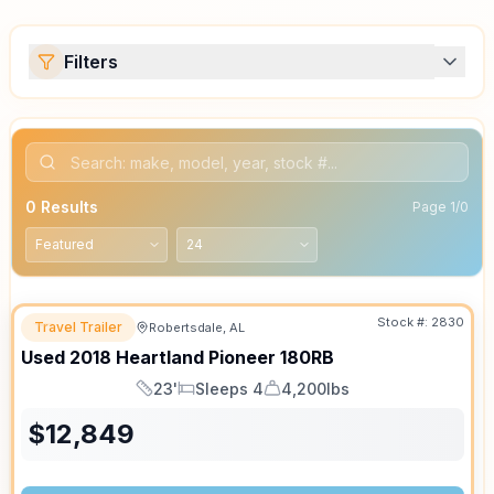
Filters
0
Results
Page
1
/
0
Stock #:
2830
Travel Trailer
Robertsdale, AL
Used
2018
Heartland
Pioneer
180RB
23'
Sleeps 4
4,200lbs
Length
Sleeps
Dry Weight
$
12,849