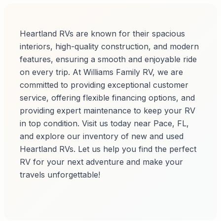
Heartland RVs are known for their spacious
interiors, high-quality construction, and modern
features, ensuring a smooth and enjoyable ride
on every trip. At Williams Family RV, we are
committed to providing exceptional customer
service, offering flexible financing options, and
providing expert maintenance to keep your RV
in top condition. Visit us today near Pace, FL,
and explore our inventory of new and used
Heartland RVs. Let us help you find the perfect
RV for your next adventure and make your
travels unforgettable!