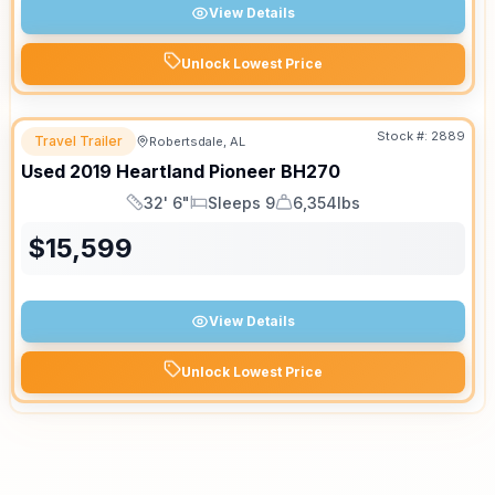
View Details
Unlock Lowest Price
Stock #:
2889
Travel Trailer
Robertsdale, AL
Used
2019
Heartland
Pioneer
BH270
32' 6"
Sleeps 9
6,354lbs
Length
Sleeps
Dry Weight
$
15,599
View Details
Unlock Lowest Price