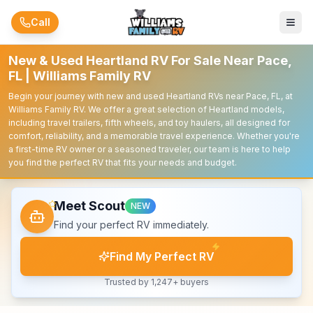
Skip to main content
Call
New & Used Heartland RV For Sale Near Pace,
FL | Williams Family RV
Begin your journey with new and used Heartland RVs near Pace, FL, at
Williams Family RV. We offer a great selection of Heartland models,
including travel trailers, fifth wheels, and toy haulers, all designed for
comfort, reliability, and a memorable travel experience. Whether you're
a first-time RV owner or a seasoned traveler, our team is here to help
you find the perfect RV that fits your needs and budget.
Meet Scout
NEW
Find your perfect RV immediately.
Find My Perfect RV
Trusted by 1,247+ buyers