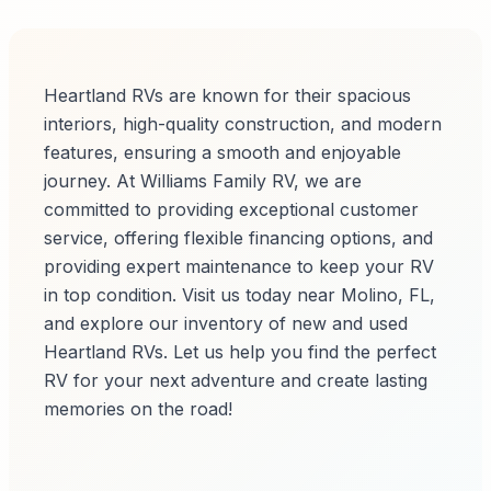
Heartland RVs are known for their spacious
interiors, high-quality construction, and modern
features, ensuring a smooth and enjoyable
journey. At Williams Family RV, we are
committed to providing exceptional customer
service, offering flexible financing options, and
providing expert maintenance to keep your RV
in top condition. Visit us today near Molino, FL,
and explore our inventory of new and used
Heartland RVs. Let us help you find the perfect
RV for your next adventure and create lasting
memories on the road!