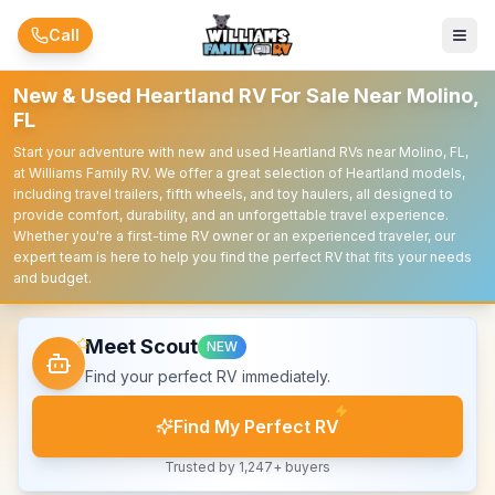
Skip to main content
Call
New & Used Heartland RV For Sale Near Molino,
FL
Start your adventure with new and used Heartland RVs near Molino, FL,
at Williams Family RV. We offer a great selection of Heartland models,
including travel trailers, fifth wheels, and toy haulers, all designed to
provide comfort, durability, and an unforgettable travel experience.
Whether you're a first-time RV owner or an experienced traveler, our
expert team is here to help you find the perfect RV that fits your needs
and budget.
Meet Scout
NEW
Find your perfect RV immediately.
Find My Perfect RV
Trusted by 1,247+ buyers