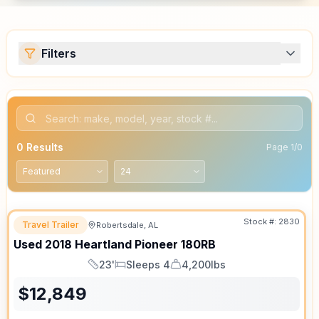
Filters
0
Results
Page
1
/
0
Stock #:
2830
Travel Trailer
Robertsdale, AL
Used
2018
Heartland
Pioneer
180RB
23'
Sleeps 4
4,200lbs
Length
Sleeps
Dry Weight
$
12,849