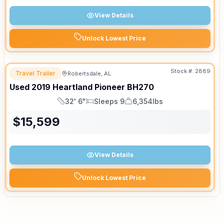
View Details
Unlock Lowest Price
Stock #:
2889
Travel Trailer
Robertsdale, AL
Used
2019
Heartland
Pioneer
BH270
32' 6"
Sleeps 9
6,354lbs
Length
Sleeps
Dry Weight
$
15,599
View Details
Unlock Lowest Price