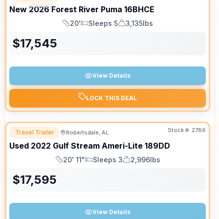
New
2026
Forest River
Puma
16BHCE
20'
Sleeps 5
3,135lbs
Length
Sleeps
Dry Weight
$
17,545
View Details
LOCK THIS DEAL
Stock #:
2786
Travel Trailer
Robertsdale, AL
Used
2022
Gulf Stream
Ameri-Lite
189DD
20' 11"
Sleeps 3
2,996lbs
Length
Sleeps
Dry Weight
$
17,595
View Details