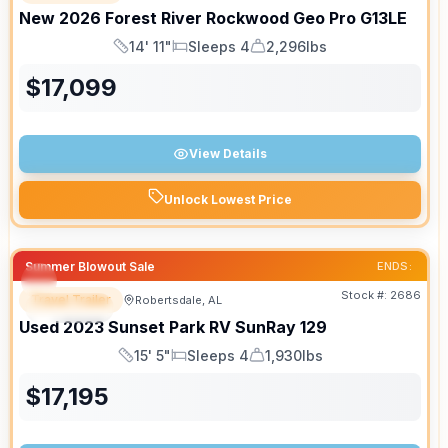
New
2026
Forest River
Rockwood Geo Pro
G13LE
14' 11"
Sleeps 4
2,296lbs
Length
Sleeps
Dry Weight
$
17,099
View Details
Unlock Lowest Price
Summer Blowout Sale
ENDS:
Stock #:
2686
Travel Trailer
Robertsdale, AL
SPECIAL
Used
2023
Sunset Park RV
SunRay
129
15' 5"
Sleeps 4
1,930lbs
Length
Sleeps
Dry Weight
$
17,195