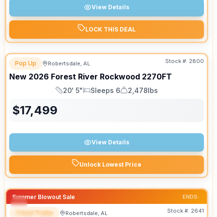
View Details
LOCK THIS DEAL
Stock #:
2800
Pop Up
Robertsdale, AL
New
2026
Forest River
Rockwood
2270FT
20' 5"
Sleeps 6
2,478lbs
Length
Sleeps
Dry Weight
$
17,499
View Details
Unlock Lowest Price
Summer Blowout Sale
ENDS:
Stock #:
2641
Travel Trailer
Robertsdale, AL
SPECIAL