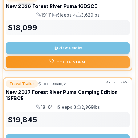
SPECIAL
New
2026
Forest River
Puma
16DSCE
19' 1"
Sleeps 4
3,629lbs
Length
Sleeps
Dry Weight
$
18,099
View Details
LOCK THIS DEAL
Stock #:
2893
Travel Trailer
Robertsdale, AL
New
2027
Forest River
Puma Camping Edition
12FBCE
18' 6"
Sleeps 3
2,869lbs
Length
Sleeps
Dry Weight
$
19,845