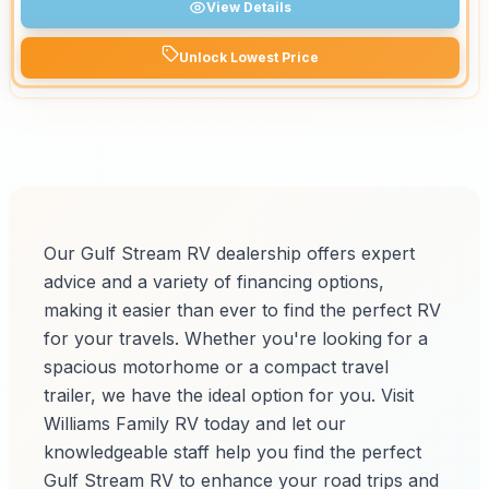
View Details
Unlock Lowest Price
Our Gulf Stream RV dealership offers expert
advice and a variety of financing options,
making it easier than ever to find the perfect RV
for your travels. Whether you're looking for a
spacious motorhome or a compact travel
trailer, we have the ideal option for you. Visit
Williams Family RV today and let our
knowledgeable staff help you find the perfect
Gulf Stream RV to enhance your road trips and