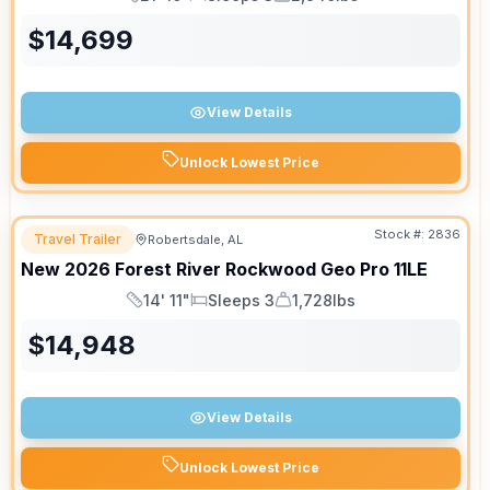
Length
Sleeps
Dry Weight
$
14,699
View Details
Unlock Lowest Price
Stock #:
2836
Travel Trailer
Robertsdale, AL
New
2026
Forest River
Rockwood Geo Pro
11LE
14' 11"
Sleeps 3
1,728lbs
Length
Sleeps
Dry Weight
$
14,948
View Details
Unlock Lowest Price