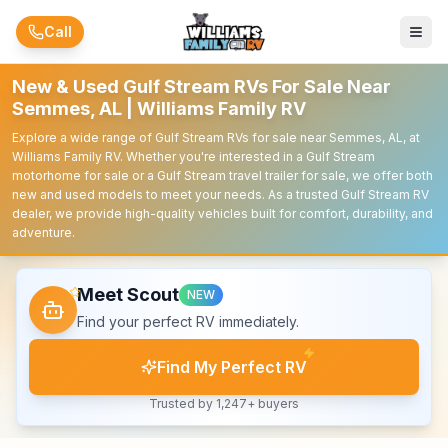
Skip to main content
Call
New & Used Gulf Stream RVs For Sale Near
Semmes, AL | Williams Family RV
Explore a wide range of Gulf Stream RVs for sale near Semmes, AL, at
Williams Family RV. Whether you're interested in a Gulf Stream
motorhome for sale or a Gulf Stream travel trailer for sale, we offer both
new and used models to meet your needs. As a trusted Gulf Stream RV
dealer, we provide high-quality vehicles built for comfort, durability, and
adventure.
Meet Scout
NEW
Find your perfect RV immediately.
Find My Perfect RV
Trusted by 1,247+ buyers