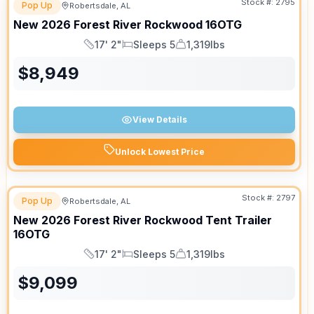
Stock #:
2795
Pop Up
Robertsdale, AL
New
2026
Forest River
Rockwood
16OTG
17' 2"
Sleeps 5
1,319lbs
Length
Sleeps
Dry Weight
$
8,949
View Details
Unlock Lowest Price
Stock #:
2797
Pop Up
Robertsdale, AL
New
2026
Forest River
Rockwood Tent Trailer
16OTG
17' 2"
Sleeps 5
1,319lbs
Length
Sleeps
Dry Weight
$
9,099