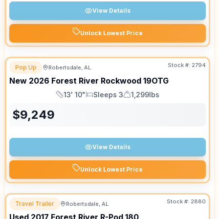
View Details
Unlock Lowest Price
Stock #:
2794
Pop Up
Robertsdale, AL
New
2026
Forest River
Rockwood
19OTG
13' 10"
Sleeps 3
1,299lbs
Length
Sleeps
Dry Weight
$
9,249
View Details
Unlock Lowest Price
Stock #:
2880
Travel Trailer
Robertsdale, AL
Used
2017
Forest River
R-Pod
180