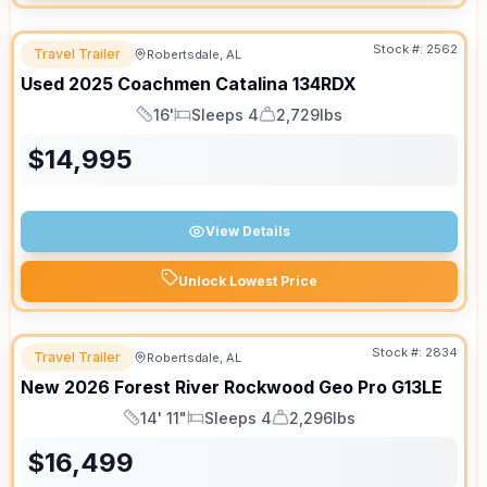
Stock #:
2562
Travel Trailer
Robertsdale, AL
Used
2025
Coachmen
Catalina
134RDX
16'
Sleeps 4
2,729lbs
Length
Sleeps
Dry Weight
$
14,995
View Details
Unlock Lowest Price
Stock #:
2834
Travel Trailer
Robertsdale, AL
New
2026
Forest River
Rockwood Geo Pro
G13LE
14' 11"
Sleeps 4
2,296lbs
Length
Sleeps
Dry Weight
$
16,499