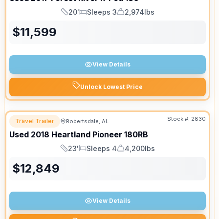
20'
Sleeps 3
2,974lbs
Length
Sleeps
Dry Weight
$
11,599
View Details
Unlock Lowest Price
Stock #:
2830
Travel Trailer
Robertsdale, AL
Used
2018
Heartland
Pioneer
180RB
23'
Sleeps 4
4,200lbs
Length
Sleeps
Dry Weight
$
12,849
View Details