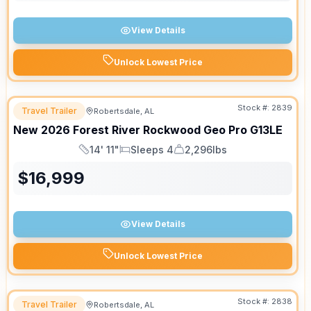
View Details
Unlock Lowest Price
Stock #:
2839
Travel Trailer
Robertsdale, AL
New
2026
Forest River
Rockwood Geo Pro
G13LE
14' 11"
Sleeps 4
2,296lbs
Length
Sleeps
Dry Weight
$
16,999
View Details
Unlock Lowest Price
Stock #:
2838
Travel Trailer
Robertsdale, AL