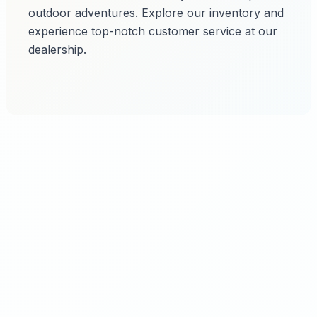
outdoor adventures. Explore our inventory and
experience top-notch customer service at our
dealership.