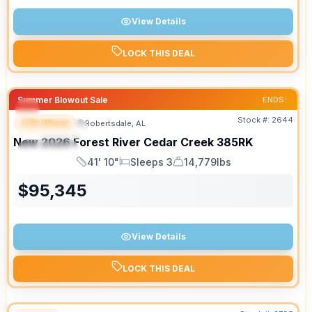
View Details
LOCK THIS DEAL
Summer Blowout Sale
ENDS:
Stock #:
2644
Fifth Wheel
Robertsdale, AL
FEATURED
New
2026
Forest River
Cedar Creek
385RK
SPECIAL
41' 10"
Sleeps 3
14,779lbs
Length
Sleeps
Dry Weight
$
95,345
View Details
LOCK THIS DEAL