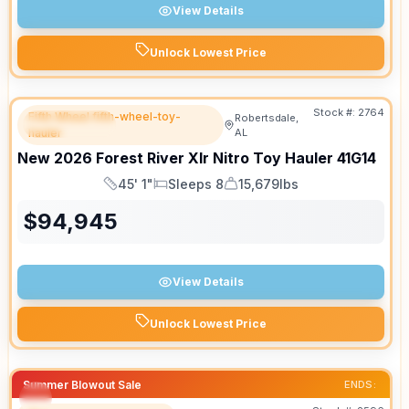
View Details
Unlock Lowest Price
Stock #:
2764
Fifth Wheel fifth-wheel-toy-
Robertsdale,
FEATURED
hauler
AL
New
2026
Forest River
Xlr Nitro Toy Hauler
41G14
45' 1"
Sleeps 8
15,679lbs
Length
Sleeps
Dry Weight
$
94,945
View Details
Unlock Lowest Price
Summer Blowout Sale
ENDS: