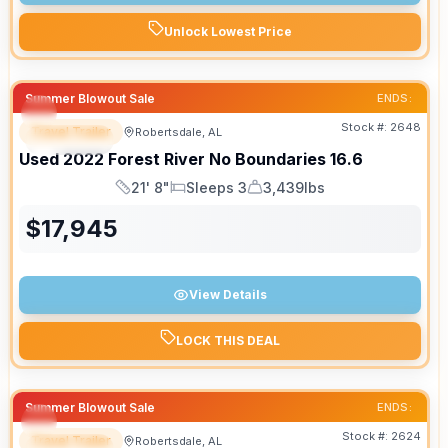
Unlock Lowest Price
Summer Blowout Sale
ENDS:
Stock #:
2648
Travel Trailer
Robertsdale, AL
SPECIAL
Used
2022
Forest River
No Boundaries
16.6
21' 8"
Sleeps 3
3,439lbs
Length
Sleeps
Dry Weight
$
17,945
View Details
LOCK THIS DEAL
Summer Blowout Sale
ENDS:
Stock #:
2624
Travel Trailer
Robertsdale, AL