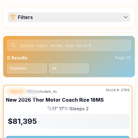
Filters
0
Results
Page
1
/
0
Stock #:
2769
Class B
Robertsdale, AL
FEATURED
SALE PENDING
New
2026
Thor Motor Coach
Rize
18MS
17' 11"
Sleeps 2
Length
Sleeps
$
81,395