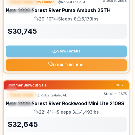
Stock #:
2596
Travel Trailer Toy Hauler
Robertsdale, AL
FEATURED
SALE PENDING
New
2026
Forest River
Puma Ambush
25TH
SPECIAL
29' 10"
Sleeps 8
6,173lbs
Length
Sleeps
Dry Weight
$
30,745
View Details
LOCK THIS DEAL
Summer Blowout Sale
ENDS:
Stock #:
2675
Travel Trailer
Robertsdale, AL
FEATURED
New
2026
Forest River
Rockwood Mini Lite
2109S
SPECIAL
22' 4"
Sleeps 3
4,493lbs
Length
Sleeps
Dry Weight
$
32,645