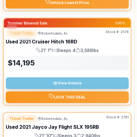
Unlock Lowest Price
Summer Blowout Sale
ENDS:
Stock #:
2574
Travel Trailer
Robertsdale, AL
SPECIAL
SALE PENDING
Used
2021
Cruiser
Hitch
16RD
21' 1"
Sleeps 4
3,586lbs
Length
Sleeps
Dry Weight
$
14,195
View Details
LOCK THIS DEAL
Stock #:
2781
Travel Trailer
Robertsdale, AL
Used
2021
Jayco
Jay Flight SLX
195RB
21' 10"
Sleeps 3
2,940lbs