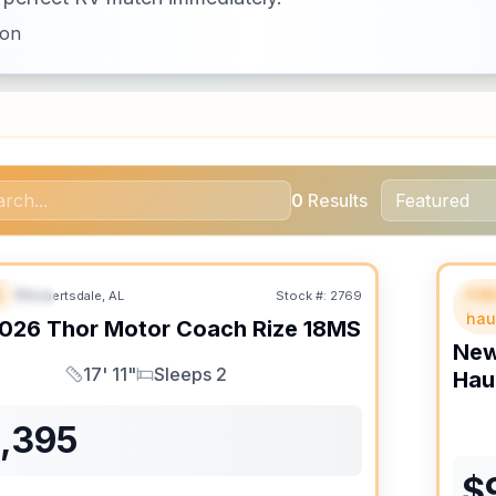
ion
0
Results
B
Fif
Robertsdale, AL
Stock #:
2769
URED
SALE PENDING
F
hau
026
Thor Motor Coach
Rize
18MS
Ne
17' 11"
Sleeps 2
Hau
Length
Sleeps
1,395
$