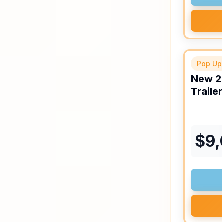
Pop Up
New
2
Trailer
$
9