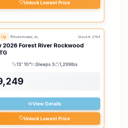
Unlock Lowest Price
 Up
Robertsdale, AL
Stock #:
2794
w
2026
Forest River
Rockwood
TG
13' 10"
Sleeps 3
1,299lbs
Length
Sleeps
Dry Weight
9,249
View Details
Unlock Lowest Price