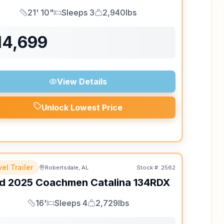
21' 10"
Sleeps 3
2,940lbs
Length
Sleeps
Dry Weight
14,699
View Details
Unlock Lowest Price
el Trailer
Robertsdale, AL
Stock #:
2562
d
2025
Coachmen
Catalina
134RDX
16'
Sleeps 4
2,729lbs
Length
Sleeps
Dry Weight