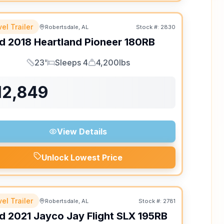
el Trailer
Robertsdale, AL
Stock #:
2830
d
2018
Heartland
Pioneer
180RB
23'
Sleeps 4
4,200lbs
Length
Sleeps
Dry Weight
12,849
View Details
Unlock Lowest Price
el Trailer
Robertsdale, AL
Stock #:
2781
d
2021
Jayco
Jay Flight SLX
195RB