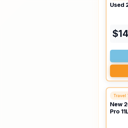
Used
$
14
Travel 
New
2
Pro
11