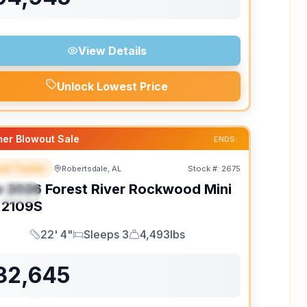
View Details
Unlock Lowest Price
er Blowout Sale
ENDS:
el Trailer
Robertsdale, AL
Stock #:
2675
EATURED
w
2026
Forest River
Rockwood Mini
PECIAL
2109S
22' 4"
Sleeps 3
4,493lbs
Length
Sleeps
Dry Weight
32,645