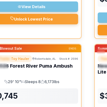
View Details
Unlock Lowest Price
Blowout Sale
Summ
ENDS:
Trailer Toy Hauler
Trav
Robertsdale, AL
Stock #:
2596
URED
F
026
Forest River
Puma Ambush
Ne
IAL
S
Lite
29' 10"
Sleeps 8
6,173lbs
Length
Sleeps
Dry Weight
0,745
$