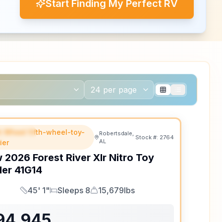
Start Finding My Perfect RV
th Wheel fifth-wheel-toy-
EATURED
Robertsdale,
Stock #:
2764
AL
ler
w
2026
Forest River
Xlr Nitro Toy
ler
41G14
45' 1"
Sleeps 8
15,679lbs
Length
Sleeps
Dry Weight
94,945