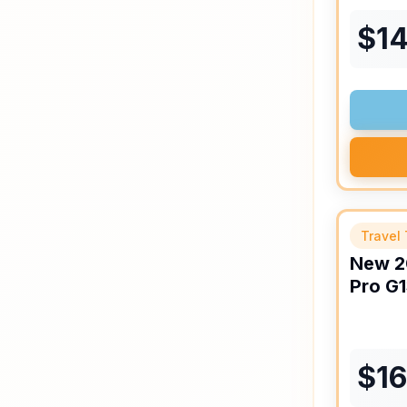
$
1
Travel 
New
2
Pro
G1
$
1