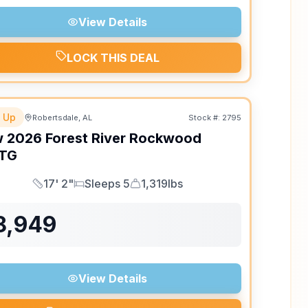
View Details
LOCK THIS DEAL
 Up
Robertsdale, AL
Stock #:
2795
w
2026
Forest River
Rockwood
TG
17' 2"
Sleeps 5
1,319lbs
Length
Sleeps
Dry Weight
8,949
View Details