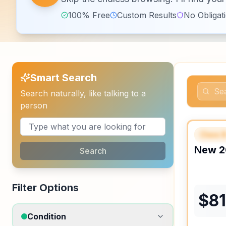
100% Free
Custom Results
No Obligat
Smart Search
Search naturally, like talking to a
person
Class 
FEAT
New
2
Search
Filter Options
$
8
Condition