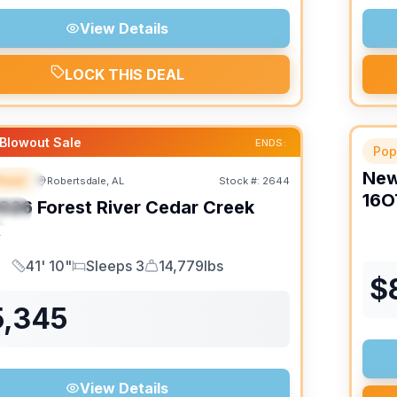
View Details
LOCK THIS DEAL
Blowout Sale
ENDS:
Pop
Ne
heel
Robertsdale, AL
Stock #:
2644
URED
16O
026
Forest River
Cedar Creek
IAL
K
41' 10"
Sleeps 3
14,779lbs
Length
Sleeps
Dry Weight
$
5,345
View Details