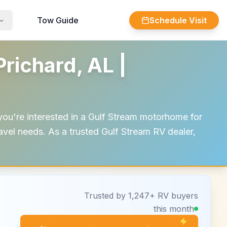
Tow Guide
Schedule Visit
richard, AL |
you're interested in a Gulf Stream motorhome for
travel needs. As a trusted Gulf Stream RV dealer,
Trusted by 1,247+ RV buyers
this month