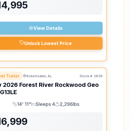
14,995
View Details
Unlock Lowest Price
el Trailer
Robertsdale, AL
Stock #:
2839
w
2026
Forest River
Rockwood Geo
G13LE
14' 11"
Sleeps 4
2,296lbs
Length
Sleeps
Dry Weight
16,999