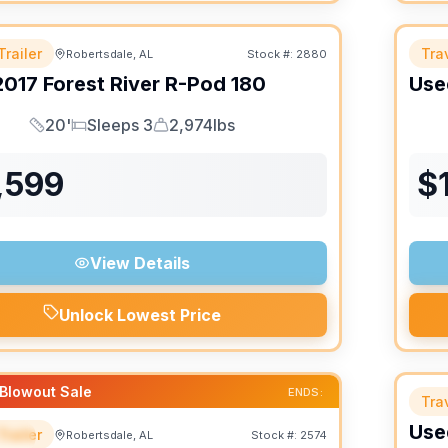
Trailer
Trav
Robertsdale, AL
Stock #:
2880
2017
Forest River
R-Pod
180
Use
20'
Sleeps 3
2,974lbs
Length
Sleeps
Dry Weight
,599
$
View Details
Unlock Lowest Price
Blowout Sale
ENDS:
Trav
Use
Trailer
Robertsdale, AL
Stock #:
2574
IAL
SALE PENDING