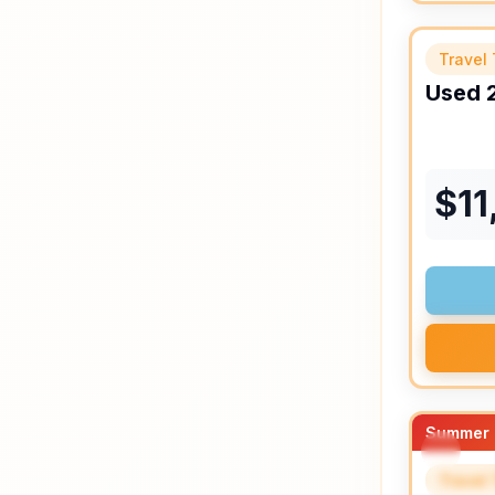
Travel 
Used
$
11
Summer 
Travel 
SPEC