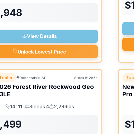
$
4,948
View Details
Unlock Lowest Price
Trailer
Trav
Robertsdale, AL
Stock #:
2834
026
Forest River
Rockwood Geo
Ne
3LE
Pro
14' 11"
Sleeps 4
2,296lbs
Length
Sleeps
Dry Weight
6,499
$