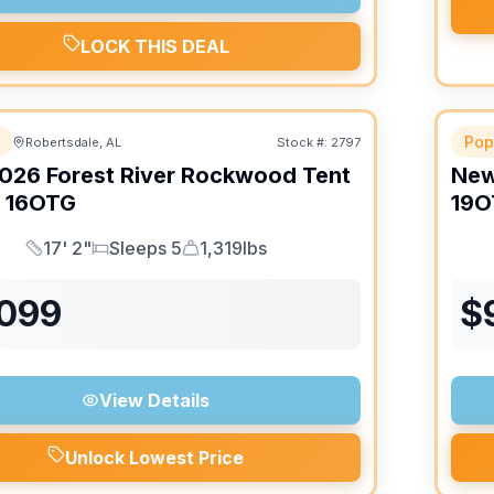
LOCK THIS DEAL
Pop
Robertsdale, AL
Stock #:
2797
026
Forest River
Rockwood Tent
Ne
16OTG
19O
17' 2"
Sleeps 5
1,319lbs
Length
Sleeps
Dry Weight
,099
$
View Details
Unlock Lowest Price