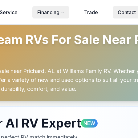
Service
Financing
Trade
Contact
am RVs For Sale Near P
sale near Prichard, AL at Williams Family RV. Whether 
offer a variety of new and used options to suit all your 
durability, comfort, and value.
 AI RV Expert
NEW
ur perfect RV match immediately.