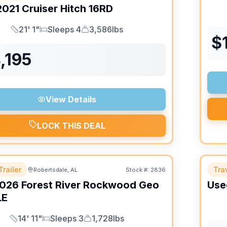
2021
Cruiser
Hitch
16RD
21' 1"
Sleeps 4
3,586lbs
Length
Sleeps
Dry Weight
$
,195
View Details
LOCK THIS DEAL
Trailer
Trav
Robertsdale, AL
Stock #:
2836
026
Forest River
Rockwood Geo
Use
LE
14' 11"
Sleeps 3
1,728lbs
Length
Sleeps
Dry Weight