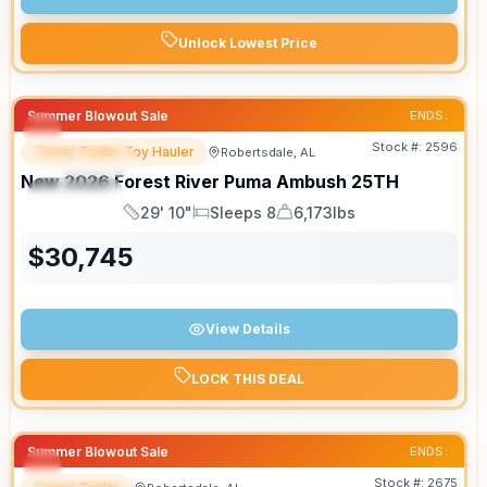
Unlock Lowest Price
Summer Blowout Sale
ENDS:
Stock #:
2596
Travel Trailer Toy Hauler
Robertsdale, AL
FEATURED
SALE PENDING
New
2026
Forest River
Puma Ambush
25TH
SPECIAL
29' 10"
Sleeps 8
6,173lbs
Length
Sleeps
Dry Weight
$
30,745
View Details
LOCK THIS DEAL
Summer Blowout Sale
ENDS:
Stock #:
2675