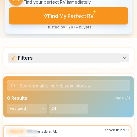
Find your perfect RV immediately.
Find My Perfect RV
Trusted by 1,247+ buyers
Filters
0
Results
Page
1
/
0
Stock #:
2769
Class B
Robertsdale, AL
FEATURED
SALE PENDING