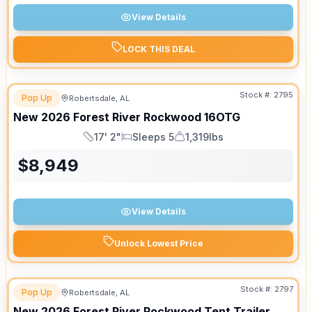
View Details
LOCK THIS DEAL
Stock #:
2795
Pop Up
Robertsdale, AL
New
2026
Forest River
Rockwood
16OTG
17' 2"
Sleeps 5
1,319lbs
Length
Sleeps
Dry Weight
$
8,949
View Details
Unlock Lowest Price
Stock #:
2797
Pop Up
Robertsdale, AL
New
2026
Forest River
Rockwood Tent Trailer