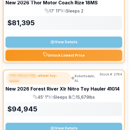
New
2026
Thor Motor Coach
Rize
18MS
17' 11"
Sleeps 2
Length
Sleeps
$
81,395
View Details
Unlock Lowest Price
Stock #:
2764
Fifth Wheel fifth-wheel-toy-
Robertsdale,
FEATURED
hauler
AL
New
2026
Forest River
Xlr Nitro Toy Hauler
41G14
45' 1"
Sleeps 8
15,679lbs
Length
Sleeps
Dry Weight
$
94,945
View Details