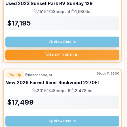
Used
2023
Sunset Park RV
SunRay
129
15' 5"
Sleeps 4
1,930lbs
Length
Sleeps
Dry Weight
$
17,195
View Details
LOCK THIS DEAL
Stock #:
2800
Pop Up
Robertsdale, AL
New
2026
Forest River
Rockwood
2270FT
20' 5"
Sleeps 6
2,478lbs
Length
Sleeps
Dry Weight
$
17,499
View Details