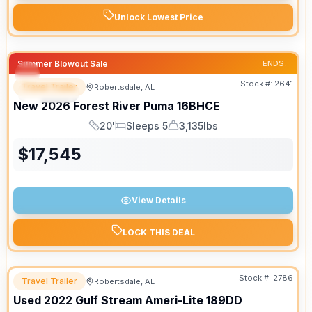
Unlock Lowest Price
Summer Blowout Sale
ENDS:
Stock #:
2641
Travel Trailer
Robertsdale, AL
SPECIAL
New
2026
Forest River
Puma
16BHCE
20'
Sleeps 5
3,135lbs
Length
Sleeps
Dry Weight
$
17,545
View Details
LOCK THIS DEAL
Stock #:
2786
Travel Trailer
Robertsdale, AL
Used
2022
Gulf Stream
Ameri-Lite
189DD