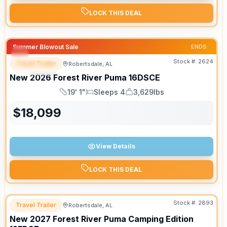
LOCK THIS DEAL
Summer Blowout Sale
ENDS:
Stock #:
2624
Travel Trailer
Robertsdale, AL
SPECIAL
New
2026
Forest River
Puma
16DSCE
19' 1"
Sleeps 4
3,629lbs
Length
Sleeps
Dry Weight
$
18,099
View Details
LOCK THIS DEAL
Stock #:
2893
Travel Trailer
Robertsdale, AL
New
2027
Forest River
Puma Camping Edition