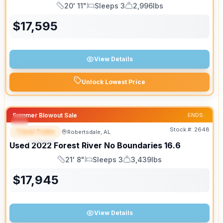
20' 11"
Sleeps 3
2,996lbs
Length
Sleeps
Dry Weight
$
17,595
View Details
Unlock Lowest Price
Summer Blowout Sale
ENDS:
Stock #:
2648
Travel Trailer
Robertsdale, AL
SPECIAL
Used
2022
Forest River
No Boundaries
16.6
21' 8"
Sleeps 3
3,439lbs
Length
Sleeps
Dry Weight
$
17,945
View Details