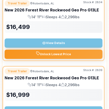
Stock #:
2834
Travel Trailer
Robertsdale, AL
New
2026
Forest River
Rockwood Geo Pro
G13LE
14' 11"
Sleeps 4
2,296lbs
Length
Sleeps
Dry Weight
$
16,499
View Details
Unlock Lowest Price
Stock #:
2839
Travel Trailer
Robertsdale, AL
New
2026
Forest River
Rockwood Geo Pro
G13LE
14' 11"
Sleeps 4
2,296lbs
Length
Sleeps
Dry Weight
$
16,999