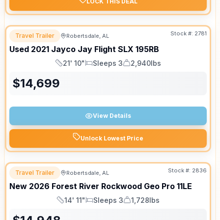
LOCK THIS DEAL
Stock #:
2781
Travel Trailer
Robertsdale, AL
Used
2021
Jayco
Jay Flight SLX
195RB
21' 10"
Sleeps 3
2,940lbs
Length
Sleeps
Dry Weight
$
14,699
View Details
Unlock Lowest Price
Stock #:
2836
Travel Trailer
Robertsdale, AL
New
2026
Forest River
Rockwood Geo Pro
11LE
14' 11"
Sleeps 3
1,728lbs
Length
Sleeps
Dry Weight