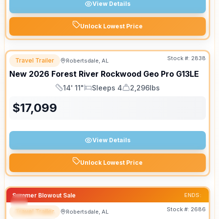
View Details
Unlock Lowest Price
Stock #:
2838
Travel Trailer
Robertsdale, AL
New
2026
Forest River
Rockwood Geo Pro
G13LE
14' 11"
Sleeps 4
2,296lbs
Length
Sleeps
Dry Weight
$
17,099
View Details
Unlock Lowest Price
Summer Blowout Sale
ENDS:
Stock #:
2686
Travel Trailer
Robertsdale, AL
SPECIAL