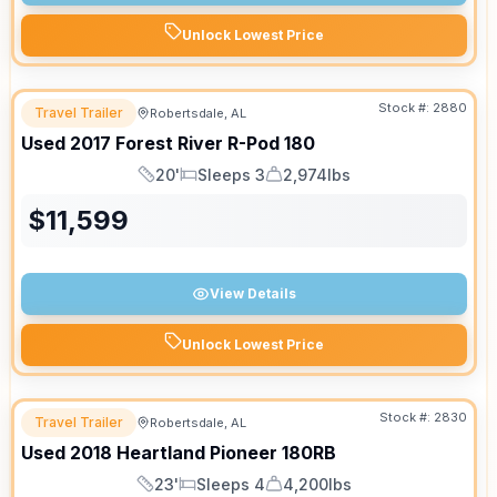
Unlock Lowest Price
Stock #:
2880
Travel Trailer
Robertsdale, AL
Used
2017
Forest River
R-Pod
180
20'
Sleeps 3
2,974lbs
Length
Sleeps
Dry Weight
$
11,599
View Details
Unlock Lowest Price
Stock #:
2830
Travel Trailer
Robertsdale, AL
Used
2018
Heartland
Pioneer
180RB
23'
Sleeps 4
4,200lbs
Length
Sleeps
Dry Weight