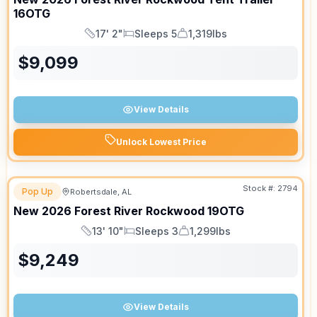
16OTG
17' 2"
Sleeps 5
1,319lbs
Length
Sleeps
Dry Weight
$
9,099
View Details
Unlock Lowest Price
Stock #:
2794
Pop Up
Robertsdale, AL
New
2026
Forest River
Rockwood
19OTG
13' 10"
Sleeps 3
1,299lbs
Length
Sleeps
Dry Weight
$
9,249
View Details