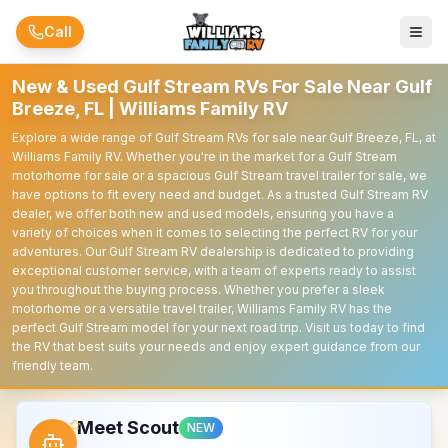
Skip to main content
Call
New & Used Gulf Stream RVs For Sale Near Gulf
Breeze, FL | Williams Family RV
Explore a wide range of Gulf Stream RVs for sale near Gulf Breeze, FL, at
Williams Family RV. Whether you're in the market for a Gulf Stream
motorhome for sale or a spacious Gulf Stream travel trailer for sale, we
have options to fit every need and budget. As a trusted Gulf Stream RV
dealer, we offer both new and used models, ensuring you have a
variety of choices when it comes to selecting the perfect RV for your
adventures. Our Gulf Stream RV dealership is dedicated to providing
exceptional customer service, with a team of experts ready to assist
you throughout the buying process. Whether you prefer a sleek
motorhome or a versatile travel trailer, Williams Family RV has the
perfect Gulf Stream model for your next road trip. Visit us today to find
the RV that best suits your needs and enjoy expert guidance from our
friendly team.
Meet Scout
NEW