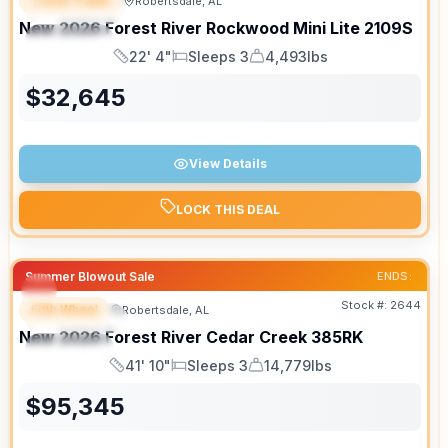
Travel Trailer
Robertsdale, AL
FEATURED
New
2026
Forest River
Rockwood Mini Lite
2109S
SPECIAL
22' 4"
Sleeps 3
4,493lbs
Length
Sleeps
Dry Weight
$
32,645
View Details
LOCK THIS DEAL
Summer Blowout Sale
ENDS:
Stock #:
2644
Fifth Wheel
Robertsdale, AL
FEATURED
New
2026
Forest River
Cedar Creek
385RK
SPECIAL
41' 10"
Sleeps 3
14,779lbs
Length
Sleeps
Dry Weight
$
95,345