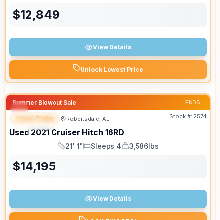
$
12,849
View Details
Unlock Lowest Price
Summer Blowout Sale
ENDS:
Stock #:
2574
Travel Trailer
Robertsdale, AL
SPECIAL
SALE PENDING
Used
2021
Cruiser
Hitch
16RD
21' 1"
Sleeps 4
3,586lbs
Length
Sleeps
Dry Weight
$
14,195
View Details