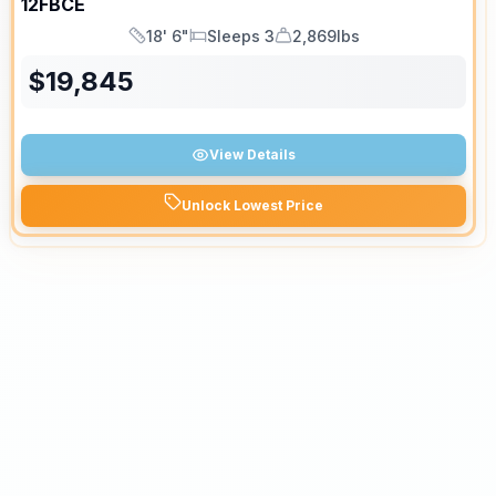
12FBCE
18' 6"
Sleeps 3
2,869lbs
Length
Sleeps
Dry Weight
$
19,845
View Details
Unlock Lowest Price