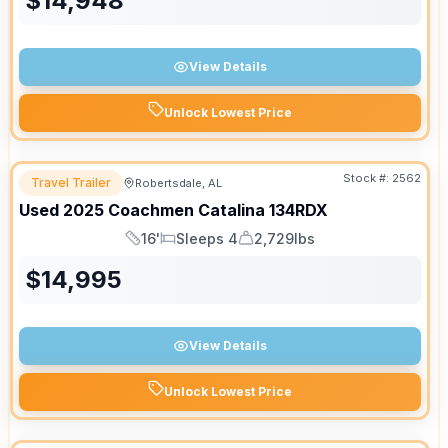
$
14,948
View Details
Unlock Lowest Price
Stock #:
2562
Travel Trailer
Robertsdale, AL
Used
2025
Coachmen
Catalina
134RDX
16'
Sleeps 4
2,729lbs
Length
Sleeps
Dry Weight
$
14,995
View Details
Unlock Lowest Price