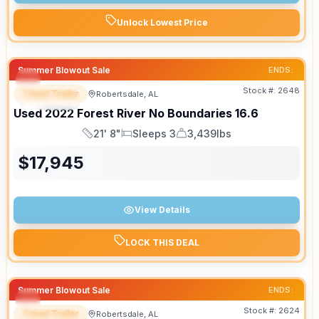
Unlock Lowest Price
Summer Blowout Sale
ENDS:
Stock #:
2648
Travel Trailer
Robertsdale, AL
SPECIAL
Used
2022
Forest River
No Boundaries
16.6
21' 8"
Sleeps 3
3,439lbs
Length
Sleeps
Dry Weight
$
17,945
View Details
LOCK THIS DEAL
Summer Blowout Sale
ENDS:
Stock #:
2624
Travel Trailer
Robertsdale, AL