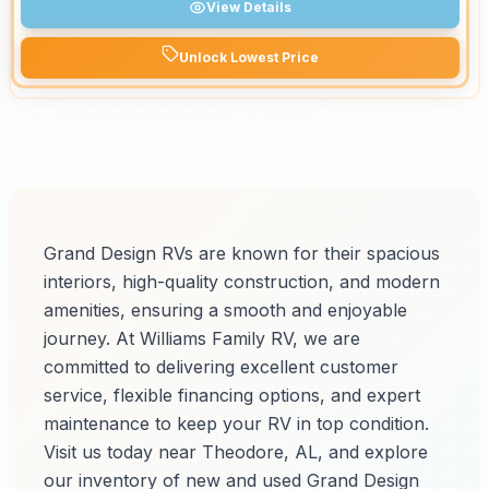
View Details
Unlock Lowest Price
Grand Design RVs are known for their spacious
interiors, high-quality construction, and modern
amenities, ensuring a smooth and enjoyable
journey. At Williams Family RV, we are
committed to delivering excellent customer
service, flexible financing options, and expert
maintenance to keep your RV in top condition.
Visit us today near Theodore, AL, and explore
our inventory of new and used Grand Design