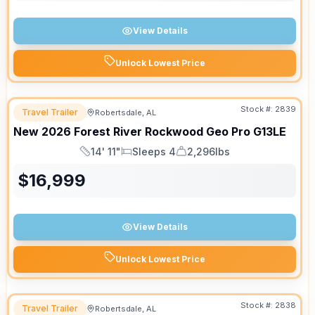
View Details
Unlock Lowest Price
Stock #:
2839
Travel Trailer
Robertsdale, AL
New
2026
Forest River
Rockwood Geo Pro
G13LE
14' 11"
Sleeps 4
2,296lbs
Length
Sleeps
Dry Weight
$
16,999
View Details
Unlock Lowest Price
Stock #:
2838
Travel Trailer
Robertsdale, AL