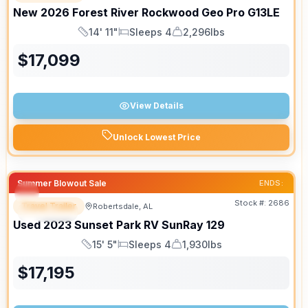
New
2026
Forest River
Rockwood Geo Pro
G13LE
14' 11"
Sleeps 4
2,296lbs
Length
Sleeps
Dry Weight
$
17,099
View Details
Unlock Lowest Price
Summer Blowout Sale
ENDS:
Stock #:
2686
Travel Trailer
Robertsdale, AL
SPECIAL
Used
2023
Sunset Park RV
SunRay
129
15' 5"
Sleeps 4
1,930lbs
Length
Sleeps
Dry Weight
$
17,195