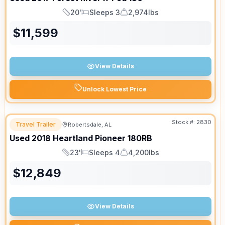
20'
Sleeps 3
2,974lbs
Length
Sleeps
Dry Weight
$
11,599
View Details
Unlock Lowest Price
Stock #:
2830
Travel Trailer
Robertsdale, AL
Used
2018
Heartland
Pioneer
180RB
23'
Sleeps 4
4,200lbs
Length
Sleeps
Dry Weight
$
12,849
View Details