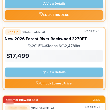
View Details
LOCK THIS DEAL
Stock #:
2800
Pop Up
Robertsdale, AL
New
2026
Forest River
Rockwood
2270FT
20' 5"
Sleeps 6
2,478lbs
Length
Sleeps
Dry Weight
$
17,499
View Details
Unlock Lowest Price
Summer Blowout Sale
ENDS:
Stock #:
2641
Travel Trailer
Robertsdale, AL
SPECIAL