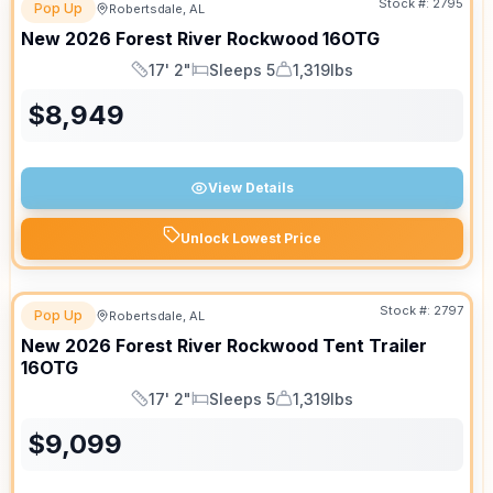
Stock #:
2795
Pop Up
Robertsdale, AL
New
2026
Forest River
Rockwood
16OTG
17' 2"
Sleeps 5
1,319lbs
Length
Sleeps
Dry Weight
$
8,949
View Details
Unlock Lowest Price
Stock #:
2797
Pop Up
Robertsdale, AL
New
2026
Forest River
Rockwood Tent Trailer
16OTG
17' 2"
Sleeps 5
1,319lbs
Length
Sleeps
Dry Weight
$
9,099