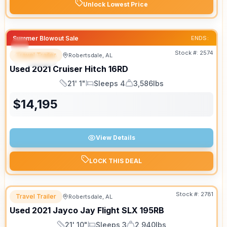
Unlock Lowest Price
Summer Blowout Sale
ENDS:
Stock #:
2574
Travel Trailer
Robertsdale, AL
SPECIAL
SALE PENDING
Used
2021
Cruiser
Hitch
16RD
21' 1"
Sleeps 4
3,586lbs
Length
Sleeps
Dry Weight
$
14,195
View Details
LOCK THIS DEAL
Stock #:
2781
Travel Trailer
Robertsdale, AL
Used
2021
Jayco
Jay Flight SLX
195RB
21' 10"
Sleeps 3
2,940lbs