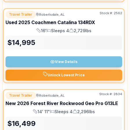
Stock #:
2562
Travel Trailer
Robertsdale, AL
Used
2025
Coachmen
Catalina
134RDX
16'
Sleeps 4
2,729lbs
Length
Sleeps
Dry Weight
$
14,995
View Details
Unlock Lowest Price
Stock #:
2834
Travel Trailer
Robertsdale, AL
New
2026
Forest River
Rockwood Geo Pro
G13LE
14' 11"
Sleeps 4
2,296lbs
Length
Sleeps
Dry Weight
$
16,499