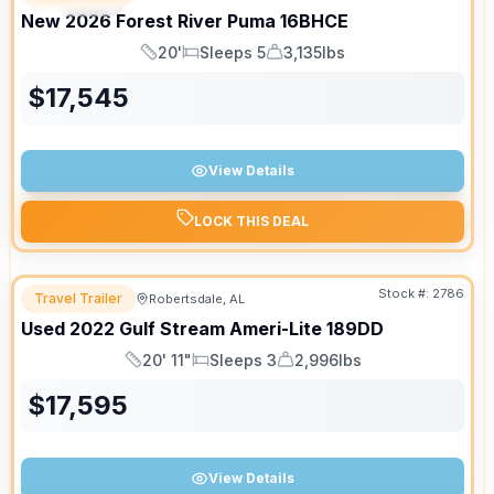
New
2026
Forest River
Puma
16BHCE
20'
Sleeps 5
3,135lbs
Length
Sleeps
Dry Weight
$
17,545
View Details
LOCK THIS DEAL
Stock #:
2786
Travel Trailer
Robertsdale, AL
Used
2022
Gulf Stream
Ameri-Lite
189DD
20' 11"
Sleeps 3
2,996lbs
Length
Sleeps
Dry Weight
$
17,595
View Details