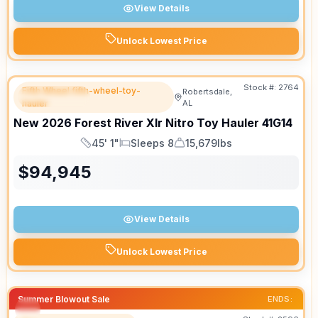
View Details
Unlock Lowest Price
Stock #:
2764
Fifth Wheel fifth-wheel-toy-
Robertsdale,
FEATURED
hauler
AL
New
2026
Forest River
Xlr Nitro Toy Hauler
41G14
45' 1"
Sleeps 8
15,679lbs
Length
Sleeps
Dry Weight
$
94,945
View Details
Unlock Lowest Price
Summer Blowout Sale
ENDS: