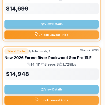
Length
Sleeps
Dry Weight
$
14,699
View Details
Unlock Lowest Price
Stock #:
2836
Travel Trailer
Robertsdale, AL
New
2026
Forest River
Rockwood Geo Pro
11LE
14' 11"
Sleeps 3
1,728lbs
Length
Sleeps
Dry Weight
$
14,948
View Details
Unlock Lowest Price