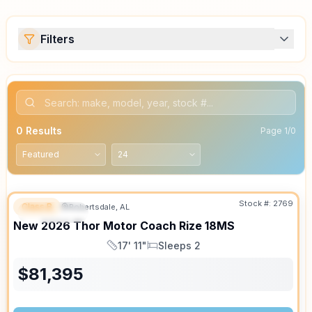
Filters
0
Results
Page
1
/
0
Stock #:
2769
Class B
Robertsdale, AL
FEATURED
SALE PENDING
New
2026
Thor Motor Coach
Rize
18MS
17' 11"
Sleeps 2
Length
Sleeps
$
81,395