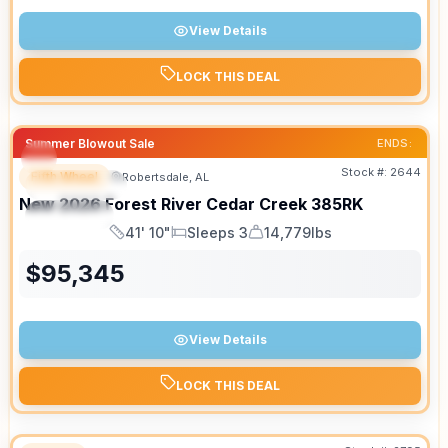
View Details
LOCK THIS DEAL
Summer Blowout Sale
ENDS:
Stock #:
2644
Fifth Wheel
Robertsdale, AL
FEATURED
New
2026
Forest River
Cedar Creek
385RK
SPECIAL
41' 10"
Sleeps 3
14,779lbs
Length
Sleeps
Dry Weight
$
95,345
View Details
LOCK THIS DEAL