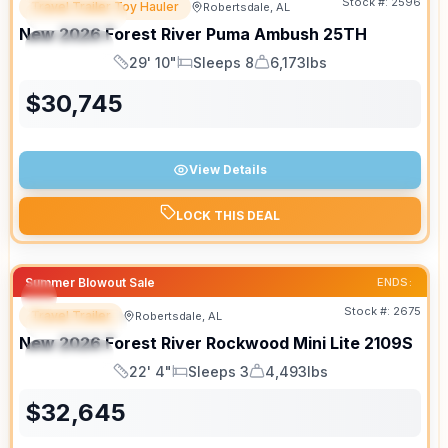
Stock #:
2596
Travel Trailer Toy Hauler
Robertsdale, AL
FEATURED
New
2026
Forest River
Puma Ambush
25TH
SPECIAL
29' 10"
Sleeps 8
6,173lbs
Length
Sleeps
Dry Weight
$
30,745
View Details
LOCK THIS DEAL
Summer Blowout Sale
ENDS:
Stock #:
2675
Travel Trailer
Robertsdale, AL
FEATURED
New
2026
Forest River
Rockwood Mini Lite
2109S
SPECIAL
22' 4"
Sleeps 3
4,493lbs
Length
Sleeps
Dry Weight
$
32,645