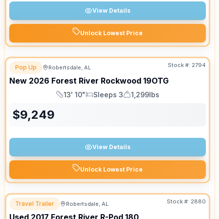
View Details
Unlock Lowest Price
Stock #:
2794
Pop Up
Robertsdale, AL
New
2026
Forest River
Rockwood
19OTG
13' 10"
Sleeps 3
1,299lbs
Length
Sleeps
Dry Weight
$
9,249
View Details
Unlock Lowest Price
Stock #:
2880
Travel Trailer
Robertsdale, AL
Used
2017
Forest River
R-Pod
180