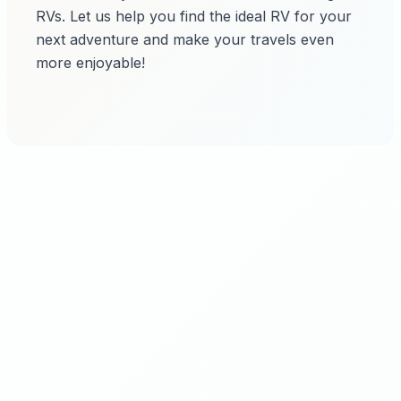
RVs. Let us help you find the ideal RV for your
next adventure and make your travels even
more enjoyable!