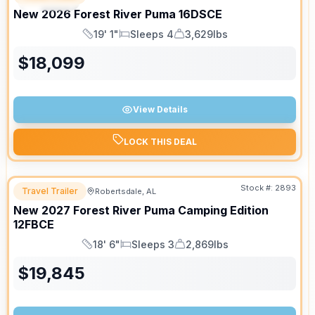
SPECIAL
New
2026
Forest River
Puma
16DSCE
19' 1"
Sleeps 4
3,629lbs
Length
Sleeps
Dry Weight
$
18,099
View Details
LOCK THIS DEAL
Stock #:
2893
Travel Trailer
Robertsdale, AL
New
2027
Forest River
Puma Camping Edition
12FBCE
18' 6"
Sleeps 3
2,869lbs
Length
Sleeps
Dry Weight
$
19,845